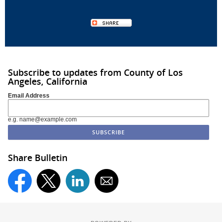
Subscribe to updates from County of Los
Angeles, California
Email Address
e.g. name@example.com
Share Bulletin