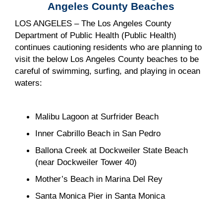
Angeles County Beaches
LOS ANGELES – The Los Angeles County
Department of Public Health (Public Health)
continues cautioning residents who are planning to
visit the below Los Angeles County beaches to be
careful of swimming, surfing, and playing in ocean
waters:
Malibu Lagoon at Surfrider Beach
Inner Cabrillo Beach in San Pedro
Ballona Creek at Dockweiler State Beach
(near Dockweiler Tower 40)
Mother’s Beach in Marina Del Rey
Santa Monica Pier in Santa Monica