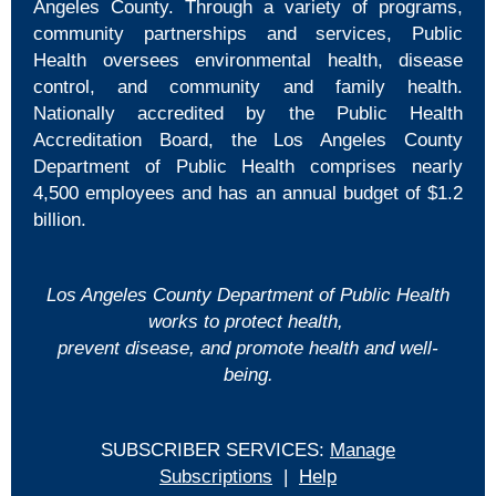
Angeles County. Through a variety of programs,
community partnerships and services, Public
Health oversees environmental health, disease
control, and community and family health.
Nationally accredited by the Public Health
Accreditation Board, the Los Angeles County
Department of Public Health comprises nearly
4,500 employees and has an annual budget of $1.2
billion.
Los Angeles County Department of Public Health
works to protect health,
prevent disease, and promote health and well-
being.
SUBSCRIBER SERVICES:
Manage
Subscriptions
|
Help