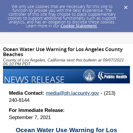
We only use cookies that are necessary for this site to
function to provide you with the best experience. The
controller of this site may choose to place supplementary
cookies to support additional functionality such as support
analytics, and has an obligation to disclose these cookies.
Learn more in our
Cookie Statement
.
Ocean Water Use Warning for Los Angeles County
Beaches
County of Los Angeles, California sent this bulletin at 09/07/2021
05:10 PM PDT
Media Contact:
media@ph.lacounty.gov
- (213)
240-8144
For Immediate Release:
September 7, 2021
Ocean Water Use Warning for Los