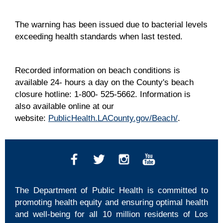
The warning has been issued due to bacterial levels
exceeding health standards when last tested.
Recorded information on beach conditions is
available 24- hours a day on the County's beach
closure hotline: 1-800- 525-5662. Information is
also available online at our
website:
PublicHealth.LACounty.gov/Beach/
.
The Department of Public Health is committed to
promoting health equity and ensuring optimal health
and well-being for all 10 million residents of Los