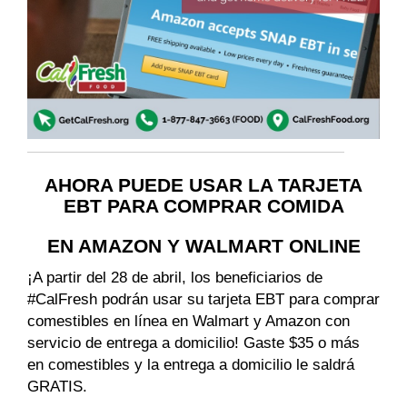
AHORA PUEDE USAR LA TARJETA
EBT PARA COMPRAR COMIDA
EN AMAZON Y WALMART ONLINE
¡A partir del 28 de abril, los beneficiarios de
#CalFresh podrán usar su tarjeta EBT para comprar
comestibles en línea en Walmart y Amazon con
servicio de entrega a domicilio! Gaste $35 o más
en comestibles y la entrega a domicilio le saldrá
GRATIS.