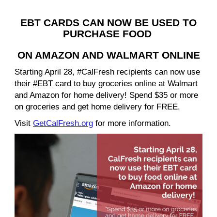
EBT CARDS CAN NOW BE USED TO
PURCHASE FOOD
ON AMAZON AND WALMART ONLINE
Starting April 28, #CalFresh recipients can now use
their #EBT card to buy groceries online at Walmart
and Amazon for home delivery! Spend $35 or more
on groceries and get home delivery for FREE.
Visit
GetCalFresh.org
for more information.