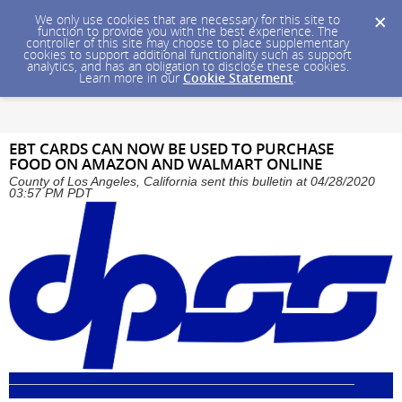
We only use cookies that are necessary for this site to
function to provide you with the best experience. The
controller of this site may choose to place supplementary
cookies to support additional functionality such as support
analytics, and has an obligation to disclose these cookies.
Learn more in our
Cookie Statement
.
EBT CARDS CAN NOW BE USED TO PURCHASE
FOOD ON AMAZON AND WALMART ONLINE
County of Los Angeles, California sent this bulletin at 04/28/2020
03:57 PM PDT