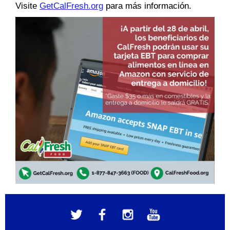
Visite
GetCalFresh.org
para más información.