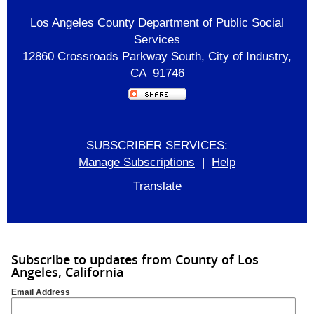
Los Angeles County Department of Public Social
Services
12860 Crossroads Parkway South, City of Industry,
CA 91746
SUBSCRIBER SERVICES:
Manage Subscriptions
|
Help
Translate
Subscribe to updates from County of Los
Angeles, California
Email Address