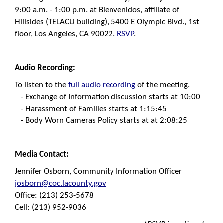
9:00 a.m. - 1:00 p.m. at Bienvenidos, affiliate of
Hillsides (TELACU building), 5400 E Olympic Blvd., 1st
floor, Los Angeles, CA 90022.
RSVP
.
Audio R
ecording:
To listen to the
full audio recording
of the meeting.
- Exchange of Information discussion starts at 10:00
- Harassment of Families starts at 1:15:45
- Body Worn Cameras Policy starts at at 2:08:25
Media Contact:
Jennifer Osborn, Community Information Officer
josborn@coc.lacounty.gov
Office: (213) 253-5678
Cell: (213) 952-9036