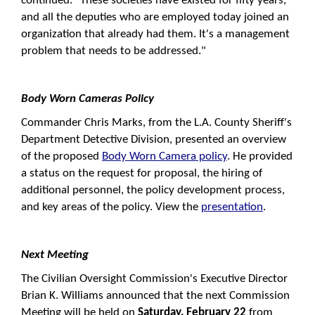
continued. "These societies have existed for fifty years,
and all the deputies who are employed today joined an
organization that already had them. It's a management
problem that needs to be addressed."
Body Worn Cameras Policy
Commander Chris Marks, from the L.A. County Sheriff's
Department Detective Division, presented an overview
of the proposed
Body Worn Camera policy
. He provided
a status on the request for proposal, the hiring of
additional personnel, the policy development process,
and key areas of the policy. View the
presentation
.
Next Meeting
The Civilian Oversight Commission's Executive Director
Brian K. Williams announced that the next Commission
Meeting will be held on
Saturday, February 22
from