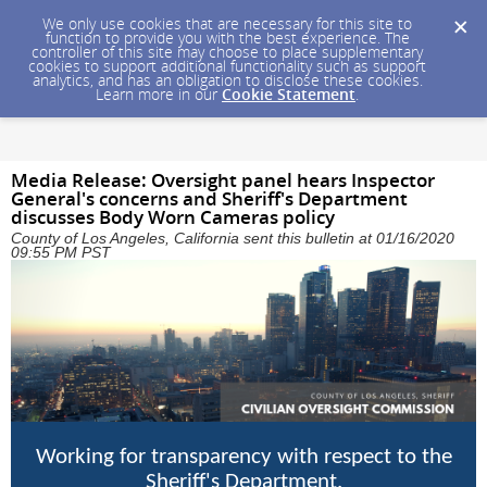
We only use cookies that are necessary for this site to
function to provide you with the best experience. The
controller of this site may choose to place supplementary
cookies to support additional functionality such as support
analytics, and has an obligation to disclose these cookies.
Learn more in our
Cookie Statement
.
Media Release: Oversight panel hears Inspector
General's concerns and Sheriff's Department
discusses Body Worn Cameras policy
County of Los Angeles, California sent this bulletin at 01/16/2020
09:55 PM PST
Working for transparency with respect to the
Sheriff's Department.