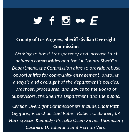
County of Los Angeles, Sheriff Civilian Oversight
Commission
Working to boost transparency and increase trust
between communities and the LA County Sheriff’s
Department, the Commission aims to provide robust
opportunities for community engagement, ongoing
analysis and oversight of the department's policies,
practices, procedures, and advice to the Board of
Supervisors, the Sheriff's Department and the public.
Civilian Oversight Commissioners include Chair Patti
Giggans; Vice Chair
Lael Rubin;
Robert C. Bonner; J.P.
Harris; Sean Kennedy;
Priscilla Ocen;
Xavier Thompson;
Casimiro U. Tolentino and Hernán Vera.