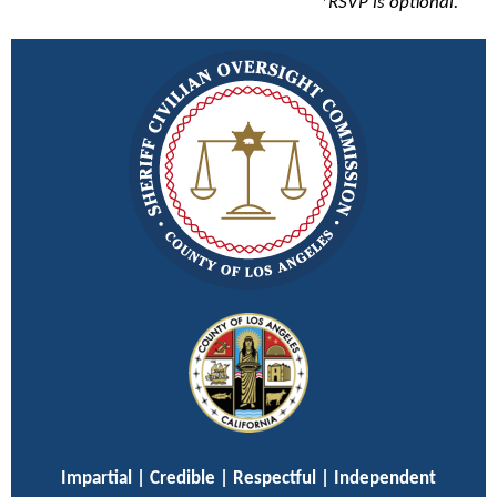
*RSVP is optional.
Impartial | Credible | Respectful | Independent