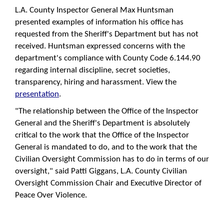
L.A. County Inspector General Max Huntsman
presented examples of information his office has
requested from the Sheriff's Department but has not
received. Huntsman expressed concerns with the
department's compliance with County Code 6.144.90
regarding internal discipline, secret societies,
transparency, hiring and harassment. View the
presentation
.
"The relationship between the Office of the Inspector
General and the Sheriff's Department is absolutely
critical to the work that the Office of the Inspector
General is mandated to do, and to the work that the
Civilian Oversight Commission has to do in terms of our
oversight," said Patti Giggans, L.A. County Civilian
Oversight Commission Chair and Executive Director of
Peace Over Violence.