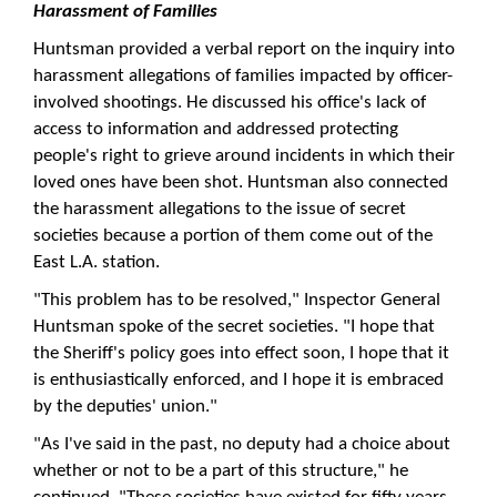
Harassment of Families
Huntsman provided a verbal report on the inquiry into
harassment allegations of families impacted by officer-
involved shootings. He discussed his office's lack of
access to information and addressed protecting
people's right to grieve around incidents in which their
loved ones have been shot. Huntsman also connected
the harassment allegations to the issue of secret
societies because a portion of them come out of the
East L.A. station.
"This problem has to be resolved," Inspector General
Huntsman spoke of the secret societies. "I hope that
the Sheriff's policy goes into effect soon, I hope that it
is enthusiastically enforced, and I hope it is embraced
by the deputies' union."
"As I've said in the past, no deputy had a choice about
whether or not to be a part of this structure," he