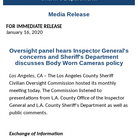
Media Release
FOR IMMEDIATE RELEASE
January 16, 2020
Oversight panel hears Inspector General's
concerns and
Sheriff's Department
discusses Body Worn Cameras policy
Los Angeles, CA
– The Los Angeles County Sheriff
Civilian Oversight Commission hosted its monthly
meeting today. The Commission listened to
presentations from L.A. County Office of the Inspector
General and L.A. County Sheriff's Department as well as
public comments.
Exchange of Information