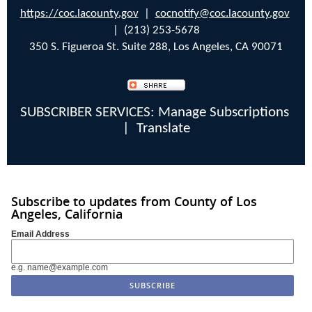
https://coc.lacounty.gov
|
cocnotify@coc.lacounty.gov
| (213) 253-5678
350 S. Figueroa St. Suite 288, Los Angeles, CA 90071
SUBSCRIBER SERVICES:
Manage Subscriptions
|
Translate
Subscribe to updates from County of Los
Angeles, California
Email Address
e.g. name@example.com