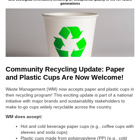
generations
Community Recycling Update: Paper
and Plastic Cups Are Now Welcome!
Waste Management (WM) now accepts paper and plastic cups in
their recycling program! This exciting update is part of a national
initiative with major brands and sustainability stakeholders to
make to-go cups widely recyclable across the country.
WM does accept:
Hot and cold beverage paper cups (e.g., coffee cups with
sleeves and soda cups)
Plastic cups made from polypropylene (PP) (e.g., cold