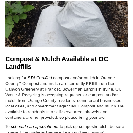
Compost & Mulch Available at OC
Landfills
Looking for
STA Certified
compost and/or mulch in Orange
County? Compost and mulch are currently
FREE
from Bee
Canyon Greenery at Frank R. Bowerman Landfill in Irvine. OC
Waste & Recycling is accepting requests for compost and/or
mulch from Orange County residents, commercial businesses,
local cities, and government agencies. Compost and mulch are
available to residents in a self-serve area; shovels and
containers are not provided, so please bring your own.
To
schedule an appointment
to pick up compost/mulch, be sure
to select the preferred service location (Bee Canyon).