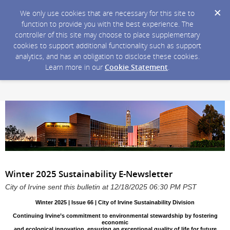
We only use cookies that are necessary for this site to
function to provide you with the best experience. The
controller of this site may choose to place supplementary
cookies to support additional functionality such as support
analytics, and has an obligation to disclose these cookies.
Learn more in our
Cookie Statement
.
Winter 2025 Sustainability E-Newsletter
City of Irvine sent this bulletin at 12/18/2025 06:30 PM PST
Winter 2025 | Issue 66 | City of Irvine Sustainability Division
Continuing Irvine’s commitment to environmental stewardship by fostering
economic
and ecological innovation, ensuring an exceptional quality of life for future