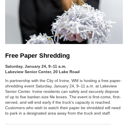
Free Paper Shredding
Saturday, January 24, 9
–11 a.m
.
Lakeview Senior Center, 20 Lake Road
In partnership with the City of Irvine, WM is hosting a free paper-
shredding event Saturday, January 24, 9–11 a.m. at Lakeview
Senior Center. Irvine residents can safely and securely dispose
of up to five banker-size file boxes. The event is first-come, first-
served, and will end early if the truck's capacity is reached.
Customers who wish to watch their paper be shredded will need
to park in a designated area away from the truck and staff.