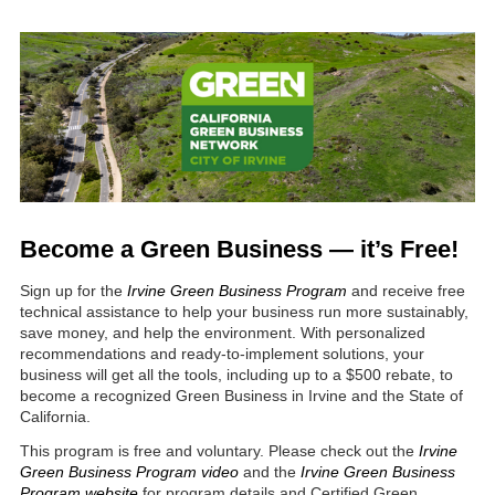
Become a Green Business
—
it’s Free!
Sign up for the
Irvine
Green Business Program
and receive free
technical assistance to help your business run more sustainably,
save money, and help the environment. With personalized
recommendations and ready-to-implement solutions, your
business will get all the tools, including up to a $500 rebate, to
become a recognized Green Business in Irvine and the State of
California.
This program is free and voluntary. Please check out the
Irvine
Green Business Program video
and the
Irvine Green Business
Program website
for program details and Certified Green