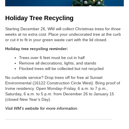
Holiday Tree Recycling
Starting December 26, WM will collect Christmas trees for three
weeks at no extra cost. Place your undecorated tree at the curb
or cut it to fit in your green waste cart with the lid closed.
Holiday tree recycling reminder:
Trees over 6 feet must be cut in half
Remove all decorations, lights, and stands
Flocked trees will be collected but not recycled
No curbside service? Drop trees off for free at Sunset
Environmental (16122 Construction Circle West). Bring proof of
Irvine residency. Open Monday–Friday, 6 a.m. to 7 p.m.,
Saturday, 6 a.m. to 5 p.m. from December 26 to January 15
(closed New Year’s Day).
Visit WM’s website for more information
.