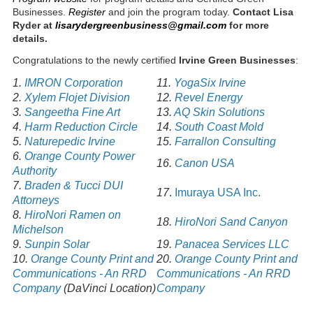
Businesses.
Register
and join the program today.
Contact Lisa
Ryder
at
lisarydergreenbusiness@gmail.com
for more
details.
Congratulations to the newly certified
Irvine Green Businesses
:
1.
IMRON Corporation
11.
YogaSix Irvine
2.
Xylem Flojet Division
12.
Revel Energy
3.
Sangeetha Fine Art
13.
AQ Skin Solutions
4.
Harm Reduction Circle
14.
South Coast Mold
5.
Naturepedic Irvine
15.
Farrallon Consulting
6.
Orange County Power
16.
Canon USA
Authority
7.
Braden & Tucci DUI
17
.
Imuraya USA Inc.
Attorneys
8.
HiroNori Ramen on
18.
HiroNori Sand Canyon
Michelson
9.
Sunpin Solar
19.
Panacea Services LLC
10.
Orange County Print and
20.
Orange County Print and
Communications - An RRD
Communications - An RRD
Company
(DaVinci Location)
Company