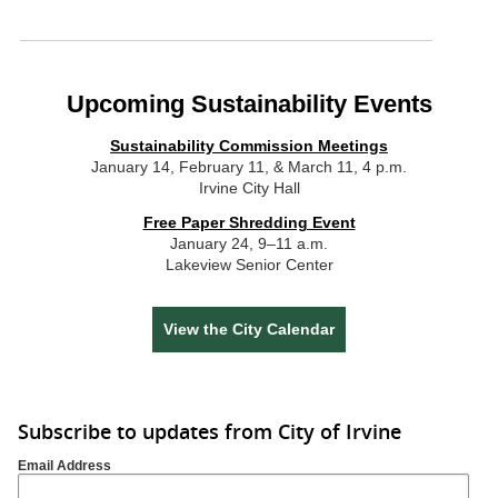
Upcoming Sustainability Events
Sustainability Commission Meetings
January 14, February 11, & March 11, 4 p.m.
Irvine City Hall
Free Paper Shredding Event
January 24, 9–11 a.m.
Lakeview Senior Center
View the City Calendar
Subscribe to updates from City of Irvine
Email Address