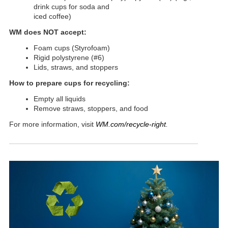
drink cups for soda and
iced coffee)
WM does NOT accept:
Foam cups (Styrofoam)
Rigid polystyrene (#6)
Lids, straws, and stoppers
How to prepare cups for recycling:
Empty all liquids
Remove straws, stoppers, and food
For more information, visit
WM.com/recycle-right
.