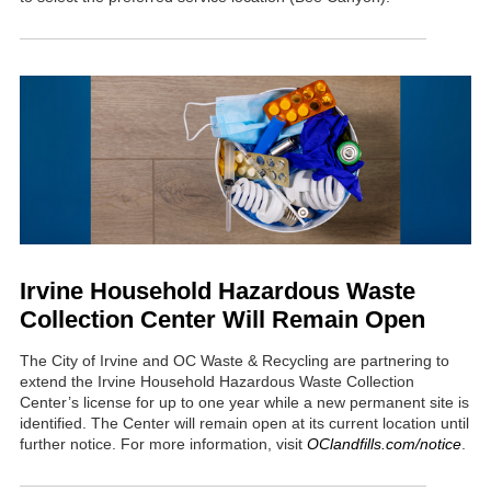
Irvine Household Hazardous Waste
Collection Center Will Remain Open
The City of Irvine and OC Waste & Recycling are partnering to
extend the Irvine Household Hazardous Waste Collection
Center’s license for up to one year while a new permanent site is
identified. The Center will remain open at its current location until
further notice. For more information, visit
OClandfills.com/notice
.