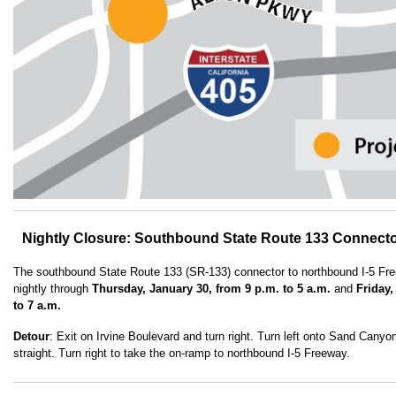
Nightly Closure: Southbound State Route 133 Connecto
The southbound State Route 133 (SR-133) connector to northbound I-5 Free
nightly through
Thursday, January 30, from 9 p.m. to 5 a.m.
and
Friday,
to 7 a.m.
Detour
: Exit on Irvine Boulevard and turn right. Turn left onto Sand Cany
straight. Turn right to take the on-ramp to northbound I-5 Freeway.