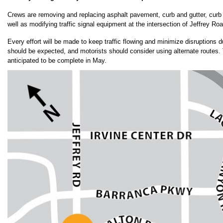
Crews are removing and replacing asphalt pavement, curb and gutter, curb
well as modifying traffic signal equipment at the intersection of Jeffrey R
Every effort will be made to keep traffic flowing and minimize disruptions d
should be expected, and motorists should consider using alternate routes. T
anticipated to be complete in May.