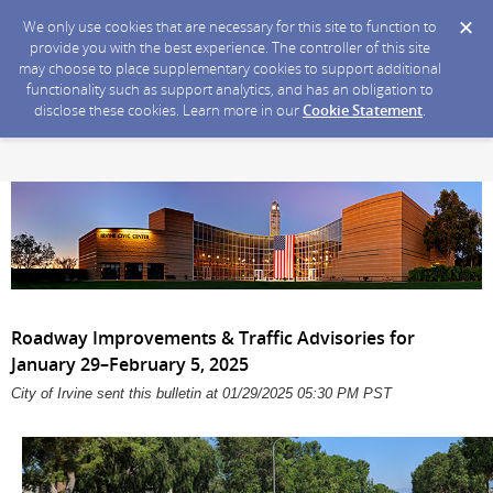
We only use cookies that are necessary for this site to function to
provide you with the best experience. The controller of this site
may choose to place supplementary cookies to support additional
functionality such as support analytics, and has an obligation to
disclose these cookies. Learn more in our
Cookie Statement
.
Roadway Improvements & Traffic Advisories for
January 29–February 5, 2025
City of Irvine sent this bulletin at 01/29/2025 05:30 PM PST