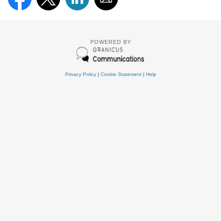
POWERED BY
Privacy Policy
|
Cookie Statement
|
Help