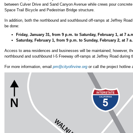
between Culver Drive and Sand Canyon Avenue while crews pour concrete 
Space Trail Bicycle and Pedestrian Bridge structure.
In addition, both the northbound and southbound off-ramps at Jeffrey Road 
be done:
Friday, January 31, from 9 p.m. to Saturday, February 1, at 7 a.
Saturday, February 1, from 9 p.m. to Sunday, February 2, at 7 a
Access to area residences and businesses will be maintained; however, the
northbound and southbound I-5 Freeway off-ramps at Jeffrey Road during t
For more information, email
pm@cityofirvine.org
or call the project hotline