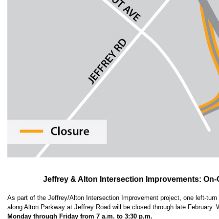
Jeffrey & Alton Intersection Improvements: On
As part of the Jeffrey/Alton Intersection Improvement project, one left-turn 
along Alton Parkway at Jeffrey Road will be closed through late February. 
Monday through Friday from 7 a.m. to 3:30 p.m.