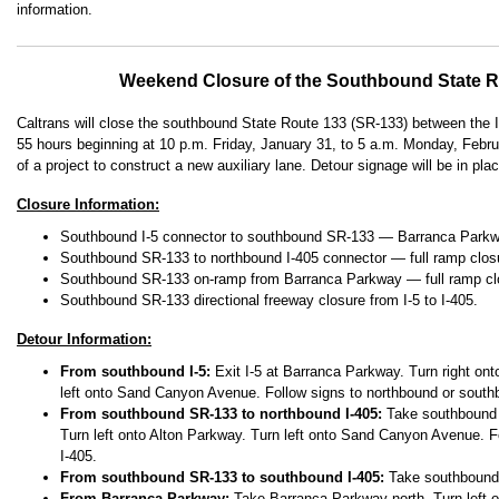
information.
Weekend Closure of the Southbound State R
Caltrans will close the southbound State Route 133 (SR-133) between the I
55 hours beginning at 10 p.m. Friday, January 31, to 5 a.m. Monday, Februa
of a project to construct a new auxiliary lane. Detour signage will be in pla
Closure Information:
Southbound I-5 connector to southbound SR-133 — Barranca Parkwa
Southbound SR-133 to northbound I-405 connector — full ramp clos
Southbound SR-133 on-ramp from Barranca Parkway — full ramp cl
Southbound SR-133 directional freeway closure from I-5 to I-405.
Detour Information:
From southbound I-5:
Exit I-5 at Barranca Parkway. Turn right on
left onto Sand Canyon Avenue. Follow signs to northbound or south
From southbound SR-133 to northbound I-405:
Take southbound I
Turn left onto Alton Parkway. Turn left onto Sand Canyon Avenue. F
I-405.
From southbound SR-133 to southbound I-405:
Take southbound 
From Barranca Parkway:
Take Barranca Parkway north. Turn left