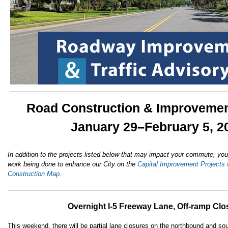
Road Construction & Improvemen
January 29–February 5, 2
In addition to the projects listed below that may impact your commute, you
work being done to enhance our City on the
Capital Improvement Projects
Construction Map
.
Overnight I-5 Freeway Lane, Off-ramp Clo
This weekend, there will be partial lane closures on the northbound and s