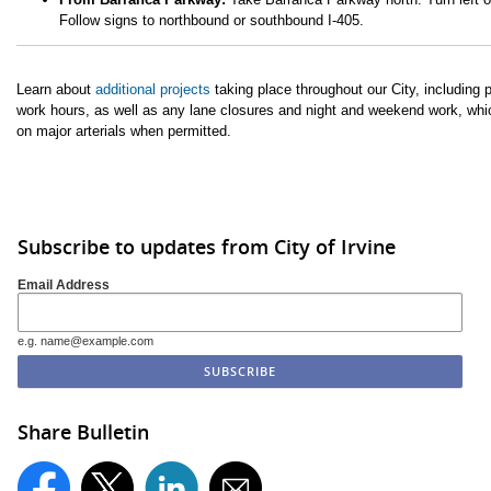
Follow signs to northbound or southbound I-405.
Learn about
additional projects
taking place throughout our City, including 
work hours, as well as any lane closures and night and weekend work, whi
on major arterials when permitted.
Subscribe to updates from City of Irvine
Email Address
e.g. name@example.com
Share Bulletin