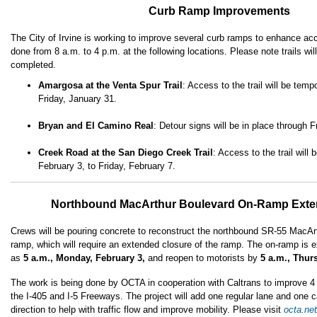
Curb Ramp Improvements
The City of Irvine is working to improve several curb ramps to enhance acc
done from 8 a.m. to 4 p.m. at the following locations. Please note trails will
completed.
Amargosa at the Venta Spur Trail
: Access to the trail will be temp
Friday, January 31.
Bryan and El Camino Real
: Detour signs will be in place through 
Creek Road at the San Diego Creek Trail
: Access to the trail wil
February 3, to Friday, February 7.
Northbound MacArthur Boulevard On-Ramp Exte
Crews will be pouring concrete to reconstruct the northbound SR-55 MacAr
ramp, which will require an extended closure of the ramp. The on-ramp is e
as
5 a.m., Monday, February 3,
and reopen to motorists by
5 a.m., Thur
The work is being done by OCTA in cooperation with Caltrans to improve 
the I-405 and I-5 Freeways. The project will add one regular lane and one c
direction to help with traffic flow and improve mobility. Please visit
octa.ne