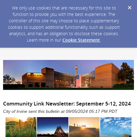
We only use cookies that are necessary for this site to
function to provide you with the best experience. The
controller of this site may choose to place supplementary
cookies to support additional functionality such as support
analytics, and has an obligation to disclose these cookies.
Learn more in our
Cookie Statement
.
Community Link Newsletter: September 5-12, 2024
City of Irvine sent this bulletin at 09/05/2024 05:17 PM PDT