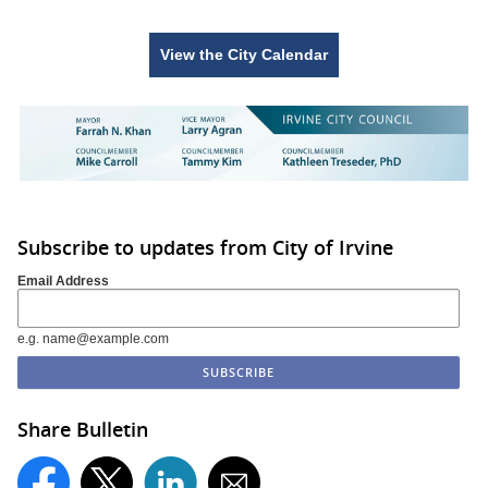
View the City Calendar
Subscribe to updates from City of Irvine
Email Address
e.g. name@example.com
Share Bulletin