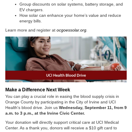
Group discounts on solar systems, battery storage, and
EV chargers.
How solar can enhance your home’s value and reduce
energy bills.
Learn more and register at
ocgoessolar.org
.
Make a Difference Next Week
You can play a crucial role in easing the blood supply crisis in
Orange County by participating in the City of Irvine and UCI
Health's blood drive. Join us
Wednesday, September 11, from 9
a.m. to 3 p.m., at the Irvine Civic Center.
Your donation will directly support critical care at UCI Medical
Center. As a thank you, donors will receive a $10 gift card to