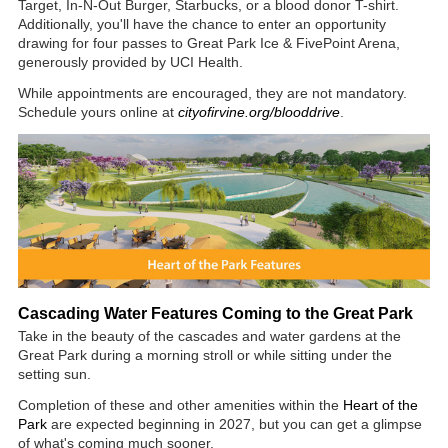
Target, In-N-Out Burger, Starbucks, or a blood donor T-shirt.
Additionally, you'll have the chance to enter an opportunity
drawing for four passes to Great Park Ice & FivePoint Arena,
generously provided by UCI Health.
While appointments are encouraged, they are not mandatory.
Schedule yours online at
cityofirvine.org/blooddrive
.
Cascading Water Features Coming to the Great Park
Take in the beauty of the cascades and water gardens at the
Great Park during a morning stroll or while sitting under the
setting sun.
Completion of these and other amenities within the
Heart of the
Park
are expected beginning in 2027, but you can get a glimpse
of what's coming much sooner.