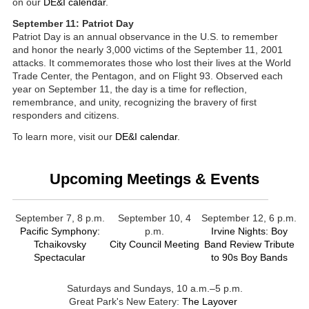
on our
DE&I calendar
.
September 11: Patriot Day
Patriot Day is an annual observance in the U.S. to remember
and honor the nearly 3,000 victims of the September 11, 2001
attacks. It commemorates those who lost their lives at the World
Trade Center, the Pentagon, and on Flight 93. Observed each
year on September 11, the day is a time for reflection,
remembrance, and unity, recognizing the bravery of first
responders and citizens.
To learn more, visit our
DE&I calendar
.
Upcoming Meetings & Events
September 7, 8 p.m.
September 10, 4
September 12, 6 p.m.
Pacific Symphony:
p.m.
Irvine Nights: Boy
Tchaikovsky
City Council Meeting
Band Review Tribute
Spectacular
to 90s Boy Bands
Saturdays and Sundays, 10 a.m.–5 p.m.
Great Park's New Eatery:
The Layover