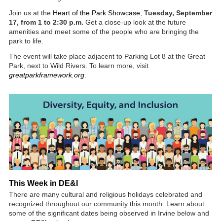
Join us at the
Heart of the Park Showcase
,
Tuesday, September
17, from 1 to 2:30 p.m.
Get a close-up look at the future
amenities and meet some of the people who are bringing the
park to life.
The event will take place adjacent to Parking Lot 8 at the Great
Park, next to Wild Rivers. To learn more, visit
greatparkframework.org
.
This Week in DE&I
There are many cultural and religious holidays celebrated and
recognized throughout our community this month. Learn about
some of the significant dates being observed in Irvine below and