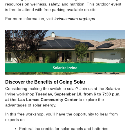
resources on wellness, safety, and nutrition. This outdoor event
is free to attend with free parking available on-site.
For more information, visit
irvineseniors.org/expo
.
Dis
cover the Benefits of Going Solar
Considering making the switch to solar? Join us at the Solarize
Irvine workshop
Tuesday, September 10, from 6 to 7:30 p.m.
at the Las Lomas Community Center
to explore the
advantages of solar energy.
In this free workshop, you'll have the opportunity to hear from
experts on:
Federal tax credits for solar panels and batteries.