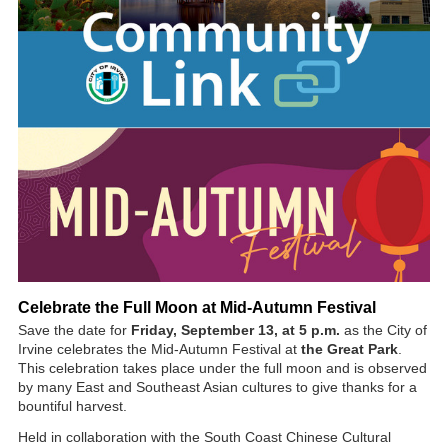
Celebrate the Full Moon at Mid-Autumn Festival
Save the date for
Friday, September 13, at 5 p.m.
as the City of
Irvine celebrates the Mid-Autumn Festival at
the Great Park
.
This celebration takes place under the full moon and is observed
by many East and Southeast Asian cultures to give thanks for a
bountiful harvest.
Held in collaboration with the South Coast Chinese Cultural