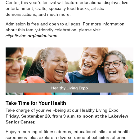
Center, this year’s festival will feature educational displays, live
entertainment, crafts, specialty food trucks, artistic
demonstrations, and much more.
Admission is free and open to all ages. For more information
about this family-friendly celebration, please visit
cityofirvine.org/midautumn
.
Take Time for Your Health
Take charge of your well-being at our Healthy Living Expo
Friday, September 20, from 9 a.m. to noon at the Lakeview
Senior Center.
Enjoy a morning of fitness demos, educational talks, and health
screenings, plus explore a diverse range of exhibitors offering