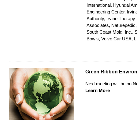
International, Hyundai A
Engineering Center, Irv
Authority, Irvine Therapy
Associates, Naturepedic
South Coast Mold, Inc., Su
Bowls, Volvo Car USA, 
Green Ribbon Enviro
Next meeting will be on 
Learn More