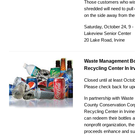
Those customers who wish
shredded will need to pull 
on the side away from the 
Saturday, October 24, 9 -
Lakeview Senior Center
20 Lake Road, Irvine
Waste Management Bo
Recycling Center In Ir
Closed until at least Oct
Please check back for
up
In partnership with Was
County Conservation Cor
Recycling Center in Irvine
can redeem their bottles 
nonprofit organization, th
proceeds enhance and sup