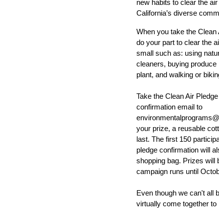
new habits to clear the ai
California’s diverse comm
When you take the
Clean 
do your part to clear the a
small such as: using natur
cleaners, buying produce l
plant, and walking or bikin
Take the Clean Air Pledge
confirmation email to
environmentalprograms@c
your prize, a reusable cot
last. The first 150 particip
pledge confirmation will a
shopping bag. Prizes will 
campaign runs until Octob
Even though we can't all b
virtually come together to