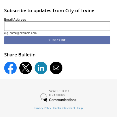
Subscribe to updates from City of Irvine
Email Address
e.g. name@example.com
Share Bulletin
POWERED BY
Privacy Policy
|
Cookie Statement
|
Help