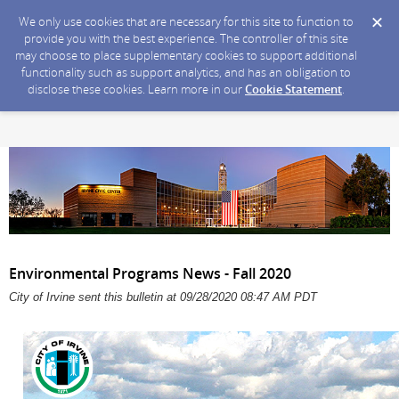
We only use cookies that are necessary for this site to function to
provide you with the best experience. The controller of this site
may choose to place supplementary cookies to support additional
functionality such as support analytics, and has an obligation to
disclose these cookies. Learn more in our
Cookie Statement
.
Environmental Programs News - Fall 2020
City of Irvine sent this bulletin at 09/28/2020 08:47 AM PDT