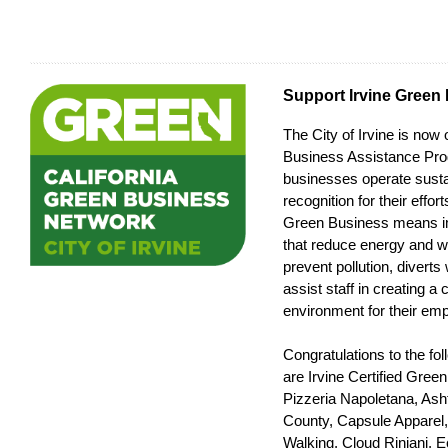
Support Irvine Green
The City of Irvine is now 
Business Assistance Pr
businesses operate susta
recognition for their effo
Green Business means i
that reduce energy and 
prevent pollution, diverts
assist staff in creating a 
environment for their em
Congratulations to the fo
are Irvine Certified Gree
Pizzeria Napoletana, As
County, Capsule Apparel
Walking, Cloud Rinjani,