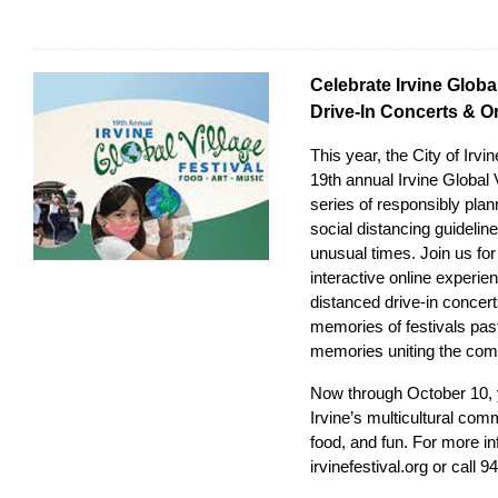
Celebrate Irvine Global
Drive-In Concerts & O
This year, the City of Irv
19th annual Irvine Global V
series of responsibly plan
social distancing guideli
unusual times. Join us for
interactive online experie
distanced drive-in concerts
memories of festivals pas
memories uniting the com
Now through October 10, y
Irvine’s multicultural com
food, and fun. For more inf
irvinefestival.org
or call 9