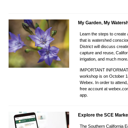
My Garden, My Waters
Learn the steps to create 
that is watershed consci
District
will discuss creati
capture and reuse, Californ
irrigation, and much more
IMPORTANT INFORMATIO
workshop is on October 1
Webex. In order to attend,
free account at
webex.co
app.
Explore the SCE Marke
The
Southern California 