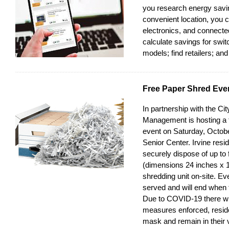
you research energy savin
convenient location, you
electronics, and connect
calculate savings for swit
models; find retailers; an
Free Paper Shred Eve
In partnership with the Cit
Management is hosting a 
event on Saturday, Octob
Senior Center. Irvine resi
securely dispose of up to 
(dimensions 24 inches x 1
shredding unit on-site. Even
served and will end when 
Due to COVID-19 there will
measures enforced, resid
mask and remain in their v