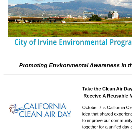
Promoting Environmental Awareness in the
Take the Clean Air Da
Receive A Reusable 
October 7 is California Cl
idea that shared experienc
to improve our community 
together for a unified day