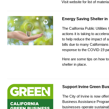
Visit
website
for list of materi
Energy Saving Shelter in
The
California Public Utiliti
actions it is taking to acceler
to help reduce the impact of a
bills due to many Californians
response to the COVID-19 p
Here are some
tips
on how to
shelter in place.
Support Irvine Green Bu
The City of Irvine is now offe
Business Assistance Progra
businesses operate sustainab