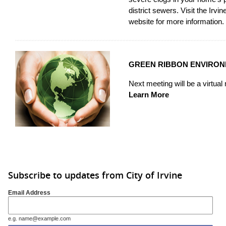
district sewers. Visit the
Irvin
website
for more information.
GREEN RIBBON ENVIRO
Next meeting will be a virtua
Learn More
Subscribe to updates from City of Irvine
Email Address
e.g. name@example.com