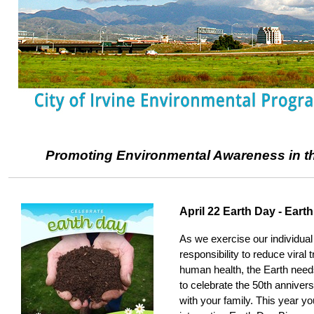
Promoting Environmental Awareness in the
April 22 Earth Day - Eart
As we exercise our individual
responsibility to reduce viral
human health, the Earth nee
to celebrate the 50th anniver
with your family. This year y