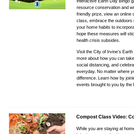
interactive
Earth Day Bingo
ga
resource conservation and wi
friendly prize, view an onlin
class, embrace the outdoors 
your home habits to incorpor
hope these measures will stic
health crisis subsides.
Visit the
City of Irvine's Ear
more about how you can take a
social distancing, and celebr
everyday. No matter where y
difference. Learn how by join
events
brought to you by the
Compost Class Video: C
While you are staying at home,