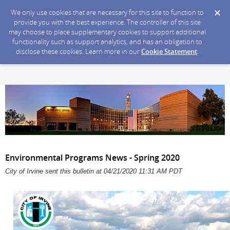
We only use cookies that are necessary for this site to function to
provide you with the best experience. The controller of this site
may choose to place supplementary cookies to support additional
functionality such as support analytics, and has an obligation to
disclose these cookies. Learn more in our
Cookie Statement
.
Environmental Programs News - Spring 2020
City of Irvine sent this bulletin at 04/21/2020 11:31 AM PDT