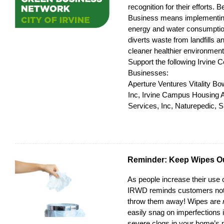
recognition for their efforts.
Business means implementing
energy and water consumption
diverts waste from landfills an
cleaner healthier environment
Support the following Irvine C
Businesses:
Aperture Ventures Vitality Bo
Inc, Irvine Campus Housing Au
Services, Inc, Naturepedic, S
Reminder: Keep Wipes Ou
As people increase their use o
IRWD reminds customers not 
throw them away! Wipes are
easily snag on imperfections 
severe clogs in your home’s 