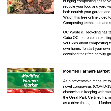
bringing composting tips to y
recycle your food and yard wa
both nourish your garden and
Watch this free online video
to
Composting techniques and s
OC Waste & Recycling has t
Cube OC to create an exciting
your kids about composting f
own home. To start your own
download their free activity g
Modified Farmers Market 
As a preventative measure to 
novel coronavirus (COVID-19)
distancing in keeping with sta
the
Great Park Certified Far
as a drive-through until further