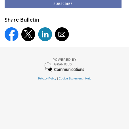
Share Bulletin
POWERED BY
Privacy Policy
|
Cookie Statement
|
Help