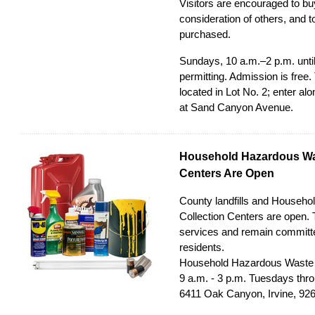
Visitors are encouraged to bu
consideration of others, and 
purchased.
Sundays, 10 a.m.–2 p.m. until
permitting. Admission is free
located in Lot No. 2; enter a
at Sand Canyon Avenue.
Household Hazardous Was
Centers Are Open
County landfills and Househ
Collection Centers are open. 
services and remain committe
residents.
Household Hazardous Waste C
9 a.m. - 3 p.m. Tuesdays thr
6411 Oak Canyon, Irvine, 92