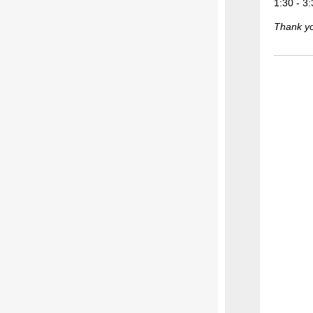
1:30 - 3
Thank you