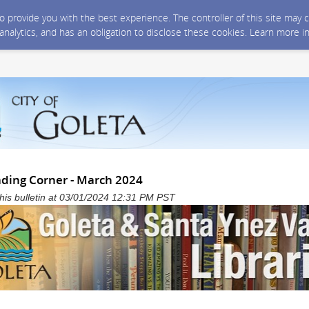
 to provide you with the best experience. The controller of this site ma
 analytics, and has an obligation to disclose these cookies. Learn more i
ading Corner - March 2024
 this bulletin at 03/01/2024 12:31 PM PST