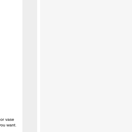
r or vase
you want.