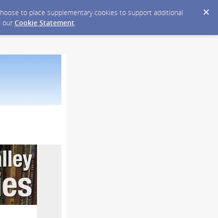
y choose to place supplementary cookies to support additional
n our
Cookie Statement
.