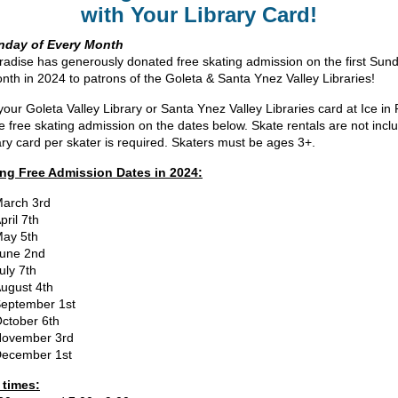
with Your Library Card!
unday of Every Month
aradise has generously donated free skating admission on the first Sun
nth in 2024 to patrons of the Goleta & Santa Ynez Valley Libraries!
your Goleta Valley Library or Santa Ynez Valley Libraries card at Ice in
ve free skating admission on the dates below. Skate rentals are not incl
ary card per skater is required. Skaters must be ages 3+.
ng Free Admission Dates in 2024:
arch 3rd
pril 7th
ay 5th
une 2nd
uly 7th
ugust 4th
eptember 1st
ctober 6th
ovember 3rd
ecember 1st
 times: