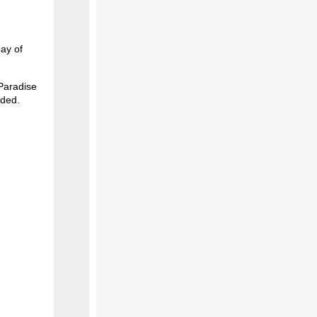
day of
 Paradise
uded.