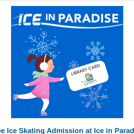
ee Ice Skating Admission at Ice in Parad