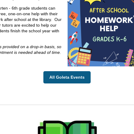
rten - 6th grade students can
free, one-on-one help with their
 after school at the library. Our
 tutors are excited to help our
dents finish the school year with
s provided on a drop-in basis, so
ntment is needed ahead of time.
All Goleta Events