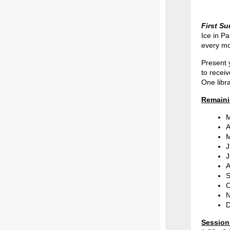
First S
Ice in P
every mo
Present 
to recei
One libr
Remaini
M
A
M
J
J
A
S
O
N
D
Session