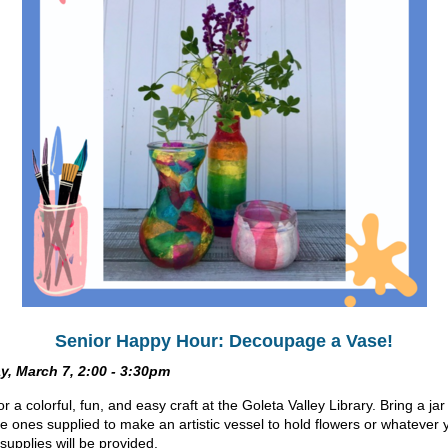
Senior Happy Hour: Decoupage a Vase!
y, March 7, 2:00 - 3:30pm
or a colorful, fun, and easy craft at the Goleta Valley Library. Bring a ja
he ones supplied to make an artistic vessel to hold flowers or whatever 
 supplies will be provided.