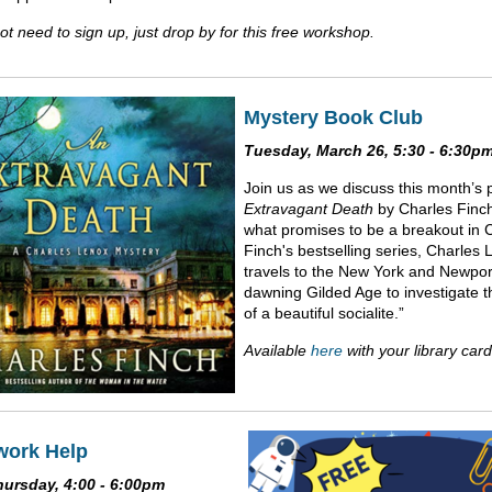
t need to sign up, just drop by for this free workshop.
Mystery Book Club
Tuesday, March 26, 5:30 - 6:30p
Join us as we discuss this month’s 
Extravagant Death
by Charles Finch
what promises to be a breakout in 
Finch's bestselling series, Charles
travels to the New York and Newport
dawning Gilded Age to investigate 
of a beautiful socialite.”
Available
here
with your library card
ork Help
hursday, 4:00 - 6:00pm