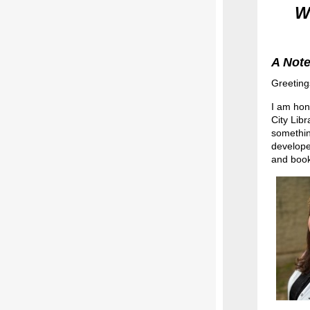
W
A Note
Greeting
I am hon
City Libr
somethin
develope
and book