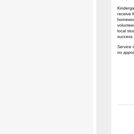
Kinderga
receive 
homework
volunteer
local stu
success.
Service i
no appoi