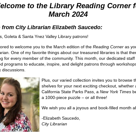
elcome to the Library Reading Corner f
March 2024
 from City Librarian Elizabeth Saucedo:
s, Goleta & Santa Ynez Valley Library patrons!
ored to welcome you to the March edition of the
Reading Corner
as yo
arian. One of my favorite things about our treasured libraries is that ther
g for every member of the community. This month, our dedicated staff
d programs to educate, inspire, and delight patrons through workshops,
 discussions.
Plus, our varied collection invites you to browse t
shelves for your next exciting checkout, whether 
California State Parks Pass, a
New York Times
be
a 1000-piece puzzle – or all three!
We wish you all a joyous and book-filled month 
-Elizabeth Saucedo,
City Librarian