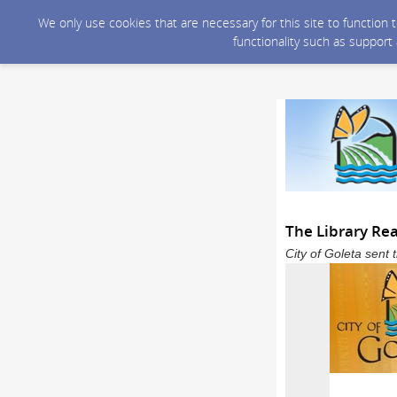
We only use cookies that are necessary for this site to function
functionality such as support
The Library Re
City of Goleta sent