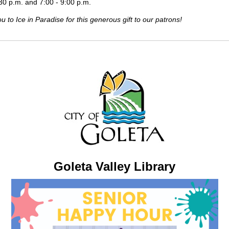
:30 p.m. and 7:00 - 9:00 p.m.
 to Ice in Paradise for this generous gift to our patrons!
Goleta Valley Library