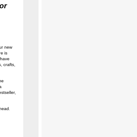
or
ur new
e is
 have
 crafts,
he
a
stseller,
ahead.