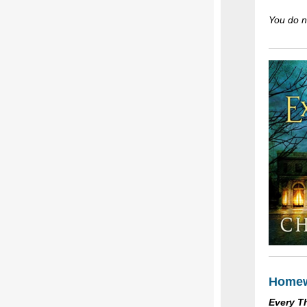
You do no
Homew
Every T