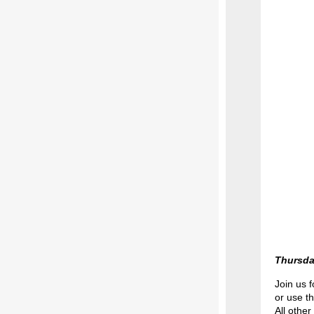
Thursda
Join us f
or use t
All other