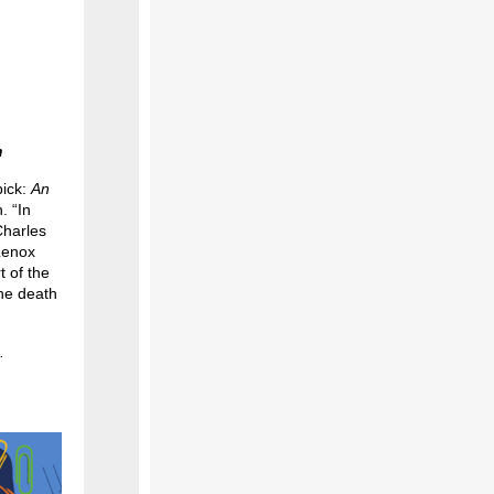
m
pick:
An
. “In
Charles
 Lenox
 of the
the death
.