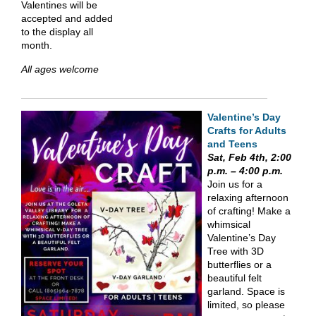
Valentines will be
accepted and added
to the display all
month.
All ages welcome
Valentine’s Day
Craft
s
for Adults
and Teens
Sat, Feb 4th, 2:00
p.m. – 4:00 p.m.
Join us for a
relaxing afternoon
of crafting! Make a
whimsical
Valentine’s Day
Tree with 3D
butterflies or a
beautiful felt
garland. Space is
limited, so please