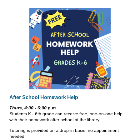
After School Homework Help
Thurs, 4:00 - 6:00 p.m.
Students K - 6th grade can receive free, one-on-one help
with their homework after school at the library.
Tutoring is provided on a drop-in basis, no appointment
needed.