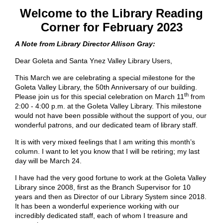
Welcome to the Library Reading
Corner for February 2023
A Note from Library Director Allison Gray:
Dear Goleta and Santa Ynez Valley Library Users,
This March we are celebrating a special milestone for the
Goleta Valley Library, the 50th Anniversary of our building.
th
Please join us for this special celebration on March 11
from
2:00 - 4:00 p.m. at the Goleta Valley Library. This milestone
would not have been possible without the support of you, our
wonderful patrons, and our dedicated team of library staff.
It is with very mixed feelings that I am writing this month’s
column. I want to let you know that I will be retiring; my last
day will be March 24.
I have had the very good fortune to work at the Goleta Valley
Library since 2008, first as the Branch Supervisor for 10
years and then as Director of our Library System since 2018.
It has been a wonderful experience working with our
incredibly dedicated staff, each of whom I treasure and