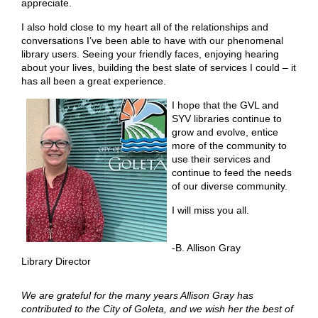
appreciate.
I also hold close to my heart all of the relationships and
conversations I’ve been able to have with our phenomenal
library users. Seeing your friendly faces, enjoying hearing
about your lives, building the best slate of services I could – it
has all been a great experience.
I hope that the GVL and
SYV libraries continue to
grow and evolve, entice
more of the community to
use their services and
continue to feed the needs
of our diverse community.
I will miss you all.
-B. Allison Gray
Library Director
We are grateful for the many years Allison Gray has
contributed to the City of Goleta, and we wish her the best of