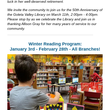
luck in her well-deserved retirement.
We invite the community to join us for the 50th Anniversary of
the Goleta Valley Library on March 11th, 2:00pm - 4:00pm.
Please stop by as we celebrate the Library and join us in
thanking Allison Gray for her many years of service to our
community.
Winter Reading Program:
January 3rd - February 28th - All Branches!