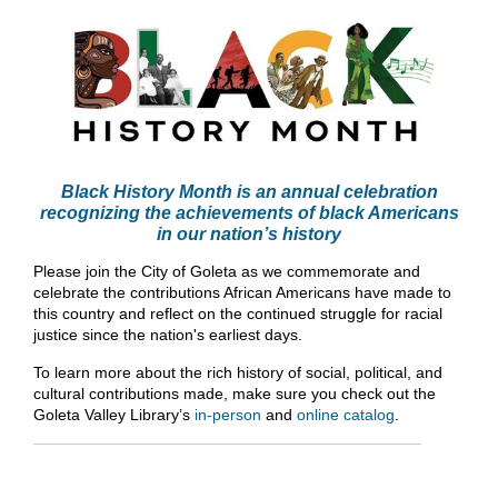
Black History Month is an annual celebration
recognizing the achievements of black Americans
in our nation’s history
Please join the City of Goleta as we commemorate and
celebrate the contributions African Americans have made to
this country and reflect on the continued struggle for racial
justice since the nation's earliest days.
To learn more about the rich history of social, political, and
cultural contributions made, make sure you check out the
Goleta Valley Library’s
in-person
and
online catalog
.