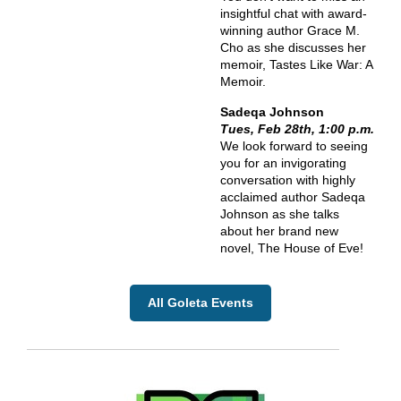
insightful chat with award-
winning author Grace M.
Cho as she discusses her
memoir, Tastes Like War: A
Memoir.
Sadeqa Johnson
Tues, Feb 28th, 1:00 p.m.
We look forward to seeing
you for an invigorating
conversation with highly
acclaimed author Sadeqa
Johnson as she talks
about her brand new
novel, The House of Eve!
All Goleta Events