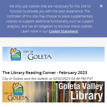
We only use cookies that are necessary for this site to
function to provide you with the best experience. The
controller of this site may choose to place supplementary
cookies to support additional functionality such as support
analytics, and has an obligation to disclose these cookies.
Learn more in our
Cookie Statement
.
The Library Reading Corner - February 2023
City of Goleta sent this bulletin at 02/02/2023 04:48 PM PST