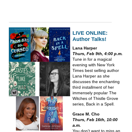
LIVE ONLINE:
Author Talks!
Lana Harper
Thurs, Feb 9th, 4:00 p.m.
Tune in for a magical
evening with New York
Times best selling author
Lana Harper as she
discusses the enchanting
third installment of her
immensely popular The
Witches of Thistle Grove
series, Back in a Spell.
Grace M. Cho
Thurs, Feb 16th, 10:00
a.m.
You don’t want to miss an