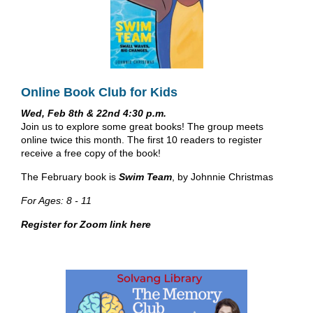
Online Book Club for Kids
Wed, Feb 8th & 22nd 4:30 p.m.
Join us to explore some great books! The group meets
online twice this month. The first 10 readers to register
receive a free copy of the book!
The February book is
Swim Team
, by Johnnie Christmas
For Ages: 8 - 11
Register for Zoom link here