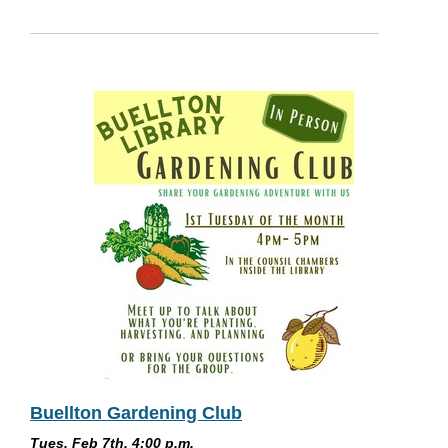
Buellton Gardening Club
Tues, Feb 7th, 4:00 p.m.