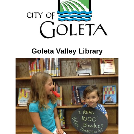
Goleta Valley Library