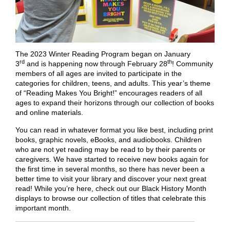
The 2023 Winter Reading Program began on January
rd
th
3
and is happening now through February 28
! Community
members of all ages are invited to participate in the
categories for children, teens, and adults. This year’s theme
of “Reading Makes You Bright!” encourages readers of all
ages to expand their horizons through our collection of books
and online materials.
You can read in whatever format you like best, including print
books, graphic novels, eBooks, and audiobooks. Children
who are not yet reading may be read to by their parents or
caregivers. We have started to receive new books again for
the first time in several months, so there has never been a
better time to visit your library and discover your next great
read! While you’re here, check out our Black History Month
displays to browse our collection of titles that celebrate this
important month.