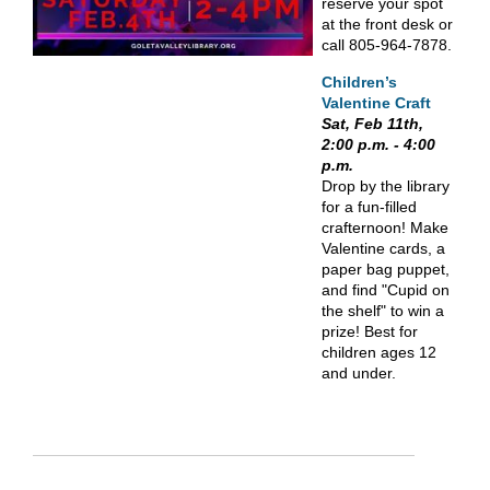
reserve your spot
at the front desk or
call 805-964-7878.
Children’s
Valentine Craft
Sat, Feb 11th,
2:00 p.m. - 4:00
p.m.
Drop by the library
for a fun-filled
crafternoon! Make
Valentine cards, a
paper bag puppet,
and find "Cupid on
the shelf" to win a
prize! Best for
children ages 12
and under.