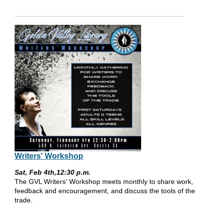
Writers' Workshop
Sat, Feb 4th,12:30 p.m.
The GVL Writers' Workshop meets monthly to share work,
feedback and encouragement, and discuss the tools of the
trade.