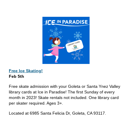
Free Ice Skating!
Feb 5th
Free skate admission with your Goleta or Santa Ynez Valley
library cards at Ice in Paradise! The first Sunday of every
month in 2023! Skate rentals not included. One library card
per skater required. Ages 3+.
Located at 6985 Santa Felicia Dr, Goleta, CA 93117.