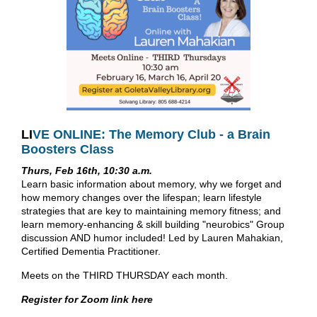
LI
VE ONLINE: The Memory Club - a Brain
Boosters Class
Thurs, Feb 16th, 10:30 a.m.
Learn basic information about memory, why we forget and
how memory changes over the lifespan; learn lifestyle
strategies that are key to maintaining memory fitness; and
learn memory-enhancing & skill building "neurobics" Group
discussion AND humor included! Led by Lauren Mahakian,
Certified Dementia Practitioner.
Meets on the THIRD THURSDAY each month.
Register for Zoom link here