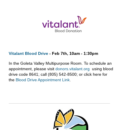
Vitalant Blood Drive
- Feb 7th, 10am - 1:30pm
In the Goleta Valley Multipurpose Room. To schedule an
appointment, please visit
donors.vitalant.org
using blood
drive code 8641; call (805) 542-8500; or click here for
the
Blood Drive Appointment Link
.