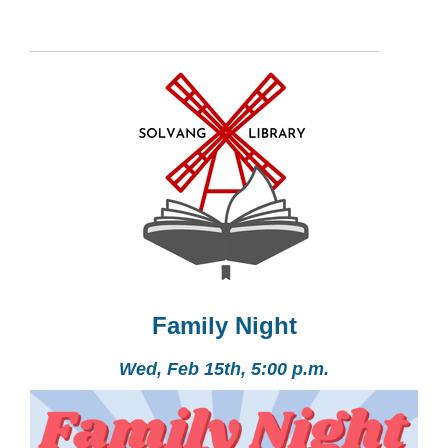
Family Night
Wed, Feb 15th, 5:00 p.m.