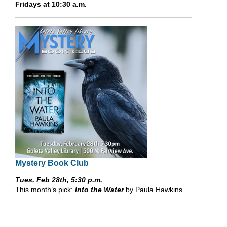
Fridays at 10:30 a.m.
Mystery Book Club
Tues, Feb 28th, 5:30 p.m.
This month’s pick:
Into the Water
by Paula Hawkins