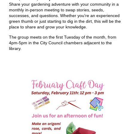
Share your gardening adventure with your community in a
monthly in-person meeting to swap stories, seeds,
successes, and questions. Whether you're an experienced
green thumb or just starting to dig in the dirt, this will be the
place to share and grow your knowledge.
The group meets on the first Tuesday of the month, from
4pm-5pm in the City Council chambers adjacent to the
library.