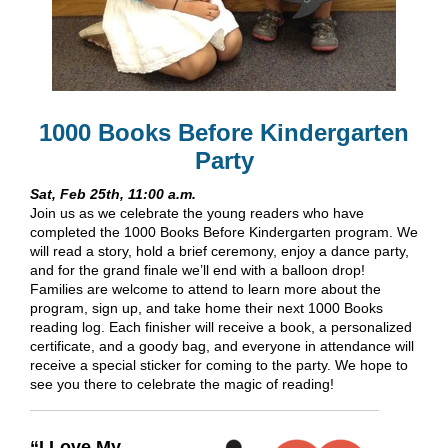
1000 Books Before Kindergarten
Party
Sat, Feb 25th, 11:00 a.m.
Join us as we celebrate the young readers who have
completed the 1000 Books Before Kindergarten program. We
will read a story, hold a brief ceremony, enjoy a dance party,
and for the grand finale we’ll end with a balloon drop!
Families are welcome to attend to learn more about the
program, sign up, and take home their next 1000 Books
reading log. Each finisher will receive a book, a personalized
certificate, and a goody bag, and everyone in attendance will
receive a special sticker for coming to the party. We hope to
see you there to celebrate the magic of reading!
“I Love My