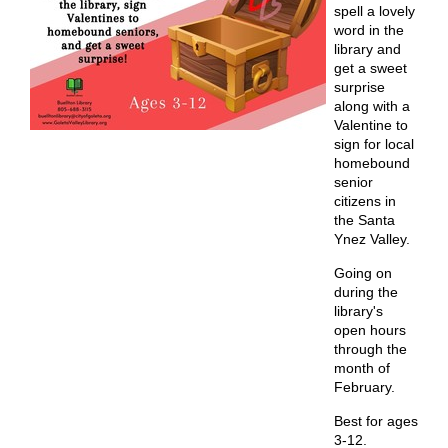
spell a lovely
word in the
library and
get a sweet
surprise
along with a
Valentine to
sign for local
homebound
senior
citizens in
the Santa
Ynez Valley.
Going on
during the
library's
open hours
through the
month of
February.
Best for ages
3-12.