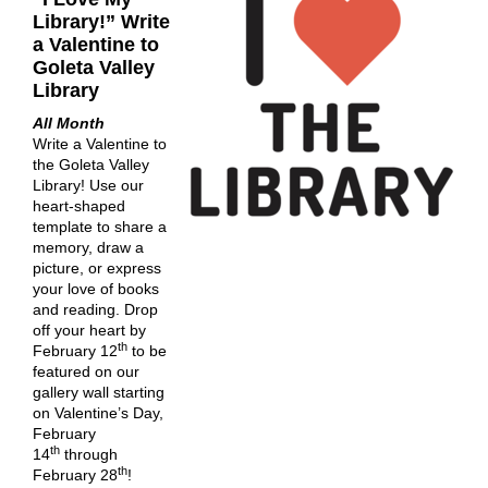
Library!” Write
a Valentine to
Goleta Valley
Library
All Month
Write a Valentine to
the Goleta Valley
Library! Use our
heart-shaped
template to share a
memory, draw a
picture, or express
your love of books
and reading. Drop
off your heart by
th
February 12
to be
featured on our
gallery wall starting
on Valentine’s Day,
February
th
14
through
th
February 28
!