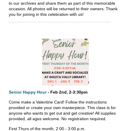
to our archives and share them as part of this memorable
occasion. All photos will be returned to their owners. Thank
you for joining in this celebration with us!
Senior Happy Hour
- Feb 2nd, 2-3:30pm
Come make a Valentine Card! Follow the instructions
provided or create your own masterpiece. This class is for
anyone who wants to get out and get creative! All supplies
provided, all ages welcome. No registration required.
First Thurs of the month, 2:00 - 3:00 p.m.