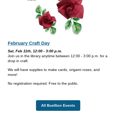
February Craft Day
Sat, Feb 11th, 12:00 - 3:00 p.m.
Join us in the library anytime between 12:00 - 3:00 p.m. for a
drop in craft.
We will have supplies to make cards, origami roses, and
more!
No registration required. Free to the public.
All Buellton Events