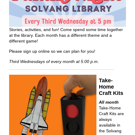
Stories, activities, and fun! Come spend some time together
at the library. Each month has a different theme and a
different game!
Please sign up online so we can plan for you!
Third Wednesdays of every month at 5:00 p.m.
Take-
Home
Craft Kits
All month
Take-Home
Craft Kits are
always
available in
the Solvang