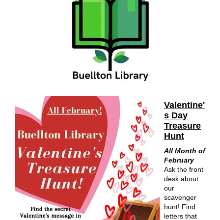
Valentine'
s Day
Treasure
Hunt
All Month of
February
Ask the front
desk about
our
scavenger
hunt! Find
letters that