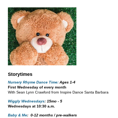
Storytimes
Nursery Rhyme Dance Time:
A
ges 1-4
First Wednesday of every month
With Sean Lynn Crawford from Inspire Dance Santa Barbara
Wiggly Wednesdays
:
15mo - 5
Wednesdays at 10:30 a.m.
Baby & Me
:
0-12 months / pre-walkers