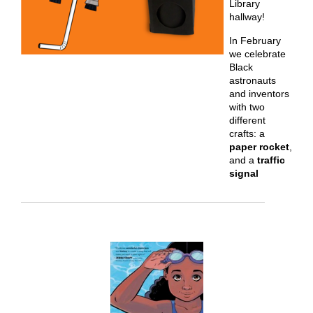
Library
hallway!
In February
we celebrate
Black
astronauts
and inventors
with two
different
crafts: a
paper rocket
,
and a
traffic
signal