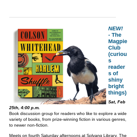
NEW!
-
The
Magpie
Club
(curiou
s
reader
s of
shiny
bright
things)
Sat, Feb
25th, 4:00 p.m.
Book discussion group for readers who like to explore a wide
variety of books, from prize-winning fiction in various genres,
to newer non-fiction.
Meets on fourth Saturday afternoons at Solvang Library. The