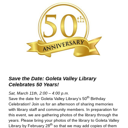
Save the Date: Goleta Valley Library
Celebrates 50 Years!
Sat, March 11th, 2:00 – 4:00 p.m.
th
Save the date for Goleta Valley Library’s 50
Birthday
Celebration! Join us for an afternoon of sharing memories
with library staff and community members. In preparation for
this event, we are gathering photos of the library through the
years. Please bring your photos of the library to Goleta Valley
th
Library by February 28
so that we may add copies of them