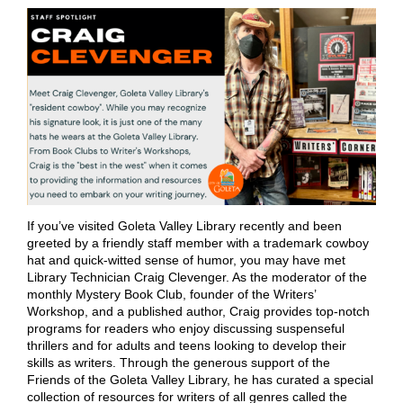
If you’ve visited Goleta Valley Library recently and been
greeted by a friendly staff member with a trademark cowboy
hat and quick-witted sense of humor, you may have met
Library Technician Craig Clevenger. As the moderator of the
monthly Mystery Book Club, founder of the Writers’
Workshop, and a published author, Craig provides top-notch
programs for readers who enjoy discussing suspenseful
thrillers and for adults and teens looking to develop their
skills as writers. Through the generous support of the
Friends of the Goleta Valley Library, he has curated a special
collection of resources for writers of all genres called the