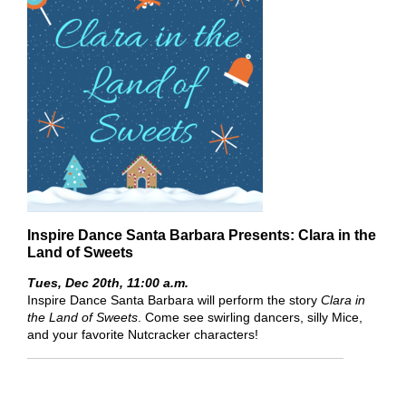
Inspire Dance Santa Barbara Presents: Clara in the
Land of Sweets
Tues, Dec 20th,
11:00 a.m.
Inspire Dance Santa Barbara will perform the story
Clara in
the Land of Sweets
. Come see swirling dancers, silly Mice,
and your favorite Nutcracker characters!