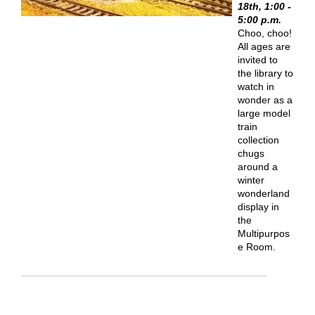
18th, 1:00 -
5:00 p.m.
Choo, choo!
All ages are
invited to
the library to
watch in
wonder as a
large model
train
collection
chugs
around a
winter
wonderland
display in
the
Multipurpos
e Room.