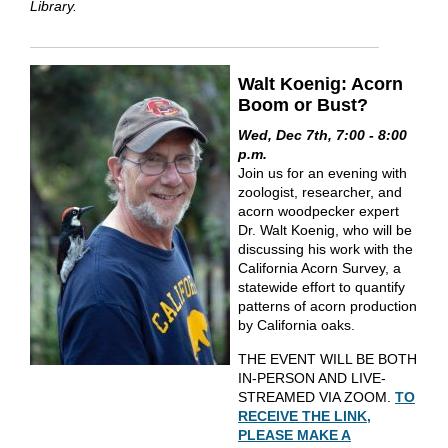
Library.
Walt Koenig: Acorn
Boom or Bust?
Wed, Dec 7th, 7:00 - 8:00
p.m.
Join us for an evening with
zoologist, researcher, and
acorn woodpecker expert
Dr. Walt Koenig, who will be
discussing his work with the
California Acorn Survey, a
statewide effort to quantify
patterns of acorn production
by California oaks.
THE EVENT WILL BE BOTH
IN-PERSON AND LIVE-
STREAMED VIA ZOOM.
TO
RECEIVE THE LINK,
PLEASE MAKE A