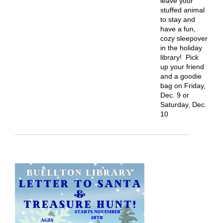
leave your
stuffed animal
to stay and
have a fun,
cozy sleepover
in the holiday
library! Pick
up your friend
and a goodie
bag on Friday,
Dec. 9 or
Saturday, Dec.
10