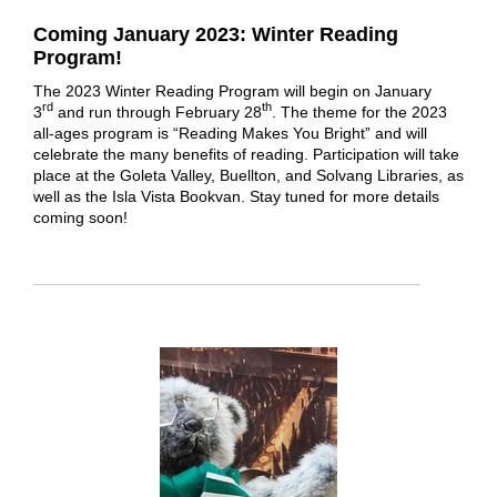
Coming January 2023: Winter Reading
Program!
The 2023 Winter Reading Program will begin on January
rd
th
3
and run through February 28
. The theme for the 2023
all-ages program is “Reading Makes You Bright” and will
celebrate the many benefits of reading. Participation will take
place at the Goleta Valley, Buellton, and Solvang Libraries, as
well as the Isla Vista Bookvan. Stay tuned for more details
coming soon!