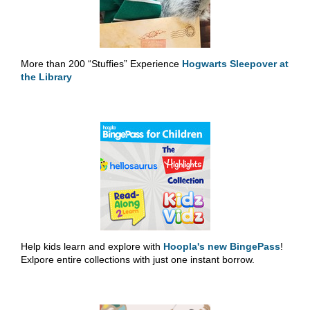
More than 200 “Stuffies” Experience
Hogwarts Sleepover at
the Library
Help kids learn and explore with
Hoopla's new BingePass
!
Exlpore entire collections with just one instant borrow.