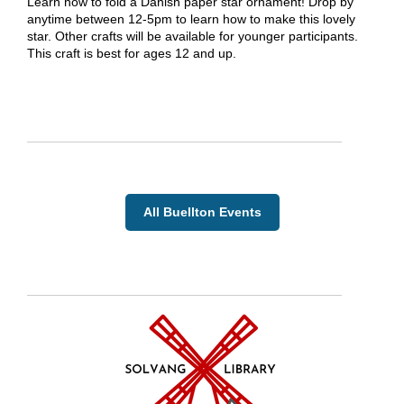
Learn how to fold a Danish paper star ornament! Drop by
anytime between 12-5pm to learn how to make this lovely
star. Other crafts will be available for younger participants.
This craft is best for ages 12 and up.
All Buellton Events