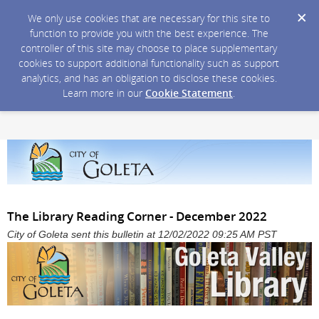
We only use cookies that are necessary for this site to
function to provide you with the best experience. The
controller of this site may choose to place supplementary
cookies to support additional functionality such as support
analytics, and has an obligation to disclose these cookies.
Learn more in our
Cookie Statement
.
The Library Reading Corner - December 2022
City of Goleta sent this bulletin at 12/02/2022 09:25 AM PST