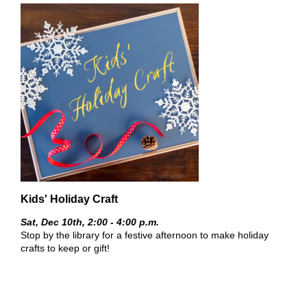
Kids' Holiday Craft
Sat, Dec 10th,
2:00 - 4:00 p.m.
Stop by the library for a festive afternoon to make holiday
crafts to keep or gift!