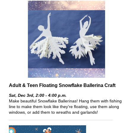
Adult & Teen Floating Snowflake Ballerina Craft
Sat, Dec 3rd,
2:00 - 4:00 p.m.
Make beautiful Snowflake Ballerinas! Hang them with fishing
line to make them look like they're floating, use them along
windows, or add them to wreaths and garlands!