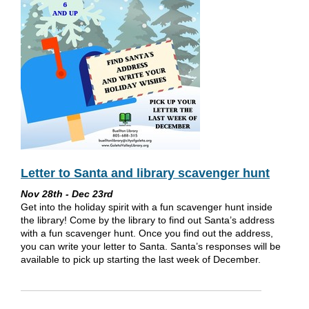
Letter to Santa and library scavenger hunt
Nov 28th - Dec 23rd
Get into the holiday spirit with a fun scavenger hunt inside
the library! Come by the library to find out Santa’s address
with a fun scavenger hunt. Once you find out the address,
you can write your letter to Santa. Santa’s responses will be
available to pick up starting the last week of December.