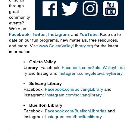
or scroll
through
great
community
events?
We're on
Facebook
,
Twitter
,
Instagram
, and
YouTube
. Keep up to
date on our fun programs, new materials, free resources,
and more! Visit
www.GoletaValleyLibrary.org
for the latest
information.
Goleta Valley
Library
: Facebook:
Facebook.com/GoletaValleyLibra
ry
and Instagram:
Instagram.com/goletavalleylibrary
Solvang Library
:
Facebook:
Facebook.com/SolvangLibrary
and
Instagram:
Instagram.com/solvanglibrary
Buellton Library
:
Facebook:
Facebook.com/BuelltonLibraries
and
Instagram:
Instagram.com/buelltonlibrary