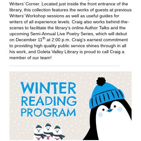
Writers’ Corner. Located just inside the front entrance of the
library, this collection features the works of guests at previous
Writers’ Workshop sessions as well as useful guides for
writers of all experience levels. Craig also works behind-the-
scenes to facilitate the library’s online Author Talks and the
upcoming Semi-Annual Live Poetry Series, which will debut
th
on December 11
at 2:00 p.m. Craig’s earnest commitment
to providing high quality public service shines through in all
his work, and Goleta Valley Library is proud to call Craig a
member of our team!