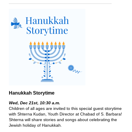
Hanukkah Storytime
Wed, Dec 21st,
10:30 a.m.
Children of all ages are invited to this special guest storytime
with Shterna Kudan, Youth Director at Chabad of S. Barbara!
Shterna will share stories and songs about celebrating the
Jewish holiday of Hanukkah.