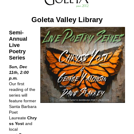
Goleta Valley Library
Semi-
Annual
Live
Poetry
Series
Sun, Dec
11th, 2:00
p.m.
Our first
reading of the
series will
feature former
Santa Barbara
Poet
Laureate
Chry
ss Yost
and
local