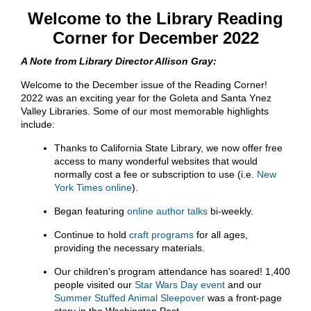
Welcome to the Library Reading
Corner for December 2022
A Note from Library Director Allison Gray:
Welcome to the December issue of the Reading Corner!
2022 was an exciting year for the Goleta and Santa Ynez
Valley Libraries. Some of our most memorable highlights
include:
Thanks to California State Library, we now offer free
access to many wonderful websites that would
normally cost a fee or subscription to use (i.e.
New
York Times online
).
Began featuring
online author talks
bi-weekly.
Continue to hold
craft programs
for all ages,
providing the necessary materials.
Our children's program attendance has soared! 1,400
people visited our
Star Wars Day event
and our
Summer Stuffed Animal Sleepover
was a front-page