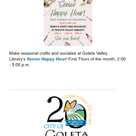
Make seasonal crafts and socialize at Goleta Valley
Library's
Senior Happy Hour
! First Thurs of the month, 2:00
- 3:00 p.m.