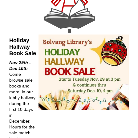
Holiday
Hallway
Book Sale
Nov 29th -
Dec 10th
Come
browse sale
books and
more in our
lobby hallway
during the
first 10 days
in
December.
Hours for the
sale match