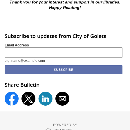
Thank you for your interest and support in our libraries.
Happy Reading!
Subscribe to updates from City of Goleta
Email Address
e.g. name@example.com
Share Bulletin
POWERED BY