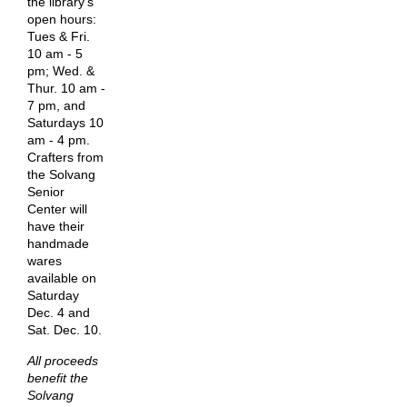
the library's
open hours:
Tues & Fri.
10 am - 5
pm; Wed. &
Thur. 10 am -
7 pm, and
Saturdays 10
am - 4 pm.
Crafters from
the Solvang
Senior
Center will
have their
handmade
wares
available on
Saturday
Dec. 4 and
Sat. Dec. 10.
All proceeds
benefit the
Solvang