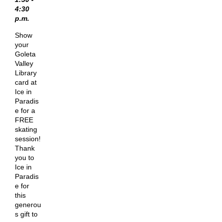
4:30
p.m.
Show
your
Goleta
Valley
Library
card at
Ice in
Paradis
e for a
FREE
skating
session!
Thank
you to
Ice in
Paradis
e for
this
generou
s gift to