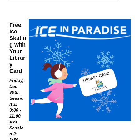
Free
Ice
Skatin
g with
Your
Librar
y
Card
Friday,
Dec
30th
Sessio
n 1:
9:00 -
11:00
a.m.
Sessio
n 2:
1:30 -