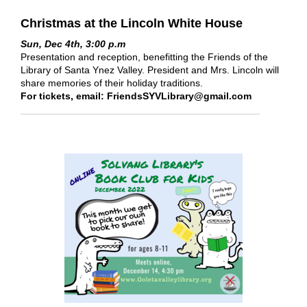
Christmas at the Lincoln White House
Sun, Dec 4th, 3:00 p.m
Presentation and reception, benefitting the Friends of the
Library of Santa Ynez Valley. President and Mrs. Lincoln will
share memories of their holiday traditions.
For tickets, email: FriendsSYVLibrary@gmail.com