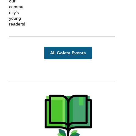
our
commu
nity’s
young
readers!
All Goleta Events