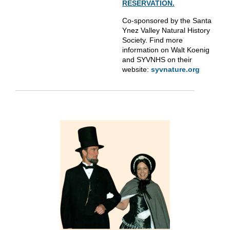
RESERVATION.
Co-sponsored by the Santa
Ynez Valley Natural History
Society. Find more
information on Walt Koenig
and SYVNHS on their
website:
syvnature.org