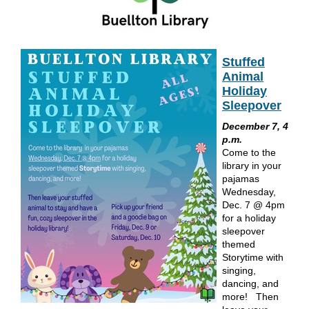
Stuffed
Animal
Holiday
Sleepover
December 7, 4
p.m.
Come to the
library in your
pajamas
Wednesday,
Dec. 7 @ 4pm
for a holiday
sleepover
themed
Storytime with
singing,
dancing, and
more! Then