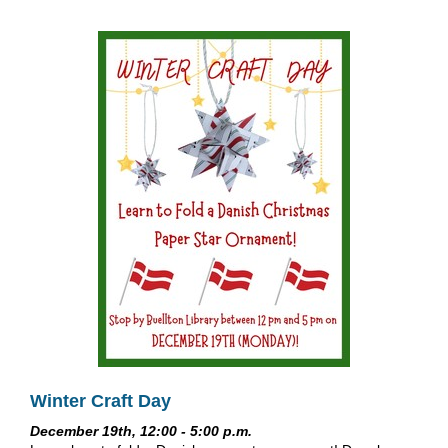
Winter Craft Day
December 19th, 12:00 - 5:00 p.m.