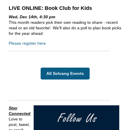
LIVE ONLINE: Book Club for Kids
Wed, Dec 14th, 4:30 pm
This month readers pick their own reading to share - recent
read or an old favorite! We'll also do a poll to plan book picks
for the year ahead.
Please register here
All Solvang Events
Stay
Connected
Love to
post, tweet,