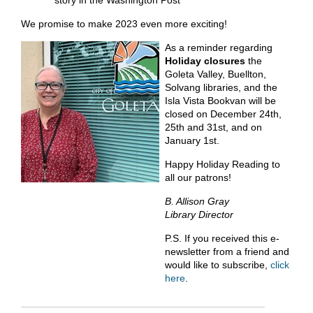
story in the Washington Post
We promise to make 2023 even more exciting!
As a reminder regarding
Holiday closures
the
Goleta Valley, Buellton,
Solvang libraries, and the
Isla Vista Bookvan will be
closed on December 24th,
25th and 31st, and on
January 1st.
Happy Holiday Reading to
all our patrons!
B. Allison Gray
Library Director
P.S. If you received this e-
newsletter from a friend and
would like to subscribe,
click
here
.