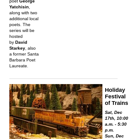
poet
George
Yatchisin
,
along with two
additional local
poets. The
series will be
hosted
by
David
Starkey
, also
a former Santa
Barbara Poet
Laureate.
Holiday
Festival
of Trains
Sat, Dec
17th, 10:00
a.m. - 5:30
p.m.
Sun, Dec