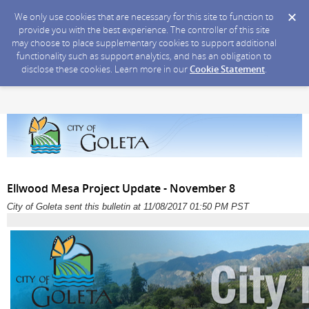
We only use cookies that are necessary for this site to function to
provide you with the best experience. The controller of this site
may choose to place supplementary cookies to support additional
functionality such as support analytics, and has an obligation to
disclose these cookies. Learn more in our
Cookie Statement
.
Ellwood Mesa Project Update - November 8
City of Goleta sent this bulletin at 11/08/2017 01:50 PM PST