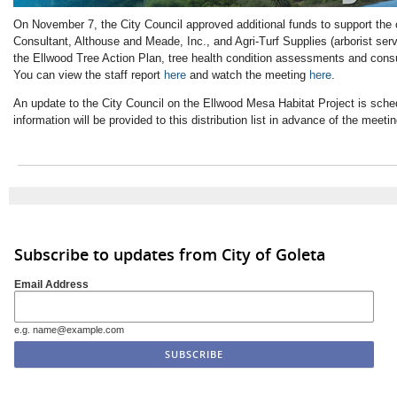
On November 7, the City Council approved additional funds to support the
Consultant, Althouse and Meade, Inc., and Agri-Turf Supplies (arborist serv
the Ellwood Tree Action Plan, tree health condition assessments and consu
You can view the staff report
here
and watch the meeting
here
.
An update to the City Council on the Ellwood Mesa Habitat Project is sch
information will be provided to this distribution list in advance of the meetin
Subscribe to updates from City of Goleta
Email Address
e.g. name@example.com