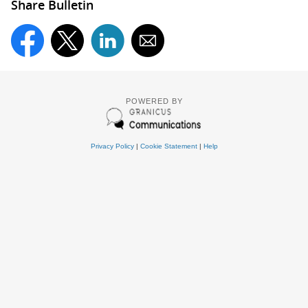
Share Bulletin
POWERED BY
Privacy Policy
|
Cookie Statement
|
Help