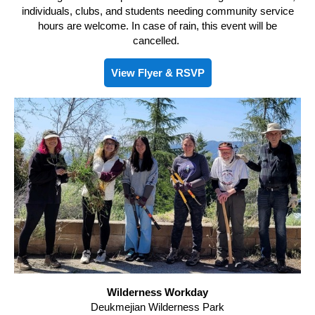
individuals, clubs, and students needing community service
hours are welcome. In case of rain, this event will be
cancelled.
View Flyer & RSVP
Wilderness Workday
Deukmejian Wilderness Park