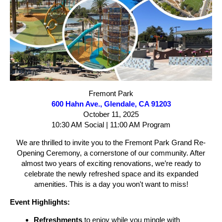
Fremont Park
600 Hahn Ave., Glendale, CA 91203
October 11, 2025
10:30 AM Social | 11:00 AM Program
We are thrilled to invite you to the Fremont Park Grand Re-
Opening Ceremony, a cornerstone of our community. After
almost two years of exciting renovations, we’re ready to
celebrate the newly refreshed space and its expanded
amenities. This is a day you won't want to miss!
Event Highlights:
Refreshments
to enjoy while you mingle with