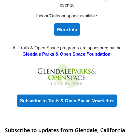
events.
Indoor/Outdoor space available.
More Info
All Trails & Open Space programs are sponsored by the
Glendale Parks & Open Space Foundation
.
Subscribe to Trails & Open Space Newsletter
Subscribe to updates from Glendale, California