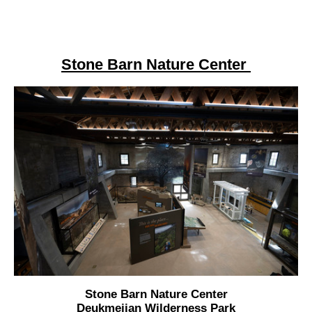
Stone Barn Nature Center
Stone Barn Nature Center
Deukmejian Wilderness Park