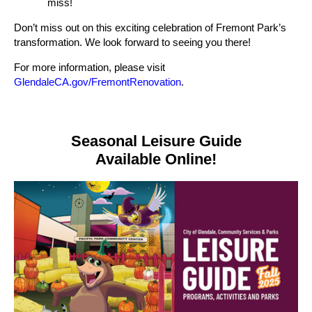
miss!
Don’t miss out on this exciting celebration of Fremont Park’s
transformation. We look forward to seeing you there!
For more information, please visit
GlendaleCA.gov/FremontRenovation
.
Seasonal Leisure Guide
Available Online!