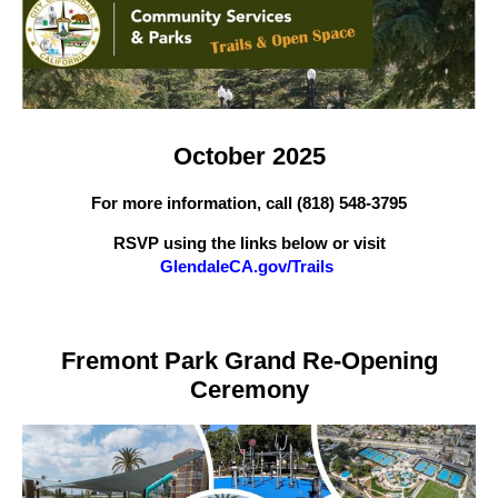
October 2025
For more information, call (818) 548-3795
RSVP using the links below or visit
GlendaleCA.gov/Trails
Fremont Park Grand Re-Opening
Ceremony