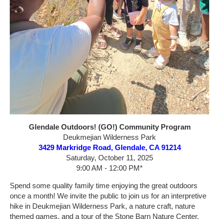
Glendale Outdoors! (GO!) Community Program
Deukmejian Wilderness Park
3429 Markridge Road, Glendale, CA 91214
Saturday, October 11, 2025
9:00 AM - 12:00 PM*
Spend some quality family time enjoying the great outdoors
once a month! We invite the public to join us for an interpretive
hike in Deukmejian Wilderness Park, a nature craft, nature
themed games, and a tour of the Stone Barn Nature Center.