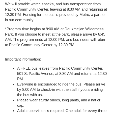
We will provide water, snacks, and bus transportation from
Pacific Community Center, leaving at 8:30 AM and returning at
12:30 PM Funding for the bus is provided by Metro, a partner
in our community.
*Program time begins at 9:00 AM at Deukmejian Wilderness
Park. If you choose to meet at the park, please arrive by 8:45
AM. The program ends at 12:00 PM, and bus riders will return
to Pacific Community Center by 12:30 PM.
Important information:
A FREE bus leaves from Pacific Community Center,
501 S. Pacific Avenue, at 8:30 AM and returns at 12:30
PM.
Everyone is encouraged to ride the bus! Please arrive
by 8:00 AM to check-in with the staff if you are riding
the bus with us.
Please wear sturdy shoes, long pants, and a hat or
cap.
Adult supervision is required! One adult for every three