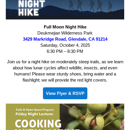
Full Moon Night Hike
Deukmejian Wilderness Park
3429 Markridge Road, Glendale, CA 91214
Saturday, October 4, 2025
6:30 PM – 8:30 PM
Join us for a night hike on moderately steep trails, as we learn
about how lunar cycles affect wildlife, insects, and even
humans! Please wear sturdy shoes, bring water and a
flashlight; we will provide the red light covers.
View Flyer & RSVP