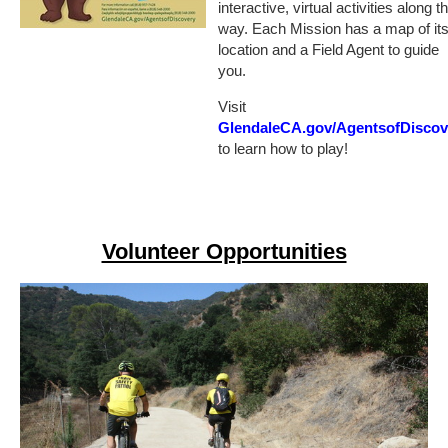
interactive, virtual activities along t
way. Each Mission has a map of it
location and a Field Agent to guide
you.
Visit
GlendaleCA.gov/AgentsofDiscov
to learn how to play!
Volunteer Opportunities