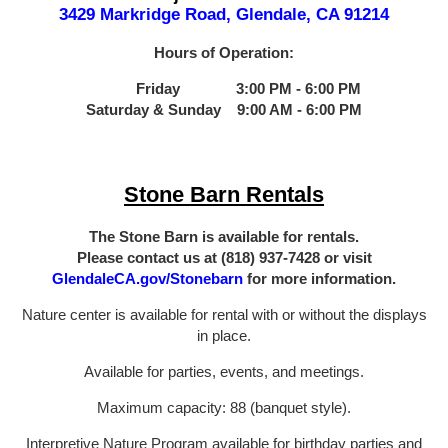
3429 Markridge Road, Glendale, CA 91214
Hours of Operation:
Friday 3:00 PM - 6:00 PM
Saturday & Sunday 9:00 AM - 6:00 PM
Stone Barn Rentals
The Stone Barn is available for rentals.
Please contact us at (818) 937-7428 or visit
GlendaleCA.gov/Stonebarn
for more information.
Nature center is available for rental with or without the displays
in place.
Available for parties, events, and meetings.
Maximum capacity: 88 (banquet style).
Interpretive Nature Program available for birthday parties and