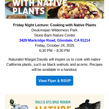
Friday Night Lecture: Cooking with Native Plants
Deukmejian Wilderness Park
Stone Barn Nature Center
3429 Markridge Road, Glendale, CA 91214
Friday, October 24, 2025
6:30 PM – 8:30 PM
Naturalist Margot Davids will inspire us to cook with native
California plants, such as black walnuts and acorns. Recipes
will be available in a handout.
View Flyer & RSVP