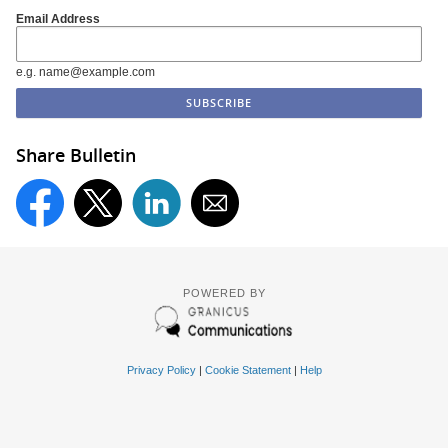
Email Address
e.g. name@example.com
Share Bulletin
POWERED BY
Privacy Policy
|
Cookie Statement
|
Help