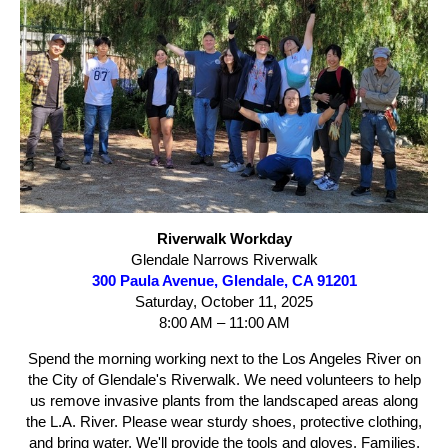
Riverwalk Workday
Glendale Narrows Riverwalk
300 Paula Avenue, Glendale, CA 91201
Saturday, October 11, 2025
8:00 AM – 11:00 AM
Spend the morning working next to the Los Angeles River on
the City of Glendale's Riverwalk. We need volunteers to help
us remove invasive plants from the landscaped areas along
the L.A. River. Please wear sturdy shoes, protective clothing,
and bring water. We'll provide the tools and gloves. Families,