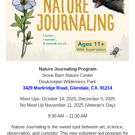
Nature Journaling Program
Stone Barn Nature Center
Deukmejian Wilderness Park
3429 Markridge Road, Glendale, CA. 91214
Meet Ups: October 14, 2025, December 9, 2025
No Meet Up November 11, 2025 (Veteran’s Day)
9:30 AM – 11:30 AM
Nature Journaling is the sweet spot between art, science,
observation, and curiosity! This new volunteer-led program for