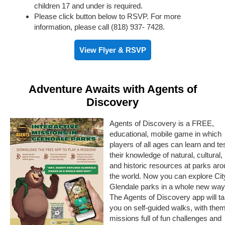
children 17 and under is required.
Please click button below to RSVP. For more
information, please call (818) 937- 7428.
View Flyer & RSVP
Adventure Awaits with Agents of
Discovery
Agents of Discovery is a FREE,
educational, mobile game in which
players of all ages can learn and te
their knowledge of natural, cultural,
and historic resources at parks ar
the world. Now you can explore Cit
Glendale parks in a whole new way
The Agents of Discovery app will t
you on self-guided walks, with the
missions full of fun challenges and