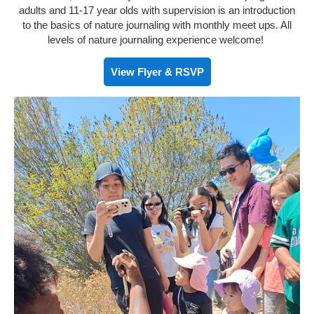
adults and 11-17 year olds with supervision is an introduction
to the basics of nature journaling with monthly meet ups. All
levels of nature journaling experience welcome!
View Flyer & RSVP