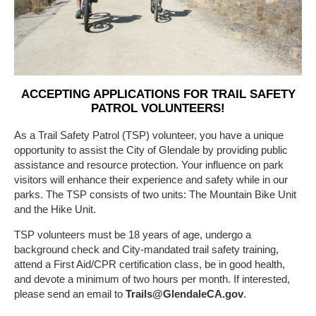
ACCEPTING APPLICATIONS FOR TRAIL SAFETY
PATROL VOLUNTEERS!
As a Trail Safety Patrol (TSP) volunteer, you have a unique
opportunity to assist the City of Glendale by providing public
assistance and resource protection. Your influence on park
visitors will enhance their experience and safety while in our
parks. The TSP consists of two units: The Mountain Bike Unit
and the Hike Unit.
TSP volunteers must be 18 years of age, undergo a
background check and City-mandated trail safety training,
attend a First Aid/CPR certification class, be in good health,
and devote a minimum of two hours per month. If interested,
please send an email to
Trails@GlendaleCA.gov
.