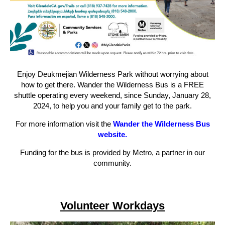
Enjoy Deukmejian Wilderness Park without worrying about
how to get there. Wander the Wilderness Bus is a FREE
shuttle operating every weekend, since Sunday, January 28,
2024, to help you and your family get to the park.
For more information visit the
Wander the Wilderness Bus
website.
Funding for the bus is provided by Metro, a partner in our
community.
Volunteer Workdays