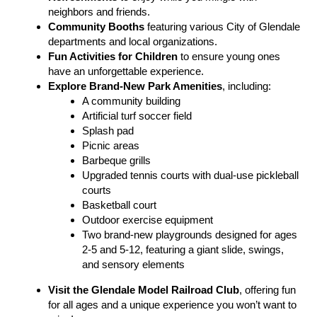
neighbors and friends.
Community Booths
featuring various City of Glendale
departments and local organizations.
Fun Activities for Children
to ensure young ones
have an unforgettable experience.
Explore Brand-New Park Amenities
, including:
A community building
Artificial turf soccer field
Splash pad
Picnic areas
Barbeque grills
Upgraded tennis courts with dual-use pickleball
courts
Basketball court
Outdoor exercise equipment
Two brand-new playgrounds designed for ages
2-5 and 5-12, featuring a giant slide, swings,
and sensory elements
Visit the
Glendale Model Railroad Club
, offering fun
for all ages and a unique experience you won’t want to