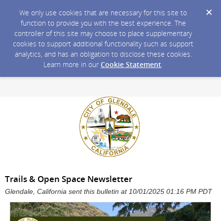
We only use cookies that are necessary for this site to
function to provide you with the best experience. The
controller of this site may choose to place supplementary
cookies to support additional functionality such as support
analytics, and has an obligation to disclose these cookies.
Learn more in our
Cookie Statement
.
Trails & Open Space Newsletter
Glendale, California sent this bulletin at 10/01/2025 01:16 PM PDT