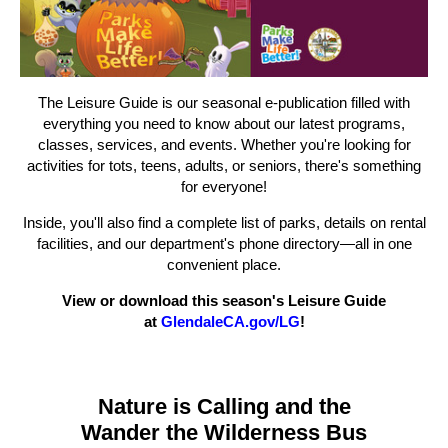
The Leisure Guide is our seasonal e-publication filled with
everything you need to know about our latest programs,
classes, services, and events. Whether you're looking for
activities for tots, teens, adults, or seniors, there's something
for everyone!
Inside, you'll also find a complete list of parks, details on rental
facilities, and our department's phone directory—all in one
convenient place.
View or download this season's Leisure Guide
at
GlendaleCA.gov/LG
!
Nature is Calling and the
Wander the Wilderness Bus