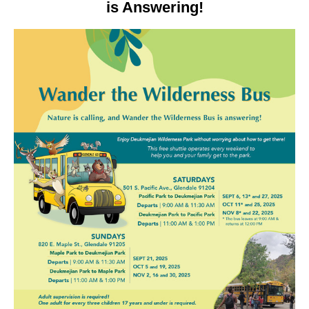
is Answering!