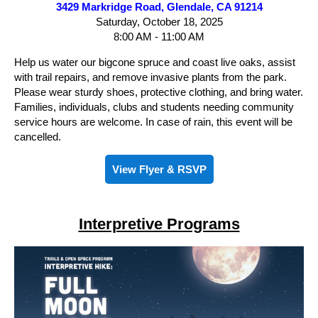
3429 Markridge Road, Glendale, CA 91214
Saturday, October 18, 2025
8:00 AM - 11:00 AM
Help us water our bigcone spruce and coast live oaks, assist
with trail repairs, and remove invasive plants from the park.
Please wear sturdy shoes, protective clothing, and bring water.
Families, individuals, clubs and students needing community
service hours are welcome. In case of rain, this event will be
cancelled.
View Flyer & RSVP
Interpretive Programs