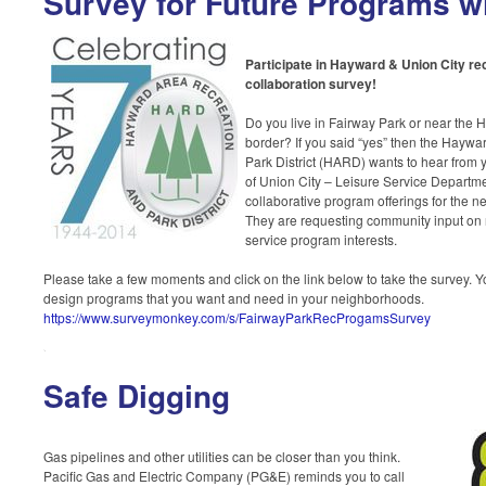
Survey for Future Programs 
Participate in Hayward & Union City r
collaboration survey!
Do you live in Fairway Park or near the 
border? If you said “yes” then the Hayw
Park District (HARD) wants to hear from
of Union City – Leisure Service Departme
collaborative program offerings for the 
They are requesting community input on r
service program interests.
Please take a few moments and click on the link below to take the survey. Y
design programs that you want and need in your neighborhoods.
https://www.surveymonkey.com/s/FairwayParkRecProgamsSurvey
Safe Digging
Gas pipelines and other utilities can be closer than you think.
Pacific Gas and Electric Company (PG&E) reminds you to call