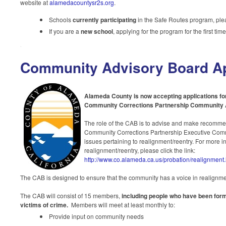
website at
alamedacountysr2s.org
.
Schools
currently participating
in the Safe Routes program, pl
If you are a
new school
, applying for the program for the first ti
Community Advisory Board Ap
Alameda County is now accepting applications f
Community Corrections Partnership Community 
The role of the CAB is to advise and make recomme
Community Corrections Partnership Executive Co
issues pertaining to realignment/reentry. For more i
realignment/reentry, please click the
link:
http://www.co.alameda.ca.us/probation/realignment
The CAB is designed to ensure that the community has a voice in realignmen
The CAB will consist of 15 members,
including people who have been for
victims of crime.
Members will meet at least monthly
to:
Provide input on community needs