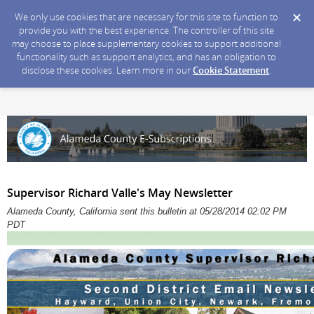
We only use cookies that are necessary for this site to function to
provide you with the best experience. The controller of this site
may choose to place supplementary cookies to support additional
functionality such as support analytics, and has an obligation to
disclose these cookies. Learn more in our
Cookie Statement
.
Supervisor Richard Valle's May Newsletter
Alameda County, California sent this bulletin at 05/28/2014 02:02 PM
PDT