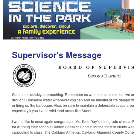
Supervisor's Message
Summer is quickly approaching. Remember as we enter summer, that we are 
drought. Conserve water whenever you can and be mindful of fire danger w
or firing up the barbeque. Also, be sure to maintain a defensible space ar
especially if you live in wild land areas like Sunol.
I would like to once again congratulate Ms. Kate Day’s third grade class at
for winning their schools Golden Sneaker Contest for the most students walk
carpooling to class. The Oakland Athletics, Oakland-Alameda County Colis