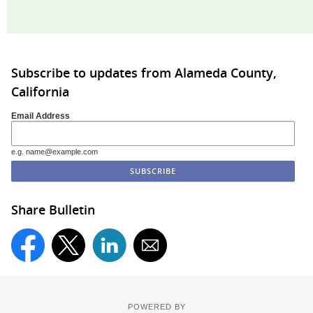
Subscribe to updates from Alameda County,
California
Email Address
e.g. name@example.com
Share Bulletin
POWERED BY