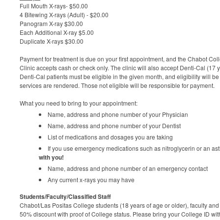
Full Mouth X-rays- $50.00
4 Bitewing X-rays (Adult) - $20.00
Panogram X-ray $30.00
Each Additional X-ray $5.00
Duplicate X-rays $30.00
Payment for treatment is due on your first appointment, and the Chabot Co
Clinic accepts cash or check only.
The clinic will also accept Denti-Cal (17
Denti-Cal patients must be eligible in the given month, and eligibility will 
services are rendered. Those not eligible will be responsible for payment.
What you need to bring to your appointment:
Name, address and phone number of your Physician
Name, address and phone number of your Dentist
List of medications and dosages you are taking
If you use emergency medications such as nitroglycerin or an as
with you!
Name, address and phone number of an emergency contact
Any current x-rays you may have
Students/Faculty/Classified Staff
Chabot/Las Positas College students (18 years of age or older), faculty and c
50% discount with proof of College status. Please bring your College ID wit