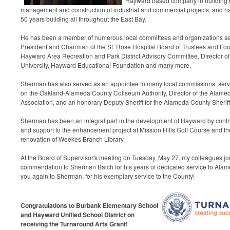
Hayward based company in building 
management and construction of industrial and commercial projects, and ha
50 years building all throughout the East Bay.
He has been a member of numerous local committees and organizations se
President and Chairman of the St. Rose Hospital Board of Trustees and Fo
Hayward Area Recreation and Park District Advisory Committee, Director of 
University, Hayward Educational Foundation and many more.
Sherman has also served as an appointee to many local commissions, ser
on the Oakland-Alameda County Coliseum Authority, Director of the Alame
Association, and an honorary Deputy Sheriff for the Alameda County Sherif
Sherman has been an integral part in the development of Hayward by contri
and support to the enhancement project at Mission Hills Golf Course and t
renovation of Weekes Branch Library.
At the Board of Supervisor's meeting on Tuesday, May 27,
my colleagues jo
commendation to Sherman Balch for his years of dedicated service to Alam
you again to Sherman, for his
exemplary service to the County!
Congratulations to Burbank Elementary School
and Hayward Unified School District on
receiving the Turnaround Arts Grant!