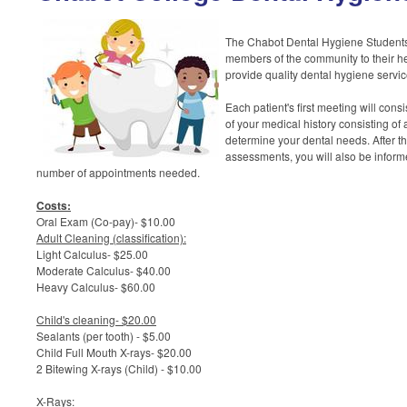
The Chabot Dental Hygiene Students
members of the community to their heal
provide quality dental hygiene servic
Each patient's first meeting will cons
of your medical history consisting of
determine your dental needs. After t
assessments, you will also be inform
number of appointments needed.
Costs:
Oral Exam (Co-pay)- $10.00
Adult Cleaning (classification):
Light Calculus- $25.00
Moderate Calculus- $40.00
Heavy Calculus- $60.00
Child's cleaning- $20.00
Sealants (per tooth) - $5.00
Child Full Mouth X-rays- $20.00
2 Bitewing X-rays (Child) - $10.00
X-Rays: