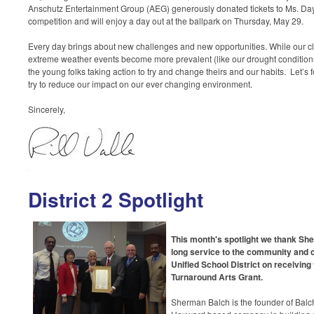
Anschutz Entertainment Group (AEG) generously donated tickets to Ms. Day’
competition and will enjoy a day out at the ballpark on Thursday, May 29.
Every day brings about new challenges and new opportunities. While our c
extreme weather events become more prevalent (like our drought condition
the young folks taking action to try and change theirs and our habits. Let’s
try to reduce our impact on our ever changing environment.
Sincerely,
District 2 Spotlight
This month's spotlight we thank Sher
long service to the community and
Unified School District on receiving
Turnaround Arts Grant.
Sherman Balch
is the founder of Balc