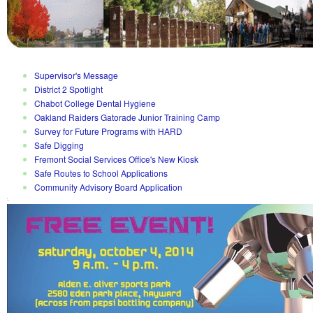
Supervisor's Message
District 2 Spotlight
Chabot College Dental Hygiene
Oakland Raiders Gatorade Junior Training Camp
Survey for Future Programs with HARD
Safe Digging
Fremont Social Services Office's New Kiosk
Safe Routes to School Applications
Community Advisory Board Application