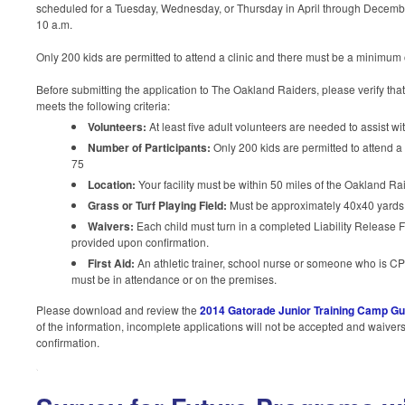
scheduled for a Tuesday, Wednesday, or Thursday in April through Decembe
10 a.m.
Only 200 kids are permitted to attend a clinic and there must be a minimum o
Before submitting the application to The Oakland Raiders, please verify tha
meets the following criteria:
Volunteers:
At least five adult volunteers are needed to assist wi
Number of Participants:
Only 200 kids are permitted to attend a
75
Location:
Your facility must be within 50 miles of the Oakland Rai
Grass or Turf Playing Field:
Must be approximately 40x40 yards
Waivers:
Each child must turn in a completed Liability Release F
provided upon confirmation.
First Aid:
An athletic trainer, school nurse or someone who is CPR 
must be in attendance or on the premises.
Please download and review the
2014 Gatorade Junior Training Camp Gu
of the information, incomplete applications will not be accepted and waiver
confirmation.