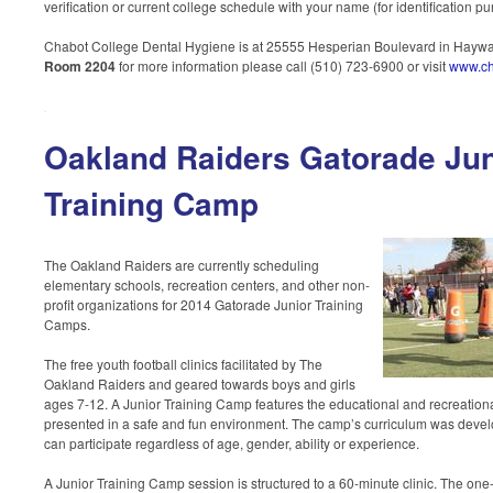
verification or current college schedule with your name (for identification p
Chabot College Dental Hygiene is at 25555 Hesperian Boulevard in Haywa
Room 2204
for more information please call (510) 723-6900 or visit
www.ch
Oakland Raiders Gatorade Jun
Training Camp
The Oakland Raiders are currently scheduling
elementary schools, recreation centers, and other non-
profit organizations for 2014 Gatorade Junior Training
Camps.
The free youth football clinics facilitated by The
Oakland Raiders and geared towards boys and girls
ages 7-12. A Junior Training Camp features the educational and recreational
presented in a safe and fun environment. The camp’s curriculum was devel
can participate regardless of age, gender, ability or experience.
A Junior Training Camp session is structured to a 60-minute clinic. The one-