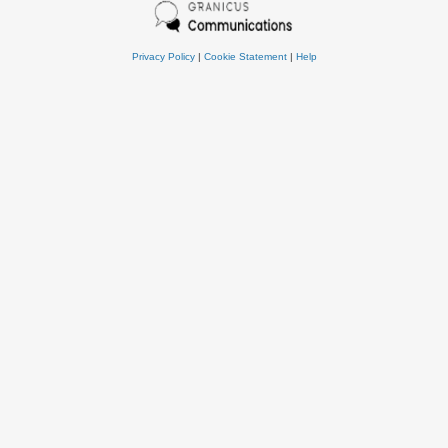
Privacy Policy
|
Cookie Statement
|
Help