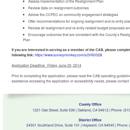
Assess implementation of the Realignment Plan
Review data on realignment outcomes
Advise the CCPEC on community engagement strategies
Offer recommendations for ongoing realignment and re-entry pl
Review all realignment and re-entry related budget proposals an
Encourage outcomes that are consistent with the County’s Real
Plan
If you are interested in serving as a member of the CAB, please complet
following link:
https://www.surveymonkey.com/s/2H9332B
Application Deadline: Friday, June 20, 2014
Prior to completing the application, please read the CAB operating guidelin
assistance accessing the application or accessibility needs, please contact
County Office
1221 Oak Street, Suite 536 | Oakland, CA 94612 | Phone: (51
District Office
24301 Southland Drive, Suite 101 | Hayward, CA 94545 | Phone: