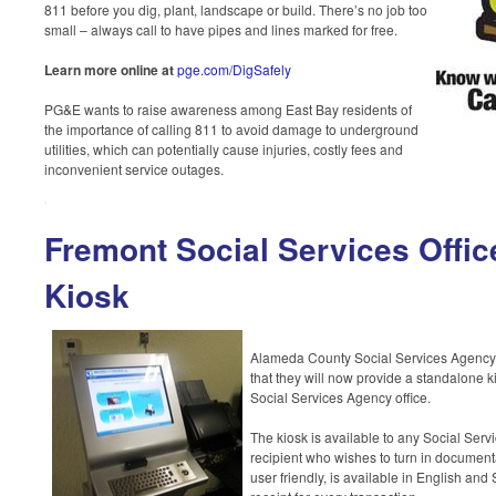
811 before you dig, plant, landscape or build. There’s no job too
small – always call to have pipes and lines marked for free.
Learn more online at
pge.com/DigSafely
PG&E wants to raise awareness among East Bay residents of
the importance of calling 811 to avoid damage to underground
utilities, which can potentially cause injuries, costly fees and
inconvenient service outages.
Fremont Social Services Offi
Kiosk
Alameda County Social Services Agency
that they will now provide a standalone k
Social Services Agency office.
The kiosk is available to any Social Serv
recipient who wishes to turn in documenta
user friendly, is available in English an