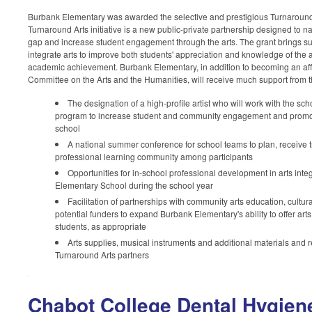
Burbank Elementary was awarded the selective and prestigious Turnaround
Turnaround Arts initiative is a new public-private partnership designed to 
gap and increase student engagement through the arts.
The grant brings su
integrate arts to improve both students' appreciation and knowledge of the ar
academic achievement. Burbank Elementary, in addition to becoming an affi
Committee on the Arts and the Humanities,
will receive much support from t
The designation of a high-profile artist who will work with the sch
program to increase student and community engagement and promote l
school
A national summer conference for school teams to plan, receive t
professional learning community among participants
Opportunities for in-school professional development in arts inte
Elementary School during the school year
Facilitation of partnerships with community arts education, cultur
potential funders to expand Burbank Elementary's ability to offer art
students, as appropriate
Arts supplies, musical instruments and additional materials and 
Turnaround Arts partners
Chabot College Dental Hygien