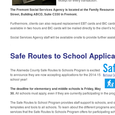
receipt for every transaction.
The Fremont Social Services Agency is located at the Family Resource 
Street, Building ABCD, Suite C330 in Fremont.
Furthermore, clients can also request replacement EBT cards and BIC cards
available in two hours and BIC cards will be mailed directly to the client’s 
Social Services Agency staff will be available onsite to provide further assi
Safe Routes to School Applica
The Alameda County Safe Routes to Schools Program is excited
to announce they are now accepting applications for the 2014-15
school year!
The deadline for elementary and middle schools is Friday, May
30
.
All schools must apply, even if they are currently participating in the pr
The Safe Routes to School Program provides staff support to schools, and of
templates and tools to all schools. To learn about the different programs and
services that the Safe Routes to Schools Program offers for participating sch