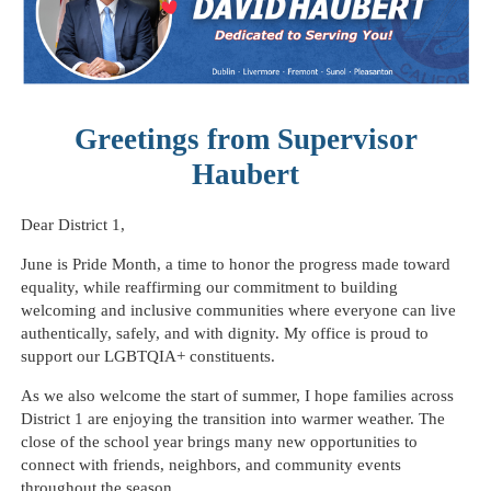
Greetings from Supervisor
Haubert
Dear District 1,
June is Pride Month, a time to honor the progress made toward
equality, while reaffirming our commitment to building
welcoming and inclusive communities where everyone can live
authentically, safely, and with dignity. My office is proud to
support our LGBTQIA+ constituents.
As we also welcome the start of summer, I hope families across
District 1 are enjoying the transition into warmer weather. The
close of the school year brings many new opportunities to
connect with friends, neighbors, and community events
throughout the season.