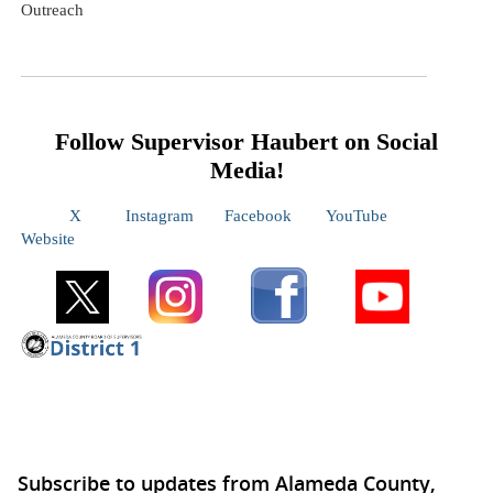
Outreach
Follow Supervisor
Haubert
on Social
Media!
X
Instagram
Facebook
YouTube
Website
Subscribe to updates from Alameda County,