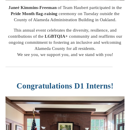
Janeé Kimmins-Freeman
of Team Haubert participated in the
Pride Month
flag-raising
ceremony on Tuesday outside the
County of Alameda Administration Building in Oakland.
This annual event celebrates the diversity, resilience, and
contributions of the
LGBTQIA+
community and reaffirms our
ongoing commitment to fostering an inclusive and welcoming
Alameda County for all residents.
We see you, we support you, and we stand with you!
Congratulations D1 Interns!