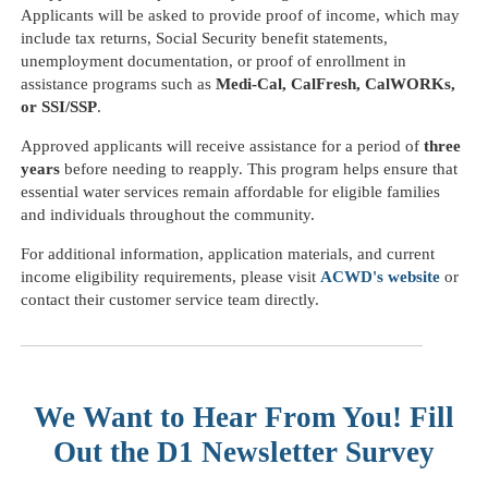
Applicants will be asked to provide proof of income, which may
include tax returns, Social Security benefit statements,
unemployment documentation, or proof of enrollment in
assistance programs such as
Medi-Cal, CalFresh, CalWORKs,
or SSI/SSP
.
Approved applicants will receive assistance for a period of
three
years
before needing to reapply. This program helps ensure that
essential water services remain affordable for eligible families
and individuals throughout the community.
For additional information, application materials, and current
income eligibility requirements, please visit
ACWD's website
or
contact their customer service team directly.
We Want to Hear From You! Fill
Out the D1 Newsletter Survey