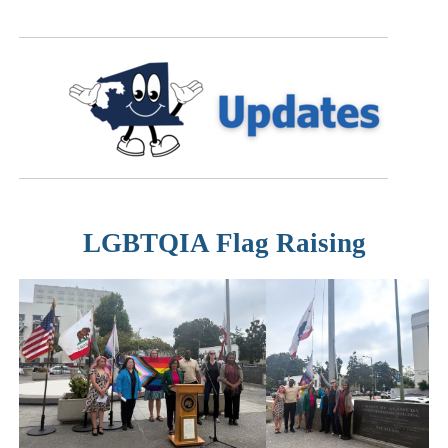
LGBTQIA Flag Raising