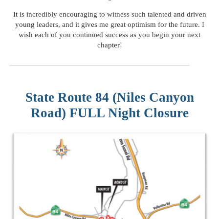
It is incredibly encouraging to witness such talented and driven
young leaders, and it gives me great optimism for the future. I
wish each of you continued success as you begin your next
chapter!
State Route 84 (Niles Canyon
Road) FULL Night Closure