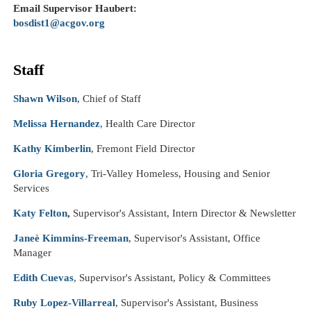
Email Supervisor
Haubert
:
bosdist1@acgov.org
Staff
Shawn Wilson
, Chief of Staff
Melissa Hernandez
, Health Care Director
Kathy Kimberlin
, Fremont Field Director
Gloria Gregory
, Tri-Valley Homeless, Housing and Senior
Services
Katy Felton
,
Supervisor's Assistant, Intern Director & Newsletter
Janeè Kimmins-Freeman
, Supervisor's Assistant, Office
Manager
Edith Cuevas
, Supervisor's Assistant, Policy & Committees
Ruby Lopez-Villarreal
, Supervisor's Assistant, Business