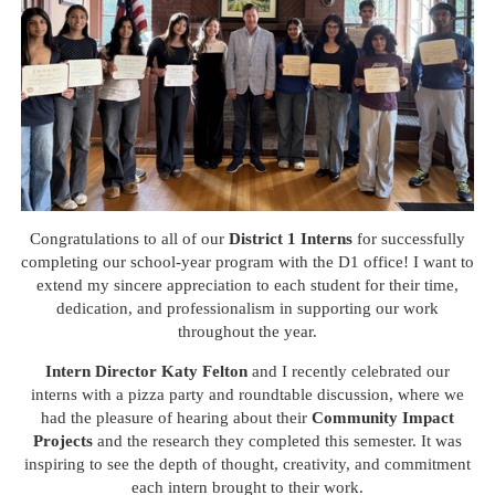
Congratulations to all of our
District 1 Interns
for successfully
completing our school-year program with the D1 office! I want to
extend my sincere appreciation to each student for their time,
dedication, and professionalism in supporting our work
throughout the year.
Intern Director Katy Felton
and I recently celebrated our
interns with a pizza party and roundtable discussion, where we
had the pleasure of hearing about their
Community Impact
Projects
and the research they completed this semester. It was
inspiring to see the depth of thought, creativity, and commitment
each intern brought to their work.