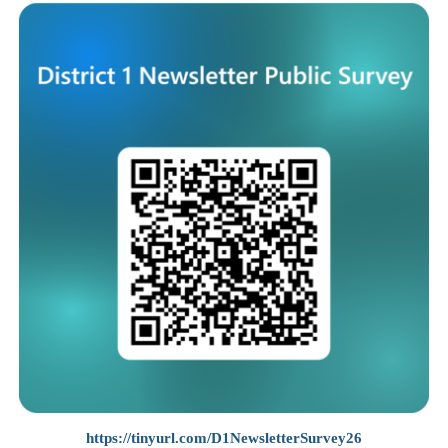
https://tinyurl.com/D1NewsletterSurvey26