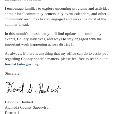
I encourage families to explore upcoming programs and activities
at their local community centers, city event calendars, and other
community resources to stay engaged and make the most of the
summer ahead.
In this month’s newsletter, you’ll find updates on community
events, County initiatives, and ways to stay engaged with the
important work happening across district 1.
As always, if there is anything that my office can do to assist you
regarding County-specific matters, please feel free to reach out at
bosdist1@acgov.org
.
Sincerely,
David G.
Haubert
Alameda County Supervisor
District 1