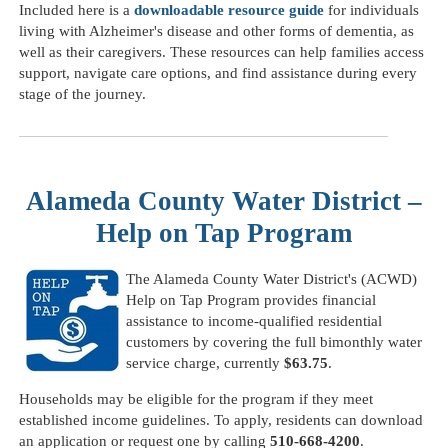
Included here is a
downloadable resource guide
for individuals
living with Alzheimer's disease and other forms of dementia, as
well as their caregivers. These resources can help families access
support, navigate care options, and find assistance during every
stage of the journey.
Alameda County Water District –
Help on Tap Program
The Alameda County Water District's (ACWD)
Help on Tap Program provides financial
assistance to income-qualified residential
customers by covering the full bimonthly water
service charge, currently
$63.75
.
Households may be eligible for the program if they meet
established income guidelines. To apply, residents can download
an application or request one by calling
510-668-4200
.