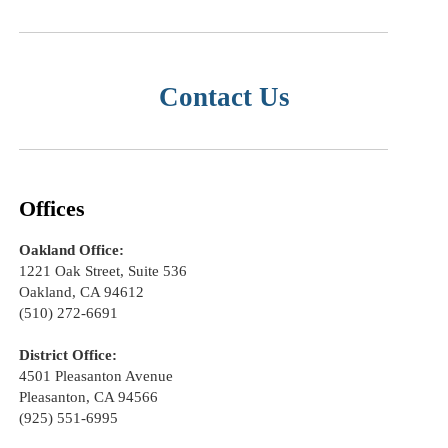
Contact Us
Offices
Oakland Office:
1221 Oak Street, Suite 536
Oakland, CA 94612
(510) 272-6691
District Office:
4501 Pleasanton Avenue
Pleasanton, CA 94566
(925) 551-6995