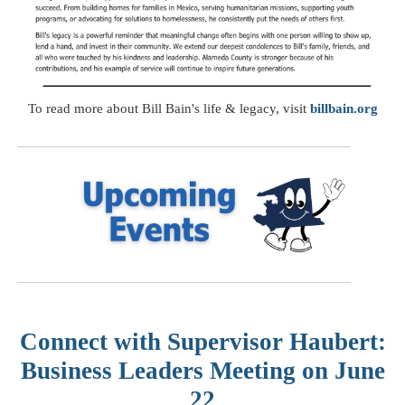
To read more about Bill Bain's life & legacy, visit
billbain.org
Connect with Supervisor Haubert:
Business Leaders Meeting on June
22