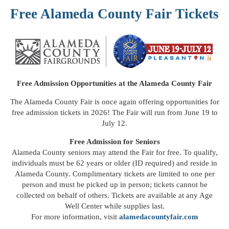
Free Alameda County Fair Tickets
Free Admission Opportunities at the Alameda County Fair
The
Alameda County Fair
is once again offering opportunities for
free admission tickets in 2026! The Fair will run from June 19 to
July 12.
Free Admission for Seniors
Alameda County seniors may attend the Fair for free. To qualify,
individuals must be 62 years or older (ID required) and reside in
Alameda County. Complimentary tickets are limited to one per
person and must be picked up in person; tickets cannot be
collected on behalf of others. Tickets are available at any Age
Well Center while supplies last.
For more information, visit
alamedacountyfair.com