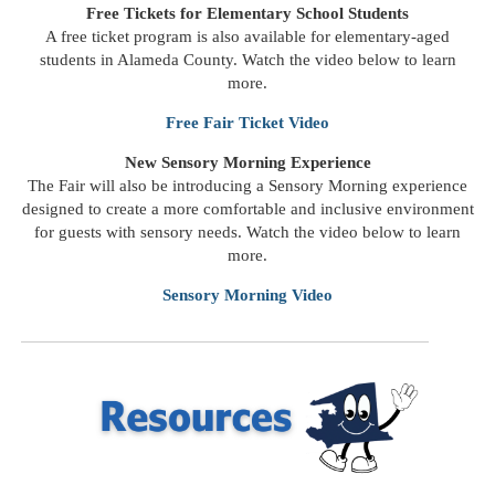
Free Tickets for Elementary School Students
A free ticket program is also available for elementary-aged
students in Alameda County. Watch the video below to learn
more.
Free Fair Ticket Video
New Sensory Morning Experience
The Fair will also be introducing a Sensory Morning experience
designed to create a more comfortable and inclusive environment
for guests with sensory needs. Watch the video below to learn
more.
Sensory Morning
Video