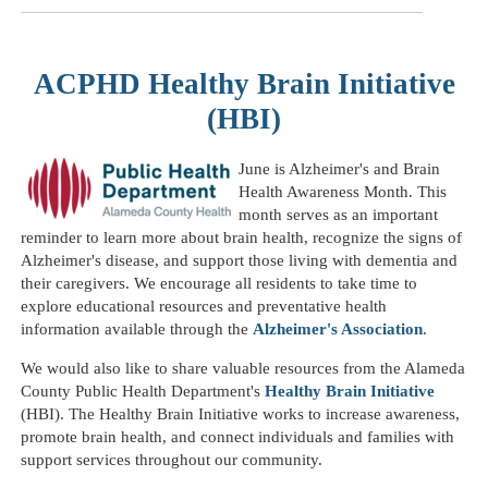
ACPHD Healthy Brain Initiative
(HBI)
June is Alzheimer's and Brain
Health Awareness Month. This
month serves as an important
reminder to learn more about brain health, recognize the signs of
Alzheimer's disease, and support those living with dementia and
their caregivers. We encourage all residents to take time to
explore educational resources and preventative health
information available through the
Alzheimer's Association
.
We would also like to share valuable resources from the Alameda
County Public Health Department's
Healthy Brain Initiative
(HBI). The Healthy Brain Initiative works to increase awareness,
promote brain health, and connect individuals and families with
support services throughout our community.