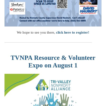
We hope to see you there,
click here to register!
TVNPA Resource & Volunteer
Expo on August 1