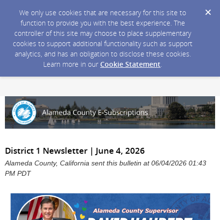
We only use cookies that are necessary for this site to
function to provide you with the best experience. The
controller of this site may choose to place supplementary
cookies to support additional functionality such as support
analytics, and has an obligation to disclose these cookies.
Learn more in our
Cookie Statement
.
District 1 Newsletter | June 4, 2026
Alameda County, California sent this bulletin at 06/04/2026 01:43
PM PDT