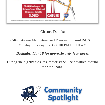
Closure Details:
SR-
84
between Main Street and Pleasanton Sunol Rd, Sunol
Monday to Friday nights, 8:00 PM to 5:00 AM
Beginning May 18 for approximately four weeks
During the nightly closures, motorists will be detoured around
the work zone.