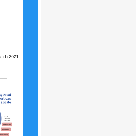
rch 2021