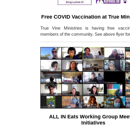
Free COVID Vaccination at True Mini
True Vine Ministries is having free vaccin
members of the community. See above flyer for 
ALL IN Eats Working Group Mee
Initiatives