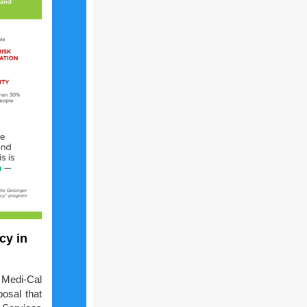
cy in
Medi-Cal
osal that