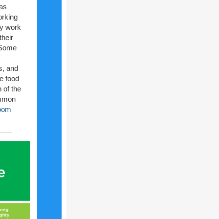
 as
orking
y work
their
. Some
es, and
he food
 of the
ommon
room