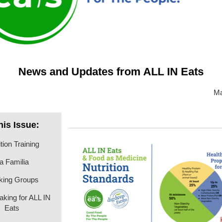
News and Updates from ALL IN Eats
Ma
this Issue:
tion Training
a Familia
king Groups
aking for ALL IN
Eats