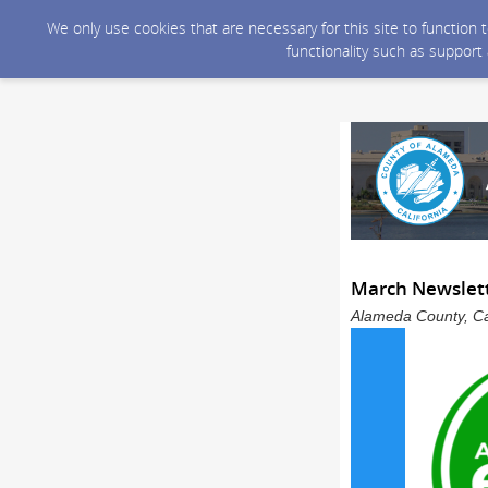
We only use cookies that are necessary for this site to function
functionality such as support
March Newslett
Alameda County, Cal