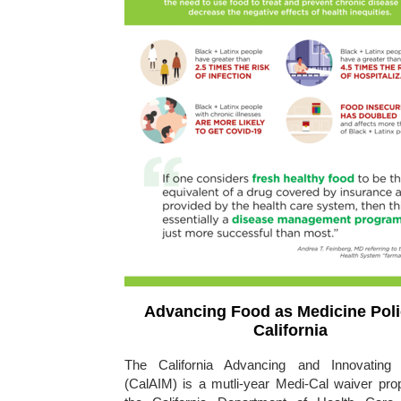
Advancing Food as Medicine Poli
California
The California Advancing and Innovating 
(CalAIM) is a mutli-year Medi-Cal waiver prop