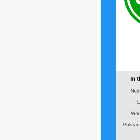
In 
Nutri
L
Wor
Policym