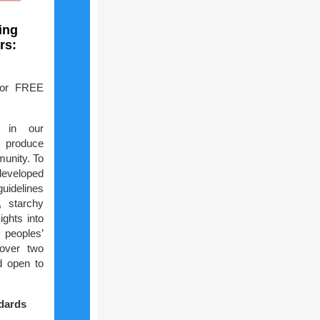
ing
rs:
for FREE
s in our
 produce
munity. To
developed
guidelines
, starchy
ights into
 peoples’
 over two
d open to
ndards