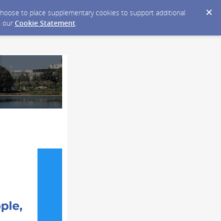
y choose to place supplementary cookies to support additional
n our
Cookie Statement
.