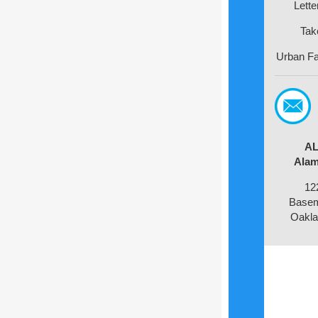
Lette
Tak
Urban Fa
AL
Alam
12
Basem
Oakla