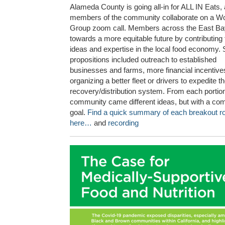
Alameda County is going all-in for ALL IN Eats,
members of the community collaborate on a W
Group zoom call. Members across the East Ba
towards a more equitable future by contributing 
ideas and expertise in the local food economy
propositions included outreach to established
businesses and farms, more financial incentiv
organizing a better fleet or drivers to expedite t
recovery/distribution system. From each portion
community came different ideas, but with a c
goal.
Find a quick summary of each breakout 
here…
and
recording