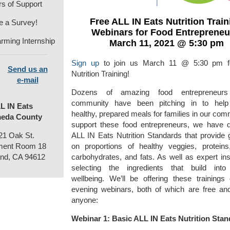
rs of Support
Free ALL IN Eats Nutrition Train
e a Survey!
Webinars for Food Entrepreneu
rming Internship
March 11, 2021 @ 5:30 pm
Sign up
to join us March 11 @ 5:30 pm 
Send us an
Nutrition Training!
e-mail
Dozens of amazing food entrepreneur
community have been pitching in to help
L IN Eats
healthy, prepared meals for families in our com
eda County
support these food entrepreneurs, we have 
21 Oak St.
ALL IN Eats Nutrition Standards that provide 
ent Room 18
on proportions of healthy veggies, proteins
nd, CA 94612
carbohydrates, and fats. As well as expert ins
selecting the ingredients that build into
wellbeing. We’ll be offering these trainings
evening webinars, both of which are free an
anyone:
Webinar 1: Basic ALL IN Eats Nutrition Sta