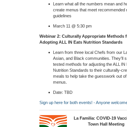
Learn what all the numbers mean and h
create menus that meet recommended nu
guidelines
March 11 @ 5:30 pm
Webinar 2: Culturally Appropriate Methods f
Adopting ALL IN Eats Nutrition Standards
Learn from three local Chefs from our L
Asian, and Black communities. They’ll s
tested methods for adjusting the ALL IN
Nutrition Standards to their culturally-cr
meals to help take the guesswork out of
menus.
Date: TBD
Sign up here for both events! - Anyone welcom
La Familia: COVID-19 Vacc
Town Hall Meeting