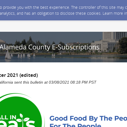
 to provide you with the best experience. The controller of this site ma
 analytics, and has an obligation to disclose these cookies. Learn more i
er 2021 (edited)
ifornia sent this bulletin at 03/08/2021 08:18 PM PST