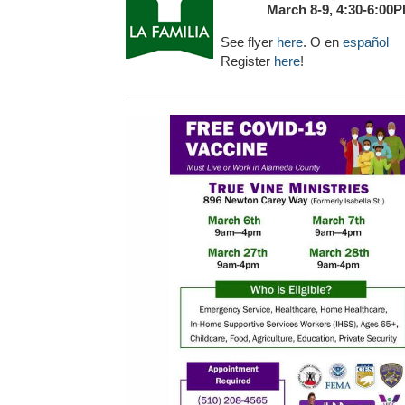
March 8-9, 4:30-6:00
See flyer
here
. O en
español
Register
here
!