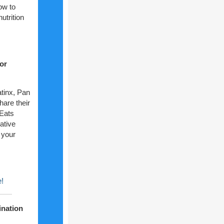
ow to
trition
or
atinx, Pan
hare their
 Eats
eative
 your
e!
ination