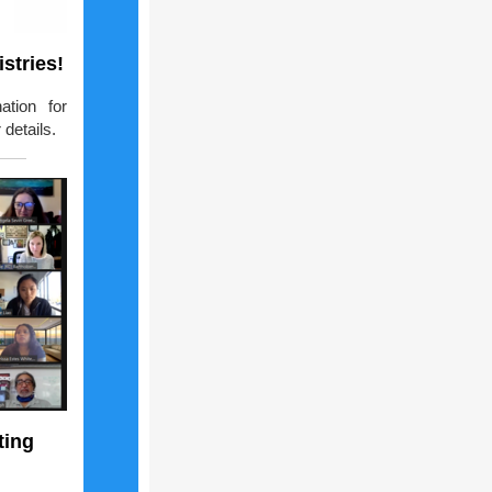
stries!
ation for
details.
ting