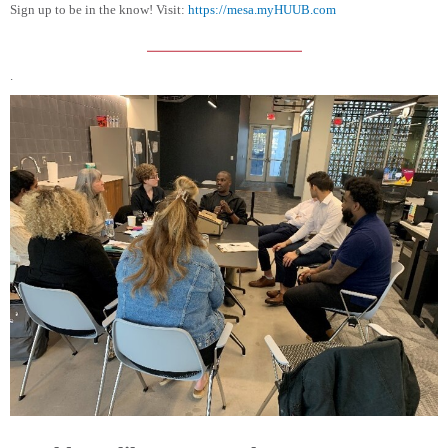
Sign up to be in the know! Visit:
https://mesa.myHUUB.com
.