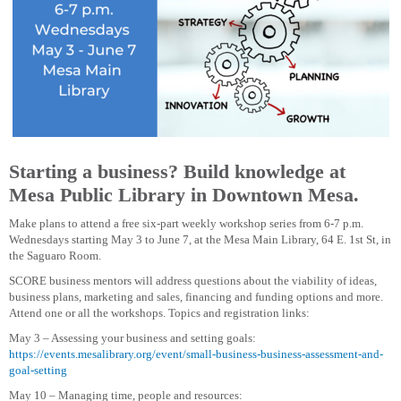
Starting a business? Build knowledge at
Mesa Public Library in Downtown Mesa.
Make plans to attend a free six-part weekly workshop series from 6-7 p.m.
Wednesdays starting May 3 to June 7, at the Mesa Main Library, 64 E. 1st St, in
the Saguaro Room.
SCORE business mentors will address questions about the viability of ideas,
business plans, marketing and sales, financing and funding options and more.
Attend one or all the workshops. Topics and registration links:
May 3 – Assessing your business and setting goals:
https://events.mesalibrary.org/event/small-business-business-assessment-and-
goal-setting
May 10 – Managing time, people and resources: