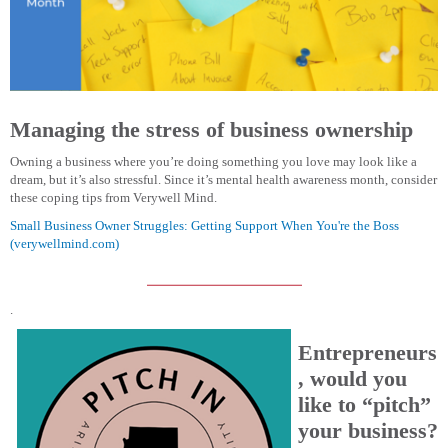
Managing the stress of business ownership
Owning a business where you’re doing something you love may look like a
dream, but it’s also stressful. Since it’s mental health awareness month, consider
these coping tips from Verywell Mind.
Small Business Owner Struggles: Getting Support When You're the Boss
(verywellmind.com)
.
Entrepreneurs
, would you
like to “pitch”
your business?