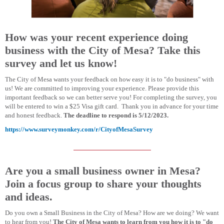
How was your recent experience doing
business with the City of Mesa? Take this
survey and let us know!
The City of Mesa wants your feedback on how easy it is to "do business" with
us! We are committed to improving your experience. Please provide this
important feedback so we can better serve you! For completing the survey, you
will be entered to win a $25 Visa gift card. Thank you in advance for your time
and honest feedback.
The deadline to respond is 5/12/2023.
https://www.surveymonkey.com/r/CityofMesaSurvey
Are you a small business owner in Mesa?
Join a focus group to share your thoughts
and ideas.
Do you own a Small Business in the City of Mesa? How are we doing? We want
to hear from you!
The City of Mesa wants to learn from you how it is to "do