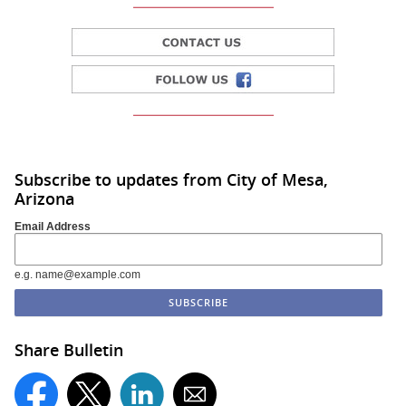
Subscribe to updates from City of Mesa,
Arizona
Email Address
e.g. name@example.com
Share Bulletin