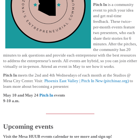
Pitch In
is a community
event to pitch your idea
and get real-time
feedback. These twice-
per-month events feature
two presenters, who each
share their stories for 6
minutes. After the pitches,
the community has 20
minutes to ask questions and provide each entrepreneur with the best resources
to address the entrepreneur’s needs. All events are hybrid, so you can join either
virtually or in-person. Attend an event in May to see how it works.
Pitch In
meets the 2nd and 4th Wednesdays of each month at the Studios @
Mesa City Center. Visit:
Phoenix East Valley | Pitch In New (pitchinaz.org)
to
learn more about becoming a presenter.
May 10 and May 24
Pitch In
events
9-10 a.m.
Upcoming events
Visit the Mesa HUUB events calendar to see more and sign up!