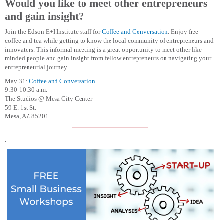
Would you like to meet other entrepreneurs
and gain insight?
Join the Edson E+I Institute staff for
Coffee and Conversation
. Enjoy free
coffee and tea while getting to know the local community of entrepreneurs and
innovators. This informal meeting is a great opportunity to meet other like-
minded people and gain insight from fellow entrepreneurs on navigating your
entrepreneurial journey.
May 31:
Coffee and Conversation
9:30-10:30 a.m.
The Studios @ Mesa City Center
59 E. 1st St.
Mesa, AZ 85201
.