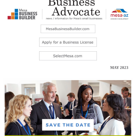
MAY 2023