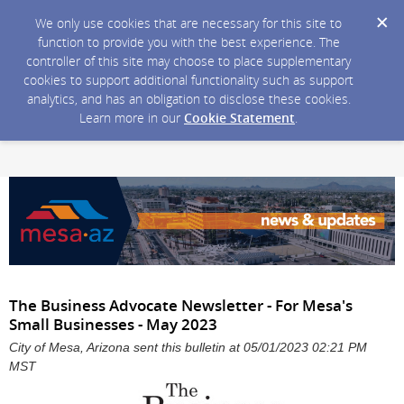
We only use cookies that are necessary for this site to
function to provide you with the best experience. The
controller of this site may choose to place supplementary
cookies to support additional functionality such as support
analytics, and has an obligation to disclose these cookies.
Learn more in our
Cookie Statement
.
The Business Advocate Newsletter - For Mesa's
Small Businesses - May 2023
City of Mesa, Arizona sent this bulletin at 05/01/2023 02:21 PM
MST