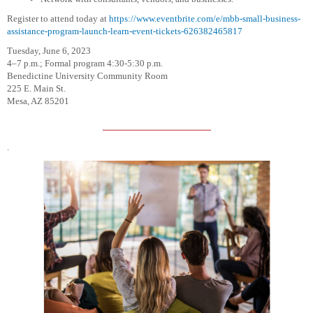
Register to attend today at
https://www.eventbrite.com/e/mbb-small-business-
assistance-program-launch-learn-event-tickets-626382465817
Tuesday, June 6, 2023
4–7 p.m.; Formal program 4:30-5:30 p.m.
Benedictine University Community Room
225 E. Main St.
Mesa, AZ 85201
.