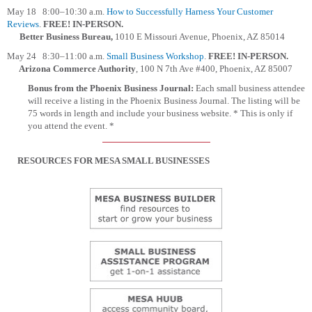
May 18 8:00–10:30 a.m.
How to Successfully Harness Your Customer
Reviews
.
FREE!
IN-PERSON.
Better Business Bureau,
1010 E Missouri Avenue, Phoenix, AZ 85014
May 24 8:30–11:00 a.m.
Small Business Workshop
.
FREE!
IN-PERSON.
Arizona Commerce Authority
, 100 N 7th Ave #400, Phoenix, AZ 85007
Bonus from the Phoenix Business Journal:
Each small business attendee
will receive a listing in the Phoenix Business Journal. The listing will be
75 words in length and include your business website. * This is only if
you attend the event. *
RESOURCES FOR MESA SMALL BUSINESSES