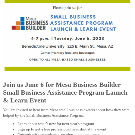
Join us June 6 for Mesa Business Builder
Small Business Assistance Program Launch
& Learn Event
You are invited to hear from Mesa small business owners about how they were
helped by the Small Business Assistance Program.
Learn about what’s new for next year’s program.
Sign up to get a free professional headshot at the event.
Network with consultants, vendors, and businesses.