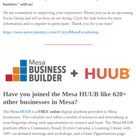
business" with us!
We are committed to improving your experience. Please join us at an upcoming
Focus Group and tell us how we are doing. Click the link below for more
information and to register to participate. Thank you for your time!
https://www.surveymonkey.com/r/CityofMesaFocusGroup
.
Have you joined the Mesa HUUB like 620+
other businesses in Mesa?
The
Mesa HUUB
is a
FREE online
digital platform provided to Mesa
businesses. This valuable tool offers a wealth of resources and networking at
your fingertips along with opportunities to connect and learn. The Mesa HUUB
platform offers a Community Board, Events Calendar, a Learning Library with
100+ on-demand trainings and workshops, and a Grant Opportunities page.