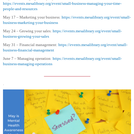
https://events.mesalibrary.org/event/small-business-managing-your-time-
people-and-resources
May 17 – Marketing your business:
https://events.mesalibrary.org/event/small-
business-marketing-your-business
May 24 – Growing your sales:
https://events.mesalibrary.org/event/small-
business-growing-your-sales
May 31 – Financial management:
https://events.mesalibrary.org/event/small-
business-financial-management
June 7 – Managing operation:
https://events.mesalibrary.org/event/small-
business-managing-operations
.