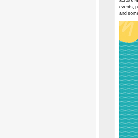
across M
events, p
and some 