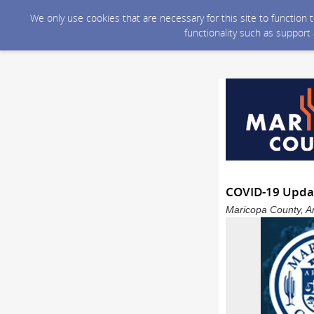
We only use cookies that are necessary for this site to function
functionality such as support
COVID-19 Upda
Maricopa County, Ar