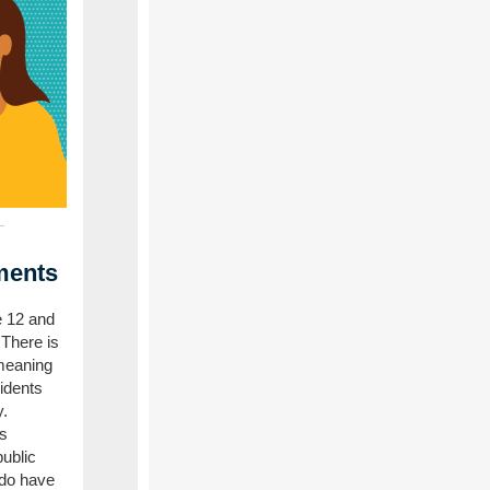
ments
e 12 and
 There is
meaning
sidents
y.
s
ublic
 do have