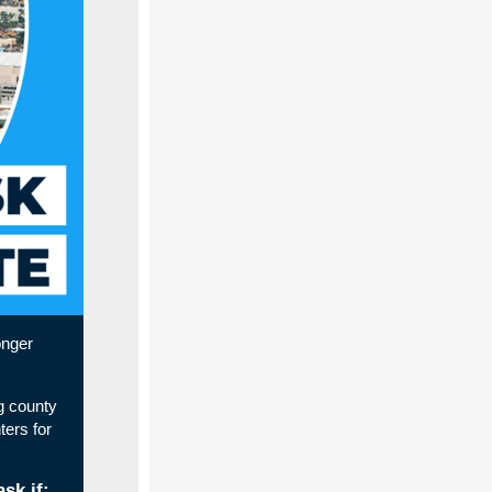
onger
g county
ers for
sk if: