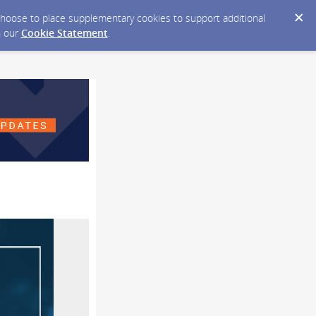
y choose to place supplementary cookies to support additional
n our
Cookie Statement
.