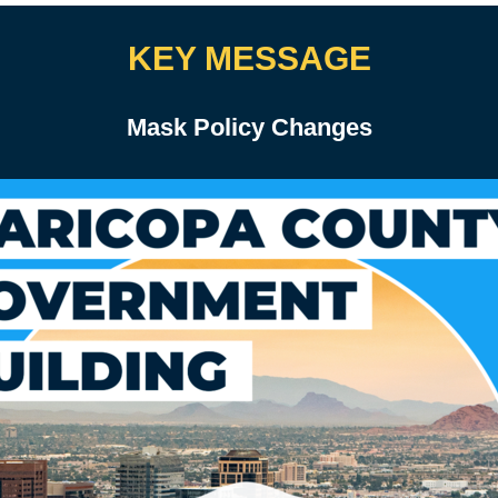
KEY MESSAGE
Mask Policy Changes