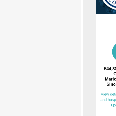
544,3
C
Mari
Sinc
View det
and hospi
up