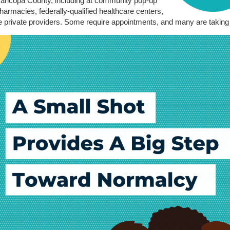
aricopa County, including at community pop-up
harmacies, federally-qualified healthcare centers,
private providers. Some require appointments, and many are taking 