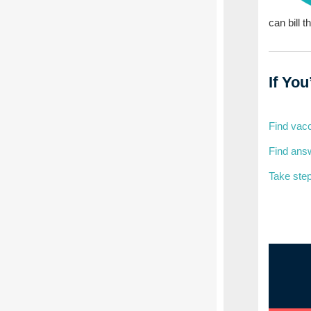
can bill t
If Yo
Find vacc
Find answ
Take step