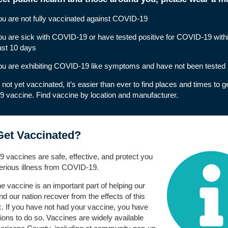
ou are not fully vaccinated against COVID-19
ou are sick with COVID-19 or have tested positive for COVID-19 withi
ast 10 days
ou are exhibiting
COVID-19 like symptoms
and have not been tested
e not yet vaccinated, it’s easier than ever to find places and times to g
9 vaccine.
Find vaccine by location and manufacturer
.
et Vaccinated?
vaccines are safe, effective, and protect you
erious illness from COVID-19.
he vaccine is an important part of helping our
d our nation recover from the effects of this
 If you have not had your vaccine, you have
ons to do so. Vaccines are widely available