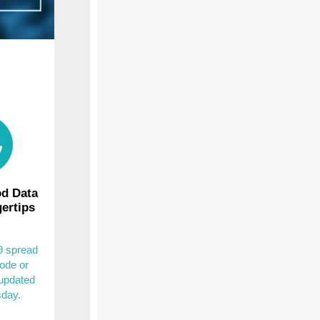
d Data
gertips
 spread
ode or
 updated
sday.