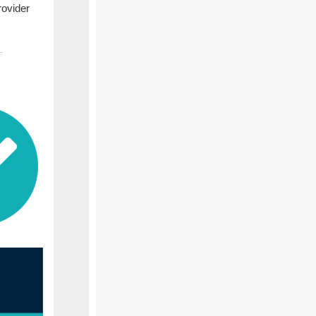
rovider