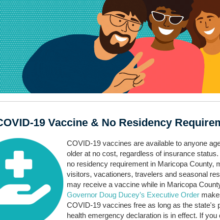
COVID-19 Vaccine & No Residency Require
COVID-19 vaccines are available to anyone ag
older at no cost, regardless of insurance status.
no residency requirement in Maricopa County, 
visitors, vacationers, travelers and seasonal re
may receive a vaccine while in Maricopa Count
Governor Doug Ducey’s Executive Order
make
COVID-19 vaccines free as long as the state's p
health emergency declaration is in effect. If you