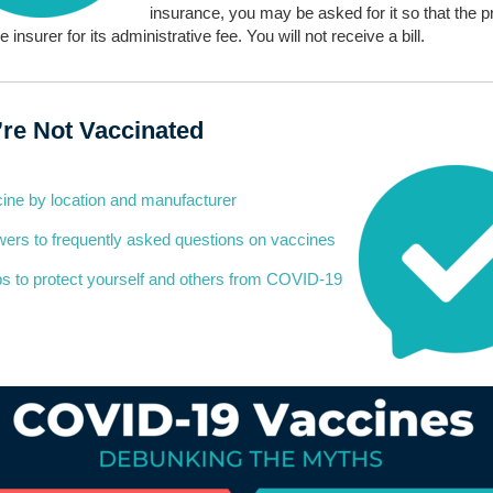
insurance, you may be asked for it so that the p
he insurer for its administrative fee. You will not receive a bill.
u’re Not Vaccinated
ine by location and manufacturer
ers to frequently asked questions on vaccines
s to protect yourself and others from COVID-19