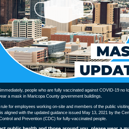
 immediately, people who are fully vaccinated against COVID-19 no l
wear a mask in Maricopa County government buildings.
rule for employees working on-site and members of the public visitin
 is aligned with the
updated guidance
issued May 13, 2021 by the Cent
ontrol and Prevention (CDC) for fully-vaccinated people.
ect public health and those around you, please wear a ma