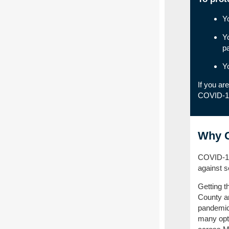
Y
Y
p
Y
If you ar
COVID-1
Why G
COVID-19 
against s
Getting t
County an
pandemic.
many opti