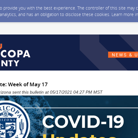
 to provide you with the best experience. The controller of this site ma
 analytics, and has an obligation to disclose these cookies. Learn more i
te: Week of May 17
izona sent this bulletin at 05/17/2021 04:27 PM MST