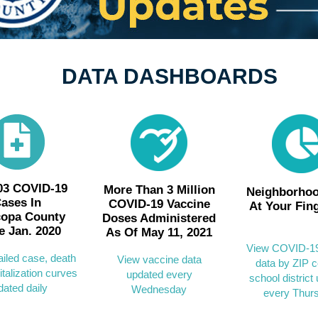
DATA DASHBOARDS
03 COVID-19
More Than 3 Million
Neighborhoo
ases In
COVID-19 Vaccine
At Your Fin
copa County
Doses Administered
e Jan. 2020
As Of May 11, 2021
View COVID-19
ailed case, death
View vaccine data
data by ZIP c
talization curves
updated every
school district
dated daily
Wednesday
every Thur