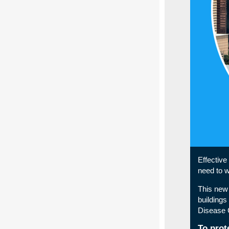
Effective
need to 
This new 
buildings
Disease C
To prot