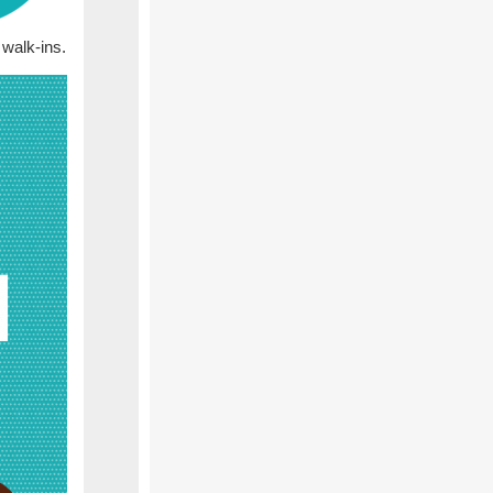
walk-ins.