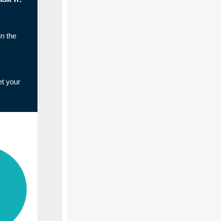
n the
et your