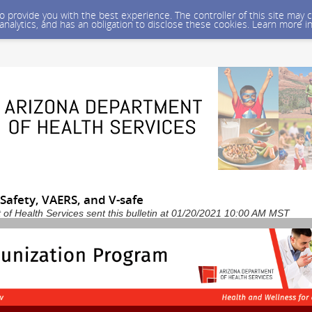
 to provide you with the best experience. The controller of this site ma
 analytics, and has an obligation to disclose these cookies. Learn more i
e Safety, VAERS, and V-safe
of Health Services sent this bulletin at 01/20/2021 10:00 AM MST