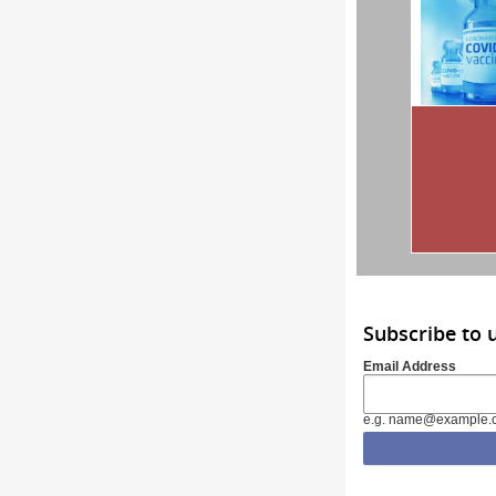
Subscribe to 
Email Address
e.g. name@example.