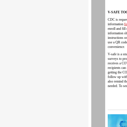
V-SAFE TO
CDC is request
information
f
enroll and fil
information sh
instructions o
use a QR code 
convenience.
V-safe is a sm
surveys to pro
receives a CO
recipients can
getting the C
follow up with
also remind t
needed. To see