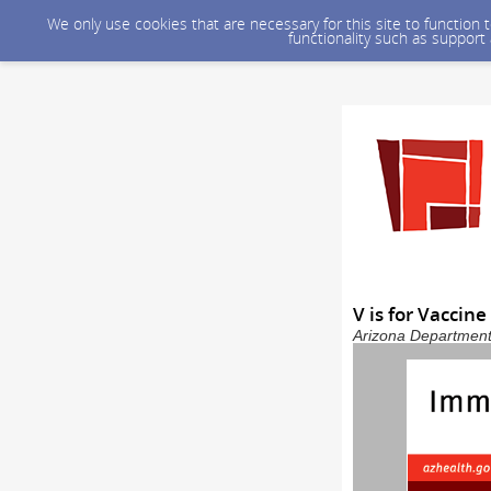
We only use cookies that are necessary for this site to function
functionality such as support
V is for Vaccin
Arizona Department 