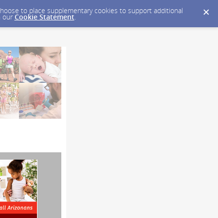
y choose to place supplementary cookies to support additional
n our
Cookie Statement
.