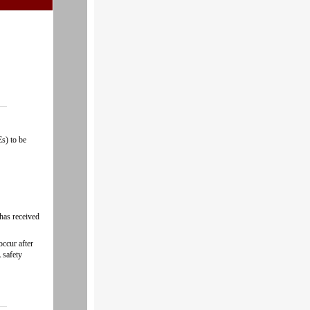
s) to be
 has received
occur after
 safety