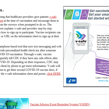
OL:
ing that healthcare providers give patients
v-safe
orm
at the time of vaccination and encourage them to
l out the surveys when prompted to do so. The
eet explains v-safe and provides step-by-step
n how to sign up to participate. Vaccine recipients can
or URL on the information sheet to sign up at their
artphone-based tool that uses text messaging and web
vide personalized health check-ins after someone
VID-19 vaccination. Through v-safe, vaccine
 quickly tell CDC if they have any side effects after
OVID-19. Depending on their responses, CDC may
 them by phone to get more information. V-safe will
hem to get their second COVID-19 vaccine dose, if
 the v-safe information sheet and poster,
click HERE
.
Vaccine Adverse Event Reporting System (VAERS)