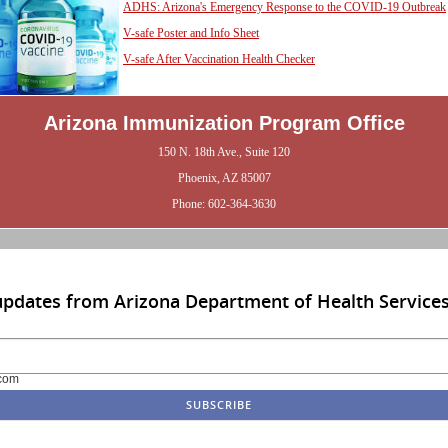
ADHS: Arizona's Emergency Response to the COVID-19 Outbreak
V-safe Poster and Info Sheet
V-safe After Vaccination Health Checker
Arizona Immunization Program Office
150 N. 18th Ave., Suite 120
Phoenix, AZ 85007
Phone: 602-364-3630
updates from Arizona Department of Health Service
com