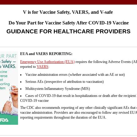
V is for Vaccine Safety, VAERS, and V-safe
Do Your Part for Vaccine Safety After COVID-19 Vaccine
GUIDANCE FOR HEALTHCARE PROVIDERS
EUA and VAERS REPORTING:
Emergency Use Authorization (EUA)
requires the following Adverse Events (AE
reported to
VAERS
:
Vaccine administration errors (whether associated with an AE or not)
Serious AEs (irrespective of attribution to vaccination)
Multisystem Inflammatory Syndrome (MIS)
Cases of COVID-19 that result in hospitalizations or death after the recipient
COVID-19 vaccine
The CDC also recommends reporting of any other clinically significant AEs that 
vaccine administration. Providers are also encouraged to follow any revised EUA
reporting requirements throughout the duration of the EUA.