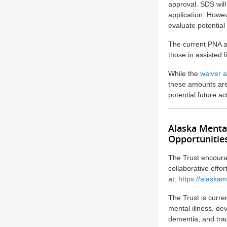
approval. SDS will
application. Howe
evaluate potential
The current PNA a
those in assisted 
While the
waiver a
these amounts are 
potential future a
Alaska Menta
Opportunitie
The Trust encoura
collaborative effo
at:
https://alaskam
The Trust is curre
mental illness, de
dementia, and trau