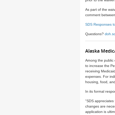
prior to the waiver
As part of the wai
comment between 
SDS Responses t
Questions?
doh.s
Alaska Medic
Among the public 
to increase the Pe
receiving Medicaid
expenses. For indi
housing, food, and
In its formal res
“SDS appreciates 
changes are neces
application is ult