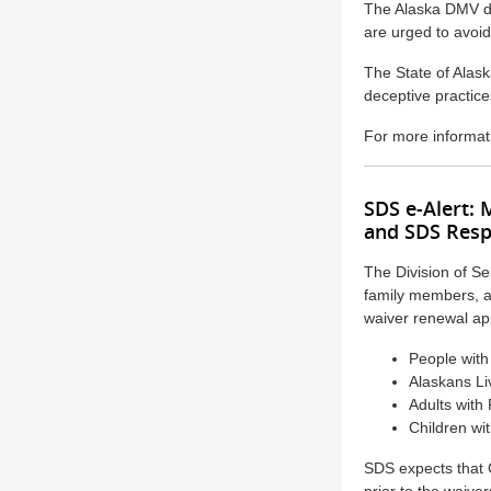
The Alaska DMV do
are urged to avoi
The State of Alaska
deceptive practice
For more informati
SDS e-Alert:
and SDS Resp
The Division of Se
family members, 
waiver renewal app
People with 
Alaskans Li
Adults with
Children wi
SDS expects that C