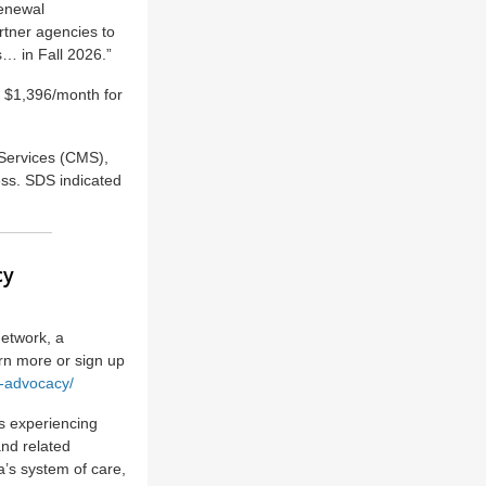
renewal
rtner agencies to
s… in Fall 2026.”
d $1,396/month for
Services (CMS),
ess. SDS indicated
cy
etwork, a
arn more or sign up
t-advocacy/
ns experiencing
and related
a’s system of care,