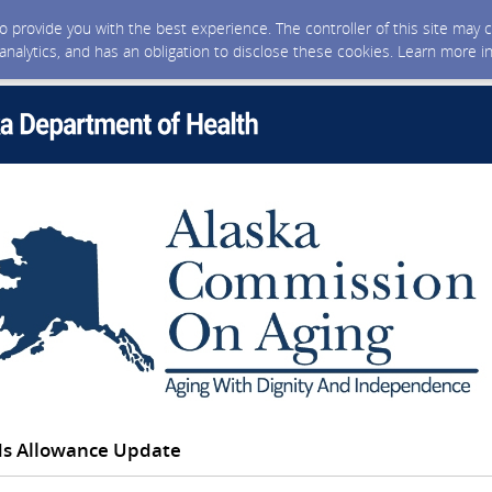
 to provide you with the best experience. The controller of this site ma
 analytics, and has an obligation to disclose these cookies. Learn more i
ds Allowance Update