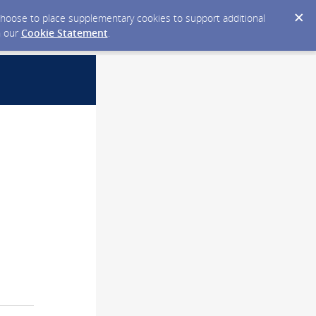
y choose to place supplementary cookies to support additional
n our
Cookie Statement
.