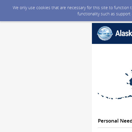
We only use cookies that are necessary for this site to function
functionality such as support
Personal Nee