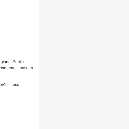
gional Public
ase email those to
 Q&A. These