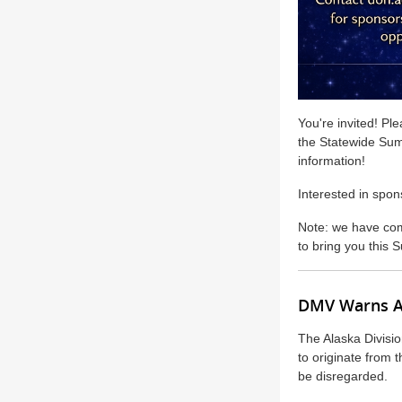
You're invited! Ple
the Statewide Sum
information!
Interested in spon
Note: we have comb
to bring you this
DMV Warns Al
The Alaska Divisio
to originate from
be disregarded.