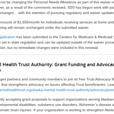
 not be changing the Personal Needs Allowance as part of this waiver 
ver, as a result of the comments received, SDS has begun work with pa
 changes… with the intention of pursuing regulatory and waiver update
mounts of $1,656/month for individuals receiving services at home an
living will remain unchanged under the submitted waiver.
pplication
has been submitted to the Centers for Medicare & Medicaid 
set in state regulation and can be updated outside of the waiver proc
ction, but no immediate changes were included in this renewal.
l Health Trust Authority: Grant Funding and Advoca
s
ges partners and community members to join its free Trust Advocacy N
rt that strengthens advocacy on issues affecting Trust beneficiaries. Le
entalhealthtrust.org/alaska-mental-health-trust-authority/advocacy/join
ntly accepting grant proposals to support organizations serving Alaska
velopmental disabilities, substance use disorders, Alzheimer’s disease 
matic brain injuries. If your organization is working to strengthen Alask