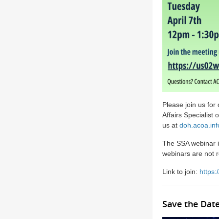
Please join us for
Affairs Specialis
us at
doh.acoa.in
The SSA webinar i
webinars are not 
Link to join:
https
Save the Dat