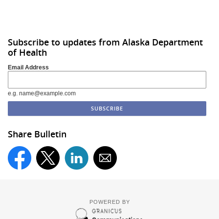
Subscribe to updates from Alaska Department
of Health
Email Address
e.g. name@example.com
Share Bulletin
POWERED BY