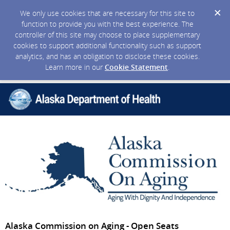
We only use cookies that are necessary for this site to
function to provide you with the best experience. The
controller of this site may choose to place supplementary
cookies to support additional functionality such as support
analytics, and has an obligation to disclose these cookies.
Learn more in our
Cookie Statement
.
Alaska Commission on Aging - Open Seats