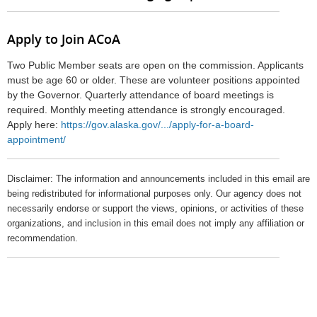
Apply to Join ACoA
Two Public Member seats are open on the commission. Applicants
must be age 60 or older. These are volunteer positions appointed
by the Governor. Quarterly attendance of board meetings is
required. Monthly meeting attendance is strongly encouraged.
Apply here:
https://gov.alaska.gov/.../apply-for-a-board-
appointment/
Disclaimer: The information and announcements included in this email are
being redistributed for informational purposes only. Our agency does not
necessarily endorse or support the views, opinions, or activities of these
organizations, and inclusion in this email does not imply any affiliation or
recommendation.