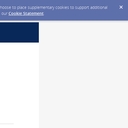
y choose to place supplementary cookies to support additional
n our
Cookie Statement
.