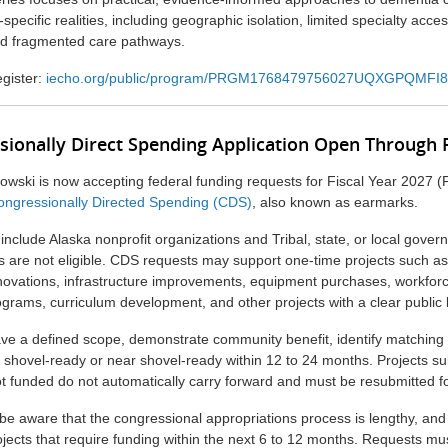
pecific realities, including geographic isolation, limited specialty acces
nd fragmented care pathways.
gister:
iecho.org/public/program/PRGM1768479756027UQXGPQMFI8
sionally Direct Spending Application Open Through
kowski
is now accepting federal funding requests for Fiscal Year 2027 
 Congressionally Directed Spending (CDS)
, also known as earmarks.
 include Alaska nonprofit organizations and Tribal, state, or local gover
ns are not eligible. CDS requests may support one-time projects such as
enovations, infrastructure improvements, equipment purchases, workforc
grams, curriculum development, and other projects with a clear public 
ve a defined scope, demonstrate community benefit, identify matching 
 shovel-ready or near shovel-ready within 12 to 24 months. Projects sub
ot funded do not automatically carry forward and must be resubmitted f
be aware that the congressional appropriations process is lengthy, and
rojects that require funding within the next 6 to 12 months. Requests m