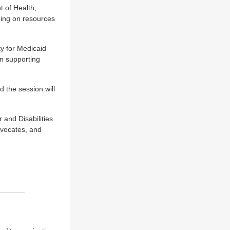
 of Health,
ining on resources
ty for Medicaid
n supporting
 the session will
 and Disabilities
dvocates, and