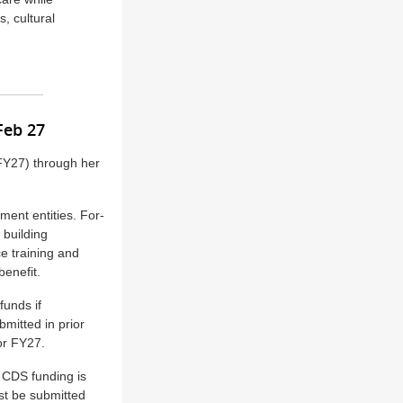
s, cultural
 Feb 27
(FY27) through her
nment entities. For-
 building
e training and
benefit.
funds if
mitted in prior
or FY27.
 CDS funding is
ust be submitted