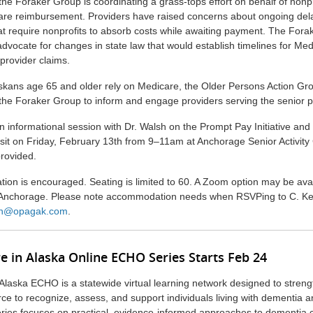
the Foraker Group is coordinating a grass-tops effort on behalf of nonpr
care reimbursement. Providers have raised concerns about ongoing del
t require nonprofits to absorb costs while awaiting payment. The Fora
advocate for changes in state law that would establish timelines for Me
provider claims.
kans age 65 and older rely on Medicare, the Older Persons Action Gr
 the Foraker Group to inform and engage providers serving the senior p
 informational session with Dr. Walsh on the Prompt Pay Initiative and 
sit on Friday, February 13th from 9–11am at Anchorage Senior Activity
provided.
ation is encouraged. Seating is limited to 60. A Zoom option may be avai
 Anchorage. Please note accommodation needs when RSVPing to C. Kell
n@opagak.com
.
e in Alaska Online ECHO Series Starts Feb 24
Alaska ECHO is a statewide virtual learning network designed to streng
rce to recognize, assess, and support individuals living with dementia a
eries focuses on practical, evidence-informed approaches to dementia 