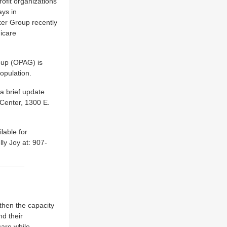
ofit organizations
ays in
ker Group recently
dicare
oup (OPAG) is
opulation.
a brief update
 Center, 1300 E.
lable for
y Joy at: 907-
then the capacity
nd their
care while