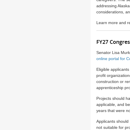
addressing Alaska-s
considerations, a
Learn more and re
FY27 Congres
Senator Lisa Mur
online portal for
Eligible applicants
profit organizatio
construction or r
apprenticeship pro
Projects should ha
applicable, and be
years that were n
Applicants should 
not suitable for p