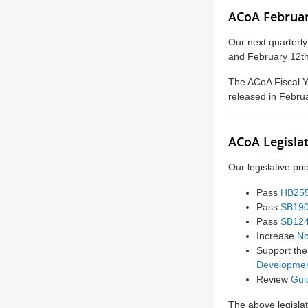
ACoA Februar
Our next quarterl
and February 12
The ACoA Fiscal Y
released in Febru
ACoA Legislat
Our legislative pri
Pass
HB25
Pass
SB19
Pass
SB12
Increase
No
Support th
Developme
Review
Gui
The above legislat