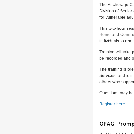
The Anchorage Coa
Division of Senior 
for vulnerable adul
This two-hour sess
Home and Communit
individuals to rem
Training will take
be recorded and s
The training is pr
Services, and is 
others who support
Questions may be
Register here.
OPAG: Prompt