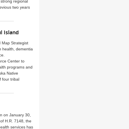
 strong regional
revious two years
l Island
d Map Strategist
n health, dementia
ce.
urce Center to
alth programs and
ska Native
 four tribal
in on January 30,
 of H.R. 7148, the
ealth services has