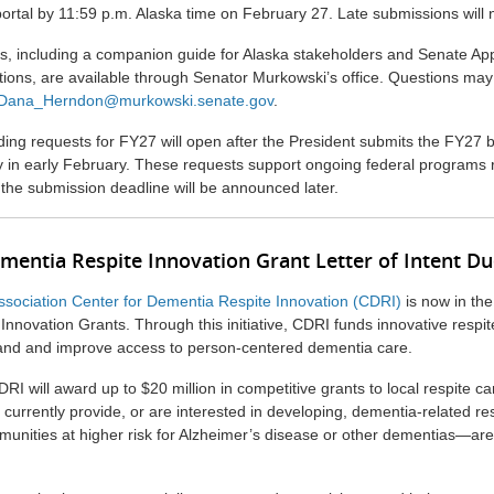
ortal by 11:59 p.m. Alaska time on February 27. Late submissions will 
s, including a companion guide for Alaska stakeholders and Senate App
ions, are available through Senator Murkowski’s office. Questions may
Dana_Herndon@murkowski.senate.gov
.
ing requests for FY27 will open after the President submits the FY27 
ly in early February. These requests support ongoing federal programs 
 the submission deadline will be announced later.
ementia Respite Innovation Grant Letter of Intent D
ssociation Center for Dementia Respite Innovation (CDRI)
is now in the 
nnovation Grants. Through this initiative, CDRI funds innovative respit
and and improve access to person-centered dementia care.
DRI will award up to $20 million in competitive grants to local respite ca
 currently provide, or are interested in developing, dementia-related r
mmunities at higher risk for Alzheimer’s disease or other dementias—ar