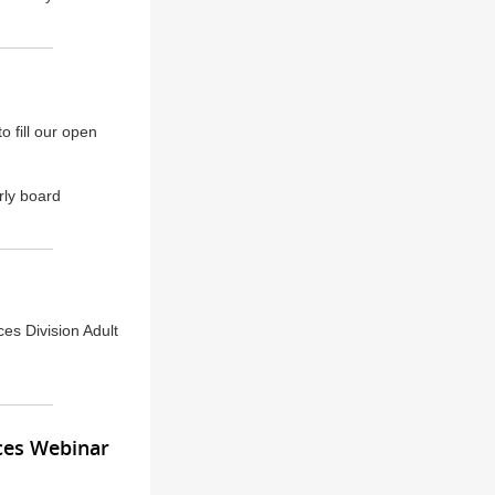
 fill our open
rly board
ces Division Adult
ces Webinar