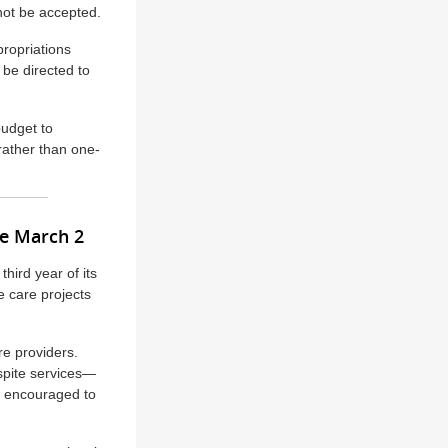
not be accepted.
ropriations
 be directed to
budget to
rather than one-
ue March 2
third year of its
e care projects
re providers.
espite services—
e encouraged to