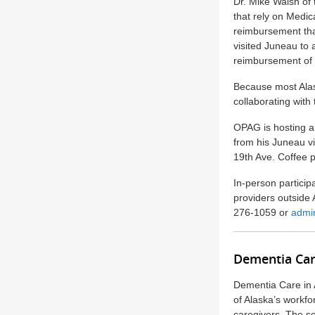
Dr. Mike Walsh of 
that rely on Medi
reimbursement tha
visited Juneau to 
reimbursement of 
Because most Alas
collaborating with
OPAG is hosting an
from his Juneau vi
19th Ave. Coffee 
In-person particip
providers outside
276-1059 or
admi
Dementia Car
Dementia Care in 
of Alaska’s workfo
caregivers. The s