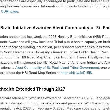
rganizations are especially encouraged to participate and help ensure
ong this year’s awardees. Information on projects funded during the p
s CDRI page
.
Brain Initiative Awardee Aleut Community of St. Pau
ation announced last week the 2026 Healthy Brain Initiative (HBI) Roa
ts. Awardees will grow local and Tribal public health capacity on brai
ach receiving funding, education, peer support and technical assistan
ith
North Dakota State University
's American Indian Public Health Reso
 cohort of the HBI Road Map Champion Program. These Tribally-led he
nizations will implement the HBI Road Map for American Indian and Ala
lations to
Aleut Community of St. Paul Island Tribal Government
,
one of
ore about the HBI Road Map Series at
https://bit.ly/4sF15i8
.
ehealth Extended Through 2027
icare telehealth flexibilities expired on September 30, 2025, and aga
nificant disruption for both beneficiaries and providers. With the signing
opriations Act, 2026, on February 3, 2026, Medicare coverage for teleh