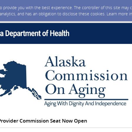
 to provide you with the best experience. The controller of this site ma
 analytics, and has an obligation to disclose these cookies. Learn more i
 Provider Commission Seat Now Open