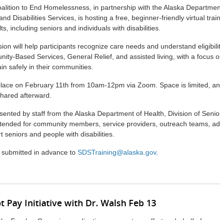
lition to End Homelessness, in partnership with the Alaska Department
and Disabilities Services, is hosting a free, beginner-friendly virtual tra
ts, including seniors and individuals with disabilities.
ion will help participants recognize care needs and understand eligibili
y-Based Services, General Relief, and assisted living, with a focus o
ain safely in their communities.
 place on February 11th from 10am-12pm via Zoom. Space is limited, and
hared afterward.
esented by staff from the Alaska Department of Health, Division of Senior
intended for community members, service providers, outreach teams, a
 seniors and people with disabilities.
 submitted in advance to
SDSTraining@alaska.gov
.
 Pay Initiative with Dr. Walsh Feb 13