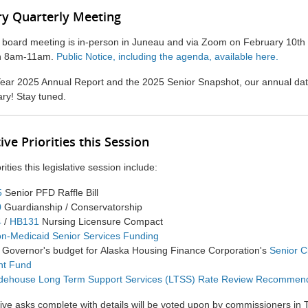
y Quarterly Meeting
y board meeting is in-person in Juneau and via Zoom on February 10t
th 8am-11am.
Public Notice, including the agenda, available here.
ear 2025 Annual Report and the 2025 Senior Snapshot, our annual data 
ary! Stay tuned.
ive Priorities this Session
orities this legislative session include:
5
Senior PFD Raffle Bill
0
Guardianship / Conservatorship
4
/
HB131
Nursing Licensure Compact
n-Medicaid Senior Services Funding
e Governor's
budget for
Alaska Housing Finance Corporation's
Senior C
nt
Fund
dehouse Long Term Support Services (LTSS) Rate Review Recommen
ive asks complete with details will be voted upon by commissioners in