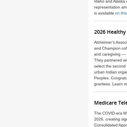
Idaho and Alaska o
representation am
is available
on thi
2026 Healthy 
Alzheimer's Associ
and Champion cohor
and caregiving — e
They
partnered w
select the second
urban Indian orga
Peoples. Congratu
grantees.
Learn m
Medicare Tel
The COVID-era Med
2026, creating sig
Consolidated Appr