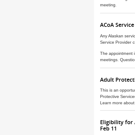
meeting.
ACoA Service
Any Alaskan servic
Service Provider 
The appointment is
meetings. Questio
Adult Protect
This is an opportu
Protective Service
Learn more about
Eligibility 
Feb 11