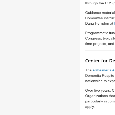
through the CDS p
Guidance material
Committee instruct
Dana Herndon at
Programmatic fund
Congress, typical
time projects, and
Center for D
The
Alzheimer’s A
Dementia Respite I
nationwide to exp
Over five years, C
Organizations that
particularly in co
apply.