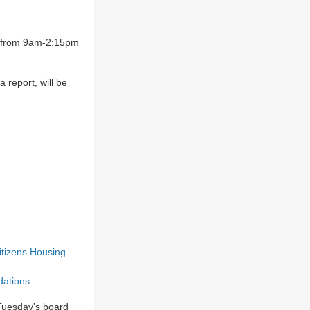
h from 9am-2:15pm
report, will be
itizen
s
Housing
dations
 Tuesday's board