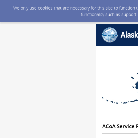
We only use cookies that are necessary for this site to function
functionality such as support
ACoA Service