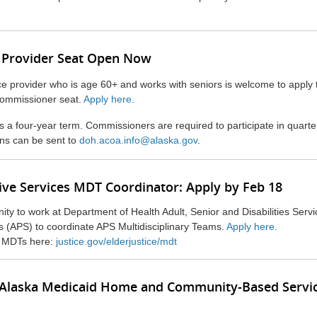
 Provider Seat Open Now
e provider who is age 60+ and works with seniors is welcome to apply to
commissioner seat.
Apply here.
 a four-year term. Commissioners are required to participate in quarte
ns can be sent to
doh.acoa.info@alaska.gov
.
ive Services MDT Coordinator: Apply by Feb 18
nity to work at Department of Health Adult, Senior and Disabilities Servi
s (APS) to coordinate APS Multidisciplinary Teams.
Apply here.
 MDTs here:
justice.gov/elderjustice/mdt
for Alaska Medicaid Home and Community-Based Servi