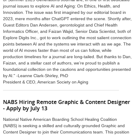
journal issues to explore AI and Aging: On Ethics, Health, and
Innovation. The issue was first imagined by our editorial board in
2023, mere months after ChatGPT entered the scene. Shortly after,
Guest Editors Dan Andersen, gerontologist and Chief Health
Informatics Officer, and Faizan Wajid, Senior Data Scientist, both of
Explore Digits Inc., got to work outlining the most salient connection
points between AI and the systems we interact with as we age. The
world of AI moves faster than most of us can follow, while
production timelines for a journal are long-tailed. But thanks to Dan,
Faizan, and a stellar cast of authors, we’re proud to publish a
foundational collection on the cautions and opportunities presented
by AI." -
Leanne Clark-Shirley, PhD
President & CEO, American Society on Aging
NABS Hiring Remote Graphic & Content Designer
- Apply by July 13
National Native American Boarding School Healing Coalition
(NABS) is seeking a skilled and culturally grounded Graphic and
Content Designer to join their Communications team. This position