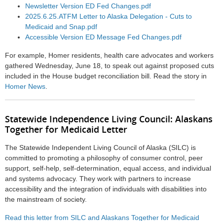
Newsletter Version ED Fed Changes.pdf
2025.6.25.ATFM Letter to Alaska Delegation - Cuts to
Medicaid and Snap.pdf
Accessible Version ED Message Fed Changes.pdf
For example, Homer residents, health care advocates and workers
gathered Wednesday, June 18, to speak out against proposed cuts
included in the House budget reconciliation bill. Read the story in
Homer News
.
Statewide Independence Living Council: Alaskans
Together for Medicaid Letter
The Statewide Independent Living Council of Alaska (SILC) is
committed to promoting a philosophy of consumer control, peer
support, self-help, self-determination, equal access, and individual
and systems advocacy. They work with partners to increase
accessibility and the integration of individuals with disabilities into
the mainstream of society.
Read this letter from SILC and Alaskans Together for Medicaid