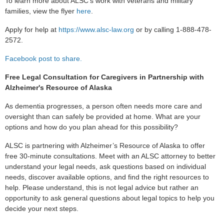
To learn more about ALSC's
work with veterans and military
families, view the flyer
here
.
Apply for help at
https://www.alsc-law.org
or by calling 1-888-478-
2572.
Facebook post to share.
Free Legal Consultation for Caregivers in Partnership with
Alzheimer's Resource of Alaska
As dementia progresses, a person often needs more care and
oversight than can safely be provided at home. What are your
options and how do you plan ahead for this possibility?
ALSC is partnering with Alzheimer’s Resource of Alaska to offer
free 30-minute consultations.
Meet with an ALSC attorney to better
understand your legal needs, ask questions based on individual
needs, discover available options, and find the right resources to
help. Please understand, this is not legal advice but rather an
opportunity to ask general questions about legal topics to help you
decide your next steps.