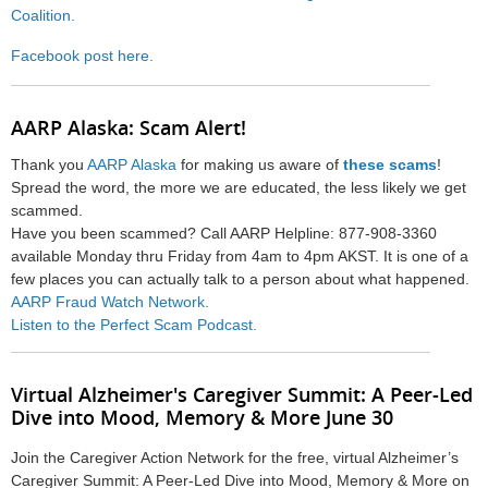
Coalition.
Facebook post here.
AARP Alaska: Scam Alert!
Thank you
AARP Alaska
for making us aware of
these scams
!
Spread the word, the more we are educated, the less likely we get
scammed.
Have you been scammed? Call AARP Helpline: 877-908-3360
available Monday thru Friday from 4am to 4pm AKST. It is one of a
few places you can actually talk to a person about what happened.
AARP Fraud Watch Network.
Listen to the Perfect Scam Podcast.
Virtual Alzheimer's Caregiver Summit: A Peer-Led
Dive into Mood, Memory & More June 30
Join the Caregiver Action Network for the free, virtual Alzheimer’s
Caregiver Summit: A Peer-Led Dive into Mood, Memory & More on