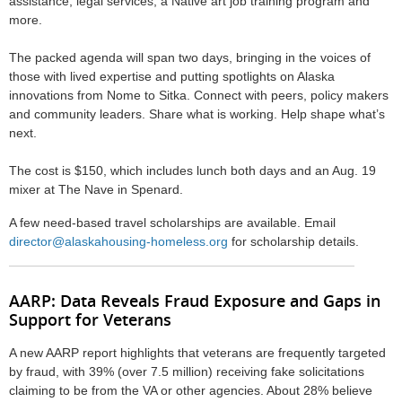
assistance, legal services, a Native art job training program and
more.
The packed agenda will span two days, bringing in the voices of
those with lived expertise and putting spotlights on Alaska
innovations from Nome to Sitka. Connect with peers, policy makers
and community leaders. Share what is working. Help shape what’s
next.
The cost is $150, which includes lunch both days and an Aug. 19
mixer at The Nave in Spenard.
A few need-based travel
scholarship
s are available. Email
director@alaskahousing-homeless.org
for scholarship details.
AARP: Data Reveals Fraud Exposure and Gaps in
Support for Veterans
A new AARP report highlights that veterans are frequently targeted
by fraud, with 39% (over 7.5 million) receiving fake solicitations
claiming to be from the VA or other agencies. About 28% believe