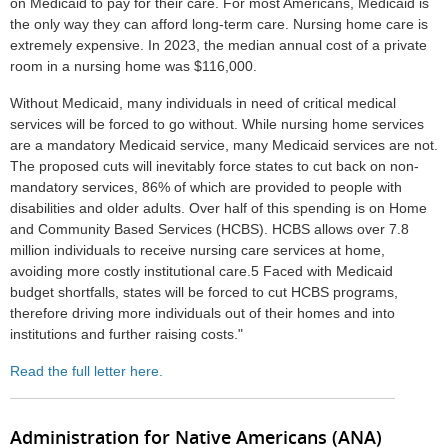
on Medicaid to pay for their care. For most Americans, Medicaid is
the only way they can afford long-term care. Nursing home care is
extremely expensive. In 2023, the median annual cost of a private
room in a nursing home was $116,000.
Without Medicaid, many individuals in need of critical medical
services will be forced to go without. While nursing home services
are a mandatory Medicaid service, many Medicaid services are not.
The proposed cuts will inevitably force states to cut back on non-
mandatory services, 86% of which are provided to people with
disabilities and older adults. Over half of this spending is on Home
and Community Based Services (HCBS). HCBS allows over 7.8
million individuals to receive nursing care services at home,
avoiding more costly institutional care.5 Faced with Medicaid
budget shortfalls, states will be forced to cut HCBS programs,
therefore driving more individuals out of their homes and into
institutions and further raising costs."
Read the full letter here.
Administration for Native Americans (ANA)