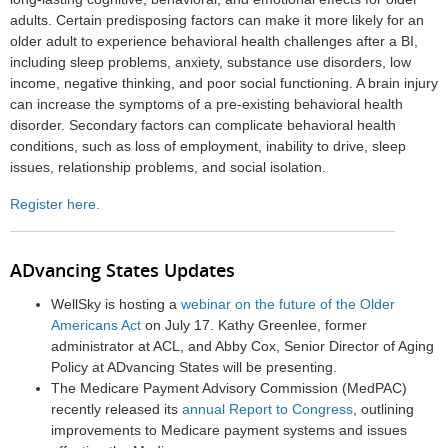
adults. Certain predisposing factors can make it more likely for an
older adult to experience behavioral health challenges after a BI,
including sleep problems, anxiety, substance use disorders, low
income, negative thinking, and poor social functioning. A brain injury
can increase the symptoms of a pre-existing behavioral health
disorder. Secondary factors can complicate behavioral health
conditions, such as loss of employment, inability to drive, sleep
issues, relationship problems, and social isolation.
Register here.
ADvancing States Updates
WellSky is hosting a
webinar on the future of the Older
Americans Act
on July 17. Kathy Greenlee, former
administrator at ACL, and Abby Cox, Senior Director of Aging
Policy at ADvancing States will be presenting.
The Medicare Payment Advisory Commission (MedPAC)
recently released its
annual Report to Congress
, outlining
improvements to Medicare payment systems and issues