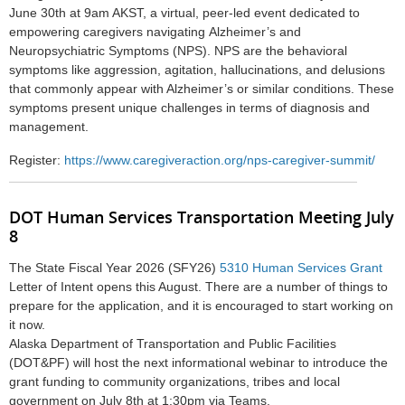
June 30th at 9am AKST, a virtual, peer-led event dedicated to
empowering caregivers navigating Alzheimer’s and
Neuropsychiatric Symptoms (NPS)
. NPS are the behavioral
symptoms like aggression, agitation, hallucinations, and delusions
that commonly appear with Alzheimer’s or similar conditions. These
symptoms present unique challenges in terms of diagnosis and
management.
Register:
https://www.caregiveraction.org/nps-caregiver-summit/
DOT Human Services Transportation Meeting July
8
The State Fiscal Year 2026 (SFY26)
5310 Human Services Grant
Letter of Intent opens this August. There are a number of things to
prepare for the application, and it is encouraged to start working on
it now.
Alaska Department of Transportation and Public Facilities
(DOT&PF) will host the next informational webinar to introduce the
grant funding to community organizations, tribes and local
government on July 8th at 1:30pm via Teams.