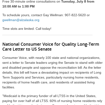
Free 30-minute online consultations on
Tuesday, July 8 from
10:00 AM to 1:00 PM
To schedule yours, contact Gay Wellman:
907-822-5620 or
gwellman@alzalaska.org
Time slots are limited. Call today!
National Consumer Voice for Quality Long-Term
Care Letter to US Senate
Consumer Voice, with nearly 100 state and national organizations,
sent a letter to Senate leaders urging the Senate to stand with older
and disabled people and oppose the reconciliation bill. As the letter
details, this bill will have a devastating impact on recipients of Long
Term Supports and Services, particularly nursing home residents,
recipients of home health care, and residents of assisted living
facilities.
"Medicaid is the primary funder of all LTSS in the United States,
paying for over half of all LTSS. 60% of nursing home residents rely