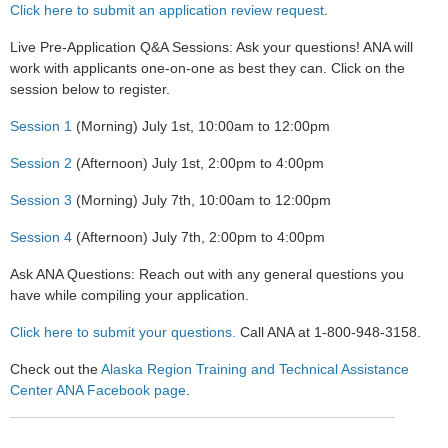
Click here to submit an application review request
.
Live Pre-Application Q&A Sessions:
Ask your questions! ANA
will
work with applicants one-on-one as best they can. Click on the
session below to register.
Session 1
(Morning) July 1st, 10:00am to 12:00pm
Session 2
(Afternoon) July 1st, 2:00pm to 4:00pm
Session 3
(Morning) July 7th, 10:00am to 12:00pm
Session 4
(Afternoon) July 7th, 2:00pm to 4:00pm
Ask ANA Questions:
Reach out with any general questions you
have while compiling your application.
Click here to submit your questions.
Call ANA at 1-800-948-3158.
Check out the
Alaska Region Training and Technical Assistance
Center ANA Facebook page
.