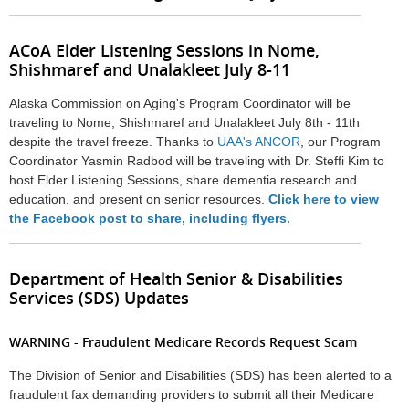
ACoA Elder Listening Sessions in Nome,
Shishmaref and Unalakleet July 8-11
Alaska Commission on Aging's Program Coordinator will be
traveling to Nome, Shishmaref and Unalakleet July 8th - 11th
despite the travel freeze. Thanks to
UAA's ANCOR
, our Program
Coordinator Yasmin Radbod will be traveling with Dr. Steffi Kim to
host Elder Listening Sessions, share dementia research and
education, and present on senior resources.
Click here to view
the Facebook post to share, including flyers.
Department of Health Senior & Disabilities
Services (SDS) Updates
WARNING - Fraudulent Medicare Records Request Scam
The Division of Senior and Disabilities (SDS) has been alerted to a
fraudulent fax demanding providers to submit all their Medicare