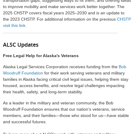
transportation gaps, suggesting ways to fix them, and offering ideas
to improve mobility and make services work better together. The
2025 CHSTP covers fiscal years 2025–2030 and is an update to
the 2023 CHSTP. For additional information on the previous
CHSTP
visit this link.
ALSC Updates
Free Legal Help for Alaska's Veterans
Alaska Legal Services Corporation receives funding from the
Bob
Woodruff Foundation
for their work serving veterans and military
families in Alaska facing critical civil legal issues, helping them stay
housed, access benefits, and resolve legal challenges impacting
their health, safety, and long-term stability.
As a leader in the military and veteran community, the Bob
Woodruff Foundation ensures that our nation’s veterans, service
members, and their families—those who stood for us—have stable
and successful futures.