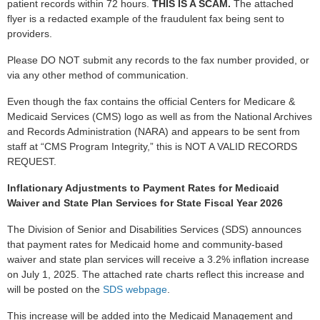
patient records within 72 hours.
THIS IS A SCAM.
The attached
flyer is a redacted example of the fraudulent fax being sent to
providers.
Please DO NOT submit any records to the fax number provided, or
via any other method of communication.
Even though the fax contains the official Centers for Medicare &
Medicaid Services (CMS) logo as well as from the National Archives
and Records Administration (NARA) and appears to be sent from
staff at “CMS Program Integrity,” this is NOT A VALID RECORDS
REQUEST.
Inflationary Adjustments to Payment Rates for Medicaid
Waiver and State Plan Services for State Fiscal Year 2026
The Division of Senior and Disabilities Services (SDS) announces
that payment rates for Medicaid home and community-based
waiver and state plan services will receive a 3.2% inflation increase
on July 1, 2025. The attached rate charts reflect this increase and
will be posted on the
SDS webpage
.
This increase will be added into the Medicaid Management and