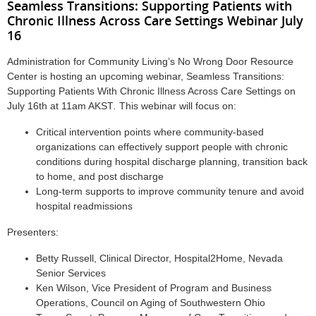
Seamless Transitions: Supporting Patients with
Chronic Illness Across Care Settings Webinar July
16
Administration for Community Living’s No Wrong Door Resource
Center is hosting an upcoming webinar, Seamless Transitions:
Supporting Patients With Chronic Illness Across Care Settings on
July 16th at 11am AKST
.
This webinar will focus on:
Critical intervention points where community-based
organizations can effectively support people with chronic
conditions during hospital discharge planning, transition back
to home, and post discharge
Long-term supports to improve community tenure and avoid
hospital readmissions
Presenters:
Betty Russell, Clinical Director, Hospital2Home, Nevada
Senior Services
Ken Wilson, Vice President of Program and Business
Operations, Council on Aging of Southwestern Ohio