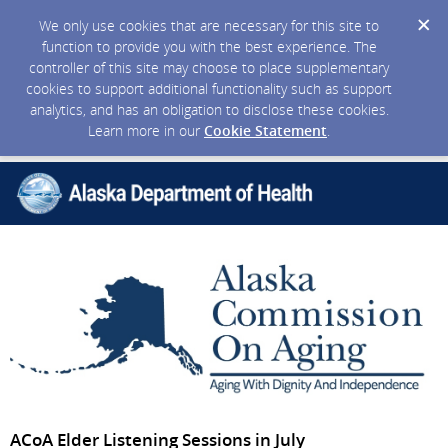
We only use cookies that are necessary for this site to
function to provide you with the best experience. The
controller of this site may choose to place supplementary
cookies to support additional functionality such as support
analytics, and has an obligation to disclose these cookies.
Learn more in our
Cookie Statement
.
ACoA Elder Listening Sessions in July