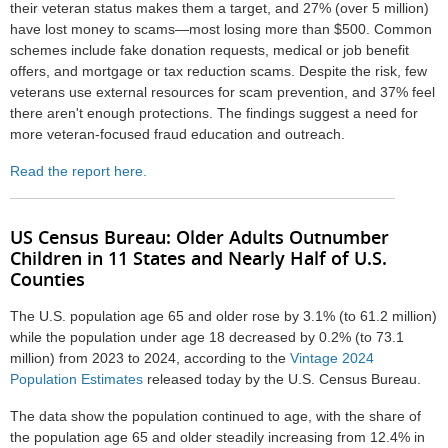
their veteran status makes them a target, and 27% (over 5 million)
have lost money to scams—most losing more than $500. Common
schemes include fake donation requests, medical or job benefit
offers, and mortgage or tax reduction scams. Despite the risk, few
veterans use external resources for scam prevention, and 37% feel
there aren't enough protections. The findings suggest a need for
more veteran-focused fraud education and outreach.
Read the report here.
US Census Bureau:
Older Adults Outnumber
Children in 11 States and Nearly Half of U.S.
Counties
The U.S. population age 65 and older rose by 3.1% (to 61.2 million)
while the population under age 18 decreased by 0.2% (to 73.1
million) from 2023 to 2024, according to the
Vintage 2024
Population Estimates
released today by the U.S. Census Bureau.
The data show the population continued to age, with the share of
the population age 65 and older steadily increasing from 12.4% in