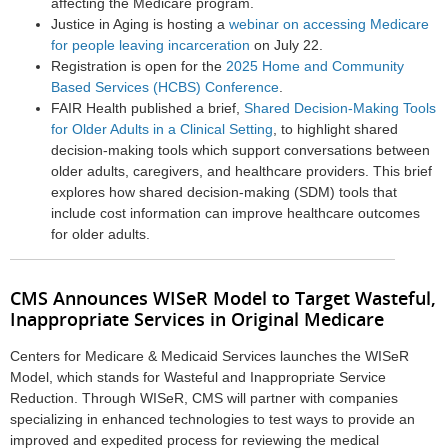
affecting the Medicare program.
Justice in Aging is hosting a
webinar on accessing Medicare
for people leaving incarceration
on
July 22
.
Registration is open for the
2025 Home and Community
Based Services (HCBS) Conference
.
FAIR Health published a brief,
Shared Decision-Making Tools
for Older Adults in a Clinical Setting
, to highlight shared
decision-making tools which support conversations between
older adults, caregivers, and healthcare providers. This brief
explores how shared decision-making (SDM) tools that
include cost information can improve healthcare outcomes
for older adults.
CMS Announces WISeR Model to Target Wasteful,
Inappropriate Services in Original Medicare
Centers for Medicare & Medicaid Services
launches the WISeR
Model, which stands for Wasteful and Inappropriate Service
Reduction. Through WISeR, CMS will partner with companies
specializing in enhanced technologies to test ways to provide an
improved and expedited process for reviewing the medical