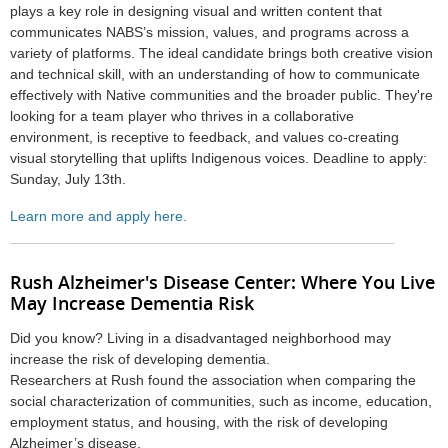
plays a key role in designing visual and written content that
communicates NABS’s mission, values, and programs across a
variety of platforms. The ideal candidate brings both creative vision
and technical skill, with an understanding of how to communicate
effectively with Native communities and the broader public. They're
looking for a team player who thrives in a collaborative
environment, is receptive to feedback, and values co-creating
visual storytelling that uplifts Indigenous voices. Deadline to apply:
Sunday, July 13th.
Learn more and apply here.
Rush Alzheimer's Disease Center: Where You Live
May Increase Dementia Risk
Did you know? Living in a disadvantaged neighborhood may
increase the risk of developing dementia.
Researchers at Rush found the association when comparing the
social characterization of communities, such as income, education,
employment status, and housing, with the risk of developing
Alzheimer’s disease.