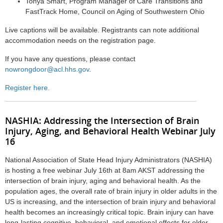
Tonya Smart, Program Manager of Care Transitions and
FastTrack Home, Council on Aging of Southwestern Ohio
Live captions will be available. Registrants can note additional
accommodation needs on the registration page.
If you have any questions, please contact
nowrongdoor@acl.hhs.gov
.
Register here.
NASHIA:
Addressing the Intersection of Brain
Injury, Aging, and Behavioral Health Webinar July
16
National Association of State Head Injury Administrators (NASHIA)
is hosting a free webinar July 16th at 8am AKST addressing the
intersection of brain injury, aging and behavioral health. As the
population ages, the overall rate of brain injury in older adults in the
US is increasing, and the intersection of brain injury and behavioral
health becomes an increasingly critical topic. Brain injury can have
long-lasting cognitive, behavioral, and emotional effects for older