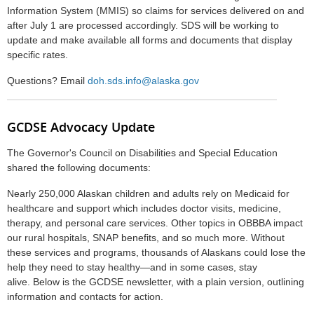
Information System (MMIS) so claims for services delivered on and
after July 1 are processed accordingly. SDS will be working to
update and make available all forms and documents that display
specific rates.
Questions?
Email
doh.sds.info@alaska.gov
GCDSE Advocacy Update
The Governor's Council on Disabilities and Special Education
shared the following documents:
Nearly 250,000 Alaskan children and adults rely on Medicaid for
healthcare and support which includes doctor visits, medicine,
therapy, and personal care services. Other topics in OBBBA impact
our rural hospitals, SNAP benefits, and so much more. Without
these services and programs, thousands of Alaskans could lose the
help they need to stay healthy—and in some cases, stay
alive.
Below is the GCDSE newsletter, with a plain version, outlining
information and contacts for action.