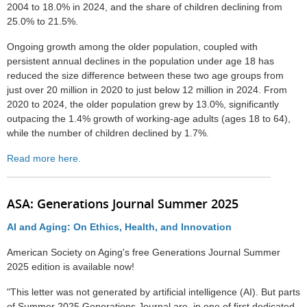
2004 to 18.0% in 2024, and the share of children declining from
25.0% to 21.5%.
Ongoing growth among the older population, coupled with
persistent annual declines in the population under age 18 has
reduced the size difference between these two age groups from
just over 20 million in 2020 to just below 12 million in 2024. From
2020 to 2024, the older population grew by 13.0%, significantly
outpacing the 1.4% growth of working-age adults (ages 18 to 64),
while the number of children declined by 1.7%.
Read more here.
ASA: Generations Journal Summer 2025
AI and Aging: On Ethics, Health, and Innovation
American Society on Aging's free Generations Journal Summer
2025 edition is available now!
"This letter was not generated by artificial intelligence (AI). But parts
of Summer 2025 Generations Journal are, in one of first dedicated