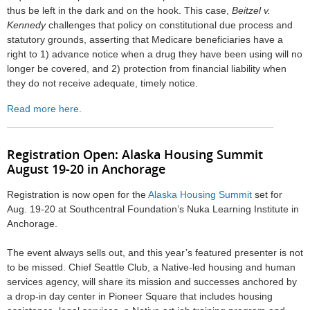
thus be left in the dark and on the hook. This case,
Beitzel v.
Kennedy
challenges that policy on constitutional due process and
statutory grounds, asserting that Medicare beneficiaries have a
right to 1) advance notice when a drug they have been using will no
longer be covered, and 2) protection from financial liability when
they do not receive adequate, timely notice.
Read more here.
Registration Open: A
laska Housing Summit
August 19-20 in Anchorage
Registration is now open for the
Alaska Housing Summit
set for
Aug. 19-20 at Southcentral Foundation’s Nuka Learning Institute in
Anchorage.
The event always sells out, and this year’s featured presenter is not
to be missed. Chief Seattle Club, a Native-led housing and human
services agency, will share its mission and successes anchored by
a drop-in day center in Pioneer Square that includes housing