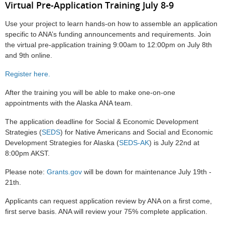
Virtual Pre-Application Training July 8-9
Use your project to learn hands-on
how to assemble an application
specific to ANA’s funding announcements and requirements. Join
the virtual pre-application training
9:00am to 12:00pm on July 8th
and 9th online.
Register here.
After the training you will be able to make one-on-one
appointments with the Alaska ANA team.
The application deadline for Social & Economic Development
Strategies (
SEDS
) for Native Americans and
Social and Economic
Development Strategies for Alaska (
SEDS-AK
)
is July 22nd at
8:00pm AKST.
Please note:
Grants.gov
will be down for maintenance July 19th -
21th.
Applicants can request application review by ANA on a first come,
first serve basis. ANA will review your 75% complete application.