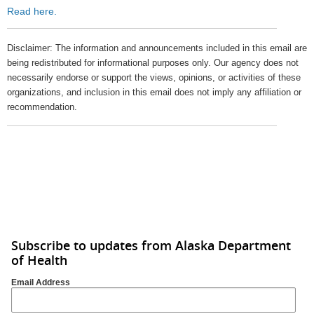
Read here.
Disclaimer: The information and announcements included in this email are
being redistributed for informational purposes only. Our agency does not
necessarily endorse or support the views, opinions, or activities of these
organizations, and inclusion in this email does not imply any affiliation or
recommendation.
Subscribe to updates from Alaska Department
of Health
Email Address