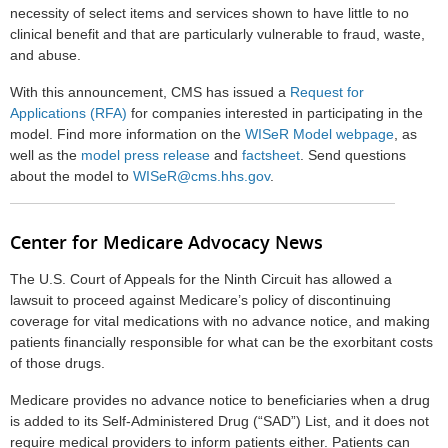
necessity of select items and services shown to have little to no
clinical benefit and that are particularly vulnerable to fraud, waste,
and abuse.
With this announcement, CMS has issued a
Request for
Applications (RFA)
for companies interested in participating in the
model. Find more information on the
WISeR Model webpage
, as
well as the
model press release
and
factsheet
. Send questions
about the model to
WISeR@cms.hhs.gov
.
Center for Medicare Advocacy News
The U.S. Court of Appeals for the Ninth Circuit has allowed a
lawsuit to proceed against Medicare’s policy of discontinuing
coverage for vital medications with no advance notice, and making
patients financially responsible for what can be the exorbitant costs
of those drugs.
Medicare provides no advance notice to beneficiaries when a drug
is added to its Self-Administered Drug (“SAD”) List, and it does not
require medical providers to inform patients either. Patients can