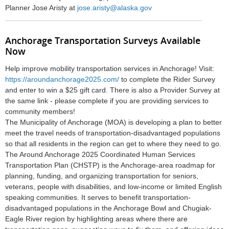
Planner
Jose Aristy at
jose.aristy@alaska.gov
Anchorage Transportation Surveys Available
Now
Help improve mobility transportation services in Anchorage! Visit:
https://aroundanchorage2025.com/
to complete the Rider Survey
and enter to win a $25 gift card. There is also a Provider Survey at
the same link - please complete if you are providing services to
community members!
The Municipality of Anchorage (MOA) is developing a plan to better
meet the travel needs of transportation-disadvantaged populations
so that all residents in the region can get to where they need to go.
The Around Anchorage 2025 Coordinated Human Services
Transportation Plan (CHSTP) is the Anchorage-area roadmap for
planning, funding, and organizing transportation for seniors,
veterans, people with disabilities, and low-income or limited English
speaking communities. It serves to benefit transportation-
disadvantaged populations in the Anchorage Bowl and Chugiak-
Eagle River region by highlighting areas where there are