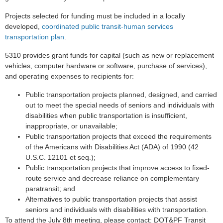
Projects selected for funding must be included in a locally
developed,
coordinated public transit-human services
transportation plan
.
5310 provides grant funds for capital (such as new or replacement
vehicles, computer hardware or software, purchase of services),
and operating expenses to recipients for:
Public transportation projects planned, designed, and carried
out to meet the special needs of seniors and individuals with
disabilities when public transportation is insufficient,
inappropriate, or unavailable;
Public transportation projects that exceed the requirements
of the Americans with Disabilities Act (ADA) of 1990 (42
U.S.C. 12101 et seq.);
Public transportation projects that improve access to fixed-
route service and decrease reliance on complementary
paratransit; and
Alternatives to public transportation projects that assist
seniors and individuals with disabilities with transportation.
To attend the July 8th meeting, please contact: DOT&PF Transit