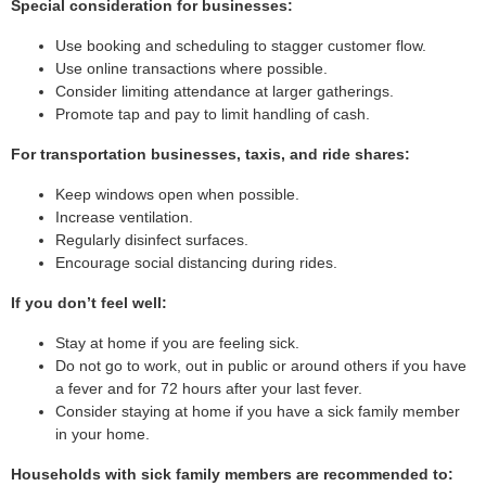
Special consideration for businesses:
Use booking and scheduling to stagger customer flow.
Use online transactions where possible.
Consider limiting attendance at larger gatherings.
Promote tap and pay to limit handling of cash.
For transportation businesses, taxis, and ride shares:
Keep windows open when possible.
Increase ventilation.
Regularly disinfect surfaces.
Encourage social distancing during rides.
If you don’t feel well:
Stay at home if you are feeling sick.
Do not go to work, out in public or around others if you have
a fever and for 72 hours after your last fever.
Consider staying at home if you have a sick family member
in your home.
Households with sick family members are recommended to: