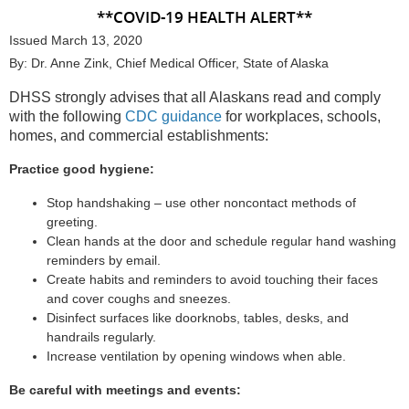
**COVID-19 HEALTH ALERT**
Issued March 13, 2020
By: Dr. Anne Zink, Chief Medical Officer, State of Alaska
DHSS strongly advises that all Alaskans read and comply
with the following
CDC guidance
for workplaces, schools,
homes, and commercial establishments:
Practice good hygiene:
Stop handshaking – use other noncontact methods of
greeting.
Clean hands at the door and schedule regular hand washing
reminders by email.
Create habits and reminders to avoid touching their faces
and cover coughs and sneezes.
Disinfect surfaces like doorknobs, tables, desks, and
handrails regularly.
Increase ventilation by opening windows when able.
Be careful with meetings and events: