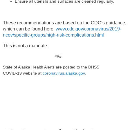
Ensure all utensils and surfaces are cleaned regularly.
These recommendations are based on the CDC’s guidance,
which can be found here:
www.cdc.gov/coronavirus/2019-
ncov/specific-groups/high-risk-complications.html
This is not a mandate.
###
State of Alaska Health Alerts are posted to the DHSS
COVID-19 website at
coronavirus.alaska.gov
.