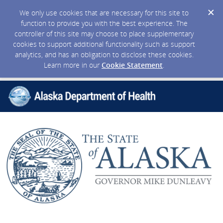
We only use cookies that are necessary for this site to
function to provide you with the best experience. The
controller of this site may choose to place supplementary
cookies to support additional functionality such as support
analytics, and has an obligation to disclose these cookies.
Learn more in our
Cookie Statement
.