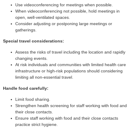
Use videoconferencing for meetings when possible.
When videoconferencing not possible, hold meetings in
open, well-ventilated spaces.
Consider adjusting or postponing large meetings or
gatherings.
Special travel considerations:
Assess the risks of travel including the location and rapidly
changing events.
At risk individuals and communities with limited health care
infrastructure or high-risk populations should considering
limiting all non-essential travel.
Handle food carefully:
Limit food sharing.
Strengthen health screening for staff working with food and
their close contacts.
Ensure staff working with food and their close contacts
practice strict hygiene.