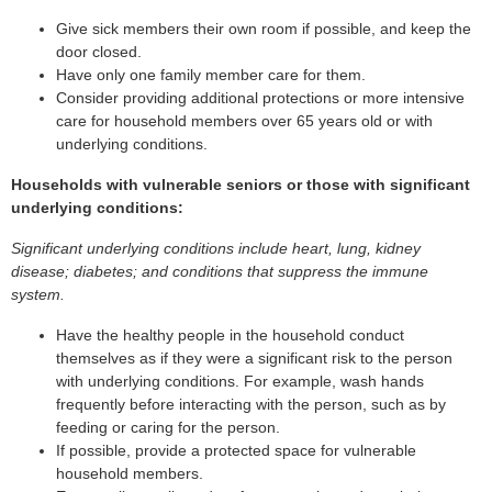
Give sick members their own room if possible, and keep the
door closed.
Have only one family member care for them.
Consider providing additional protections or more intensive
care for household members over 65 years old or with
underlying conditions.
Households with vulnerable seniors or those with significant
underlying conditions:
Significant underlying conditions include heart, lung, kidney
disease; diabetes; and conditions that suppress the immune
system.
Have the healthy people in the household conduct
themselves as if they were a significant risk to the person
with underlying conditions. For example, wash hands
frequently before interacting with the person, such as by
feeding or caring for the person.
If possible, provide a protected space for vulnerable
household members.