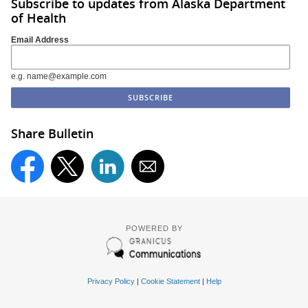
Subscribe to updates from Alaska Department
of Health
Email Address
e.g. name@example.com
Share Bulletin
POWERED BY
Privacy Policy
|
Cookie Statement
|
Help