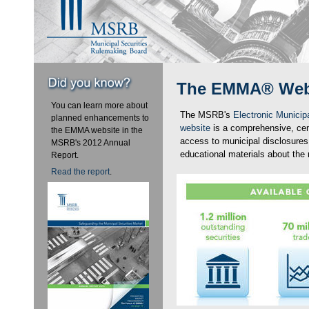
The EMMA® Web
You can learn more about
The MSRB's
Electronic Munici
planned enhancements to
website
is a comprehensive, cent
the EMMA website in the
access to municipal disclosures
MSRB's 2012 Annual
educational materials about the 
Report.
Read the report
.