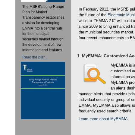
The MSRB's Long-Range
In February 2012, the MSRB publ
Plan for Market
the future of the
Electronic Mun
Transparency establishes
website. "EMMA 2.0" will build 
a vision for developing
since 2009 to bring enhanced tr
EMMA into a central hub
the municipal securities market
for the municipal
four recent enhancements to 
securities market through
the development of new
information and features.
1. MyEMMA: Customized Ac
Read the plan
.
MyEMMA is a f
customized ac
information a
MyEMMA provi
an alerts dash
manage alerts that provide upda
individual security or group of 
EMMA. MyEMMA also allows use
frequently used search criteria.
Learn more about MyEMMA
.