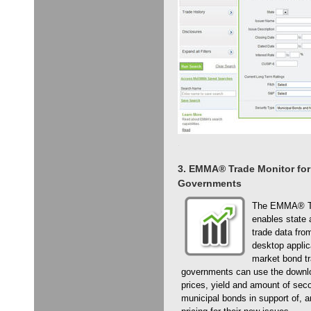
3. EMMA® Trade Monitor for
Governments
The EMMA® Tra
enables state 
trade data fr
desktop applic
market bond tra
governments can use the downlo
prices, yield and amount of seco
municipal bonds in support of, a