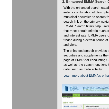
2. Enhanced EMMA Search C
With the enhanced search capab
enter a combination of descripti
municipal securities to search f
search link on the primary navig
EMMA. Search filters help users 
that meet certain criteria such a
and interest rate. EMMA users c
traded during a certain period of 
and yield.
The enhanced search provides a p
securities and supplements the
page of EMMA for conducting C
as well as the search functions 
data, such as trade activity.
Learn more about EMMA's enhan