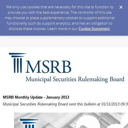
We only use cookies that are necessary for this site to function to
provide you with the best experience. The controller of this site
may choose to place supplementary cookies to support additional
functionality such as support analytics, and has an obligation to
disclose these cookies. Learn more in our
Cookie Statement
.
MSRB Monthly Update - January 2013
Municipal Securities Rulemaking Board sent this bulletin at 01/11/2013 09