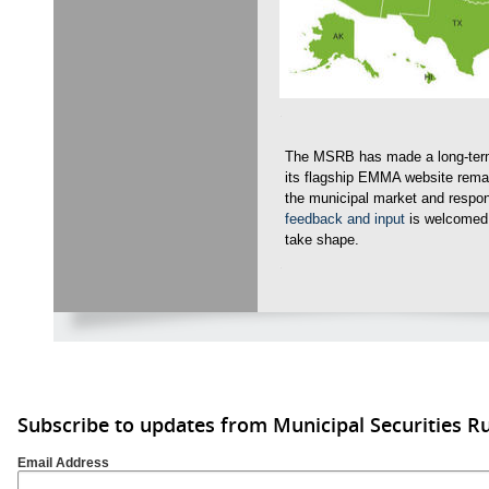
The MSRB has made a long-term
its flagship EMMA website remai
the municipal market and respo
feedback and input
is welcomed
take shape.
Subscribe to updates from Municipal Securities 
Email Address