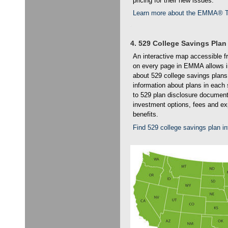
pricing for their new issues.
Learn more about the EMMA® T
4. 529 College Savings Plan
An interactive map accessible f
on every page in EMMA allows ind
about 529 college savings plans
information about plans in eac
to 529 plan disclosure document
investment options, fees and e
benefits.
Find 529 college savings plan 