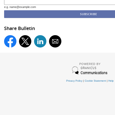
e.g. name@example.com
Share Bulletin
POWERED BY
Privacy Policy
|
Cookie Statement
|
Help