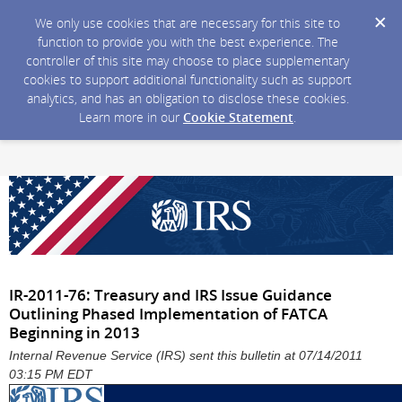
We only use cookies that are necessary for this site to
function to provide you with the best experience. The
controller of this site may choose to place supplementary
cookies to support additional functionality such as support
analytics, and has an obligation to disclose these cookies.
Learn more in our
Cookie Statement
.
IR-2011-76: Treasury and IRS Issue Guidance
Outlining Phased Implementation of FATCA
Beginning in 2013
Internal Revenue Service (IRS) sent this bulletin at 07/14/2011
03:15 PM EDT