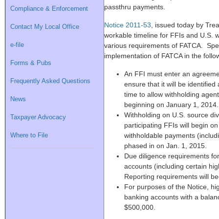
passthru payments.
Compliance & Enforcement
Notice 2011-53
, issued today by Tre
Contact My Local Office
workable timeline for FFIs and U.S. 
e-file
various requirements of FATCA. Specif
implementation of FATCA in the foll
Forms & Pubs
An FFI must enter an agreemen
Frequently Asked Questions
ensure that it will be identified
time to allow withholding agent
News
beginning on January 1, 2014.
Withholding on U.S. source div
Taxpayer Advocacy
participating FFIs will begin o
Where to File
withholdable payments (includi
phased in on Jan. 1, 2015.
Due diligence requirements for
accounts (including certain hig
Reporting requirements will be
For purposes of the Notice, hig
banking accounts with a balanc
$500,000.