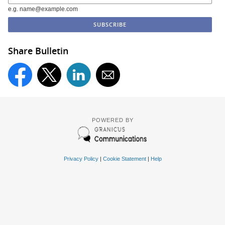
e.g. name@example.com
Share Bulletin
POWERED BY
Privacy Policy
|
Cookie Statement
|
Help