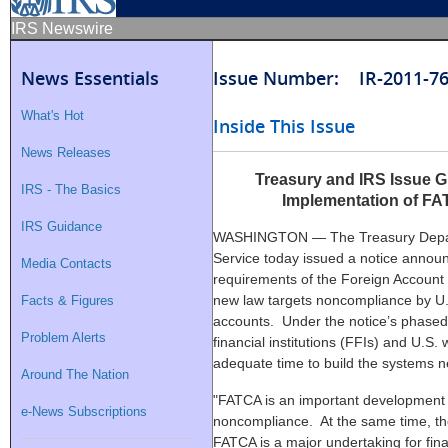
IRS Newswire
News Essentials
Issue Number: IR-2011-7
What's Hot
Inside This Issue
News Releases
Treasury and IRS Issue 
IRS - The Basics
Implementation of FA
IRS Guidance
WASHINGTON — The Treasury Depart
Service today issued a notice announ
Media Contacts
requirements of the Foreign Accoun
new law targets noncompliance by U.
Facts & Figures
accounts. Under the notice’s phased
Problem Alerts
financial institutions (FFIs) and U.S.
adequate time to build the systems 
Around The Nation
"FATCA is an important development i
e-News Subscriptions
noncompliance. At the same time, th
FATCA is a major undertaking for finan