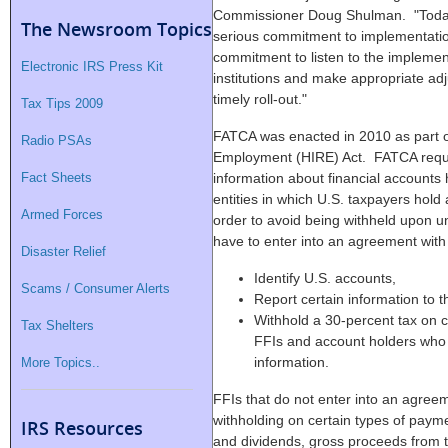
Commissioner Doug Shulman. "Today's
The Newsroom Topics
serious commitment to implementation
commitment to listen to the implement
Electronic IRS Press Kit
institutions and make appropriate a
timely roll-out."
Tax Tips 2009
FATCA was enacted in 2010 as part of
Radio PSAs
Employment (HIRE) Act. FATCA requir
Fact Sheets
information about financial accounts 
entities in which U.S. taxpayers hold 
Armed Forces
order to avoid being withheld upon un
have to enter into an agreement with 
Disaster Relief
Identify U.S. accounts,
Scams / Consumer Alerts
Report certain information to 
Withhold a 30-percent tax on c
Tax Shelters
FFIs and account holders who a
information.
More Topics..
FFIs that do not enter into an agreem
withholding on certain types of payme
IRS Resources
and dividends, gross proceeds from th