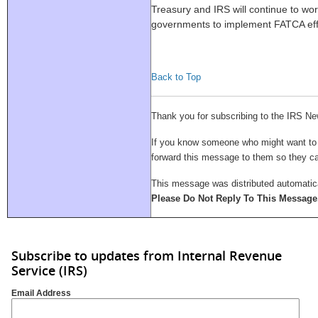
Treasury and IRS will continue to wor
governments to implement FATCA effe
Back to Top
Thank you for subscribing to the IRS Ne
If you know someone who might want to su
forward this message to them so they 
This message was distributed automatica
Please Do Not Reply To This Message
Subscribe to updates from Internal Revenue
Service (IRS)
Email Address