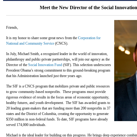
Meet the New Director of the Social Innovatio
Friends,
It is my honor to share some great news from the
Corporation for
National and Community Service
(CNCS).
In July, Michael Smith, a recognized leader in the world of innovation,
philanthropy and public-private partnerships, will join our agency as the
Director of the
Social Innovation Fund
(SIF). This selection underscores
President Obama’s strong commitment to this ground-breaking program
that his Administration launched just three years ago.
The SIF is a CNCS program that mobilizes private and public resources
to grow community-based nonprofits. These programs must provide
rigorous evidence of results in the focus areas of economic opportunity,
healthy futures, and youth development. The SIF has awarded grants to
20 leading grant-makers that are funding more than 200 nonprofits in 37
states and the District of Columbia, creating the opportunity to generate
$350 million in non-federal funds. To date, SIF programs have already
served 174,000 individuals.
Michael is the ideal leader for building on this progress. He brings deep experience combi