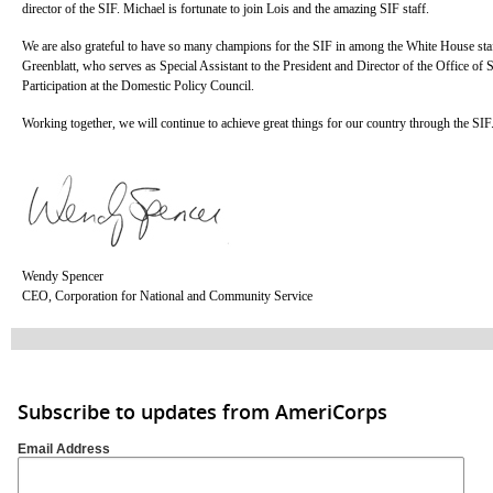
director of the SIF. Michael is fortunate to join Lois and the amazing SIF staff.
We are also grateful to have so many champions for the SIF in among the White House sta
Greenblatt, who serves as Special Assistant to the President and Director of the Office of 
Participation at the Domestic Policy Council.
Working together, we will continue to achieve great things for our country through the SIF
Wendy Spencer
CEO, Corporation for National and Community Service
Subscribe to updates from AmeriCorps
Email Address