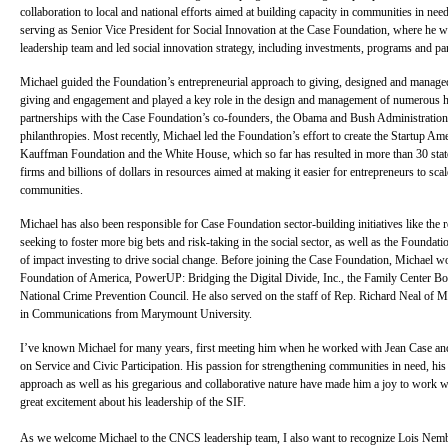
collaboration to local and national efforts aimed at building capacity in communities in n
serving as Senior Vice President for Social Innovation at the Case Foundation, where he 
leadership team and led social innovation strategy, including investments, programs and pa
Michael guided the Foundation’s entrepreneurial approach to giving, designed and manage
giving and engagement and played a key role in the design and management of numerous hi
partnerships with the Case Foundation’s co-founders, the Obama and Bush Administrations
philanthropies. Most recently, Michael led the Foundation’s effort to create the Startup Am
Kauffman Foundation and the White House, which so far has resulted in more than 30 stat
firms and billions of dollars in resources aimed at making it easier for entrepreneurs to sc
communities.
Michael has also been responsible for Case Foundation sector-building initiatives like the
seeking to foster more big bets and risk-taking in the social sector, as well as the Foundatio
of impact investing to drive social change. Before joining the Case Foundation, Michael 
Foundation of America, PowerUP: Bridging the Digital Divide, Inc., the Family Center Bo
National Crime Prevention Council. He also served on the staff of Rep. Richard Neal of M
in Communications from Marymount University.
I’ve known Michael for many years, first meeting him when he worked with Jean Case and
on Service and Civic Participation. His passion for strengthening communities in need, his
approach as well as his gregarious and collaborative nature have made him a joy to work w
great excitement about his leadership of the SIF.
As we welcome Michael to the CNCS leadership team, I also want to recognize Lois Nemb