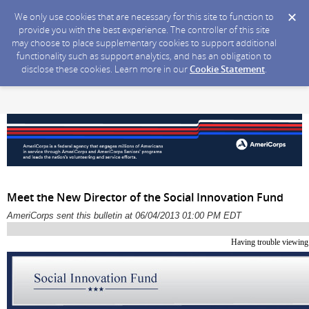
We only use cookies that are necessary for this site to function to
provide you with the best experience. The controller of this site
may choose to place supplementary cookies to support additional
functionality such as support analytics, and has an obligation to
disclose these cookies. Learn more in our
Cookie Statement
.
Meet the New Director of the Social Innovation Fund
AmeriCorps sent this bulletin at 06/04/2013 01:00 PM EDT
Having trouble viewing