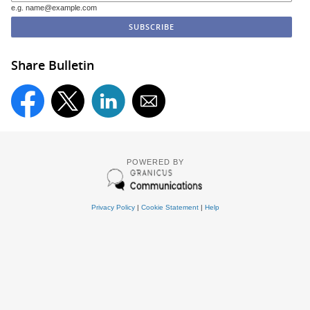
e.g. name@example.com
Share Bulletin
POWERED BY
Privacy Policy
|
Cookie Statement
|
Help