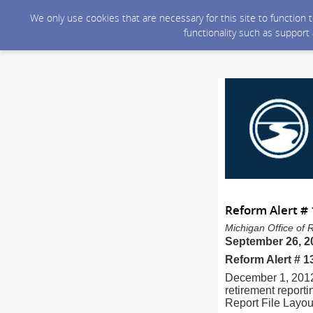
We only use cookies that are necessary for this site to function
functionality such as support
Reform Alert #
Michigan Office of 
September 26, 2
Reform Alert # 
December 1, 2012
retirement report
Report File Layou