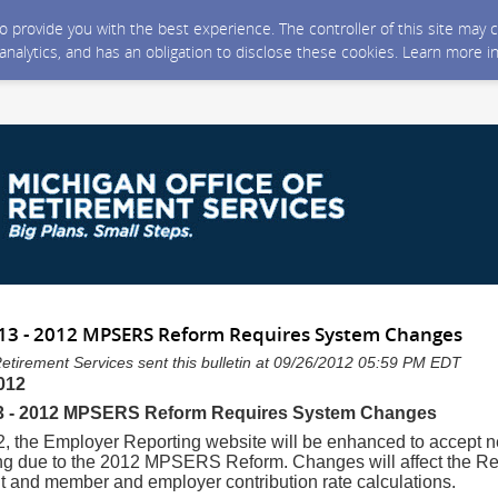
 to provide you with the best experience. The controller of this site ma
 analytics, and has an obligation to disclose these cookies. Learn more i
 13 - 2012 MPSERS Reform Requires System Changes
Retirement Services sent this bulletin at 09/26/2012 05:59 PM EDT
012
13 - 2012 MPSERS Reform Requires System Changes
, the Employer Reporting website will be enhanced to accept 
ing due to the 2012 MPSERS Reform. Changes will affect the Re
t and member and employer contribution rate calculations.