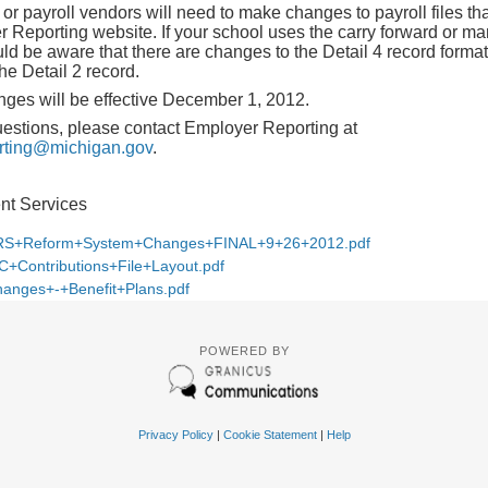
or payroll vendors will need to make changes to payroll files th
Reporting website. If your school uses the carry forward or ma
d be aware that there are changes to the Detail 4 record forma
he Detail 2 record.
ges will be effective December 1, 2012.
uestions, please contact Employer Reporting at
ing@michigan.gov
.
ent Services
S+Reform+System+Changes+FINAL+9+26+2012.pdf
C+Contributions+File+Layout.pdf
anges+-+Benefit+Plans.pdf
POWERED BY
Privacy Policy
|
Cookie Statement
|
Help