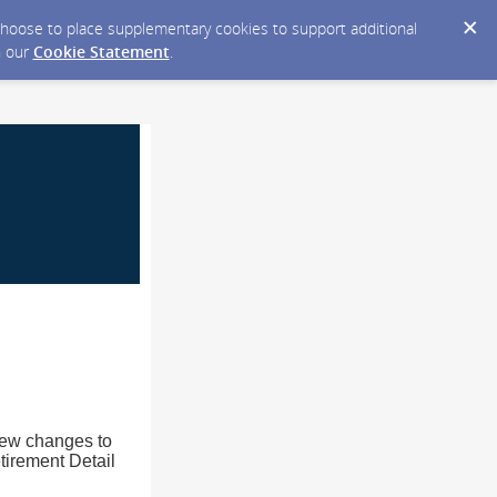
y choose to place supplementary cookies to support additional
n our
Cookie Statement
.
new changes to
tirement Detail