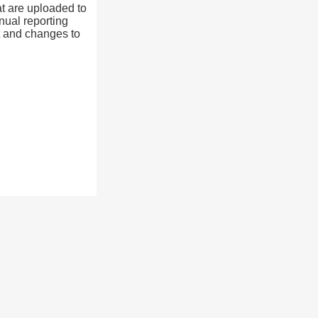
at are uploaded to
nual reporting
t and changes to