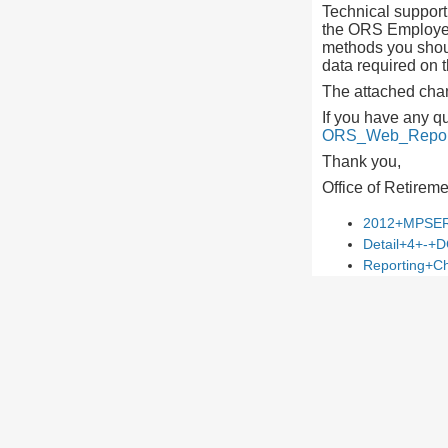
Technical support 
the ORS Employer 
methods you shoul
data required on t
The attached chan
If you have any q
ORS_Web_Report
Thank you,
Office of Retirem
2012+MPSER
Detail+4+-+D
Reporting+Ch