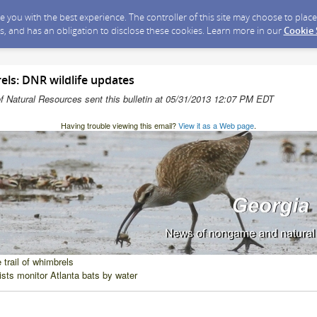
ide you with the best experience. The controller of this site may choose to pla
s, and has an obligation to disclose these cookies. Learn more in our
Cookie
els: DNR wildlife updates
f Natural Resources sent this bulletin at 05/31/2013 12:07 PM EDT
Having trouble viewing this email?
View it as a Web page
.
 trail of whimbrels
ists monitor Atlanta bats by water