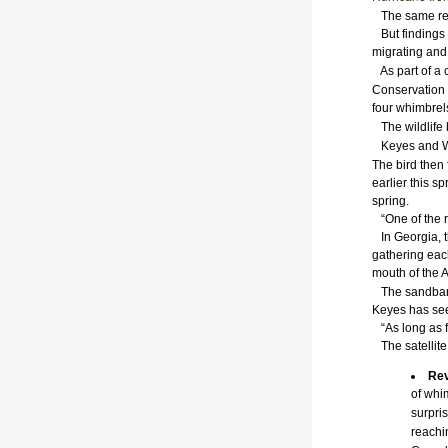
The same res
But findings 
migrating and 
As part of a c
Conservation
four whimbrels
The wildlife 
Keyes and Win
The bird then 
earlier this s
spring.
“One of the re
In Georgia, t
gathering each
mouth of the 
The sandbars 
Keyes has see
“As long as fo
The satellite 
Rev
of whi
surpris
reachi