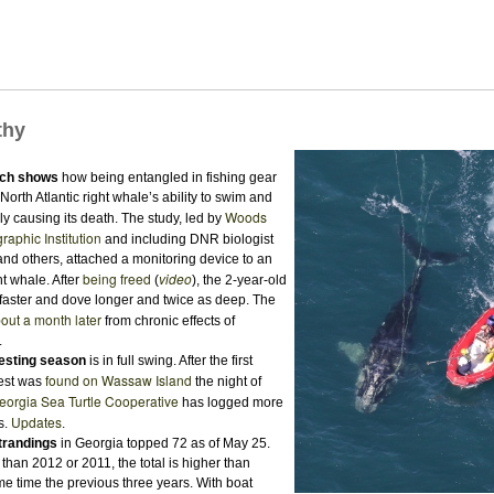
thy
ch shows
how being entangled in fishing gear
orth Atlantic right whale’s ability to swim and
Woods
ly causing its death. The study, led by
aphic Institution
and including DNR biologist
nd others, attached a monitoring device to an
being freed
video
t whale. After
(
), the 2-year-old
aster and dove longer and twice as deep. The
out a month later
from chronic effects of
.
nesting season
is in full swing. After the first
found on Wassaw Island
est was
the night of
eorgia Sea Turtle Cooperative
has logged more
Updates
s.
.
strandings
in Georgia topped 72 as of May 25.
han 2012 or 2011, the total is higher than
me time the previous three years. With boat