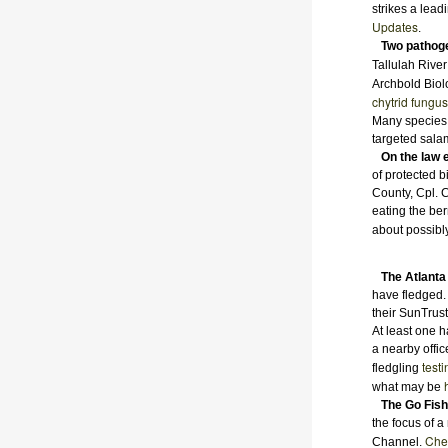
strikes a lead
Updates
.
Two pathog
Tallulah River
Archbold Biol
chytrid fungus
Many species 
targeted sala
On the law 
of protected b
County, Cpl. 
eating the be
about possibl
The Atlanta
have fledged.
their SunTrus
At least one h
a nearby offic
test
fledgling
what may be
The Go Fish
the focus of 
Chec
Channel.