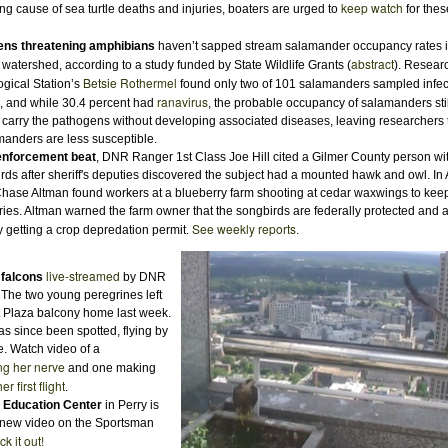
keep watch
ing cause of sea turtle deaths and injuries, boaters are urged to
for thes
ens threatening amphibians
haven’t sapped stream salamander occupancy rates i
abstract
 watershed, according to a study funded by State Wildlife Grants (
). Resear
Betsie Rothermel
ogical Station’s
found only two of 101 salamanders sampled infec
ranavirus
, and while 30.4 percent had
, the probable occupancy of salamanders stil
carry the pathogens without developing associated diseases, leaving researchers t
manders are less susceptible.
enforcement beat
, DNR Ranger 1st Class Joe Hill cited a Gilmer County person w
irds after sheriff's deputies discovered the subject had a mounted hawk and owl. In
Chase Altman found workers at a blueberry farm shooting at cedar waxwings to kee
rries. Altman warned the farm owner that the songbirds are federally protected and 
See weekly reports
y getting a crop depredation permit.
.
live-streamed
 falcons
by DNR
 The two young peregrines left
t Plaza balcony home last week.
as since been spotted, flying by
e. Watch video of a
ing her nerve
and one making
her first flight
.
 Education Center
in Perry is
a new video on the Sportsman
k it out!