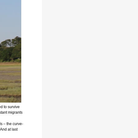
d to survive
istant migrants
ds –
the curve-
And at last