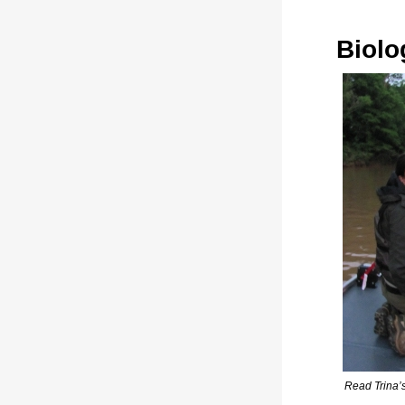
Biolo
Read Trina’