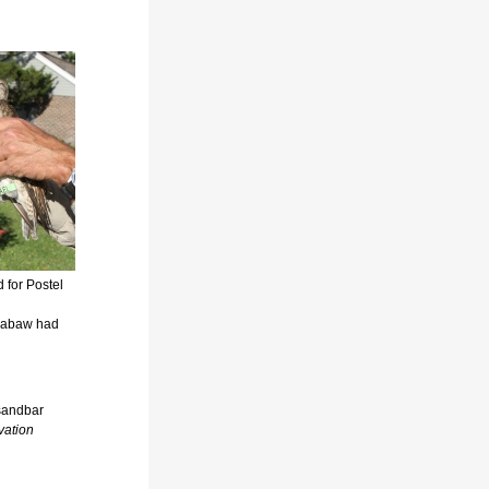
d for Postel
ssabaw had
 sandbar
vation