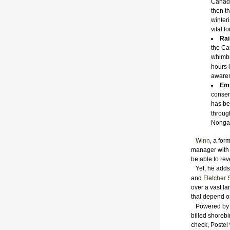
Canada
then t
winteri
vital f
Rai
the Ca
whimbr
hours 
awaren
Emp
conser
has be
throug
Nongam
Winn
, a fo
manager with D
be able to rev
Yet, he adds,
Fletcher 
and
over a vast la
that depend o
Powered b
billed shorebi
check, Postel