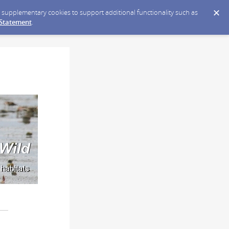
ce supplementary cookies to support additional functionality such as
 Statement
.