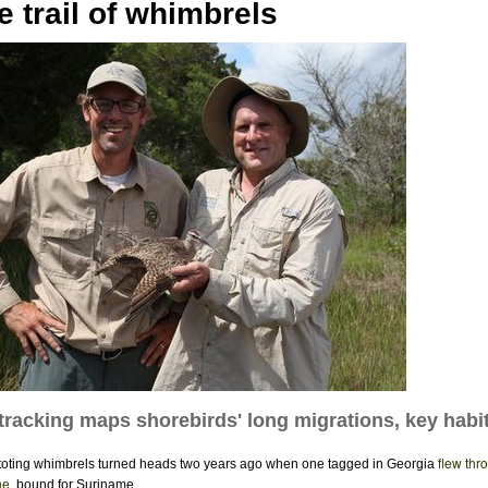
e trail of whimbrels
e tracking maps shorebirds' long migrations, key habi
flew thr
oting whimbrels turned heads two years ago when one tagged in Georgia
ne
, bound for Suriname.