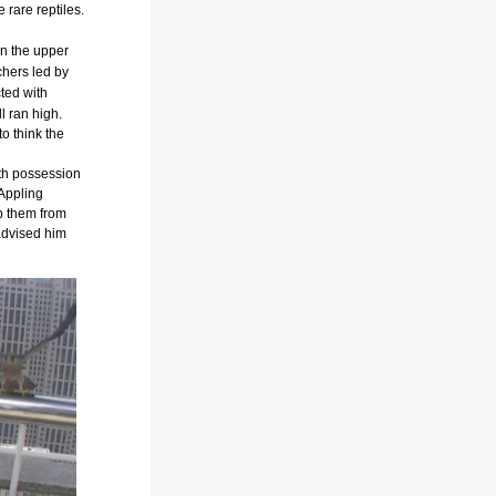
e rare reptiles.
n the upper
chers led by
ted with
l ran high.
o think the
ith possession
 Appling
p them from
advised him