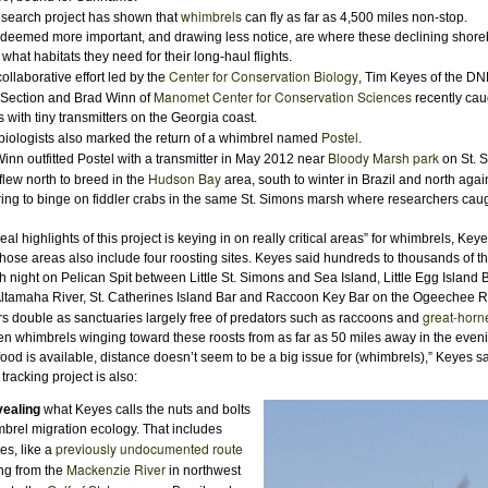
whimbrels
earch project has shown that
can fly as far as 4,500 miles non-stop.
deemed more important, and drawing less notice, are where these declining shore
what habitats they need for their long-haul flights.
Center for Conservation Biology
ollaborative effort led by the
, Tim Keyes of the 
Manomet Center for Conservation Sciences
 Section and Brad Winn of
recently caug
 with tiny transmitters on the Georgia coast.
Postel
biologists also marked the return of a whimbrel named
.
Bloody Marsh park
n outfitted Postel with a transmitter in May 2012 near
on St. S
Hudson Bay
flew north to breed in the
area, south to winter in Brazil and north agai
pring to binge on fiddler crabs in the same St. Simons marsh where researchers caugh
al highlights of this project is keying in on really critical areas” for whimbrels, Keye
hose areas also include four roosting sites. Keyes said hundreds to thousands of th
 night on Pelican Spit between Little St. Simons and Sea Island, Little Egg Island B
Altamaha River, St. Catherines Island Bar and Raccoon Key Bar on the Ogeechee Ri
great-horn
double as sanctuaries largely free of predators such as raccoons and
n whimbrels winging toward these roosts from as far as 50 miles away in the even
od is available, distance doesn’t seem to be a big issue for (whimbrels),” Keyes sa
tracking project is also:
ealing
what Keyes calls the nuts and bolts
mbrel migration ecology. That includes
previously undocumented route
es, like a
Mackenzie River
ng from the
in northwest