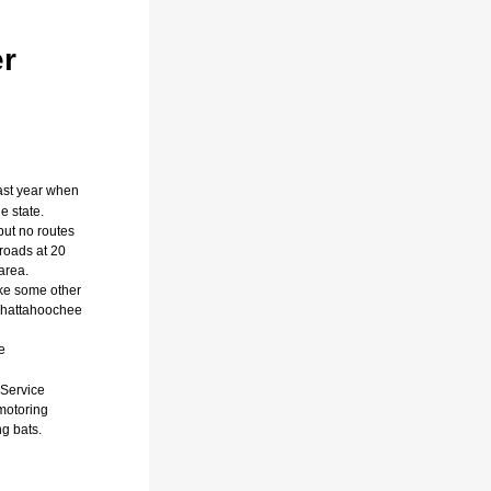
er
ast year when
e state.
but no routes
 roads at 20
area.
ike some other
 Chattahoochee
e
 Service
motoring
g bats.