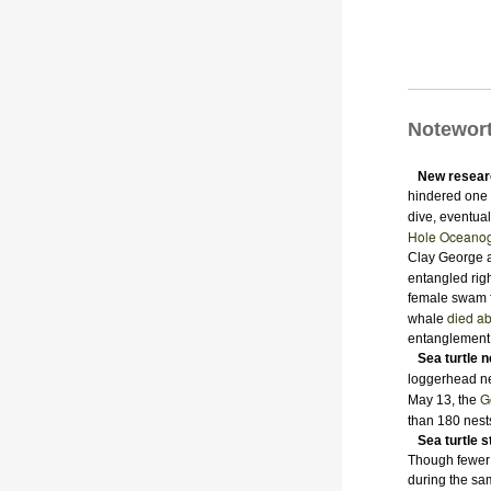
Notewor
New resear
hindered one N
dive, eventual
Hole Oceanogr
Clay George a
entangled righ
female swam f
died ab
whale
entanglement
Sea turtle 
loggerhead n
G
May 13, the
than 180 nest
Sea turtle 
Though fewer t
during the sa