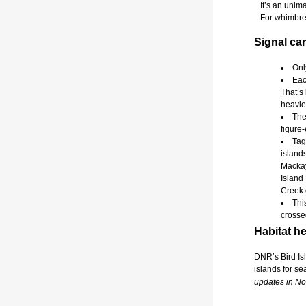
It’s an unimag
For whimbrels,
Signal car
Onl
Eac
That’s
heavie
The
figure-
Tag
island
Mackay
Island 
Creek 
Thi
crosse
Habitat he
DNR’s Bird Isl
islands for se
updates in N