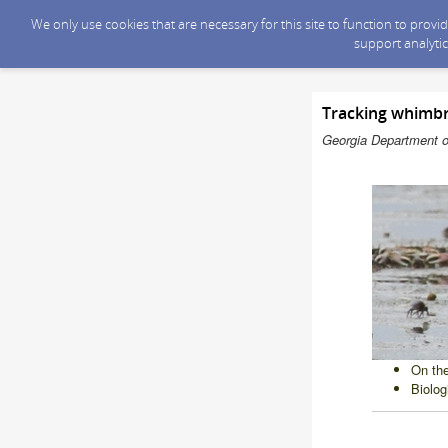
We only use cookies that are necessary for this site to function to prov
support analytic
Tracking whimbr
Georgia Department o
On the
Biolog