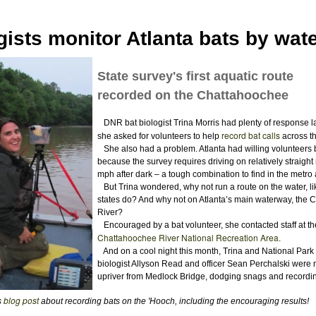
gists monitor Atlanta bats by wat
State survey's first aquatic route
recorded on the Chattahoochee
DNR bat biologist Trina Morris had plenty of response l
record bat calls
she asked for volunteers to help
across th
She also had a problem. Atlanta had willing volunteers 
because the survey requires driving on relatively straight
mph after dark – a tough combination to find in the metro 
But Trina wondered, why not run a route on the water, l
states do? And why not on Atlanta’s main waterway, the
River?
Encouraged by a bat volunteer, she contacted staff at th
Chattahoochee River National Recreation Area
.
And on a cool night this month, Trina and National Park
biologist Allyson Read and officer Sean Perchalski were 
upriver from Medlock Bridge, dodging snags and recordin
blog post
s
about recording bats on the 'Hooch, including the encouraging results!