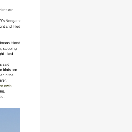
birds are
DNR’s Nongame
ht and fitted
imons Island.
n, stopping
t it last
s said.
e birds are
ar in the
ver.
ed owls
.
ing.
id.