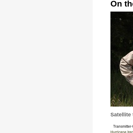
On th
Satellit
Transmitter-t
Hurricane Ire