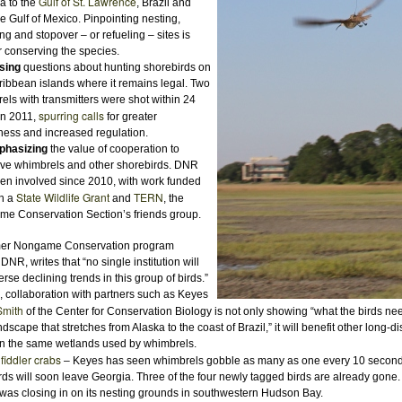
Gulf of St. Lawrence
 to the
, Brazil and
he Gulf of Mexico. Pinpointing nesting,
ng and stopover – or refueling – sites is
or conserving the species.
sing
questions about hunting shorebirds on
ribbean islands where it remains legal. Two
els with transmitters were shot within 24
spurring calls
in 2011,
for greater
ess and increased regulation.
hasizing
the value of cooperation to
ve whimbrels and other shorebirds. DNR
en involved since 2010, with work funded
State Wildlife Grant
TERN
h a
and
, the
e Conservation Section’s friends group.
rmer Nongame Conservation program
NR, writes that “no single institution will
erse declining trends in this group of birds.”
 collaboration with partners such as Keyes
Smith
of the Center for Conservation Biology is not only showing “what the birds nee
ndscape that stretches from Alaska to the coast of Brazil,” it will benefit other long-d
n the same wetlands used by whimbrels.
fiddler crabs
y
– Keyes has seen whimbrels gobble as many as one every 10 secon
rds will soon leave Georgia.
T
hree of the four newly tagged birds are already gone. 
 was closing in on its nesting grounds
in southwestern Hudson Bay.