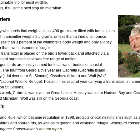
inable trip for most wildlife.
 it’s just the next stop on migration.
riers
y whimbrels that weigh at least 400 grams are fitted with transmitters.
h transmitter weighs 9.5 grams, or less than a third of an ounce.
 less than 3 percent of the whimbrel’s body weight and only slightly
r than two teaspoons of sugar.
 transmitter is placed on the bird’s lower back and attached via a
eight harness that allows free range of motion.
ged birds are mostly named for local water bodies or coastal
s. The four from Georgia this year are Cabretta (Cabretta Island),
 (tidal river near St. Simons); Ossabaw (island) and Wolf (Wolf
National Wildlife Refuge). Postel, in his second year carrying a transmitter, is name
on St. Simons.
s week, Cabretta was over the Great Lakes, Mackay was near Hudson Bay and O
d Michigan. Wolf was still on the Georgia coast.
lp
and Rule, which became regulation in 1998, protects critical nesting sites such as
abirds and shorebirds, as well as migration and wintering refugia.
Waterbird conser
annual report
ongame Conservation's
.