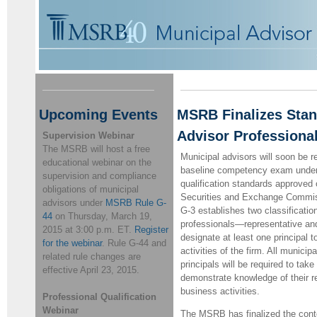
Upcoming Events
MSRB Finalizes Stan
Advisor Professional
Supervision Webinar
The MSRB will host a free
Municipal advisors will soon be r
educational webinar on the
baseline competency exam unde
supervision and compliance
qualification standards approved
obligations of municipal
Securities and Exchange Commi
advisors under
MSRB Rule G-
G-3 establishes two classificatio
44
on Thursday, March 19,
professionals—representative and
2015 at 3:00 p.m. ET.
Register
designate at least one principal 
for the webinar
.
Rule G-44 and
activities of the firm. All munici
related rule changes are
principals will be required to ta
effective April 23, 2015.
demonstrate knowledge of their r
business activities.
Professional Qualification
Webinar
The MSRB has finalized the conte