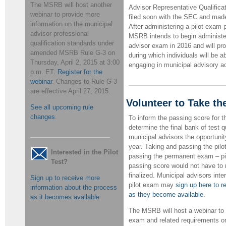
The MSRB will host another
Advisor Representative Qualificat
webinar to provide more
filed soon with the SEC and made 
information on the municipal
After administering a pilot exam p
advisor professional
MSRB intends to begin administe
qualification standards under
advisor exam in 2016 and will pr
amended MSRB Rule G-3 on
during which individuals will be ab
Thursday, April 2, 2015 at 3:00
engaging in municipal advisory ac
p.m. ET.
Register for the
webinar
.
Changes to Rule G-3
are effective April 27, 2015.
Volunteer to Take th
See all upcoming rule
changes
.
To inform the passing score for
determine the final bank of test 
municipal advisors the opportunity
year. Taking and passing the pilo
Interested in the Pilot
passing the permanent exam – pil
Test?
passing score would not have to 
finalized. Municipal advisors inte
Sign up to receive more
pilot exam may
sign up here to r
information about the process
as they become available
.
as it becomes available
.
The MSRB will host a webinar to 
exam and related requirements on