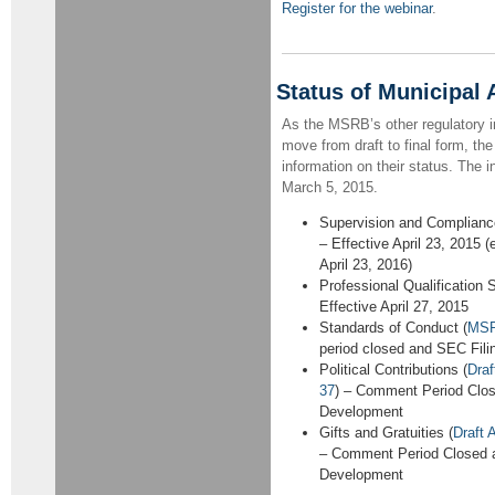
Register for the webinar
.
Status of Municipal
As the MSRB’s other regulatory in
move from draft to final form, th
information on their status. The i
March 5, 2015.
Supervision and Compliance
– Effective April 23, 2015 (
April 23, 2016)
Professional Qualification 
Effective April 27, 2015
Standards of Conduct (
MSR
period closed and SEC Fil
Political Contributions (
Dra
37
) – Comment Period Clos
Development
Gifts and Gratuities (
Draft
– Comment Period Closed 
Development