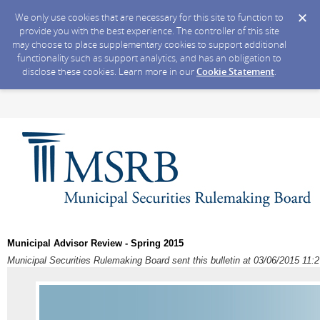
We only use cookies that are necessary for this site to function to
provide you with the best experience. The controller of this site
may choose to place supplementary cookies to support additional
functionality such as support analytics, and has an obligation to
disclose these cookies. Learn more in our
Cookie Statement
.
Municipal Advisor Review - Spring 2015
Municipal Securities Rulemaking Board sent this bulletin at 03/06/2015 11