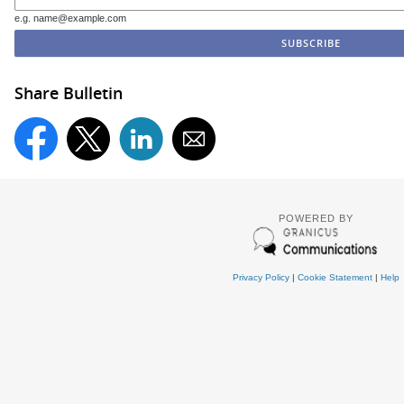
e.g. name@example.com
Share Bulletin
POWERED BY
Privacy Policy
|
Cookie Statement
|
Help