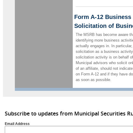
Form A-12 Business A
Solicitation of Busi
The MSRB has become aware tha
identifying more business activit
actually engages in. In particular,
solicitation as a business activit
solicitation activity is on behalf o
Municipal advisors who solicit onl
of an affiliate, should not indicat
on Form A-12 and if they have d
as soon as possible.
Subscribe to updates from Municipal Securities 
Email Address