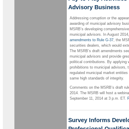
Advisory Business
Addressing corruption or the appear
awarding of municipal advisory busi
MSRB’s developing comprehensive 
municipal advisors. In August 201
amendments to Rule G-37
, the MSR
securities dealers, which would ext
The MSRB’s draft amendments seek 
municipal advisors and provide grea
political contributions. By applying
prohibitions to municipal advisors,
regulated municipal market entities
same high standards of integrity.
Comments on the MSRB’s draft rule 
2014. The MSRB will host a webina
September 11, 2014 at 3 p.m. ET.
R
Survey Informs Devel
Professional Qualifica