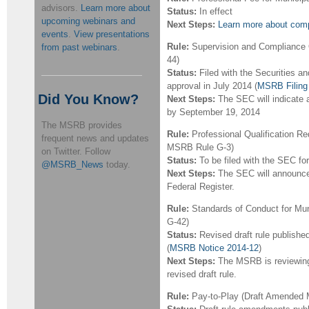
advisors.
Learn more about
Status:
In effect
upcoming webinars and
Next Steps:
Learn more about compl
events
.
View presentations
Rule:
Supervision and Compliance 
from past webinars
.
44)
Status:
Filed with the Securities 
approval in July 2014 (
MSRB Filing
Did You Know?
Next Steps:
The SEC will indicate a
by September 19, 2014
The MSRB provides
Rule:
Professional Qualification R
frequent news and updates
MSRB Rule G-3)
on Twitter. Follow
Status:
To be filed with the SEC fo
@MSRB_News
today.
Next Steps:
The SEC will announce
Federal Register.
Rule:
Standards of Conduct for Mun
G-42)
Status:
Revised draft rule publishe
(
MSRB Notice 2014-12
)
Next Steps:
The MSRB is reviewin
revised draft rule.
Rule:
Pay-to-Play (Draft Amended