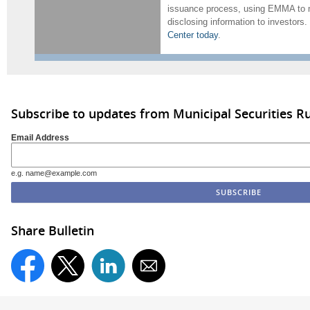
issuance process, using EMMA to m
disclosing information to investors.
Center today
.
Subscribe to updates from Municipal Securities 
Email Address
e.g. name@example.com
Share Bulletin