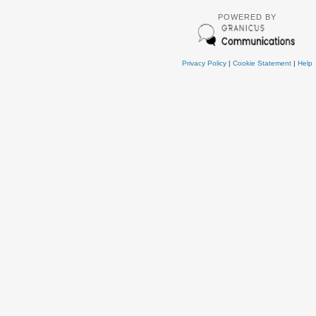
POWERED BY
Privacy Policy
|
Cookie Statement
|
Help