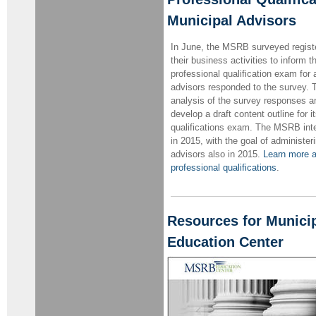
Municipal Advisors
In June, the MSRB surveyed regist
their business activities to inform
professional qualification exam for
advisors responded to the survey
analysis of the survey responses an
develop a draft content outline for 
qualifications exam. The MSRB inten
in 2015, with the goal of administer
advisors also in 2015.
Learn more a
professional qualifications
.
Resources for Munici
Education Center