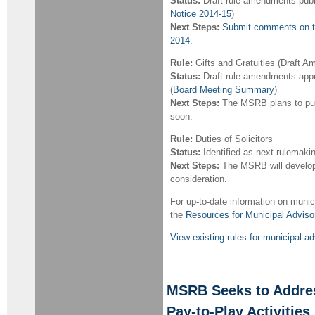
Status:
Draft rule amendments publ
Notice 2014-15
)
Next Steps:
Submit comments on th
2014
.
Rule:
Gifts and Gratuities (Draft
Status:
Draft rule amendments appr
(
Board Meeting Summary
)
Next Steps:
The MSRB plans to pub
soon.
Rule:
Duties of Solicitors
Status:
Identified as next rulemakin
Next Steps:
The MSRB will develop 
consideration.
For up-to-date information on munici
the
Resources for Municipal Adviso
View existing rules for municipal 
MSRB Seeks to Address
Pay-to-Play Activities