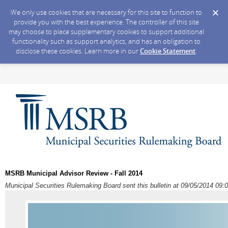
We only use cookies that are necessary for this site to function to
provide you with the best experience. The controller of this site
may choose to place supplementary cookies to support additional
functionality such as support analytics, and has an obligation to
disclose these cookies. Learn more in our
Cookie Statement
.
MSRB Municipal Advisor Review - Fall 2014
Municipal Securities Rulemaking Board sent this bulletin at 09/05/2014 0