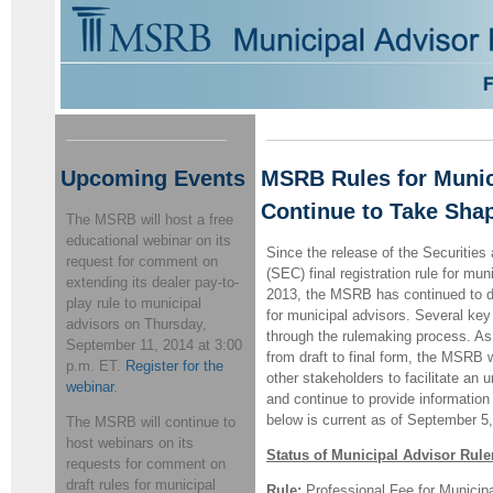
Upcoming Events
MSRB Rules for Munic
Continue to Take Sha
The MSRB will host a free
educational webinar on its
Since the release of the Securiti
request for comment on
(SEC) final registration rule for mu
extending its dealer pay-to-
2013, the MSRB has continued to d
play rule to municipal
for municipal advisors. Several key
advisors on Thursday,
through the rulemaking process. As 
September 11, 2014 at 3:00
from draft to final form, the MSRB 
p.m. ET.
Register for the
other stakeholders to facilitate an 
webinar
.
and continue to provide information 
below is current as of September 5
The MSRB will continue to
host webinars on its
Status of Municipal Advisor Rul
requests for comment on
draft rules for municipal
Rule:
Professional Fee for Municipa