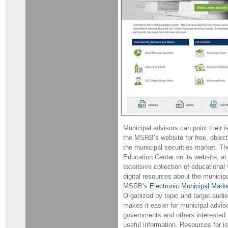
Municipal advisors can point their i
the MSRB’s website for free, objec
the municipal securities market. T
Education Center on its website, a
extensive collection of educational
digital resources about the municip
MSRB’s
Electronic Municipal Mar
Organized by topic and target aud
makes it easier for municipal adviso
governments and others interested i
useful information. Resources for i