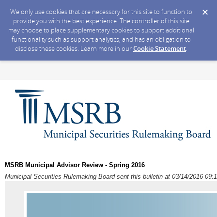
We only use cookies that are necessary for this site to function to
provide you with the best experience. The controller of this site
may choose to place supplementary cookies to support additional
functionality such as support analytics, and has an obligation to
disclose these cookies. Learn more in our
Cookie Statement
.
MSRB Municipal Advisor Review - Spring 2016
Municipal Securities Rulemaking Board sent this bulletin at 03/14/2016 0