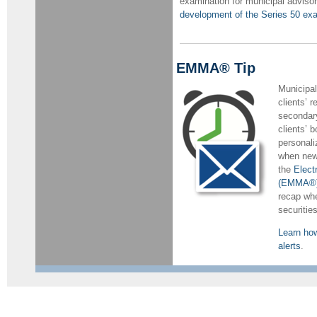
examination for municipal adviso
development of the Series 50 ex
EMMA® Tip
Municipal
clients’ r
secondary
clients’ 
personali
when new 
the
Elect
(EMMA®)
recap whe
securities
Learn ho
alerts
.