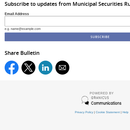
Subscribe to updates from Municipal Securities 
Email Address
e.g. name@example.com
Share Bulletin
POWERED BY
Privacy Policy
|
Cookie Statement
|
Help