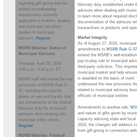
regarding gift giving and the
fiduciary duty established under 
related recordkeeping
advisors when dealing with munici
requirements currently
to learn more about required disclo
applicable to brokers, dealers,
documentation of the advisory re
and municipal securities
transactions or products and speci
dealers to municipal
Market Integrity
advisors.
Register
As of August 17, 2016, municipal 
MSRB Webinar: Duties of
amendments to
MSRB Rule G-37
Municipal Advisors
extend the MSRB’s well-establish
pay-to-play rule to municipal advi
Thursday, April 28, 2016
third-party solicitors. This importa
3:00 p.m.- 4:00 p.m. ET
municipal market and help ensure
is awarded on the basis of merit.
MSRB staff will review the key
understand the new provisions tha
provisions of MSRB Rule G-
related to municipal advisory bus
42, including the specific
officials of municipal entities.
duties of care and loyalty that
are components of the federal
Amendments to another rule,
MSR
fiduciary duty for municipal
and nature of gifts given by munic
advisors when dealing with
capacity advising state and loca
municipal entity clients.
2016, the changes will address con
Register
from gift-giving in connection wit
MSRB Webinar: Political