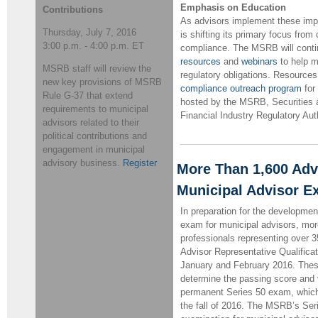
Emphasis on Education
Contributions
As advisors implement these imp
Thursday, July 7, 2016
is shifting its primary focus from 
3:00 p.m. - 4:00 p.m. ET
compliance. The MSRB will continu
resources
and
webinars
to help m
MSRB staff will review the
regulatory obligations. Resource
new key provisions of MSRB
compliance outreach program
for
Rule G-37 that extend
hosted by the MSRB, Securities
requirements to municipal
Financial Industry Regulatory Aut
advisors related to their
political contributions and
engagement in municipal
advisory business.
Register
More Than 1,600 Advi
Municipal Advisor 
In preparation for the developmen
exam for municipal advisors, mor
professionals representing over 3
Advisor Representative Qualificat
January and February 2016. These 
determine the passing score and v
permanent Series 50 exam, whic
the fall of 2016. The MSRB’s Seri