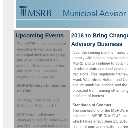
Upcoming Events
2016 to Bring Chang
Advisory Business
The MSRB is hosting several
educational webinars about
Over the coming months, municipa
municipal advisor rules going
comply with several new standard
into effect in the next six
MSRB and to continue to obtain pr
months. All webinars are free
to advise state and local governm
and open to all, however
decisions. This regulatory frame
registration is required.
Frank Wall Street Reform and Co
ensure municipal entities and the
MSRB Webinar: Limitations
protected from, among other thing
on Gifts
conflicts of interest.
Thursday, March 24, 2016
Standards of Conduct
3:00 p.m.- 4:00 p.m. ET
The cornerstone of the MSRB’s re
MSRB staff will review
advisors is MSRB Rule G-42, on du
changes to MSRB Rules G-20
which takes effect June 23, 2016
and G-8 to extend restrictions
duties of care and loyalty that a