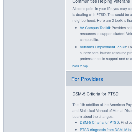
Communities Helping Veterans
At some point in your life, you may c
is dealing with PTSD. This could be at
neighborhood. Here are 2 toolkits th
VA Campus Toolkit
: Provides col
resources to support student Vet
campus life.
Veterans Employment Toolkit
: F
supervisors, human resource pr
professionals to support and ret
back to top
For Providers
DSM-5 Criteria for PTSD
The fifth addition of the American Ps
and Statistical Manual of Mental Dis
Learn about the changes:
DSM-5 Criteria for PTSD
: Find o
PTSD diagnosis from DSM-IV t