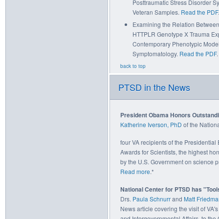
Posttraumatic Stress Disorder S
Veteran Samples.
Read the PDF
Examining the Relation Between 
HTTPLR Genotype X Trauma Expo
Contemporary Phenotypic Model 
Symptomatology.
Read the PDF
.
back to top
PTSD in the News
President Obama Honors Outstandin
Katherine Iverson, PhD
of the Natio
four VA recipients of the Presidential
Awards for Scientists, the highest h
by the U.S. Government on science p
Read more
.*
National Center for PTSD has "Tool
Drs.
Paula Schnurr
and
Matt Friedma
News article covering the visit of VA's
and Intergovernmental Affairs, to the 