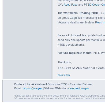
VA's
AboutFace
and
PTSD Coach On
The War Within: Treating PTSD
. CBS
on group Cognitive Processing Thera
Veterans Healthcare System.
Read m
Be sure to forward this update to oth
send only one update per month to ke
PTSD developments.
Feature Topic next month
: PTSD Pr
Thank you,
The Staff of VA’s National Cent
back to top
Produced by VA’s National Center for PTSD - Executive Division
Email:
ncptsd@va.gov
| Visit our Web site:
www.ptsd.va.gov
*Links will take you outside of the Department of Veterans Affairs website to a n
VA does not endorse and is not responsible for the content of these linked websi