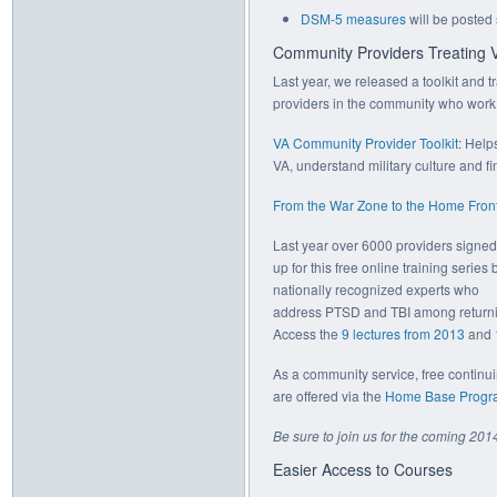
DSM-5 measures
will be posted
Community Providers Treating 
Last year, we released a toolkit and t
providers in the community who work w
VA Community Provider Toolkit
: Help
VA, understand military culture and fi
From the War Zone to the Home Front 
Last year over 6000 providers signed
up for this free online training series 
nationally recognized experts who
address PTSD and TBI among returnin
Access the
9 lectures from 2013
and
As a community service, free continu
are offered via the
Home Base Progr
Be sure to join us for the coming 201
Easier Access to Courses