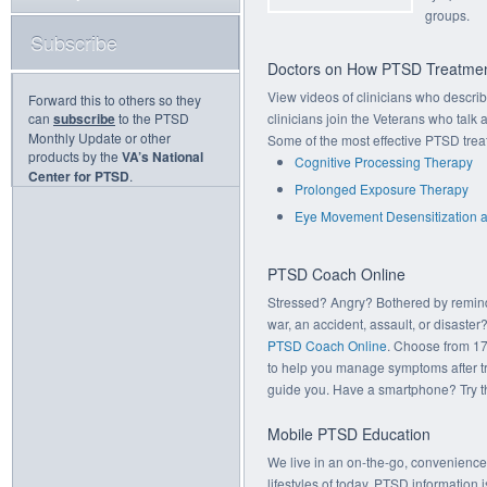
groups.
Subscribe
Doctors on How PTSD Treatmen
View videos of clinicians who descr
Forward this to others so they
can
subscribe
to the PTSD
clinicians join the Veterans who talk
Monthly Update or other
Some of the most effective PTSD trea
products by the
VA’s National
Cognitive Processing Therapy
Center for PTSD
.
Prolonged Exposure Therapy
Eye Movement Desensitization 
PTSD Coach Online
Stressed? Angry? Bothered by remin
war, an accident, assault, or disaster?
PTSD Coach Online
. Choose from 17
to help you manage symptoms after t
guide you. Have a smartphone? Try 
Mobile PTSD Education
We live in an on-the-go, convenience-
lifestyles of today, PTSD information 