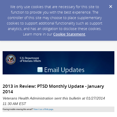
We only use cookies that are necessary for this site to
function to provide you with the best experience. The
controller of this site may choose to place supplementary
cookies to support additional functionality such as support
analytics, and has an obligation to disclose these cookies.
Learn more in our
Cookie Statement
.
2013 in Review: PTSD Monthly Update - January
2014
Veterans Health Administration sent this bulletin at 01/27/2014
11:30 AM EST
Having trouble viewing this email?
View it as a Web page
.