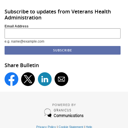
Subscribe to updates from Veterans Health
Administration
Email Address
e.g. name@example.com
Share Bulletin
POWERED BY
Privacy Policy
|
Cookie Statement
|
Help