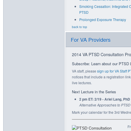
Smoking Cessation: Integrated 
PTSD
Prolonged Exposure Therapy
back to top
For VA Providers
2014 VA PTSD Consultation Pro
Subscribe: Learn about our PTSD 
VA staff, please
sign up for VA Staff
notices that include a registration link
live lectures.
Next Lecture in the Series
2 pm ET: 2/19 - Ariel Lang, PhD
Alternative Approaches to PTSD
Mark your calendar for the 3rd Wedn
Fr