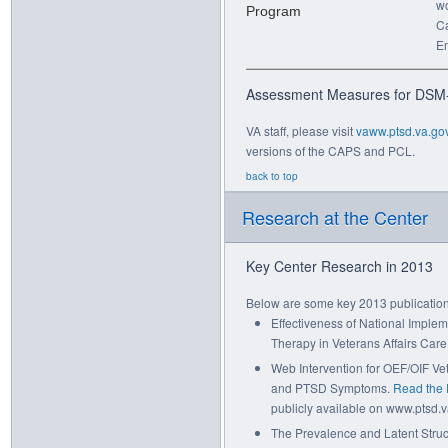
wo
Ca
E
Assessment Measures for DSM
VA staff, please visit
vaww.ptsd.va.go
versions of the CAPS and PCL.
back to top
Research at the Center
Key Center Research in 2013
Below are some key 2013 publication
Effectiveness of National Imple
Therapy in Veterans Affairs Care
Web Intervention for OEF/OIF Ve
and PTSD Symptoms.
Read the
publicly available on www.ptsd.va
The Prevalence and Latent Stru