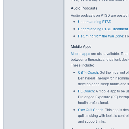
Audio Podcasts
Audio podcasts on PTSD are posted 
Understanding PTSD
Understanding PTSD Treatment
Returning from the War Zone
: F
Mobile Apps
Mobile apps
are also available. Trea
between a therapist and patient, des
These include:
CBT-i Coach
: Get the most out o
Behavioral Therapy for Insomnia
develop good sleep habits and sl
PE Coach
: A mobile app to be u
Prolonged Exposure (PE) therap
health professional.
Stay Quit Coach
: This app is de
quit smoking with tools to contr
and support links.