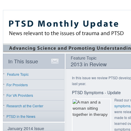
Feature Topic
In This Issue
2013 in Review
Feature Topic
In this issue we review PTSD develop
last year.
For Providers
PTSD Symptoms - Update
For VA Providers
Read our 
Research at the Center
symptoms
were rele
PTSD in the News
made to st
learned ov
January 2014 Issue
symptoms 