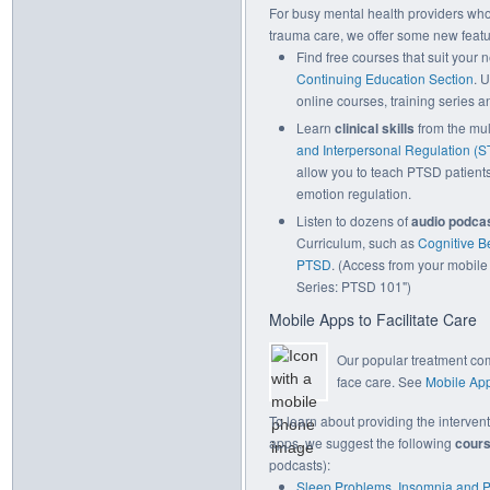
For busy mental health providers who 
trauma care, we offer some new featu
Find free courses that suit your 
Continuing Education Section
. 
online courses, training series an
Learn
clinical skills
from the mu
and Interpersonal Regulation (S
allow you to teach PTSD patients
emotion regulation.
Listen to dozens of
audio podca
Curriculum, such as
Cognitive B
PTSD
. (Access from your mobile 
Series: PTSD 101")
Mobile Apps to Facilitate Care
Our popular treatment co
face care. See
Mobile App
To learn about providing the interven
apps, we suggest the following
cour
podcasts):
Sleep Problems, Insomnia and