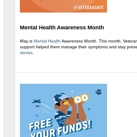
Mental Health Awareness Month
May is
Mental Health
Awareness Month. This month, Veteran
support helped them manage their symptoms and stay prese
stories
.