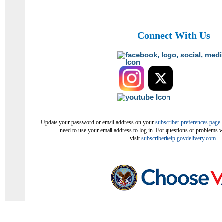
Connect With Us
Update your password or email address on your
subscriber preferences page
need to use your email address to log in. For questions or problems w
visit
subscriberhelp.govdelivery.com
.