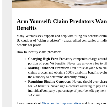
Arm Yourself: Claim Predators Want
Benefits
Many Veterans seek support and help with filing VA benefits claim
Be cautious of "claim predators" - unaccredited companies or indiv
benefits for profit.
How to identify claim predators:
Charging High Fees:
Predatory companies charge absurd 
portion of your VA benefits. Never pay anyone a fee to file
Making Dishonest Promises:
Don't trust anyone who clai
claims process and obtain a 100% disability benefits eva
the authority to determine disability ratings.
Requiring Binding Contracts:
No one should ever charge 
for VA benefits. Never sign a contract agreeing to pay an
individual/company a percentage of your benefit payment 
VA claim.
Learn more about
VA accredited representatives
and how they can 