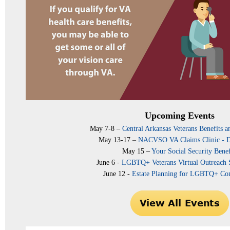
Upcoming Events
May 7-8 –
Central Arkansas Veterans Benefits a
May 13-17 –
NACVSO VA Claims Clinic - 
May 15 –
Your Social Security Benef
June 6 -
LGBTQ+ Veterans Virtual Outreach
June 12 -
Estate Planning for LGBTQ+ C