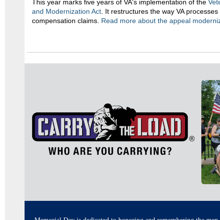
This year marks five years of VA's implementation of the
Vet
and Modernization Act
. It restructures the way VA processes 
compensation claims.
Read mo
re about the appeal moderniz