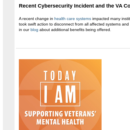
Recent Cybersecurity Incident and the VA 
A recent change in
health care systems
impacted many insti
took swift action to disconnect from all affected systems an
in our
blog
about additional benefits being offered.