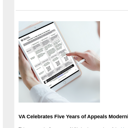
VA Celebrates Five Years of Appeals Modern