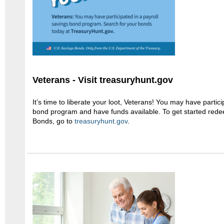
Veterans - Visit treasuryhunt.gov
It’s time to liberate your loot, Veterans! You may have partici
bond program and have funds available. To get started red
Bonds, go to
treasuryhunt.gov
.