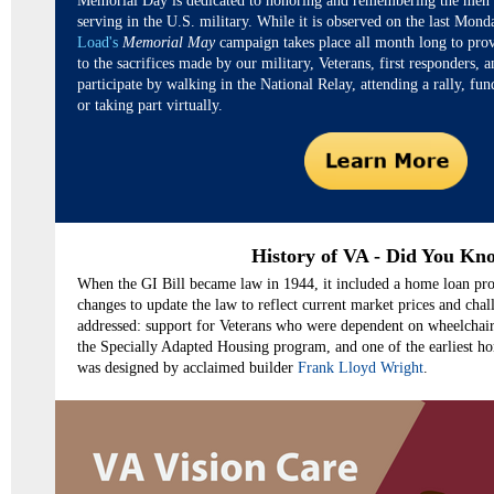
Memorial Day is dedicated to honoring and remembering the me
serving in the U.S. military. While it is observed on the last Mon
Load's
Memorial May
campaign takes place all month long to pro
to the sacrifices made by our military, Veterans, first responders, 
participate by walking in the National Relay, attending a rally, fun
or taking part virtually.
History of VA - Did You Kn
When the GI Bill became law in 1944, it included a home loan pro
changes to update the law to reflect current market prices and chall
addressed: support for Veterans who were dependent on wheelchair
the Specially Adapted Housing program, and one of the earliest h
was designed by acclaimed builder
Frank Lloyd Wright
.