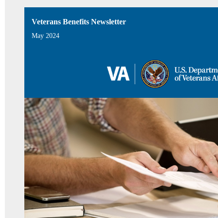
Veterans Benefits Newsletter
May 2024