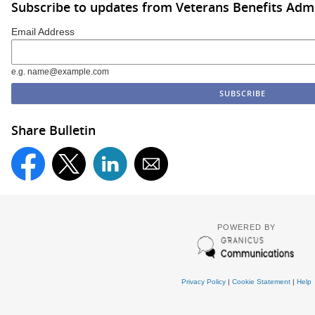
Subscribe to updates from Veterans Benefits Admi
Email Address
e.g. name@example.com
Share Bulletin
POWERED BY
Privacy Policy
|
Cookie Statement
|
Help