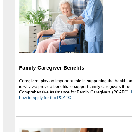
Family Caregiver Benefits
Caregivers play an important role in supporting the health a
is why we provide benefits to support family caregivers thro
Comprehensive Assistance for Family Caregivers (PCAFC).
how to apply for the PCAFC
.