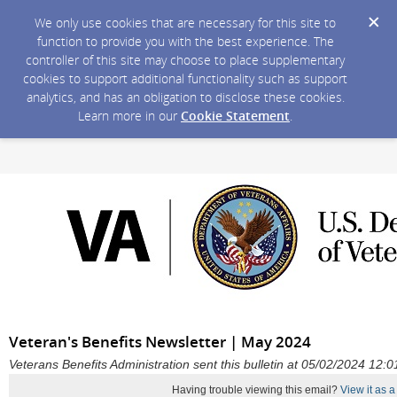
We only use cookies that are necessary for this site to
function to provide you with the best experience. The
controller of this site may choose to place supplementary
cookies to support additional functionality such as support
analytics, and has an obligation to disclose these cookies.
Learn more in our
Cookie Statement
.
Veteran's Benefits Newsletter | May 2024
Veterans Benefits Administration sent this bulletin at 05/02/2024 12
Having trouble viewing this email?
View it as 