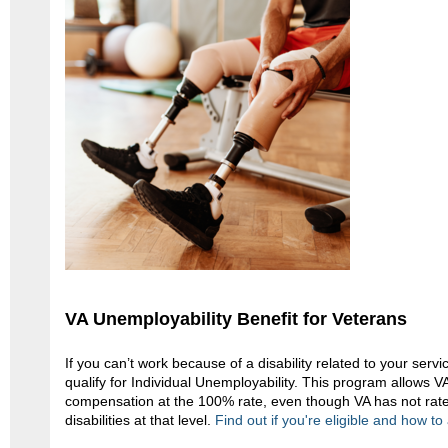
VA Unemployability Benefit for Veterans
If you can’t work because of a disability related to your servi
qualify for Individual Unemployability. This program allows V
compensation at the 100% rate, even though VA has not rate
disabilities at that level.
Find out if you're eligible and how to