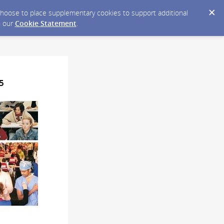
y choose to place supplementary cookies to support additional
n our
Cookie Statement
.
5