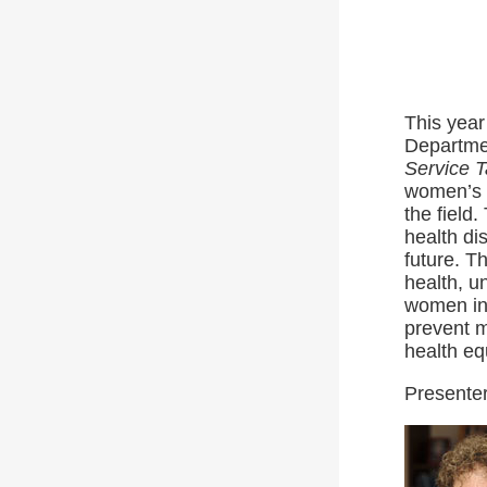
This year
Departme
Service 
women’s h
the field
health di
future. T
health, u
women in 
prevent m
health eq
Presenter