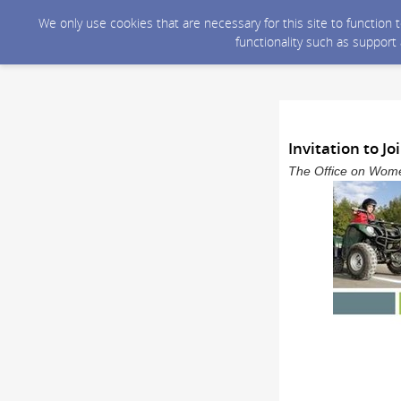
We only use cookies that are necessary for this site to function
functionality such as support
Invitation to 
The Office on Wome