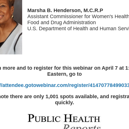
Marsha B. Henderson, M.C.R.P
Assistant Commissioner for Women's Healt
Food and Drug Administration
U.S. Department of Health and Human Serv
n more and to register for this webinar on April 7 at 1
Eastern, go to
://attendee.gotowebinar.com/register/4147077849903
ote there are only 1,001 spots available, and registrat
quickly.