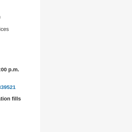
h
ices
:00 p.m.
339521
ion fills