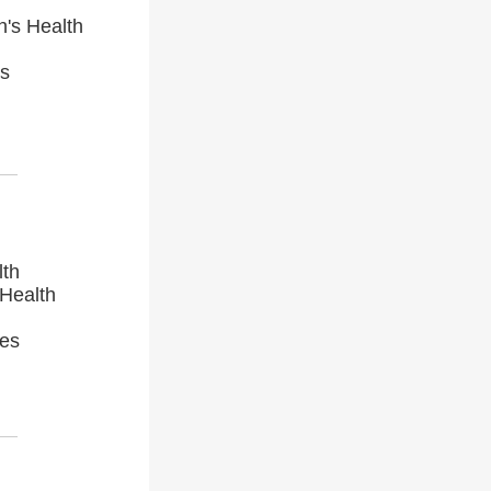
n's Health
es
lth
 Health
ces