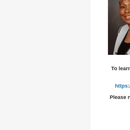
To lear
https
Please n