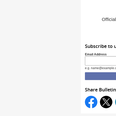
Offici
Subscribe to
Email Address
e.g. name@example.
Share Bulletin