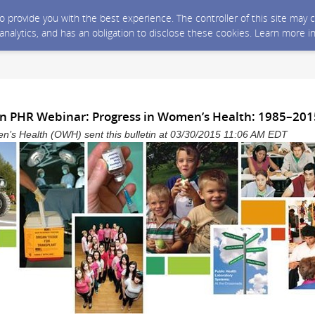
 to provide you with the best experience. The controller of this site ma
 analytics, and has an obligation to disclose these cookies. Learn more i
Join PHR Webinar: Progress in Women’s Health: 1985–201
n’s Health (OWH) sent this bulletin at 03/30/2015 11:06 AM EDT