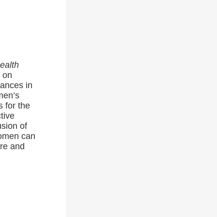
ealth
s on
vances in
men’s
 for the
tive
usion of
women can
are and