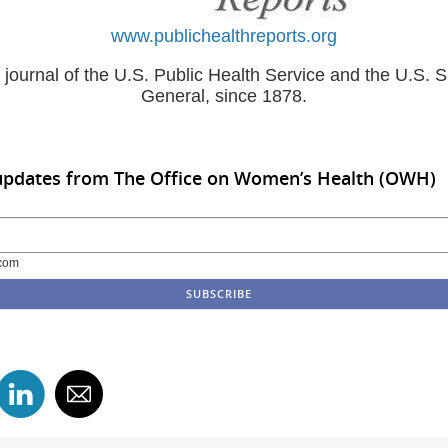
www.publichealthreports.org
al journal of the U.S. Public Health Service and the U.S. 
General, since 1878.
 updates from The Office on Women’s Health (OWH)
com