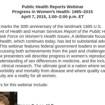
Public Health Reports Webinar
Progress in Women’s Health: 1985–2015
April 7, 2015, 1:00–2:00 p.m. ET
 marks the 30th anniversary of the landmark 1985 U.S.
nt of Health and Human Services
Report of the Public H
Task Force on Women’s Health Issues.
A deliberate focu
ealth, which continues today, has led to substantial ad
. This webinar features federal government leaders in wo
scussing both achievements from the past and challenges
he presenters will describe progress in women’s reproduc
nderstanding of sex differences in medicine, and the incl
clinical research. The ultimate goal is a nation where 
orbidity and mortality from disease and where quality c
uity are a reality for all women.
s for this webinar include: