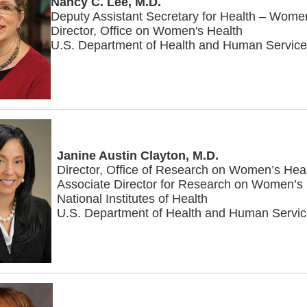
Nancy C. Lee, M.D.
Deputy Assistant Secretary for Health – Wome
Director, Office on Women's Health
U.S. Department of Health and Human Servic
Janine Austin Clayton, M.D.
Director, Office of Research on Women’s Hea
Associate Director for Research on Women’s
National Institutes of Health
U.S. Department of Health and Human Servi