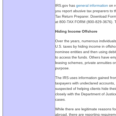
IRS.gov has
general information
on re
you report abusive tax preparers to
Tax Return Preparer. Download Form 1
at 800-TAX FORM (800-829-3676). Th
Hiding Income Offshore
Over the years, numerous individuals
U.S. taxes by hiding income in offsh
nominee entities and then using debit
to access the funds. Others have emp
leasing schemes, private annuities o
purpose.
The IRS uses information gained from
taxpayers with undeclared accounts,
suspected of helping clients hide th
closely with the Department of Justi
cases.
While there are legitimate reasons fo
abroad, there are reporting requiremen