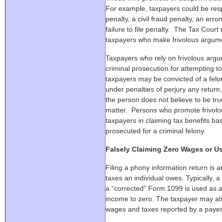
For example, taxpayers could be resp
penalty, a civil fraud penalty, an err
failure to file penalty. The Tax Cour
taxpayers who make frivolous argum
Taxpayers who rely on frivolous ar
criminal prosecution for attempting to
taxpayers may be convicted of a felon
under penalties of perjury any return
the person does not believe to be tru
matter. Persons who promote frivol
taxpayers in claiming tax benefits b
prosecuted for a criminal felony.
Falsely Claiming Zero Wages or U
Filing a phony information return is a
taxes an individual owes. Typically,
a “corrected” Form 1099 is used as a
income to zero. The taxpayer may al
wages and taxes reported by a payer