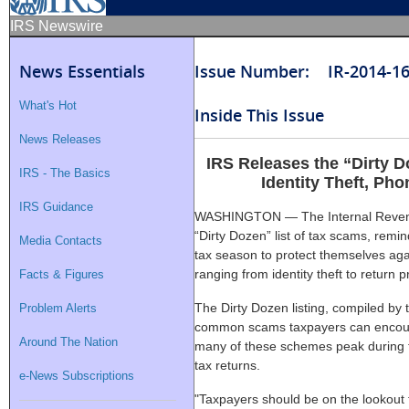
IRS Newswire
News Essentials
Issue Number: IR-2014-1
What's Hot
Inside This Issue
News Releases
IRS Releases the “Dirty 
IRS - The Basics
Identity Theft, Ph
IRS Guidance
WASHINGTON — The Internal Revenue
“Dirty Dozen” list of tax scams, remi
Media Contacts
tax season to protect themselves ag
ranging from identity theft to return 
Facts & Figures
The Dirty Dozen listing, compiled by t
Problem Alerts
common scams taxpayers can encounte
Around The Nation
many of these schemes peak during f
tax returns.
e-News Subscriptions
"Taxpayers should be on the lookout