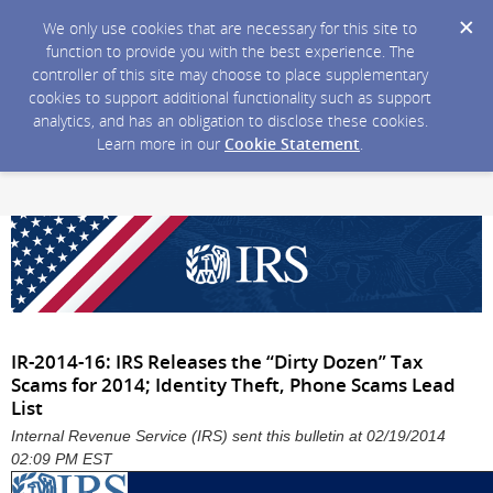
We only use cookies that are necessary for this site to
function to provide you with the best experience. The
controller of this site may choose to place supplementary
cookies to support additional functionality such as support
analytics, and has an obligation to disclose these cookies.
Learn more in our
Cookie Statement
.
IR-2014-16: IRS Releases the “Dirty Dozen” Tax
Scams for 2014; Identity Theft, Phone Scams Lead
List
Internal Revenue Service (IRS) sent this bulletin at 02/19/2014
02:09 PM EST