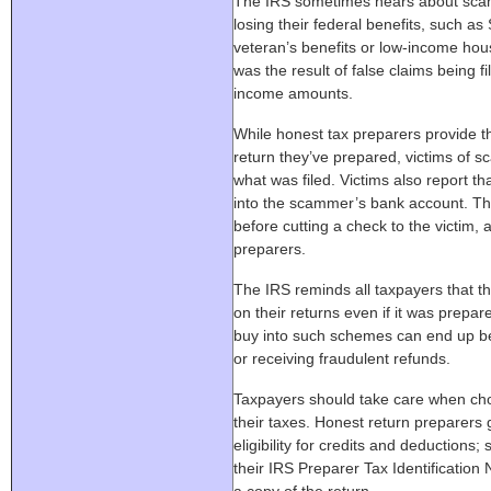
The IRS sometimes hears about scam
losing their federal benefits, such as 
veteran’s benefits or low-income hous
was the result of false claims being f
income amounts.
While honest tax preparers provide t
return they’ve prepared, victims of s
what was filed. Victims also report th
into the scammer’s bank account. Th
before cutting a check to the victim, 
preparers.
The IRS reminds all taxpayers that th
on their returns even if it was prep
buy into such schemes can end up bein
or receiving fraudulent refunds.
Taxpayers should take care when choo
their taxes. Honest return preparers 
eligibility for credits and deductions;
their IRS Preparer Tax Identificatio