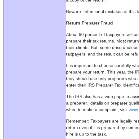
a copy of the return.
Beware: Intentional mistakes of this k
Return Preparer Fraud
About 60 percent of taxpayers will use
prepare their tax returns. Most retur
their clients. But, some unscrupulou
taxpayers, and the result can be refun
It is important to choose carefully whe
prepare your return. This year, the I
they should use only preparers who s
enter their IRS Preparer Tax Identifi
The IRS also has a web page to assis
a preparer, details on preparer qual
when to make a complaint, visit
www.
Remember: Taxpayers are legally resp
return even if it is prepared by som
hire is up to the task.