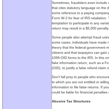
Sometimes, fraudsters even include 
that cites statutory language on the 
some reference to a paying company 
Form W-2 for fear of IRS retaliation.
temptation to participate in any variat
return may result in a $5,000 penalty
Some people also attempt fraud usin
some cases, individuals have made 
theory that the federal government m
citizens and that taxpayers can gain 
1099-OID forms to the IRS. In this on
fake information return, such as a F
(OID), to justify a false refund claim
Don’t fall prey to people who encoura
to which you are not entitled or willin
information to file false returns. If 
could be liable for financial penaltie
Abusive Tax Structures