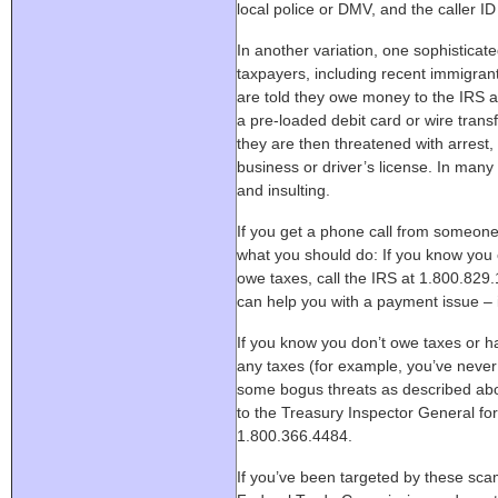
local police or DMV, and the caller ID
In another variation, one sophistica
taxpayers, including recent immigrant
are told they owe money to the IRS a
a pre-loaded debit card or wire transf
they are then threatened with arrest,
business or driver’s license. In many
and insulting.
If you get a phone call from someone
what you should do: If you know you 
owe taxes, call the IRS at 1.800.829
can help you with a payment issue – if
If you know you don’t owe taxes or h
any taxes (for example, you’ve never 
some bogus threats as described abov
to the Treasury Inspector General for
1.800.366.4484.
If you’ve been targeted by these sca