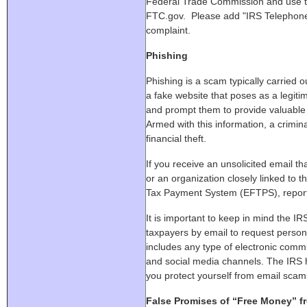
Federal Trade Commission and use th
FTC.gov. Please add "IRS Telephone
complaint.
Phishing
Phishing is a scam typically carried ou
a fake website that poses as a legitima
and prompt them to provide valuable 
Armed with this information, a crimina
financial theft.
If you receive an unsolicited email t
or an organization closely linked to t
Tax Payment System (EFTPS), report 
It is important to keep in mind the IRS
taxpayers by email to request persona
includes any type of electronic com
and social media channels. The IRS
you protect yourself from email scam
False Promises of “Free Money” f