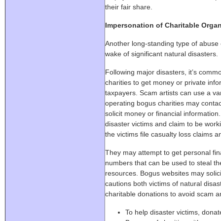
their fair share.
Impersonation of Charitable Organ
Another long-standing type of abuse o
wake of significant natural disasters.
Following major disasters, it’s comm
charities to get money or private inf
taxpayers. Scam artists can use a va
operating bogus charities may contac
solicit money or financial informatio
disaster victims and claim to be worki
the victims file casualty loss claims a
They may attempt to get personal fina
numbers that can be used to steal the 
resources. Bogus websites may solicit
cautions both victims of natural disa
charitable donations to avoid scam art
To help disaster victims, donat