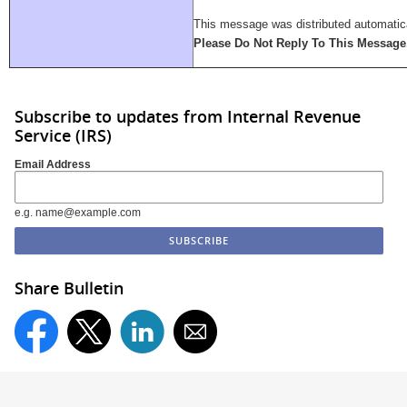
This message was distributed automatica
Please Do Not Reply To This Message
Subscribe to updates from Internal Revenue
Service (IRS)
Email Address
e.g. name@example.com
Share Bulletin