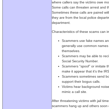
where callers say the victims owe mon
Some calls can threaten arrest and th
Sometimes these calls are paired wit
they are from the local police depart
department.
Characteristics of these scams can i
Scammers use fake names an
generally use common names a
themselves.
Scammers may be able to recite 
Social Security Number.
Scammers “spoof” or imitate th
make it appear that it’s the IRS
Scammers sometimes send bogu
support their bogus calls.
Victims hear background noise 
mimic a call site.
After threatening victims with jail tim
scammers hang up and others soon ca