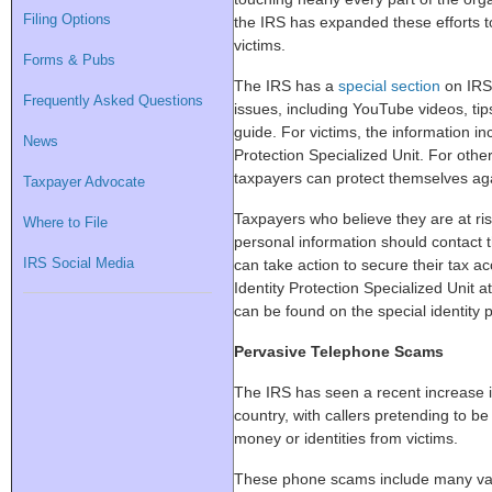
Filing Options
the IRS has expanded these efforts t
victims.
Forms & Pubs
The IRS has a
special section
on IRS.
Frequently Asked Questions
issues, including YouTube videos, ti
guide. For victims, the information in
News
Protection Specialized Unit. For othe
taxpayers can protect themselves agai
Taxpayer Advocate
Taxpayers who believe they are at risk 
Where to File
personal information should contact 
IRS Social Media
can take action to secure their tax a
Identity Protection Specialized Unit
can be found on the special identity 
Pervasive Telephone Scams
The IRS has seen a recent increase 
country, with callers pretending to be
money or identities from victims.
These phone scams include many vari