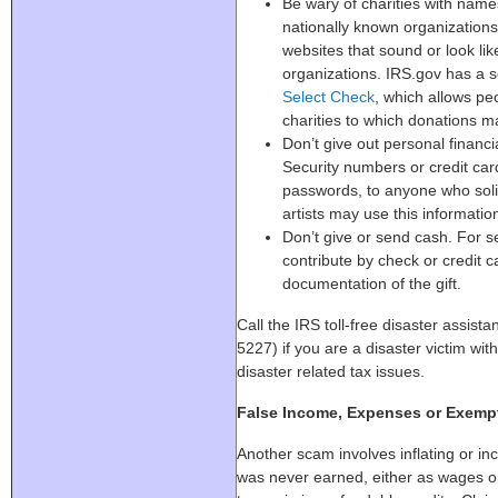
Be wary of charities with names 
nationally known organization
websites that sound or look lik
organizations. IRS.gov has a 
Select Check
, which allows peo
charities to which donations m
Don’t give out personal financi
Security numbers or credit c
passwords, to anyone who soli
artists may use this informatio
Don’t give or send cash. For s
contribute by check or credit 
documentation of the gift.
Call the IRS toll-free disaster assi
5227) if you are a disaster victim with
disaster related tax issues.
False Income, Expenses or Exemp
Another scam involves inflating or in
was never earned, either as wages o