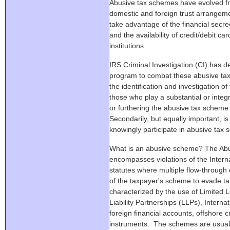
Abusive tax schemes have evolved fr
domestic and foreign trust arrangemen
take advantage of the financial secre
and the availability of credit/debit ca
institutions.
IRS Criminal Investigation (CI) has d
program to combat these abusive tax
the identification and investigation 
those who play a substantial or integral
or furthering the abusive tax scheme 
Secondarily, but equally important, is
knowingly participate in abusive tax
What is an abusive scheme? The Ab
encompasses violations of the Inter
statutes where multiple flow-through e
of the taxpayer's scheme to evade 
characterized by the use of Limited L
Liability Partnerships (LLPs), Intern
foreign financial accounts, offshore c
instruments. The schemes are usuall