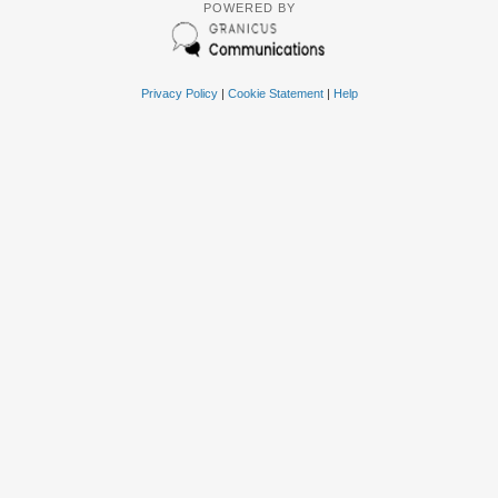
POWERED BY
Privacy Policy
|
Cookie Statement
|
Help