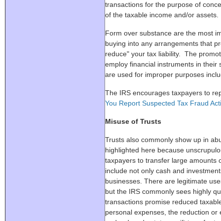
transactions for the purpose of conc
of the taxable income and/or assets.
Form over substance are the most i
buying into any arrangements that pro
reduce" your tax liability. The promo
employ financial instruments in thei
are used for improper purposes includi
The IRS encourages taxpayers to rep
You Report Suspected Tax Fraud Acti
Misuse of Trusts
Trusts also commonly show up in abu
highlighted here because unscrupulo
taxpayers to transfer large amounts o
include not only cash and investment
businesses. There are legitimate uses
but the IRS commonly sees highly qu
transactions promise reduced taxable
personal expenses, the reduction or 