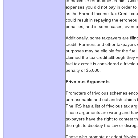
to maximize refundable credits. Clai
expenses you did not pay in order to
as the Earned Income Tax Credit cou
could result in repaying the erroneou
penalties, and in some cases, even p
Additionally, some taxpayers are filin
credit. Farmers and other taxpayers 
purposes may be eligible for the fuel 
claimed the tax credit although they w
fuel tax credit is considered a frivolo
penalty of $5,000.
Frivolous Arguments
Promoters of frivolous schemes enc
unreasonable and outlandish claims t
The IRS has a list of frivolous tax a
These arguments are wrong and have
taxpayers have the right to contest the
the right to disobey the law or disrega
Those who promote or adopt frivolous 