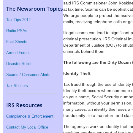
said IRS Commissioner John Koskin
The Newsroom Topics
at tax time. Scams can be sophistica
We urge people to protect themselve
Tax Tips 2012
mails, receiving telephone calls or ge
Radio PSAs
Illegal scams can lead to significant 
criminal prosecution. IRS Criminal Inv
Fact Sheets
Department of Justice (DOJ) to shu
criminals behind them.
Armed Forces
The following are the Dirty Dozen 
Disaster Relief
Identity Theft
Scams / Consumer Alerts
Tax fraud through the use of identity t
Tax Shelters
Identity theft occurs when someone u
as your name, Social Security number
information, without your permission,
IRS Resources
many cases, an identity thief uses a l
fraudulently file a tax return and clai
Compliance & Enforcement
The agency’s work on identity theft a
Contact My Local Office
touching nearly every part of the org