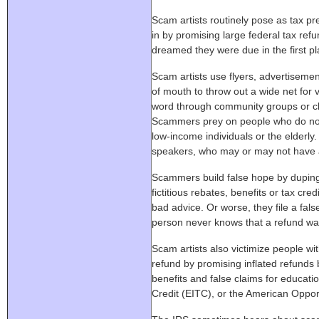
Scam artists routinely pose as tax pre
in by promising large federal tax ref
dreamed they were due in the first pl
Scam artists use flyers, advertiseme
of mouth to throw out a wide net for
word through community groups or ch
Scammers prey on people who do not 
low-income individuals or the elderly
speakers, who may or may not have a
Scammers build false hope by duping
fictitious rebates, benefits or tax cr
bad advice. Or worse, they file a fal
person never knows that a refund wa
Scam artists also victimize people wi
refund by promising inflated refunds b
benefits and false claims for educati
Credit (EITC), or the American Oppor