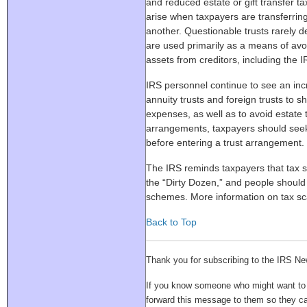
and reduced estate or gift transfer 
arise when taxpayers are transferrin
another. Questionable trusts rarely d
are used primarily as a means of avoi
assets from creditors, including the I
IRS personnel continue to see an inc
annuity trusts and foreign trusts to 
expenses, as well as to avoid estate t
arrangements, taxpayers should seek 
before entering a trust arrangement.
The IRS reminds taxpayers that tax
the “Dirty Dozen,” and people should
schemes. More information on tax sc
Back to Top
Thank you for subscribing to the IRS Ne
If you know someone who might want to su
forward this message to them so they 