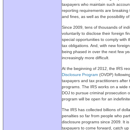
taxpayers who maintain such accoun
reporting requirements are breaking t
and fines, as well as the possibility o
Since 2009, tens of thousands of ind
voluntarily to disclose their foreign 
special opportunities to comply with 
tax obligations. And, with new foreig
being phased in over the next few yea
increasingly more difficult.
At the beginning of 2012, the IRS r
Disclosure Program
(OVDP) following
taxpayers and tax practitioners after
programs. The IRS works on a wide ra
DOJ to pursue criminal prosecution of
program will be open for an indefinit
The IRS has collected billions of doll
penalties so far from people who part
disclosure programs since 2009. It is 
taxpayers to come forward, catch up 