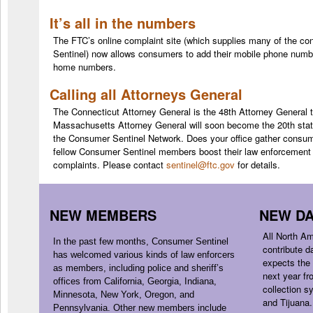
It’s all in the numbers
The FTC’s online complaint site (which supplies many of the c
Sentinel) now allows consumers to add their mobile phone number
home numbers.
Calling all Attorneys General
T
he Connecticut Attorney General is the 48th Attorney General
t
Massachusetts Attorney General will soon become the 20th state
the Consumer Sentinel Network. Does your office gather consum
fellow
Consumer
Sentinel members boost their law enforcement 
complaints. Please contact
sentinel@ftc.gov
for details.
NEW MEMBERS
NEW DA
All North A
In the past few months,
Consumer
Sentinel
contribute d
has welcomed various kinds of law enforcers
expects the 
as members, including police and sheriff’s
next year f
offices from California, Georgia, Indiana,
collection s
Minnesota, New York, Oregon, and
and Tijuana.
Pennsylvania. Other new members include