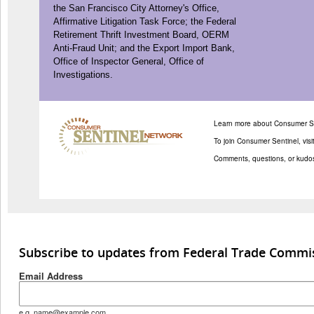
the San Francisco City Attorney's Office,
Affirmative Litigation Task Force; the Federal
Retirement Thrift Investment Board, OERM
Anti-Fraud Unit; and the Export Import Bank,
Office of Inspector General, Office of
Investigations.
Learn more about Consumer Se
To join Consumer Sentinel, visi
Comments, questions, or kudo
Subscribe to updates from Federal Trade Commi
Email Address
e.g. name@example.com