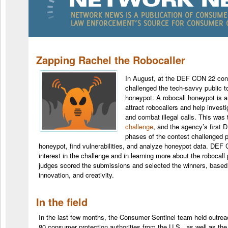
Zapping Rachel the Robocaller
In August, at the DEF CON 22 con
challenged the tech-savvy public t
honeypot. A robocall honeypot is 
attract robocallers and help inves
and combat illegal calls. This wa
challenge
, and the agency’s first
phases of the contest challenged pa
honeypot, find vulnerabilities, and analyze honeypot data. DE
interest in the challenge and in learning more about the robocall
judges scored the submissions and selected the winners, based 
innovation, and creativity.
In the field
In the last few months, the
Consumer
Sentinel team held outrea
80 consumer protection authorities from the U.S., as well as the