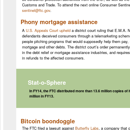
Customs and Trade. To attend the next online
Consumer
Sentine
sentinel@ftc.gov
.
Phony mortgage assistance
A
U.S. Appeals Court upheld
a district court ruling that E.M.A. 
defendants deceived consumers through a telemarketing scheme
people pitching programs that would supposedly help them pay, r
mortgage and other debts. The district court’s order permanentl
in the debt relief or mortgage assistance industries, and require
in refunds to the affected consumers.
Stat-o-Sphere
In FY14, the FTC distributed more than 13.6 million copies of i
million in FY13.
Bitcoin boondoggle
The FTC filed a lawsuit against
Butterfly Labs
, a company that 