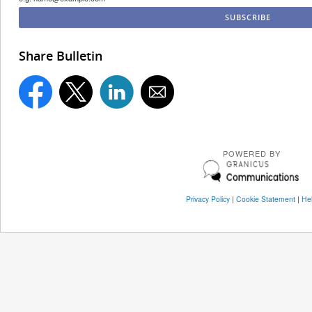
Share Bulletin
POWERED BY
Privacy Policy
|
Cookie Statement
|
He