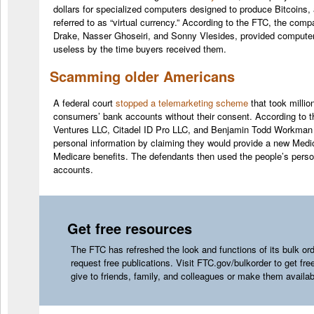
dollars for specialized computers designed to produce Bitcoin
referred to as “virtual currency.” According to the FTC, the comp
Drake, Nasser Ghoseiri, and Sonny Vlesides, provided computers 
useless by the time buyers received them.
Scamming older Americans
A federal court
stopped a telemarketing scheme
that took millio
consumers’ bank accounts without their consent. According to t
Ventures LLC, Citadel ID Pro LLC, and Benjamin Todd Workman tr
personal information by claiming they would provide a new Medic
Medicare benefits. The defendants then used the people’s person
accounts.
Get free resources
The FTC has refreshed the look and functions of its bulk ord
request free publications. Visit
FTC.gov/bulkorder
to get fre
give to friends, family, and colleagues or make them availa