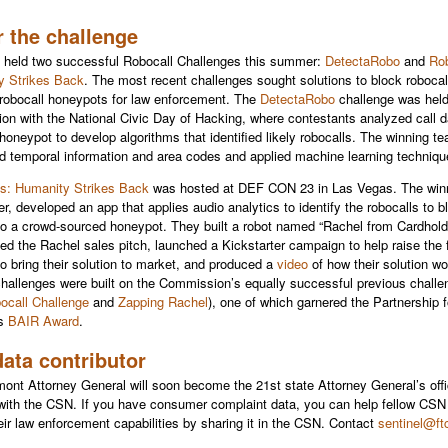
r the challenge
held two successful Robocall Challenges this summer:
DetectaRobo
and
Rob
y Strikes Back
. The most recent challenges sought solutions to block robocal
robocall honeypots for law enforcement. The
DetectaRobo
challenge was held
ion with the National Civic Day of Hacking, where contestants analyzed call 
 honeypot to develop algorithms that identified likely robocalls. The winning t
 temporal information and area codes and applied machine learning techniqu
s: Humanity Strikes Back
was hosted at DEF CON 23 in Las Vegas. The win
er, developed an app that applies audio analytics to identify the robocalls to 
to a crowd-sourced honeypot. They built a robot named “Rachel from Cardhold
yed the Rachel sales pitch, launched a Kickstarter campaign to help raise the
o bring their solution to market, and produced a
video
of how their solution w
challenges were
built on the Commission’s equally successful previous challe
ocall Challenge
and
Zapping Rachel
), one of which garnered the Partnership f
’s
BAIR Award
.
ata contributor
ont Attorney General will soon become the 21st state Attorney General’s offi
 with the CSN. If you have consumer complaint data, you can help fellow C
eir law enforcement capabilities by sharing it in the CSN. Contact
sentinel@ft