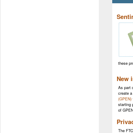
Senti
these p
New 
As part 
create a
(GPEN)
starting
of GPEN
Priva
The FTC’