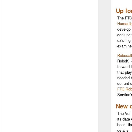
Up fo
The FTC 
Humanit
develop 
conjunct
existing
examined
Robocall
RoboKill
forward 
that pla
needed t
current 
FTC Rob
Service
New d
The Verm
its data
boost th
details.