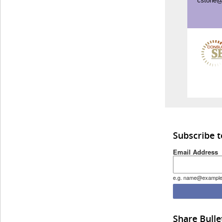
cstone@
Subscribe 
Email Address
e.g. name@exampl
Share Bulle