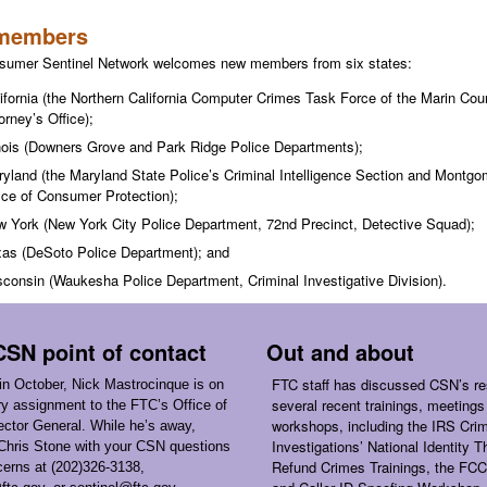
members
sumer Sentinel Network welcomes new members from six states:
ifornia (the Northern California Computer Crimes Task Force of the Marin Coun
orney
’
s Office);
inois (Downers Grove and Park Ridge Police Departments);
yland (the Maryland State Police’s Criminal Intelligence Section and
Montgom
ice of Consumer Protection);
 York (New York City Police Department, 72nd Precinct, Detective Squad);
as (DeSoto Police Department); and
consin (Waukesha Police Department, Criminal Investigative Division).
SN point of contact
Out and about
FTC staff has discussed CSN’s re
 in October, Nick Mastrocinque is on
several recent trainings, meetings
y assignment to the FTC’s Office of
workshops, including the IRS Crim
ector General. While he’s away,
Investigations’ National Identity T
Chris Stone with your CSN questions
Refund Crimes Trainings, the FCC
erns at (202)326-3138,