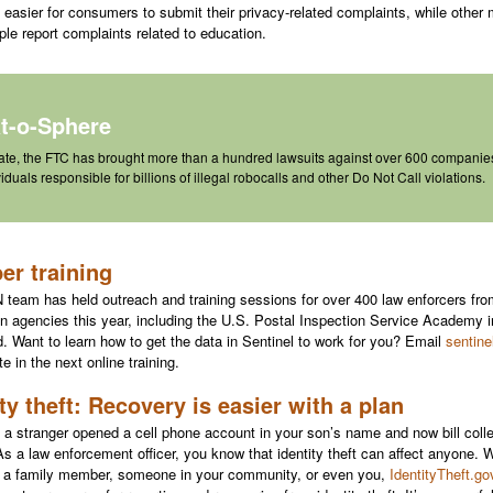
 easier for consumers to submit their privacy-related complaints, while other 
ple report complaints related to education.
at-o-Sphere
ate, the FTC has brought
more than a hundred lawsuits
against over 600 companie
viduals responsible for billions of illegal robocalls and other Do Not Call violations.
r training
team has held outreach and training sessions for over 400 law enforcers f
on agencies this year, including the U.S. Postal Inspection Service Academy 
. Want to learn how to get the data in Sentinel to work for you? Email
sentine
te in the next online training.
ity theft: Recovery is easier with a plan
 a stranger opened a cell phone account in your son’s name and now bill colle
 As a law enforcement officer, you know that identity theft can affect anyone. 
s a family member, someone in your community, or even you,
IdentityTheft.go