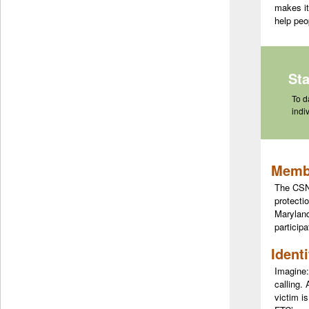
makes it
help peo
St
To d
indi
Membe
The CSN 
protecti
Maryland
participa
Ident
Imagine:
calling.
victim i