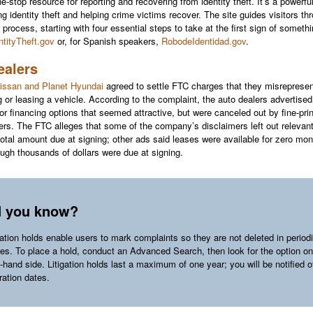
-stop resource for reporting and recovering from identity theft. It’s a powerful
g identity theft and helping crime victims recover. The site guides visitors th
 process, starting with four essential steps to take at the first sign of someth
ntityTheft.gov
or, for Spanish speakers,
RobodeIdentidad.gov
.
ealers
issan and Planet Hyundai
agreed to settle FTC charges that they misrepresen
g or leasing a vehicle. According to the complaint, the auto dealers advertised
 or financing options that seemed attractive, but were canceled out by fine-prin
ers. The FTC alleges that some of the company’s disclaimers left out relevan
 total amount due at signing; other ads said leases were available for zero mo
ugh thousands of dollars were due at signing.
d you know?
gation holds enable users to mark complaints so they are not deleted in period
es. To place a hold, conduct an Advanced Search, then look for the option on
t-hand side. Litigation holds last a maximum of one year; you will be notified o
ration dates.