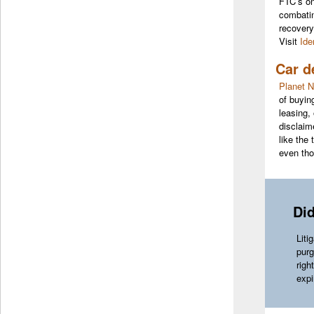
FTC’s one
combatin
recovery
Visit
Ide
Car d
Planet N
of buyin
leasing,
disclaim
like the
even tho
Di
Liti
purg
righ
expi