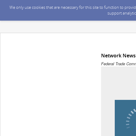
We only use cookies that are necessary for this site to function to prov
support analytic
Network News 
Federal Trade Comm