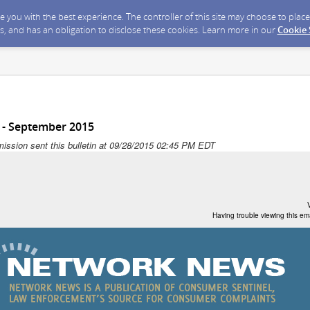
ide you with the best experience. The controller of this site may choose to pla
s, and has an obligation to disclose these cookies. Learn more in our
Cookie
- September 2015
ission sent this bulletin at 09/28/2015 02:45 PM EDT
Having trouble viewing this em