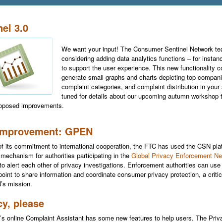
nel 3.0
We want your input! The Consumer Sentinel Network te
considering adding data analytics functions – for instan
to support the user experience. This new functionality c
generate small graphs and charts depicting top compani
complaint categories, and complaint distribution in your
tuned for details about our upcoming autumn workshop t
roposed improvements.
improvement: GPEN
of its commitment to international cooperation, the FTC has used the CSN pla
 mechanism for authorities participating in the
Global Privacy Enforcement Ne
to alert each other of privacy investigations. Enforcement authorities can use 
 point to share information and coordinate consumer privacy protection, a criti
’s mission.
cy, please
s online Complaint Assistant has some new features to help users. The Pri