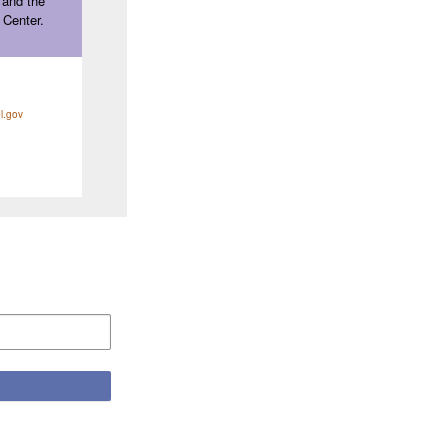
 and the
 Center.
l.gov