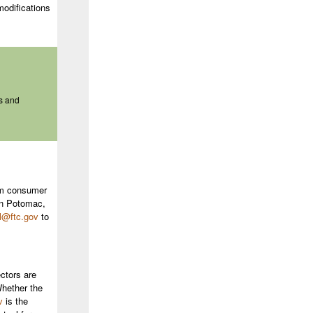
modifications
s and
rom consumer
in Potomac,
l@ftc.gov
to
ctors are
Whether the
v
is the