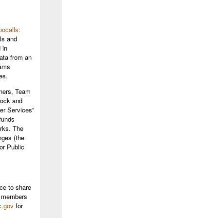
ocalls:
ls and
 in
data from an
eams
es.
ners, Team
block and
er Services”
 funds
orks. The
nges (the
or Public
ce to share
SN members
c.gov
for