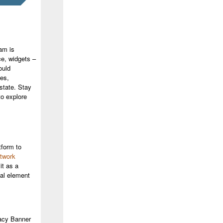
am is
ce, widgets –
ould
es,
 state. Stay
o explore
tform to
twork
it as a
cal element
vacy Banner