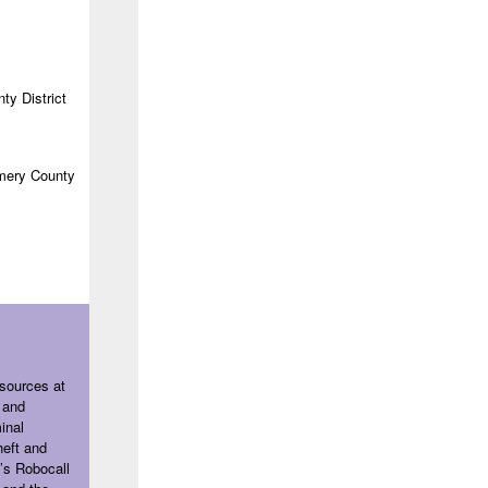
ty District
ery County
sources at
 and
inal
heft and
’s Robocall