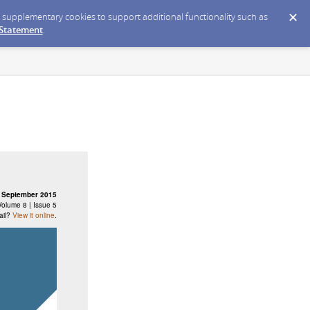
ce supplementary cookies to support additional functionality such as
 Statement
.
September 2015
Volume 8 | Issue 5
ail?
View it online
.