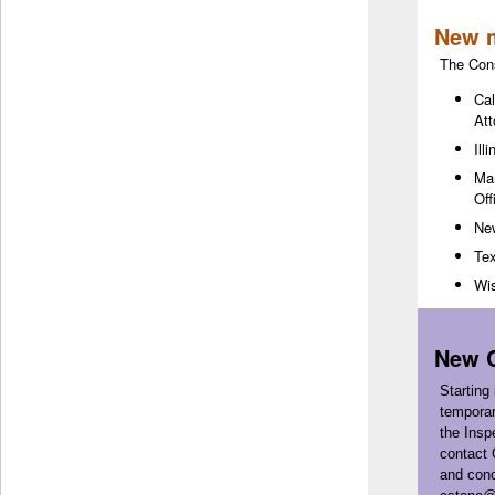
New 
The Con
Cal
Att
Ill
Mar
Off
New
Tex
Wis
New C
Starting
temporar
the Insp
contact 
and conc