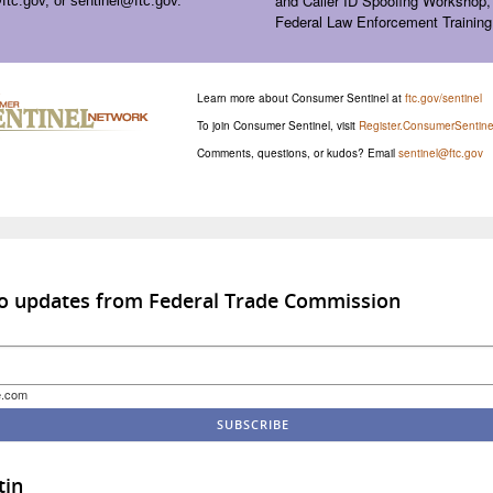
and Caller ID Spoofing Workshop,
ftc.gov
, or
sentinel@ftc.gov
.
Federal Law Enforcement Training
Learn more about Consumer Sentinel at
ftc.gov/sentinel
To join Consumer Sentinel, visit
Register.ConsumerSentine
Comments, questions, or kudos? Email
sentinel@ftc.gov
to updates from Federal Trade Commission
e.com
tin