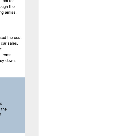
 tool for
rough the
ing amiss.
ted the cost
 car sales,
t
t terms –
ney down,
ic
 the
f