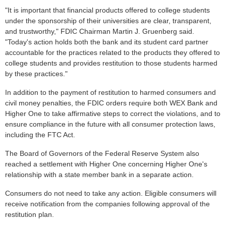
"It is important that financial products offered to college students
under the sponsorship of their universities are clear, transparent,
and trustworthy," FDIC Chairman Martin J. Gruenberg said.
"Today's action holds both the bank and its student card partner
accountable for the practices related to the products they offered to
college students and provides restitution to those students harmed
by these practices."
In addition to the payment of restitution to harmed consumers and
civil money penalties, the FDIC orders require both WEX Bank and
Higher One to take affirmative steps to correct the violations, and to
ensure compliance in the future with all consumer protection laws,
including the FTC Act.
The Board of Governors of the Federal Reserve System also
reached a settlement with Higher One concerning Higher One's
relationship with a state member bank in a separate action.
Consumers do not need to take any action. Eligible consumers will
receive notification from the companies following approval of the
restitution plan.