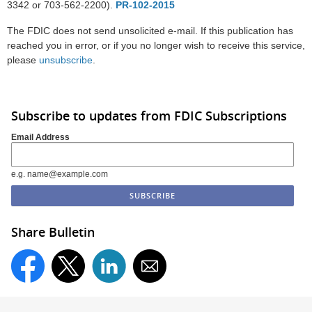
3342 or 703-562-2200).
PR-102-2015
The FDIC does not send unsolicited e-mail. If this publication has
reached you in error, or if you no longer wish to receive this service,
please
unsubscribe
.
Subscribe to updates from FDIC Subscriptions
Email Address
e.g. name@example.com
Share Bulletin