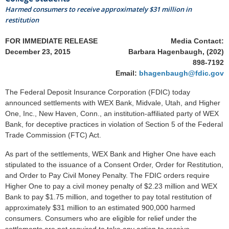
Harmed consumers to receive approximately $31 million in
restitution
FOR IMMEDIATE RELEASE
Media Contact:
December 23, 2015
Barbara Hagenbaugh, (202)
898-7192
Email:
bhagenbaugh@fdic.gov
The Federal Deposit Insurance Corporation (FDIC) today
announced settlements with WEX Bank, Midvale, Utah, and Higher
One, Inc., New Haven, Conn., an institution-affiliated party of WEX
Bank, for deceptive practices in violation of Section 5 of the Federal
Trade Commission (FTC) Act.
As part of the settlements, WEX Bank and Higher One have each
stipulated to the issuance of a Consent Order, Order for Restitution,
and Order to Pay Civil Money Penalty. The FDIC orders require
Higher One to pay a civil money penalty of $2.23 million and WEX
Bank to pay $1.75 million, and together to pay total restitution of
approximately $31 million to an estimated 900,000 harmed
consumers. Consumers who are eligible for relief under the