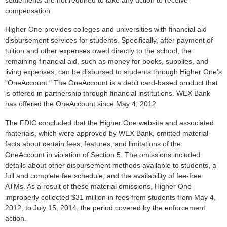
settlements are not required to take any action to receive
compensation.
Higher One provides colleges and universities with financial aid
disbursement services for students. Specifically, after payment of
tuition and other expenses owed directly to the school, the
remaining financial aid, such as money for books, supplies, and
living expenses, can be disbursed to students through Higher One's
"OneAccount." The OneAccount is a debit card-based product that
is offered in partnership through financial institutions. WEX Bank
has offered the OneAccount since May 4, 2012.
The FDIC concluded that the Higher One website and associated
materials, which were approved by WEX Bank, omitted material
facts about certain fees, features, and limitations of the
OneAccount in violation of Section 5. The omissions included
details about other disbursement methods available to students, a
full and complete fee schedule, and the availability of fee-free
ATMs. As a result of these material omissions, Higher One
improperly collected $31 million in fees from students from May 4,
2012, to July 15, 2014, the period covered by the enforcement
action.