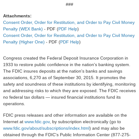
###
Attachments:
Consent Order, Order for Restitution, and Order to Pay Civil Money
Penalty (WEX Bank)
- PDF (
PDF Help
)
Consent Order, Order for Restitution, and Order to Pay Civil Money
Penalty (Higher One)
- PDF (
PDF Help
)
Congress created the Federal Deposit Insurance Corporation in
1933 to restore public confidence in the nation's banking system.
The FDIC insures deposits at the nation's banks and savings
associations, 6,270 as of September 30, 2015. It promotes the
safety and soundness of these institutions by identifying, monitoring
and addressing risks to which they are exposed. The FDIC receives
no federal tax dollars — insured financial institutions fund its
operations.
FDIC press releases and other information are available on the
Internet at
www.fdic.gov
, by subscription electronically (go to
www.fdic.gov/about/subscriptions/index.html
) and may also be
obtained through the FDIC's Public Information Center (877-275-