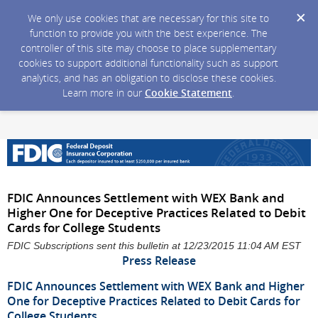
We only use cookies that are necessary for this site to
function to provide you with the best experience. The
controller of this site may choose to place supplementary
cookies to support additional functionality such as support
analytics, and has an obligation to disclose these cookies.
Learn more in our
Cookie Statement
.
FDIC Announces Settlement with WEX Bank and
Higher One for Deceptive Practices Related to Debit
Cards for College Students
FDIC Subscriptions sent this bulletin at 12/23/2015 11:04 AM EST
Press Release
FDIC Announces Settlement with WEX Bank and Higher
One for Deceptive Practices Related to Debit Cards for
College Students