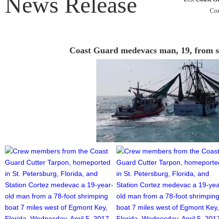
News Release
Con
Coast Guard medevacs man, 19, from s