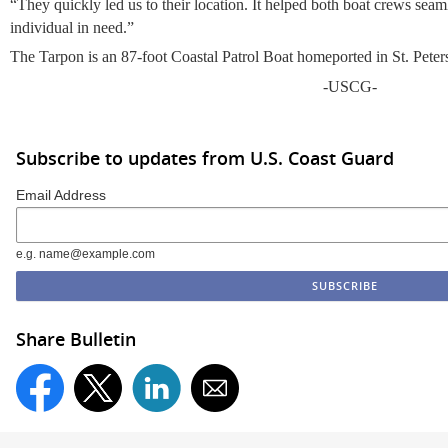
“They quickly led us to their location. It helped both boat crews seaml
individual in need.”
The Tarpon is an 87-foot Coastal Patrol Boat homeported in St. Peter
-USCG-
Subscribe to updates from U.S. Coast Guard
Email Address
e.g. name@example.com
Share Bulletin