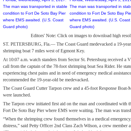
Editors' Note: Click on images to download high resol
ST. PETERSBURG, Fla.— The Coast Guard medevacked a 19-year-
shrimping boat 7 miles west of Egmont Key.
At 10:07 a.m. watch standers from Sector St. Petersburg received 
call from the captain of the 78-foot shrimping boat Sea Rider. He st
experiencing chest pains and in need of emergency medical assistance
recommended the 19-year-old be medevacked.
The Coast Guard Cutter Tarpon crew and a 45-foot Response Boat-M
were launched.
The Tarpon crew initiated first aid on the man and coordinated with th
Fort De Soto Bay Pier where EMS were waiting. The man was transfer
“When the shrimping crew found themselves in a medical emergency,
distress,” said Petty Officer 2nd Class Zach Wilson, a crew member 