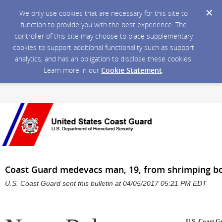
We only use cookies that are necessary for this site to
function to provide you with the best experience. The
controller of this site may choose to place supplementary
cookies to support additional functionality such as support
analytics, and has an obligation to disclose these cookies.
Learn more in our
Cookie Statement
.
Coast Guard medevacs man, 19, from shrimping b
U.S. Coast Guard sent this bulletin at 04/05/2017 05:21 PM EDT
U.S. Coast G