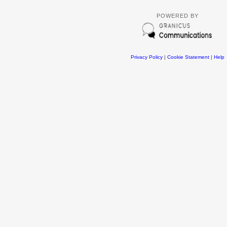
POWERED BY
Privacy Policy
|
Cookie Statement
|
Help