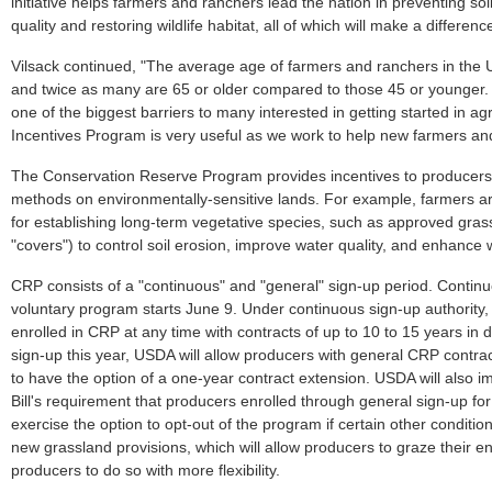
initiative helps farmers and ranchers lead the nation in preventing so
quality and restoring wildlife habitat, all of which will make a differenc
Vilsack continued, "The average age of farmers and ranchers in the U
and twice as many are 65 or older compared to those 45 or younger. 
one of the biggest barriers to many interested in getting started in agr
Incentives Program is very useful as we work to help new farmers and
The Conservation Reserve Program provides incentives to producers 
methods on environmentally-sensitive lands. For example, farmers 
for establishing long-term vegetative species, such as approved gras
"covers") to control soil erosion, improve water quality, and enhance wi
CRP consists of a "continuous" and "general" sign-up period. Continu
voluntary program starts June 9. Under continuous sign-up authority, 
enrolled in CRP at any time with contracts of up to 10 to 15 years in du
sign-up this year, USDA will allow producers with general CRP contra
to have the option of a one-year contract extension. USDA will also
Bill's requirement that producers enrolled through general sign-up fo
exercise the option to opt-out of the program if certain other condition
new grassland provisions, which will allow producers to graze their enr
producers to do so with more flexibility.