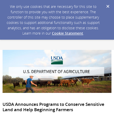
We only use cookies that are necessary for this site to
function to provide you with the best experience. The
controller of this site may choose to place supplementary
cookies to support additional functionality such as support
analytics, and has an obligation to disclose these cookies.
Learn more in our
Cookie Statement
.
USDA Announces Programs to Conserve Sensitive
Land and Help Beginning Farmers