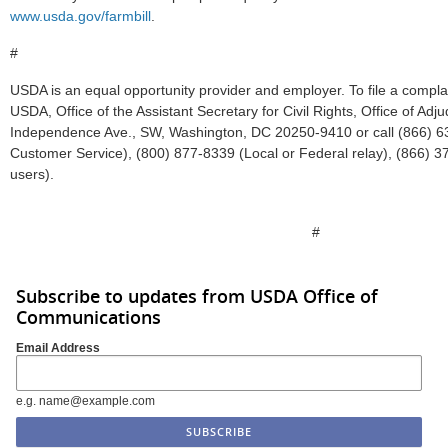
www.usda.gov/farmbill
.
#
USDA is an equal opportunity provider and employer. To file a complain
USDA, Office of the Assistant Secretary for Civil Rights, Office of Adj
Independence Ave., SW, Washington, DC 20250-9410 or call (866) 63
Customer Service), (800) 877-8339 (Local or Federal relay), (866) 3
users).
#
Subscribe to updates from USDA Office of
Communications
Email Address
e.g. name@example.com