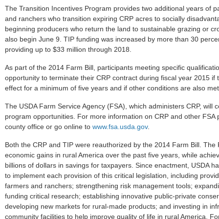
The Transition Incentives Program provides two additional years of p
and ranchers who transition expiring CRP acres to socially disadvanta
beginning producers who return the land to sustainable grazing or cro
also begin June 9. TIP funding was increased by more than 30 percen
providing up to $33 million through 2018.
As part of the 2014 Farm Bill, participants meeting specific qualifica
opportunity to terminate their CRP contract during fiscal year 2015 if
effect for a minimum of five years and if other conditions are also met
The USDA Farm Service Agency (FSA), which administers CRP, will c
program opportunities. For more information on CRP and other FSA p
county office or go online to
www.fsa.usda.gov
.
Both the CRP and TIP were reauthorized by the 2014 Farm Bill. The Fa
economic gains in rural America over the past five years, while achi
billions of dollars in savings for taxpayers. Since enactment, USDA h
to implement each provision of this critical legislation, including provid
farmers and ranchers; strengthening risk management tools; expandin
funding critical research; establishing innovative public-private conse
developing new markets for rural-made products; and investing in inf
community facilities to help improve quality of life in rural America. Fo