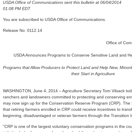
USDA Office of Communications sent this bulletin at 06/04/2014
01:08 PM EDT
You are subscribed to USDA Office of Communications.
Release No. 0112.14
Office of Co
USDA Announces Programs to Conserve Sensitive Land and He
Programs that Allow Producers to Protect Land and Help New, Minor
their Start in Agriculture
WASHINGTON, June 4, 2014 – Agriculture Secretary Tom Vilsack tod
ranchers and landowners committed to protecting and conserving env
may now sign up for the Conservation Reserve Program (CRP). The 
that retiring farmers enrolled in CRP could receive incentives to transf
beginning, disadvantaged or veteran farmers through the Transition 
"CRP is one of the largest voluntary conservation programs in the coun