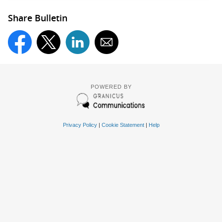
Share Bulletin
POWERED BY
Privacy Policy
|
Cookie Statement
|
Help