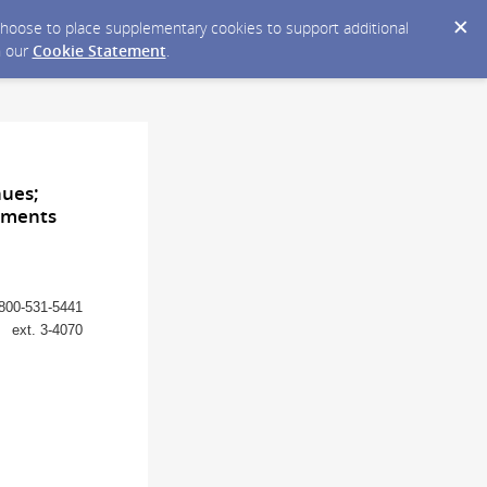
y choose to place supplementary cookies to support additional
n our
Cookie Statement
.
nues;
rnments
800-531-5441
ext. 3-4070