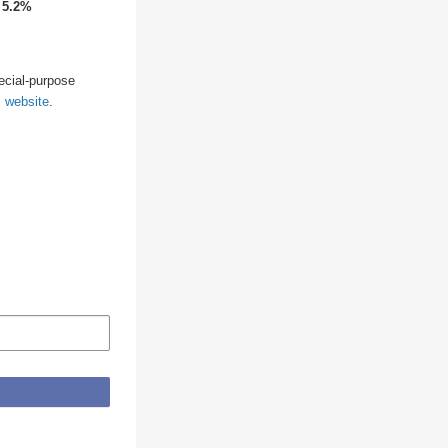
↑
5.2%
pecial-purpose
s website
.