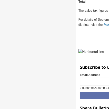
Total
The sales tax figures
For details of Septemb
districts, visit the
Mon
Subscribe to 
Email Address
e.g. name@example.
Share Bulletin