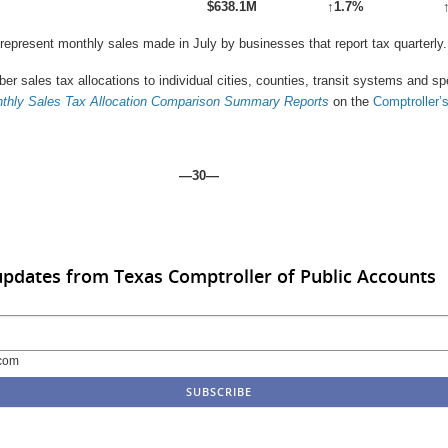
$638.1M
↑
1.7%
 represent monthly sales made in July by businesses that report tax quarterly.
er sales tax allocations to individual cities, counties, transit systems and s
thly Sales Tax Allocation Comparison Summary
Reports
on the
Comptroller’
—30—
updates from Texas Comptroller of Public Accounts
com