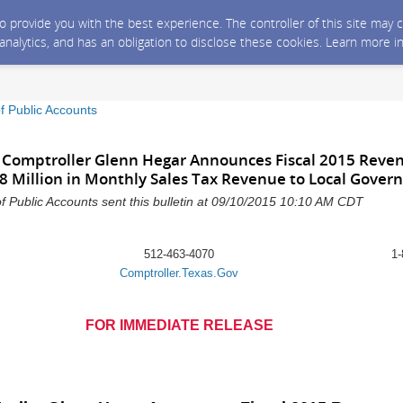
 to provide you with the best experience. The controller of this site ma
 analytics, and has an obligation to disclose these cookies. Learn more i
f Public Accounts
 Comptroller Glenn Hegar Announces Fiscal 2015 Reve
38 Million in Monthly Sales Tax Revenue to Local Gove
f Public Accounts sent this bulletin at 09/10/2015 10:10 AM CDT
512-463-4070
1-
Comptroller.Texas.Gov
FOR IMMEDIATE RELEASE