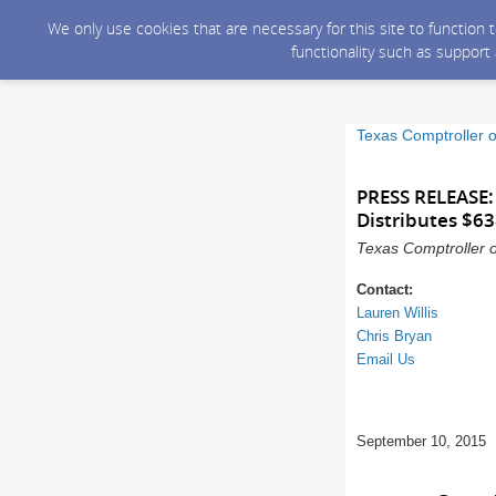
We only use cookies that are necessary for this site to function
functionality such as support
Texas Comptroller o
PRESS RELEASE:
Distributes $6
Texas Comptroller o
Contact:
Lauren Willis
Chris Bryan
Email Us
September 10, 2015