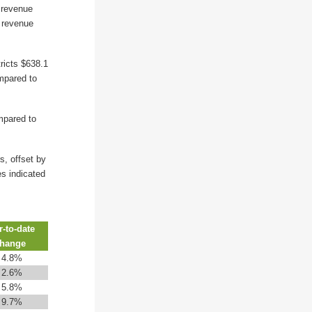
l revenue
s revenue
ricts $638.1
ompared to
mpared to
s, offset by
es indicated
r-to-date
hange
↑
4.8%
↑
2.6%
↑
5.8%
↑
9.7%