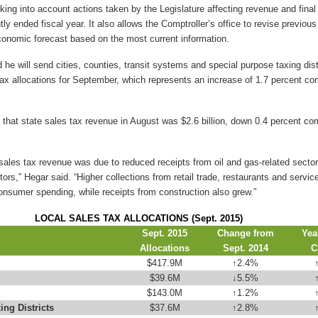
aking into account actions taken by the Legislature affecting revenue and fina
ly ended fiscal year. It also allows the Comptroller’s office to revise previou
conomic forecast based on the most current information.
he will send cities, counties, transit systems and special purpose taxing dist
s tax allocations for September, which represents an increase of 1.7 percent c
 that state sales tax revenue in August was $2.6 billion, down 0.4 percent co
 sales tax revenue was due to reduced receipts from oil and gas-related sector
ors,” Hegar said. “Higher collections from retail trade, restaurants and servic
onsumer spending, while receipts from construction also grew.”
LOCAL SALES TAX ALLOCATIONS (Sept. 2015)
Sept. 2015
Change from
Yea
Allocations
Sept. 2014
C
$417.9M
↑
2.4%
$39.6M
↓
5.5%
$143.0M
↑
1.2%
ing Districts
$37.6M
↑
2.8%