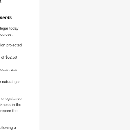
s
nments
Hegar today
sources.
lion projected
 of $52.58
orecast was
e natural gas
e legislative
kness in the
prepare the
ollowing a