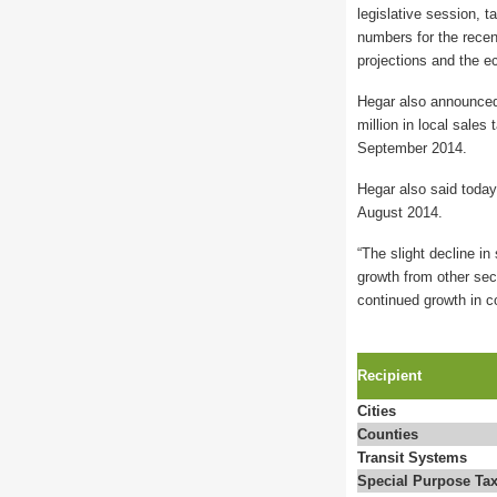
legislative session, t
numbers for the recent
projections and the e
Hegar also announced 
million in local sale
September 2014.
Hegar also said today
August 2014.
“The slight decline in
growth from other sect
continued growth in c
Recipient
Cities
Counties
Transit Systems
Special Purpose Tax