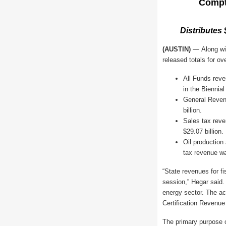
Compt
Distributes
(AUSTIN)
—
Along wi
released totals for ov
All Funds reven
in the Biennia
General Revenu
billion.
Sales tax reve
$29.07 billion.
Oil production
tax revenue wa
“State revenues for f
session,” Hegar said
energy sector. The ac
Certification Revenue
The primary purpose o