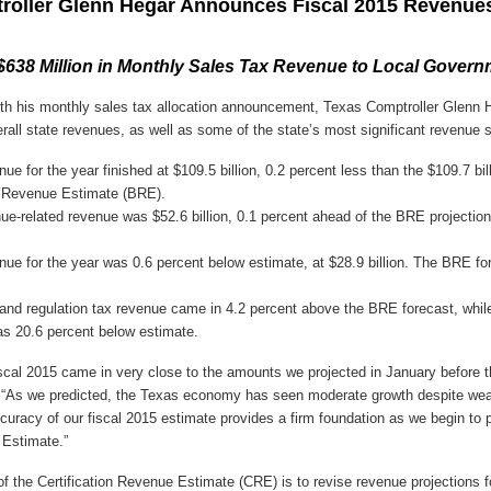
roller Glenn Hegar Announces Fiscal 2015 Revenue
 $638 Million in Monthly Sales Tax Revenue to Local Gover
th his monthly sales tax allocation announcement, Texas Comptroller Glenn 
erall state revenues, as well as some of the state’s most significant revenue 
ue for the year finished at $109.5 billion, 0.2 percent less than the $109.7 bil
l Revenue Estimate (BRE).
e-related revenue was $52.6 billion, 0.1 percent ahead of the BRE projection
nue for the year was 0.6 percent below estimate, at $28.9 billion. The BRE f
 and regulation tax revenue came in 4.2 percent above the BRE forecast, whil
s 20.6 percent below estimate.
iscal 2015 came in very close to the amounts we projected in January before th
. “As we predicted, the Texas economy has seen moderate growth despite wea
curacy of our fiscal 2015 estimate provides a firm foundation as we begin to 
 Estimate.”
f the Certification Revenue Estimate (CRE) is to revise revenue projections f