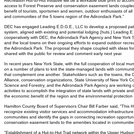
Recreation Hut-to-Hut initiative will be a workable blue print to ac
access to Forest Preserve and conservation easement lands coupled 
benefit of tourists, sportsmen and women, outdoor enthusiasts of all
and communities of the 5 towns region of the Adirondack Park."
DEC has engaged Leading E.D.G.E., LLC to develop a proposed path f
system, aligned with existing and potential lodging (huts.) Leading E.
cooperatively with DEC, the Adirondack Park Agency and New York S
and the local towns on their ongoing efforts to expand outdoor recrea
the Adirondack Park. The proposal they shape coupled with ideas for
shared with the public for review and comment early next year.
In recent years New York State, with the full cooperation of local mun
on a number of plans to knit the state-managed lands with communit
that complement one another. Stakeholders such as the towns, th
Alliance, conservation organizations, State University of New York C
Science and Forestry, and the Adirondack Park Agency are working 
activities to accomplish the integration of state lands with private an
the economic benefit of the region and the environmental protection 
Hamilton County Board of Supervisors Chair Bill Farber said, "This Hut-
recognize existing visitor services and accommodation infrastructure
communities and identify the gaps in connecting recreation opportuni
conservation easement lands to the amenities located in communitie
"Establishment of a Hut-to-Hut Trail network within the Upper Hudso