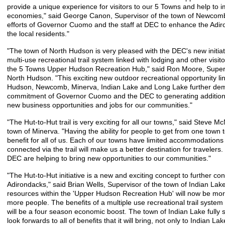
provide a unique experience for visitors to our 5 Towns and help to i
economies," said George Canon, Supervisor of the town of Newcomb
efforts of Governor Cuomo and the staff at DEC to enhance the Adiro
the local residents."
"The town of North Hudson is very pleased with the DEC's new initiat
multi-use recreational trail system linked with lodging and other visi
the 5 Towns Upper Hudson Recreation Hub," said Ron Moore, Superv
North Hudson. "This exciting new outdoor recreational opportunity li
Hudson, Newcomb, Minerva, Indian Lake and Long Lake further dem
commitment of Governor Cuomo and the DEC to generating additional
new business opportunities and jobs for our communities."
"The Hut-to-Hut trail is very exciting for all our towns," said Steve Mc
town of Minerva. "Having the ability for people to get from one town t
benefit for all of us. Each of our towns have limited accommodations
connected via the trail will make us a better destination for travele
DEC are helping to bring new opportunities to our communities."
"The Hut-to-Hut initiative is a new and exciting concept to further con
Adirondacks," said Brian Wells, Supervisor of the town of Indian La
resources within the 'Upper Hudson Recreation Hub' will now be mo
more people. The benefits of a multiple use recreational trail syste
will be a four season economic boost. The town of Indian Lake fully s
look forwards to all of benefits that it will bring, not only to Indian Lake