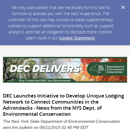
We only use cookies that are necessary for this site to
function to provide you with the best experience. The
controller of this site may choose to place supplementary
cookies to support additional functionality such as support
analytics, and has an obligation to disclose these cookies.
Learn more in our
Cookie Statement
.
DEC Launches Initiative to Develop Unique Lodging
Network to Connect Communities in the
Adirondacks - News from the NYS Dept. of
Environmental Conservation
The New York State Department of Environmental Conservation
sent this bulletin on 08/21/2015 02:40 PM EDT