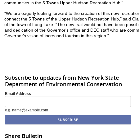
communities in the 5 Towns Upper Hudson Recreation Hub."
"We are eagerly looking forward to the creation of this new recreation 
connect the 5 Towns of the Upper Hudson Recreation Hub," said Cl
of the town of Long Lake. "The new trail would not have been possib
and dedication of the Governor's office and DEC staff who are comm
Governor's vision of increased tourism in this region."
Subscribe to updates from New York State
Department of Environmental Conservation
Email Address
e.g. name@example.com
Share Bulletin