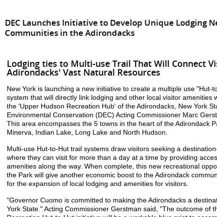
DEC Launches Initiative to Develop Unique Lodging 
Communities in the Adirondacks
Lodging ties to Multi-use Trail That Will Connect Vi
Adirondacks' Vast Natural Resources
New York is launching a new initiative to create a multiple use "Hut-to
system that will directly link lodging and other local visitor amenities 
the 'Upper Hudson Recreation Hub' of the Adirondacks, New York St
Environmental Conservation (DEC) Acting Commissioner Marc Gers
This area encompasses the 5 towns in the heart of the Adirondack 
Minerva, Indian Lake, Long Lake and North Hudson.
Multi-use Hut-to-Hut trail systems draw visitors seeking a destinati
where they can visit for more than a day at a time by providing acce
amenities along the way. When complete, this new recreational opport
the Park will give another economic boost to the Adirondack communi
for the expansion of local lodging and amenities for visitors.
"Governor Cuomo is committed to making the Adirondacks a destinati
York State." Acting Commissioner Gerstman said, "The outcome of 