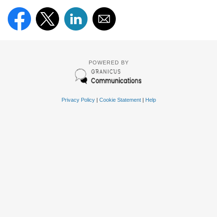
POWERED BY
Privacy Policy
|
Cookie Statement
|
Help