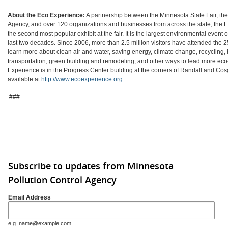
About the Eco Experience:
A partnership between the Minnesota State Fair, the
Agency, and over 120 organizations and businesses from across the state, the
the second most popular exhibit at the fair. It is the largest environmental event of 
last two decades. Since 2006, more than 2.5 million visitors have attended the 2
learn more about clean air and water, saving energy, climate change, recycling, 
transportation, green building and remodeling, and other ways to lead more eco-
Experience is in the Progress Center building at the corners of Randall and Cos
available at
http://www.ecoexperience.org
.
###
Subscribe to updates from Minnesota
Pollution Control Agency
Email Address
e.g. name@example.com