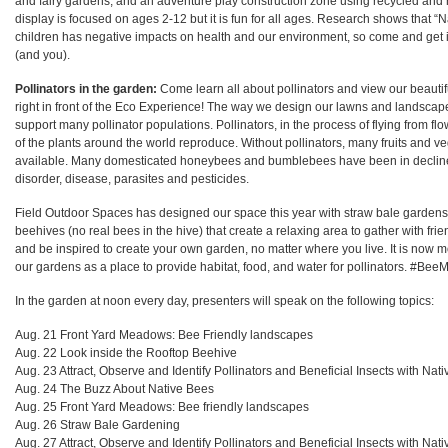
and fairy gardens, and an adventure play construction zone using recycled and 
display is focused on ages 2-12 but it is fun for all ages. Research shows that “N
children has negative impacts on health and our environment, so come and get i
(and you).
Pollinators in the garden:
Come learn all about pollinators and view our beauti
right in front of the Eco Experience! The way we design our lawns and landsca
support many pollinator populations. Pollinators, in the process of flying from flo
of the plants around the world reproduce. Without pollinators, many fruits and v
available. Many domesticated honeybees and bumblebees have been in decline
disorder, disease, parasites and pesticides.
Field Outdoor Spaces has designed our space this year with straw bale garden
beehives (no real bees in the hive) that create a relaxing area to gather with frien
and be inspired to create your own garden, no matter where you live. It is now 
our gardens as a place to provide habitat, food, and water for pollinators. #Be
In the garden at noon every day, presenters will speak on the following topics:
Aug. 21 Front Yard Meadows: Bee Friendly landscapes
Aug. 22 Look inside the Rooftop Beehive
Aug. 23
Attract, Observe and Identify Pollinators and Beneficial Insects with Nati
Aug. 24
The Buzz About Native Bees
Aug. 25
Front Yard Meadows: Bee friendly landscapes
Aug. 26
Straw Bale Gardening
Aug. 27
Attract, Observe and Identify Pollinators and Beneficial Insects with Nati