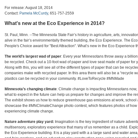
For release: August 18, 2014
Contact:
Pamela McCurdy
, 651-757-2559
What's new at the Eco Experience in 2014?
St. Paul, Minn. --
The Minnesota State Fair’s history in agriculture, arts, innovatio
alive in the fair’s environmentally themed building, the Eco Experience. The E
People's Choice award for "Best Attraction". What’s new in the Eco Experience t
The world’s largest wad of paper
: Every year Minnesotans throw away a billion
be recycled. Check out a 10-foot wad of paper and love seat made of paper for yo
Along with this, you will see all of the different types of paper that can be recy
companies make with recycled paper. In this area there will also be a “recycle 
plastics can be recycled in your community. #LoveToRecycle #MNMade
Minnesota’s changing climate
: Climate change is impacting Minnesotans now,
what to expect in the future can help us prepare for changes and improve the res
The exhibit shows us how to reduce greenhouse gas emissions at work, school an
showcase the #MNClimateChange photo contest, which features photos of how
experiencing climate change.
Nature adventure play yard:
Imagination is the key ingredient of
nature adventur
multisensory, exploratory experience that many of us remember as a child. Explore
the Eco Experience building. It is a play yard with a a large sand and water area,