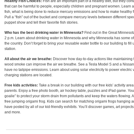
Healthy Fish Choices:
Fish are an important part of a healthy diet, but they co
that can be harmful to people, especially children and pregnant women. Learn 
fish, what is being done to reduce mercury emissions and how to make healthy fi
Pull a “fish” out of the bucket and compare mercury levels between different spec
puppet show and tell their favorite fish stories.
Who has the best drinking water in Minnesota?
Find out in the Great Minnesot
2 p.m. Learn about drinking water in Minnesota and why Minnesota has some of 
the country. Don’t forget to bring your reusable water bottle to our building to fill u
station.
All about the air we breathe:
Discover how day-to-day actions like maintaining 
wood smoke can improve the air we breathe. See a Tesla Model S and a Nissan Le
have no tailpipe emissions. Learn about using solar electricity to power electric
charging stations are located.
Free kids activities:
Take a break in our building with our free kids’ activity area
parents. Enjoy a free photo booth, air hockey table, puzzles and iPad game. Yo
goalie” to protect your storm drain from pollutants and keep the waters flowing. A
free jumping origami frog. Kids can search for matching origami frogs hanging 
have posted by all of our kid-friendly exhibits
.
You’ll discover games, art projects
and more.