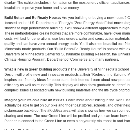
display. The exhibit includes information on the most energy efficient applian
insulation. Improve your home and save money.
Build Better and Be Ready House:
Are you building or buying a new house? C
focused on the U.S. Department of Energy’s “Zero Energy Model” that moves be
showcase high performance building. It will show 4 different approaches to hig
These methodologies create homes that are more comfortable, have lower mai
costs, will last for generations, use less energy, water and construction materials
quality and can have zero annual energy costs. You’ll also see beautiful eco-fri
Minnesota-made products. Our “Build Better/Be Ready House” is packed with ex
University of Minnesota’s Center for Sustainable Building Research, the Univers
Climate Housing Program, Department of Commerce and many partners.
What is new in green building products?
The University of Minnesota’s School o
Design will profile new and innovative products at their “Redesigning Building M
inspires eco-friendly ideas for people and their homes. Learn about new produc
efficiency as well as reusability. This display will also show graduate students' i
complex issues associated with new building materials and the life cycle of prod
Imagine your life on a bike #KickGas
: Learn more about biking in the Twin Citie
actually be able to get on our bike and “ride” past stores, schools, and other ne
picturesque backdrop. The #KickGas area will also show us how we can connect b
sharing and more. The new Green Line will be profiled and you can learn how to
Planner to connect to the Green Line or even plan your trip via transit to and from 