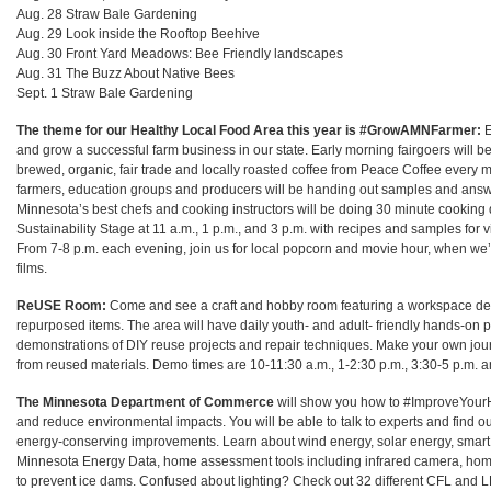
Aug. 28 Straw Bale Gardening
Aug. 29 Look inside the Rooftop Beehive
Aug. 30 Front Yard Meadows: Bee Friendly landscapes
Aug. 31
The Buzz About Native Bees
Sept. 1 Straw Bale Gardening
The theme for our Healthy Local Food Area this year is #GrowAMNFarmer:
E
and grow a successful farm business in our state. Early morning fairgoers will 
brewed, organic, fair trade and locally roasted coffee from Peace Coffee every 
farmers, education groups and producers will be handing out samples and answ
Minnesota’s best chefs and cooking instructors will be doing 30 minute cookin
Sustainability Stage at 11 a.m., 1 p.m., and 3 p.m. with recipes and samples for 
From 7-8 p.m. each evening, join us for local popcorn and movie hour, when we’
films.
ReUSE Room:
Come and see a craft and hobby room featuring a workspace de
repurposed items. The area will have daily youth- and adult- friendly hands-on pr
demonstrations of DIY reuse projects and repair techniques. Make your own jo
from reused materials. Demo times are 10-11:30 a.m., 1-2:30 p.m., 3:30-5 p.m. a
The Minnesota Department of Commerce
will show you how to #ImproveYour
and reduce environmental impacts. You will be able to talk to experts and find o
energy-conserving improvements. Learn about wind energy, solar energy, smart 
Minnesota Energy Data, home assessment tools including infrared camera, h
to prevent ice dams. Confused about lighting? Check out 32 different CFL and L