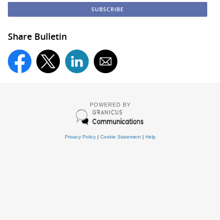
Share Bulletin
POWERED BY
Privacy Policy
|
Cookie Statement
|
Help