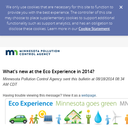
We only use cookies that are necessary for this site to function to
provide you with the best experience. The controller of this site
may choose to place supplementary cookies to support additional
functionality such as support analytics, and has an obligation to
disclose these cookies. Learn more in our
Cookie Statement
.
What's new at the Eco Experience in 2014?
Minnesota Pollution Control Agency sent this bulletin at 08/18/2014 08:34
AM CDT
Having trouble viewing this message? View it as a
webpage
.