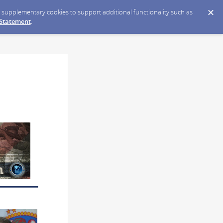
ce supplementary cookies to support additional functionality such as
 Statement
.