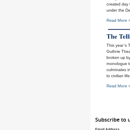
created day w
under the De
Read More 
The Tell
This year’s 
Guthrie Theat
broken up by 
monologue to 
culminates i
to civilian l
Read More 
Subscribe to 
Email Address