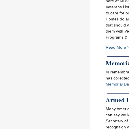
here at MDV
Veterans Hom
to care for o
Homes do and
that should w
them with Ve
Programs & S
Read More 
Memoria
In remembran
has collected
Memorial Da
Armed F
Many America
can say we k
Secretary of
recognition 