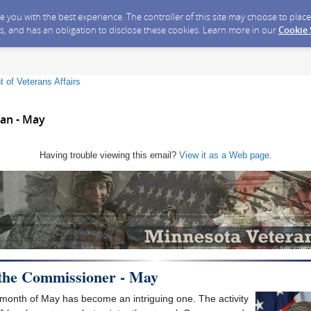
ide you with the best experience. The controller of this site may choose to pla
s, and has an obligation to disclose these cookies. Learn more in our
Cookie
 of Veterans Affairs
an - May
Having trouble viewing this email?
View it as a Web page
.
 the Commissioner - May
 month of May has become an intriguing one. The activity