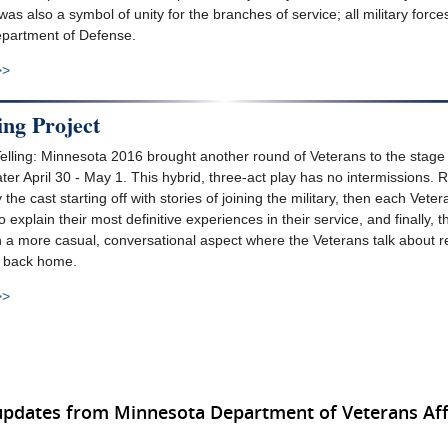
as also a symbol of unity for the branches of service; all military forc
partment of Defense.
>>
ing Project
Telling: Minnesota 2016 brought another round of Veterans to the stage 
er April 30 - May 1. This hybrid, three-act play has no intermissions. Ra
the cast starting off with stories of joining the military, then each Vete
explain their most definitive experiences in their service, and finally, t
n a more casual, conversational aspect where the Veterans talk about r
ife back home.
>>
updates from Minnesota Department of Veterans Aff