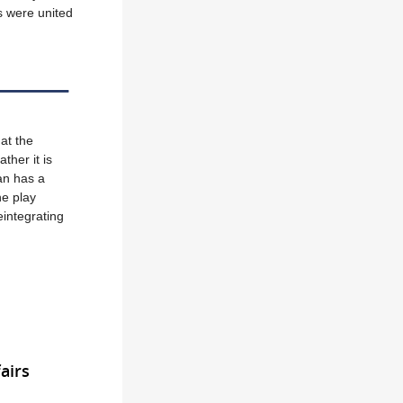
es were united
at the
ther it is
ran has a
he play
eintegrating
airs