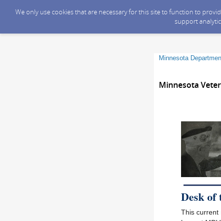
We only use cookies that are necessary for this site to function to prov
support analytic
Minnesota Department
Minnesota Veter
Desk of
This current