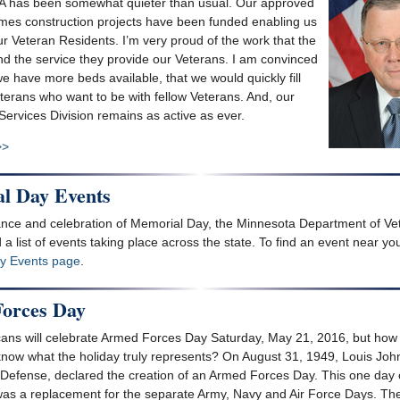
A has been somewhat quieter than usual. Our approved
es construction projects have been funded enabling us
ur Veteran Residents. I’m very proud of the work that the
 the service they provide our Veterans. I am convinced
e have more beds available, that we would quickly fill
terans who want to be with fellow Veterans. And, our
ervices Division remains as active as ever.
>>
l Day Events
ce and celebration of Memorial Day, the Minnesota Department of Vet
 a list of events taking place across the state. To find an event near you
y Events page
.
orces Day
ns will celebrate Armed Forces Day Saturday, May 21, 2016, but how
now what the holiday truly represents? On August 31, 1949, Louis Joh
 Defense, declared the creation of an Armed Forces Day. This one day 
was a replacement for the separate Army, Navy and Air Force Days. Th