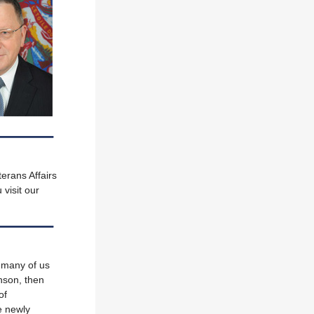
erans Affairs
 visit our
 many of us
nson, then
of
e newly