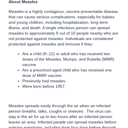
About Measles
Measles is a highly contagious, vaccine-preventable disease,
that can cause serious complications, especially for babies
and young children, including hospitalization, long-term
illness, and death. A single infectious person can spread
measles to approximately 9 out of 10 people nearby who are
not protected against measles. Individuals are considered
protected against measles and immune if they:
Are a child (K–12) or adult who has received two
doses of the Measles, Mumps, and Rubella (MMR)
vaccine.
Are a preschool-aged child who has received one
dose of MMR vaccine.
Previously had measles.
Were born before 1957.
Measles spreads easily through the air when an infected
person breaths, talks, coughs or sneezes. The virus can
stay in the air for up to two hours after an infected person
leaves an area. Infected people can spread measles before
noticing symptoms, including from four days before through