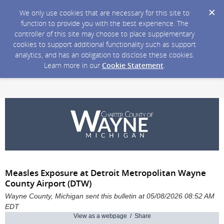
We only use cookies that are necessary for this site to
function to provide you with the best experience. The
controller of this site may choose to place supplementary
cookies to support additional functionality such as support
analytics, and has an obligation to disclose these cookies.
Learn more in our
Cookie Statement
.
Measles Exposure at Detroit Metropolitan Wayne
County Airport (DTW)
Wayne County, Michigan sent this bulletin at 05/08/2026 08:52 AM
EDT
View as a webpage / Share