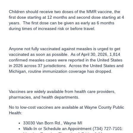
Children should receive two doses of the MMR vaccine, the
first dose starting at 12 months and second dose starting at 4
years. The first dose can be given as early as 6 months
during times of increased risk or before travel.
Anyone not fully vaccinated against measles is urged to get
vaccinated as soon as possible. As of April 30, 2026, 1,814
confirmed measles cases were reported in the United States
in 2026 across 37 jurisdictions. Across the United States and
Michigan, routine immunization coverage has dropped.
Vaccines are widely available from health care providers,
pharmacies, and health departments.
No to low-cost vaccines are available at Wayne County Public
Health:
33030 Van Born Rd., Wayne MI
Walk-In or Schedule an Appointment (734) 727-7101: