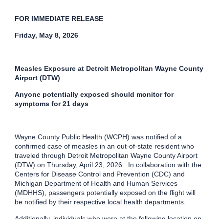
FOR IMMEDIATE RELEASE
Friday, May 8, 2026
Measles Exposure at Detroit Metropolitan Wayne County
Airport (DTW)
Anyone potentially exposed should monitor for
symptoms for 21 days
Wayne County Public Health (WCPH) was notified of a
confirmed case of measles in an out-of-state resident who
traveled through Detroit Metropolitan Wayne County Airport
(DTW) on Thursday, April 23, 2026. In collaboration with the
Centers for Disease Control and Prevention (CDC) and
Michigan Department of Health and Human Services
(MDHHS), passengers potentially exposed on the flight will
be notified by their respective local health departments.
Additionally, individuals who were at the following location on