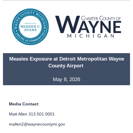
Measles Exposure at Detroit Metropolitan Wayne
County Airport
May 8, 2026
Media Contact
:
Matt Allen 313.501.0001
mallen2@waynecountymi.gov