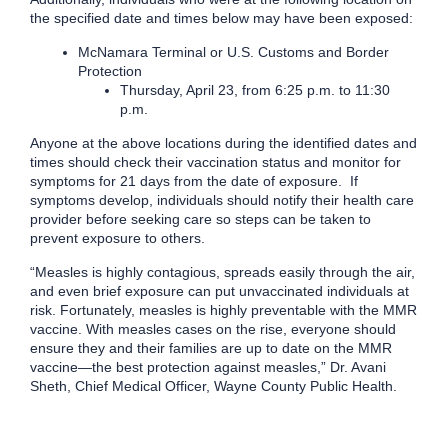
the specified date and times below may have been exposed:
McNamara Terminal or U.S. Customs and Border
Protection
Thursday, April 23, from 6:25 p.m. to 11:30
p.m.
Anyone at the above locations during the identified dates and
times should check their vaccination status and monitor for
symptoms for 21 days from the date of exposure. If
symptoms develop, individuals should notify their health care
provider before seeking care so steps can be taken to
prevent exposure to others.
“Measles is highly contagious, spreads easily through the air,
and even brief exposure can put unvaccinated individuals at
risk. Fortunately, measles is highly preventable with the MMR
vaccine. With measles cases on the rise, everyone should
ensure they and their families are up to date on the MMR
vaccine—the best protection against measles,” Dr. Avani
Sheth, Chief Medical Officer, Wayne County Public Health.