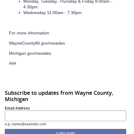
Monday, Tuesday, Thursday & Friday 8:00am -
4:30pm
Wednesday 11:00am - 7:30pm
For more information:
WayneCountyMi.gov/measles
Michigan.gov/measles
###
Subscribe to updates from Wayne County,
Michigan
Email Address
e.g. name@example.com