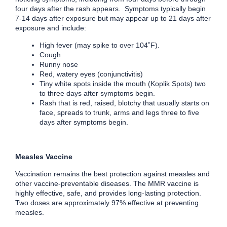
four days after the rash appears. Symptoms typically begin
7-14 days after exposure but may appear up to 21 days after
exposure and include:
High fever (may spike to over 104˚F).
Cough
Runny nose
Red, watery eyes (conjunctivitis)
Tiny white spots inside the mouth (Koplik Spots) two
to three days after symptoms begin.
Rash that is red, raised, blotchy that usually starts on
face, spreads to trunk, arms and legs three to five
days after symptoms begin.
Measles Vaccine
Vaccination remains the best protection against measles and
other vaccine-preventable diseases. The MMR vaccine is
highly effective, safe, and provides long-lasting protection.
Two doses are approximately 97% effective at preventing
measles.