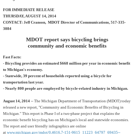
FOR IMMEDIATE RELEASE
THURSDAY, AUGUST 14, 2014
CONTACT: Jeff Cranson, MDOT Director of Communications, 517-335-
3084
MDOT report says bicycling brings
community and economic benefits
Fast Facts:
- Bicycling provides an estimated $668 million per year in economic benefit
to Michigan's economy.
- Statewide, 39 percent of households reported using a bicycle for
transportation last year.
- Nearly 800 people are employed by bicycle-related industry in Michigan.
August 14, 2014
-- The Michigan Department of Transportation (MDOT) today
released a new report, "Community and Economic Benefits of Bicycling in
Michigan." This report is Phase I of a two-phase project that explains the
economic benefit bicycling has on Michigan's local and statewide economies.
The report and user friendly infographics are online
at
www.michigan.gov/mdot/0,4616,7-151-9615_11223_64797_69435--