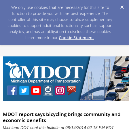
We only use cookies that are necessary for this site to
function to provide you with the best experience. The
controller of this site may choose to place supplementary
cookies to support additional functionality such as support
analytics, and has an obligation to disclose these cookies.
Learn more in our
Cookie Statement
.
MDOT report says bicycling brings community and
economic benefits
Michigan DOT sent this bulletin at 08/14/2014 02:15 PM EDT