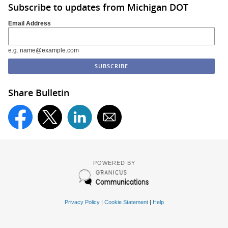
Subscribe to updates from Michigan DOT
Email Address
e.g. name@example.com
Share Bulletin
POWERED BY
Privacy Policy
|
Cookie Statement
|
Help