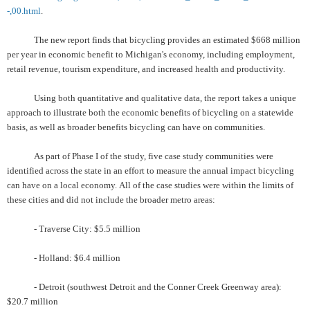
-,00.html
.
The new report finds that bicycling provides an estimated $668 million
per year in economic benefit to Michigan's economy, including employment,
retail revenue, tourism expenditure, and increased health and productivity.
Using both quantitative and qualitative data, the report takes a unique
approach to illustrate both the economic benefits of bicycling on a statewide
basis, as well as broader benefits bicycling can have on communities.
As part of Phase I of the study, five case study communities were
identified across the state in an effort to measure the annual impact bicycling
can have on a local economy.
All of the case studies were within the limits of
these cities and did not include the broader metro areas:
- Traverse City: $5.5 million
- Holland: $6.4 million
- Detroit (southwest Detroit and the Conner Creek Greenway area):
$20.7 million