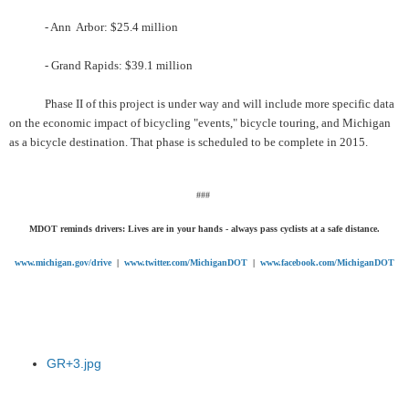
- Ann Arbor: $25.4 million
- Grand Rapids: $39.1 million
Phase II of this project is under way and will include more specific data
on the economic impact of bicycling "events," bicycle touring, and Michigan
as a bicycle destination. That phase is scheduled to be complete in 2015.
###
MDOT reminds drivers: Lives are in your hands - always pass cyclists at a safe distance.
www.michigan.gov/drive
|
www.twitter.com/MichiganDOT
|
www.facebook.com/MichiganDOT
GR+3.jpg