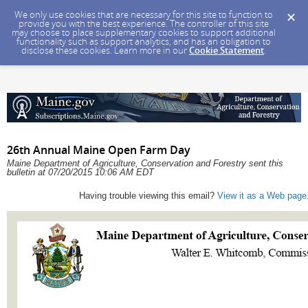
We only use cookies that are necessary for this site to function to
provide you with the best experience. The controller of this site
may choose to place supplementary cookies to support additional
functionality such as support analytics, and has an obligation to
disclose these cookies. Learn more in our
Cookie Statement
.
26th Annual Maine Open Farm Day
Maine Department of Agriculture, Conservation and Forestry sent this
bulletin at 07/20/2015 10:06 AM EDT
Having trouble viewing this email?
View it as a Web page