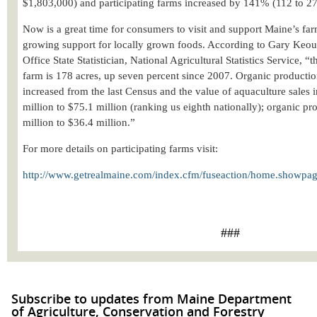
$1,803,000) and participating farms increased by 141% (112 to 27
Now is a great time for consumers to visit and support Maine’s far
growing support for locally grown foods. According to Gary Keo
Office State Statistician, National Agricultural Statistics Service, “
t
farm is 178 acres, up seven percent since 2007. Organic productio
increased from the last Census and the value of aquaculture sales
million to $75.1 million (ranking us eighth nationally); organic p
million to $36.4 million.”
For more details on participating farms visit:
http://www.getrealmaine.com/index.cfm/fuseaction/home.showpag
###
Subscribe to updates from Maine Department
of Agriculture, Conservation and Forestry