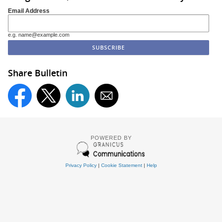
Email Address
e.g. name@example.com
Share Bulletin
POWERED BY
Privacy Policy
|
Cookie Statement
|
Help