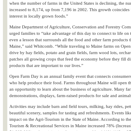
when the number of farms in the United States is declining, the n
increased to 8,174, up from 7,196 in 2002. This growth coincide
interest in locally grown foods.”
Maine Department of Agriculture, Conservation and Forestry Co
urged families to “take advantage of this day to connect to life on 
even a lesson that surrounds all the food and other farm products t
Maine,” said Whitcomb. “While traveling to Maine farms on Open
drive by hay fields, potato and grain fields, farm wood lots, orcha
patches all growing crops that feed the economy before they fill di
products that are important to our lives.”
Open Farm Day is an annual family event that connects consume
who help produce their food. Farms throughout Maine will open thei
an opportunity to learn about the business of agriculture. Many fa
demonstrations, displays, farm-raised products for sale and animal
Activities may include barn and field tours, milking, hay rides, pett
beautiful scenery, samples for tasting and refreshments. Events l
impact on the Agri-Tourism in the State of Maine. According to 
Tourism & Recreational Services in Maine increased 78% (Increas