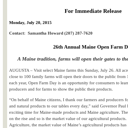
For Immediate Release
Monday, July 20, 2015
Contact: Samantha Howard (207) 287-7620
26th Annual Maine Open Farm D
A Maine tradition, farms will open their gates to th
AUGUSTA – Visit select Maine farms this Sunday, July 26. All acro
close to 100 family farms will open their doors to the public from
each year, Open Farm Day is an opportunity for consumers to lea
producers and for farms to show the public their products.
“
On behalf of Maine citizens,
I thank our farmers and producers fo
and natural products to our tables every day,” said Governor Paul
exciting time for Maine-made products and Maine agriculture. Th
on the rise and so is the market value of our agricultural products.
Agriculture, the market value of Maine’s agricultural products has