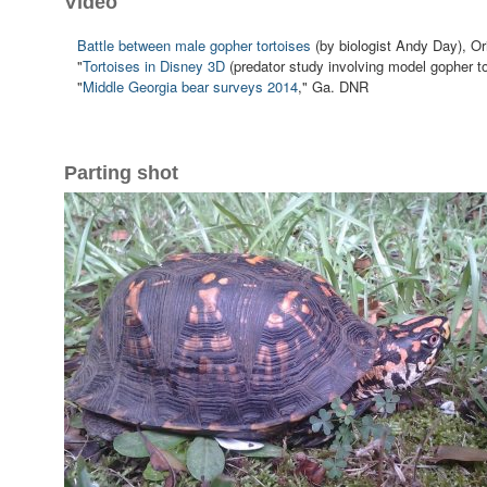
Video
Battle between male gopher tortoises
(by biologist Andy Day), Or
"
Tortoises in Disney 3D
(predator study involving model gopher to
"
Middle Georgia bear surveys 2014
," Ga. DNR
Parting shot