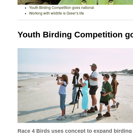
Youth Birding Competition goes national
Working with wildlife is Greer’s life
Youth Birding Competition g
Race 4 Birds uses concept to expand birdin