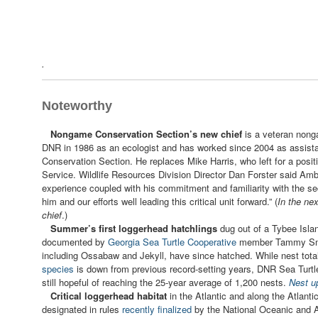
.
Noteworthy
Nongame Conservation Section’s new chief
is a veteran nong
DNR in 1986 as an ecologist and has worked since 2004 as assist
Conservation Section. He replaces Mike Harris, who left for a positi
Service. Wildlife Resources Division Director Dan Forster said Amb
experience coupled with his commitment and familiarity with the sec
him and our efforts well leading this critical unit forward.” (
In the ne
chief
.)
Summer’s first loggerhead hatchlings
dug out of a Tybee Isla
documented by
Georgia
Sea Turtle Cooperative
member Tammy Smit
including Ossabaw and Jekyll, have since hatched. While nest tota
species
is down from previous record-setting years, DNR Sea Turt
still hopeful of reaching the 25-year average of 1,200 nests.
Nest u
Critical loggerhead habitat
in the Atlantic and along the Atlant
designated in rules
recently finalized
by the National Oceanic and A