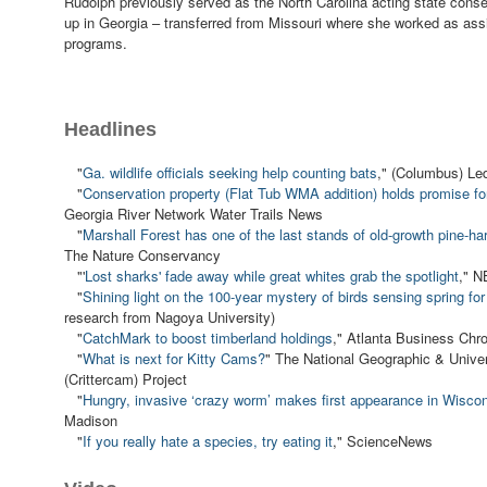
Rudolph previously served as the North Carolina acting state conse
up in Georgia – transferred from Missouri where she worked as assi
programs.
Headlines
"
Ga. wildlife officials seeking help counting bats
," (Columbus) Led
"
Conservation property (Flat Tub WMA addition) holds promise for 
Georgia River Network Water Trails News
"
Marshall Forest has one of the last stands of old-growth pine-h
The Nature Conservancy
"'
Lost sharks' fade away while great whites grab the spotlight
," 
"
Shining light on the 100-year mystery of birds sensing spring for 
research from Nagoya University)
"
CatchMark to boost timberland holdings
," Atlanta Business Chro
"
What is next for Kitty Cams?
" The National Geographic & Univer
(Crittercam) Project
"
Hungry, invasive ‘crazy worm’ makes first appearance in Wisco
Madison
"
If you really hate a species, try eating it
," ScienceNews