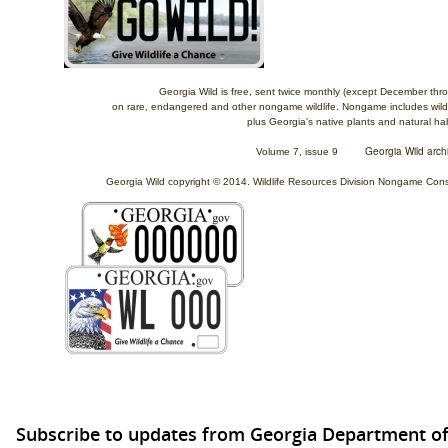
Georgia Wild is free, sent twice monthly (except December th
on rare, endangered and other nongame wildlife.
Nongame includes wildli
plus Georgia's native plants and natural hab
Georgia Wild arch
Volume 7, issue 9
Georgia Wild copyright © 2014. Wildlife Resources Division Nongame Conser
Subscribe to updates from Georgia Department of