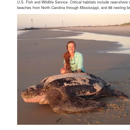
U.S. Fish and Wildlife Service. Critical habitats include near-shore 
beaches from North Carolina through Mississippi, and 88 nesting be