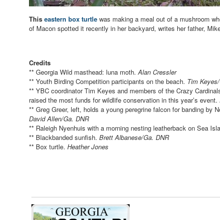
This
eastern box turtle
was making a meal out of a mushroom wh
of Macon spotted it recently in her backyard, writes her father, Mik
Credits
** Georgia Wild masthead: luna moth.
Alan Cressler
** Youth Birding Competition participants on the beach.
Tim Keyes
** YBC coordinator Tim Keyes and members of the Crazy Cardinals,
raised the most funds for wildlife conservation in this year’s event.
** Greg Greer, left, holds a young peregrine falcon for banding b
David Allen/Ga. DNR
** Raleigh Nyenhuis with a morning nesting leatherback on Sea Isl
** Blackbanded sunfish.
Brett Albanese/Ga. DNR
** Box turtle.
Heather Jones