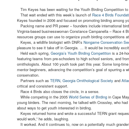
Tim Keyes has been waiting for the Youth Birding Competition to t
That wait ended with this week’s launch of
Race 4 Birds Foundat
Keyes founded in 2006 and focused on promoting birding among yo
Packing name and PR power – founders include international bird
Virginia-based businesswoman Constance Campanella – Race 4 Bir
resources groups can use to organize youth birding competitions at 
Keyes, a wildlife biologist with DNR’s
Nongame Conservation Sec
pleasure to see it take off in Georgia. … It would be incredibly excit
Held each spring,
Georgia’s Youth Birding Competition
is a 24-hou
featuring teams from pre-schoolers to high school seniors, and from
ornithologists. About 100 youth took part this year. Some long-tim
mentor beginners, advancing the competition’s goal of spurring a wid
conservation.
Partners such as
TERN
,
Georgia Ornithological Society
and
Atla
critical and consistent support.
Race 4 Birds also closes the circle, in a sense.
While competing in the 2005
World Series of Birding
in Cape May,
young birders. The next morning, he talked with Crossley, who had
about ways to get youth interested in birding.
Keyes returned home and wrote a successful TERN grant request --
would work,” he adds, laughing.
It worked. And it continues to, now on a potentially much grander