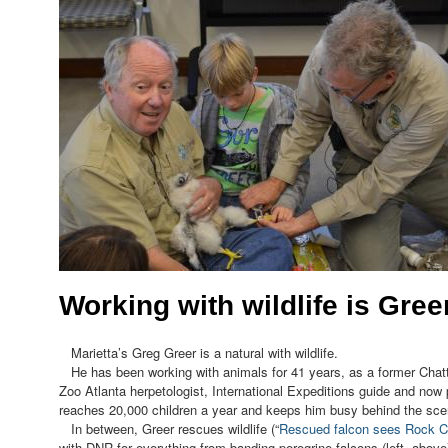
Working with wildlife is Greer
Marietta’s Greg Greer is a natural with wildlife.
He has been working with animals for 41 years, as a former Chatt
Zoo Atlanta herpetologist, International Expeditions guide and now
reaches 20,000 children a year and keeps him busy behind the sce
In between, Greer rescues wildlife (“
Rescued falcon sees Rock Ci
with DNR for everything from banding peregrine falcons (left, above)