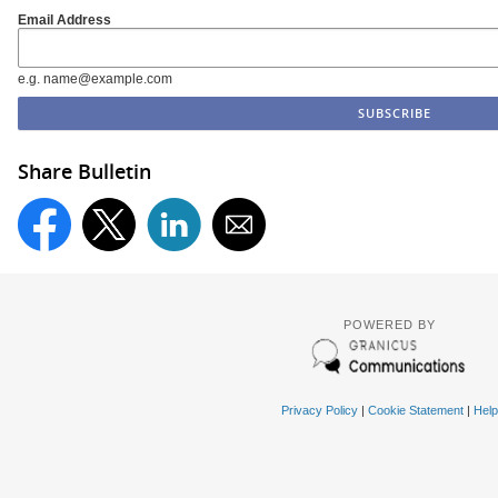
Email Address
e.g. name@example.com
Share Bulletin
POWERED BY
Privacy Policy
|
Cookie Statement
|
Help