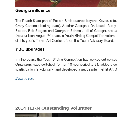
Georgia influence
The Peach State part of Race 4 Birds reaches beyond Keyes, a foun
Crazy Cardinals birding team). Another Georgian, Dr. Lowell “Rusty”
Beaton, Bob Sargent and Georgann Schmalz, all of Georgia, are pa
Decatur teen Angus Pritchard, a Youth Birding Competition vetera
of this year’s T-shirt Art Contest, is on the Youth Advisory Board.
YBC upgrades
In nine years, the Youth Birding Competition has worked out conte
Organizers have switched from an 18-hour period to 24, added a c
(participation is voluntary) and developed a successful T-shirt Art 
Back to top
.
2014 TERN Outstanding Volunteer