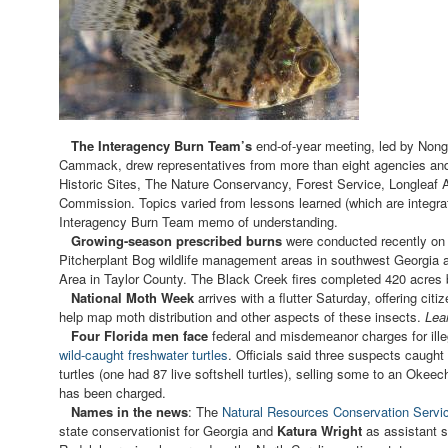
The Interagency Burn Team’s
end-of-year meeting, led by Non
Cammack, drew representatives from more than eight agencies and
Historic Sites, The Nature Conservancy, Forest Service, Longleaf 
Commission. Topics varied from lessons learned (which are integrate
Interagency Burn Team memo of understanding.
Growing-season prescribed burns
were conducted recently on
Pitcherplant Bog wildlife management areas in southwest Georgia 
Area in Taylor County. The Black Creek fires completed 420 acres 
National Moth Week
arrives with a flutter Saturday, offering cit
help map moth distribution and other aspects of these insects.
Lea
Four Florida men face
federal and misdemeanor charges for illeg
wild-caught freshwater turtles
. Officials said three suspects caugh
turtles (one had 87 live softshell turtles), selling some to an Okee
has been charged.
Names in the news
: The
Natural Resources Conservation Servi
state conservationist for Georgia and
Katura Wright
as assistant s