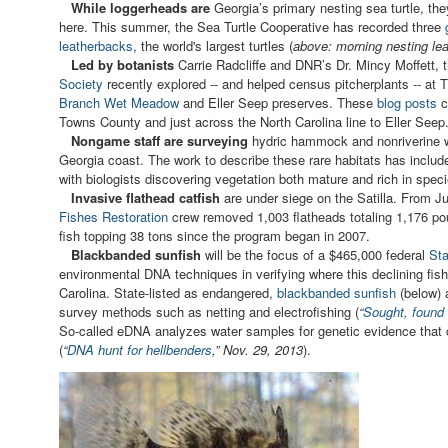
While loggerheads are
Georgia’s primary nesting sea turtle, the
here. This summer, the Sea Turtle Cooperative has recorded three
leatherbacks
, the world's largest turtles (
above: morning nesting lea
Led by botanists
Carrie Radcliffe and DNR’s Dr. Mincy Moffett, 
Society
recently explored -- and helped census pitcherplants -- a
Branch Wet Meadow
and Eller Seep preserves. These
blog posts
c
Towns County and just across the North Carolina line to Eller Seep
Nongame staff are surveying
hydric hammock and nonriverine w
Georgia coast. The work to describe these rare habitats has include
with biologists discovering vegetation both mature and rich in spec
Invasive flathead catfish
are under siege on the Satilla. From J
Fishes Restoration
crew removed 1,003 flatheads totaling 1,176 p
fish topping 38 tons since the program began in 2007.
Blackbanded sunfish
will be the focus of a $465,000 federal
Sta
environmental DNA techniques in verifying where this declining fis
Carolina. State-listed as endangered,
blackbanded sunfish
(below) a
survey methods such as netting and electrofishing (
“
Sought, found 
So-called eDNA analyzes water samples for genetic evidence that ca
(
“
DNA hunt for hellbenders
,” Nov. 29, 2013
).