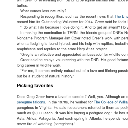
turtles.
What comes less naturally?
Responding to recognition, such as the recent news that
The Env
named him its Outstanding Volunteer for 2014. Greer said he feels 
“I do what I do because I love doing it. And to get an award? Hol
In making the nomination to TERN, the friends group of DNR's N
Nongame Program Manager Jim Ozier noted Greer’s work with pereg
when a fledgling is found injured, and his help with reptiles, includ
amphibians and reptiles to the state Herp Atlas project.
“Greg is an effective and appreciated ambassador for wildlife cons
Greer said he enjoys volunteering with the DNR. His good fortune, 
long career in wildlife work.
“For me, it comes entirely natural out of a love and lifelong pass
but be a student of natural history.”
Picking favorites
Does Greg Greer have a favorite species? Well, yes. Although an ob
peregrine falcons
. In the 1970s, he worked for
The College of Will
peregrines in Virginia. He said researchers referred to them as ped
much as $2,000 each. “It was like buying a pedigree dog.” He has s
Asia, Africa, Patagonia. And each spring in Atlanta, he spends hour
never tire of watching (peregrines).”