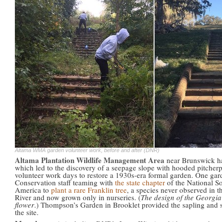
Altama WMA garden volunteer work, before and after (DNR)
Altama Plantation Wildlife Management Area
near Brunswick has
which led to the discovery of a seepage slope with hooded pitcherp
volunteer work days to restore a 1930s-era formal garden. One g
Conservation staff teaming with
the state chapter
of the National S
America to
plant a rare Franklin tree
, a species never observed in 
River and now grown only in nurseries. (
The design of the Georgia 
flower
.) Thompson’s Garden in Brooklet provided the sapling and s
the site.