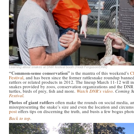
Learning about snakes at DNR festival booth (Heidi Ferguson/DNR)
“Common-sense conservation”
is the mantra of this weekend’s
Cl
Festival
, and has been since the former rattlesnake roundup banned
rattlers or related products in 2012. The lineup March 11-12 will i
snakes provided by zoos, conservation organizations and the DN
turtles, birds of prey, fish and more.
Watch DNR’s video
. Coming 
Festival
.
Photos of giant rattlers
often make the rounds on social media, an
misrepresenting the snake’s size and even the location and circum
post
offers tips on discerning the truth, and busts a few bogus pho
Back to top
.