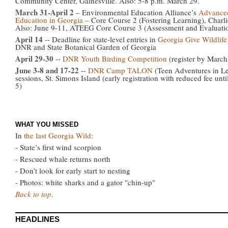
Community Center, Gainesville. Also: 5-8 p.m. March 29.
March 31-April 2
– Environmental Education Alliance’s
Advanced
Education in Georgia
– Core Course 2 (Fostering Learning), Charlie
Also: June 9-11, ATEEG Core Course 3 (Assessment and Evaluatio
April 14
-- Deadline for state-level entries in
Georgia Give Wildlife
DNR and State Botanical Garden of Georgia
April 29-30
--
DNR Youth Birding Competition
(register by March
June 3-8 and 17-22
--
DNR Camp TALON
(Teen Adventures in Le
sessions, St. Simons Island (early registration with reduced fee unti
5)
WHAT YOU MISSED
In
the last Georgia Wild
:
- State’s first wind scorpion
- Rescued whale returns north
- Don’t look for early start to nesting
- Photos: white sharks and a gator "chin-up"
Back to top
.
HEADLINES