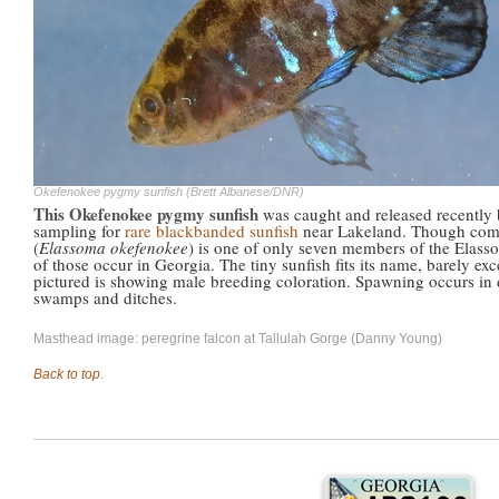
Okefenokee pygmy sunfish (Brett Albanese/DNR)
This Okefenokee pygmy sunfish
was caught and released recently
sampling for
rare blackbanded sunfish
near Lakeland. Though co
(
Elassoma okefenokee
) is one of only seven members of the Elass
of those occur in Georgia. The tiny sunfish fits its name, barely ex
pictured is showing male breeding coloration. Spawning occurs in d
swamps and ditches.
Masthead image: peregrine falcon at Tallulah Gorge (Danny Young)
Back to top
.