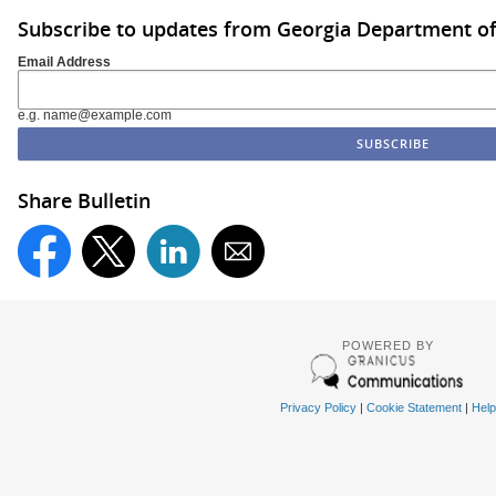
Subscribe to updates from Georgia Department of
Email Address
e.g. name@example.com
Share Bulletin
POWERED BY
Privacy Policy
|
Cookie Statement
|
Help