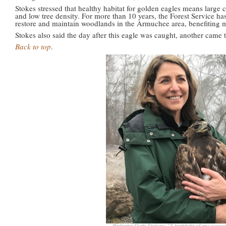
Stokes stressed that healthy habitat for golden eagles means large c
and low tree density. For more than 10 years, the Forest Service has
restore and maintain woodlands in the Armuchee area, benefiting 
Stokes also said the day after this eagle was caught, another came to
Back to top
.