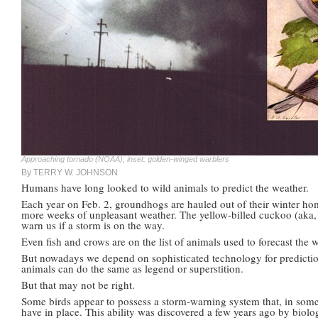
Approaching tornado (NOAA); inset: golden-winged warblers
By TERRY W. JOHNSON
Humans have long looked to wild animals to predict the weather.
Each year on Feb. 2, groundhogs are hauled out of their winter hom
more weeks of unpleasant weather. The yellow-billed cuckoo (aka, 
warn us if a storm is on the way.
Even fish and crows are on the list of animals used to forecast the 
But nowadays we depend on sophisticated technology for predictions
animals can do the same as legend or superstition.
But that may not be right.
Some birds appear to possess a storm-warning system that, in som
have in place. This ability was discovered a few years ago by biol