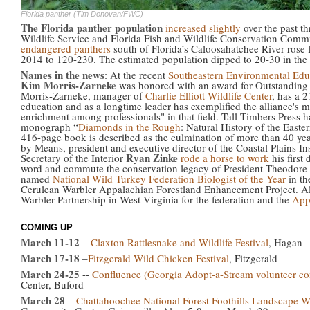
Florida panther (Tim Donovan/FWC)
The Florida panther population
increased slightly
over the past th
Wildlife Service and Florida Fish and Wildlife Conservation Comm
endangered panthers
south of Florida’s Caloosahatchee River rose
2014 to 120-230. The estimated population dipped to 20-30 in the
Names in the news
: At the recent
Southeastern Environmental Edu
Kim Morris-Zarneke
was honored with an award for Outstanding 
Morris-Zarneke, manager of
Charlie Elliott Wildlife Center
, has a 
education and as a longtime leader has exemplified the alliance's
enrichment among professionals" in that field. Tall Timbers Press 
monograph “
Diamonds in the Rough
: Natural History of the Eas
416-page book is described as the culmination of more than 40 years
by Means, president and executive director of the Coastal Plains 
Ryan Zinke
Secretary of the Interior
rode a horse to work
his first
word and commute the conservation legacy of President Theodore
named
National Wild Turkey Federation Biologist of the Year
in th
Cerulean Warbler Appalachian Forestland Enhancement Project. Al
Warbler Partnership in West Virginia for the federation and the
App
COMING UP
March 11-12
–
Claxton Rattlesnake and Wildlife Festival
, Hagan
March 17-18
–
Fitzgerald Wild Chicken Festival
, Fitzgerald
March 24-25
--
Confluence (Georgia Adopt-a-Stream volunteer co
Center, Buford
March 28
–
Chattahoochee National Forest Foothills Landscape W