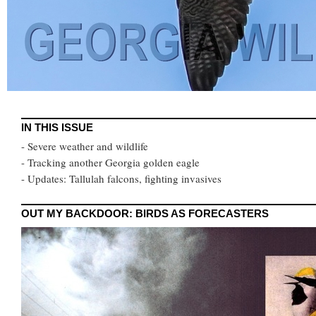
IN THIS ISSUE
- Severe weather and wildlife
- Tracking another Georgia golden eagle
- Updates: Tallulah falcons, fighting invasives
OUT MY BACKDOOR: BIRDS AS FORECASTERS