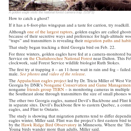
A golden eagle visits the national forest camera trap. (USFS)
How to catch a ghost?
If it has a 6-foot-plus wingspan and a taste for carrion, try roadkill
Although
one of the largest raptors
, golden eagles are called ghost
because of their secretive ways and preference for high-altitude w
“traps” and transmitters is revealing their
migration paths and habit
That study began tracking a third Georgia bird on Feb. 22.
For three winters, golden eagles have fed at a camera-monitored bai
Service on
the Chattahoochee National Forest
near Dalton. This Fe
clockwork, said Forest Service wildlife biologist Ruth Stokes.
The first try at trapping it – an 11-hour wait in rain and fog – fai
male.
See photos
and
video of the release
.
The
Appalachian eagles project
led by Dr. Tricia Miller of West Vi
Georgia by DNR’s
Nongame Conservation and Game Management 
nongame
friends group TERN
– is monitoring cameras in multiple 
the Southeast alone through transmitters the size of small phones wi
The other two Georgia eagles, named Devil’s Backbone and Flint for
in separate sites. Devil’s Backbone flew to eastern Quebec, a com
eagles, and Flint to Ontario.
The study is showing that migration patterns tend to differ depend
eagles winter, Miller said. Flint was the project’s first eastern bird t
by the
Hawk Ridge Bird Observatory
in Minnesota. Where the ’Hooc
Young birds wander more than adults, Miller said.