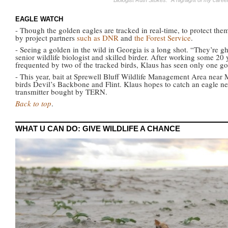
Biologist Ruth Stokes: "A highlight of my care
EAGLE WATCH
- Though the golden eagles are tracked in real-time, to protect th
by project partners
such as DNR
and
the Forest Service
.
- Seeing a golden in the wild in Georgia is a long shot. “They’re 
senior wildlife biologist and skilled birder. After working some 20 
frequented by two of the tracked birds, Klaus has seen only one go
- This year, bait at Sprewell Bluff Wildlife Management Area near 
birds Devil’s Backbone and Flint. Klaus hopes to catch an eagle ne
transmitter bought by TERN.
Back to top
.
WHAT U CAN DO: GIVE WILDLIFE A CHANCE