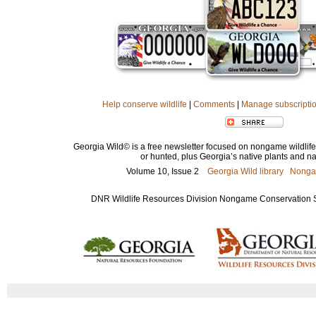
Help conserve wildlife
|
Comments
|
Manage subscripti
Georgia Wild© is a free newsletter focused on nongame wildlife 
or hunted, plus Georgia’s native plants and nat
Volume 10, Issue 2
Georgia Wild library
Nonga
DNR Wildlife Resources Division Nongame Conservation Sec