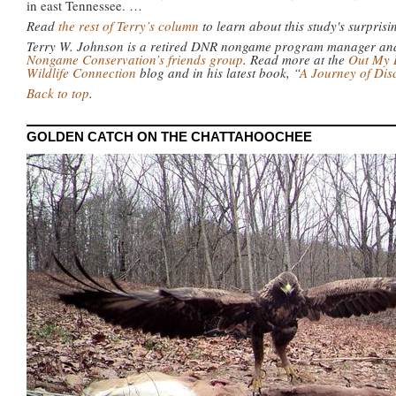
in east Tennessee. …
Read
the rest of Terry’s column
to learn about this study's surprisi
Terry W. Johnson is a retired DNR nongame program manager and 
Nongame Conservation’s friends group
. Read more at the
Out My 
Wildlife Connection
blog and in his latest book, “
A Journey of Di
Back to top
.
GOLDEN CATCH ON THE CHATTAHOOCHEE