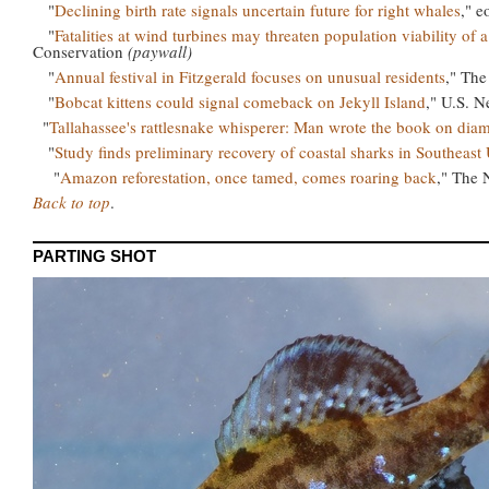
"
Declining birth rate signals uncertain future for right whales
," 
"
Fatalities at wind turbines may threaten population viability of 
Conservation
(paywall)
"
Annual festival in Fitzgerald focuses on unusual residents
," The
"
Bobcat kittens could signal comeback on Jekyll Island
," U.S. N
"
Tallahassee's rattlesnake whisperer: Man wrote the book on di
"
Study finds preliminary recovery of coastal sharks in Southeast 
"
Amazon reforestation, once tamed, comes roaring back
," The
Back to top
.
PARTING SHOT