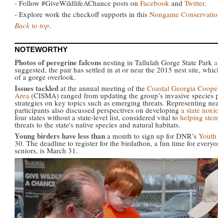
- Follow #GiveWildlifeAChance posts on
Facebook
and
Twitter
.
- Explore work the checkoff supports in this
Nongame Conservation
Back to top
.
NOTEWORTHY
Photos of peregrine falcons
nesting in Tallulah Gorge State Park
a
suggested, the pair has settled in at or near the 2015 nest site, whic
of a gorge overlook.
Issues tackled
at the annual meeting of the
Coastal Georgia Coope
Area
(CISMA) ranged from updating the group’s invasive species pri
strategies on key topics such as emerging threats. Representing ne
participants also discussed perspectives on developing
a state noxi
four states without a state-level list, considered vital to
helping stem
threats to the state's native species and natural habitats.
Young birders have less than
a month to sign up for DNR’s
Youth
30. The deadline to register for the birdathon, a fun time for ever
seniors, is March 31.