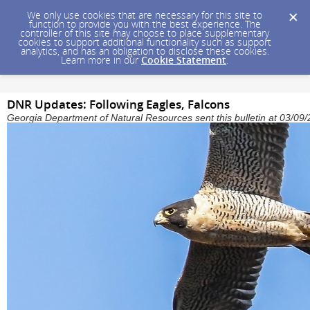
We only use cookies that are necessary for this site to
function to provide you with the best experience. The
controller of this site may choose to place supplementary
cookies to support additional functionality such as support
analytics, and has an obligation to disclose these cookies.
Learn more in our
Cookie Statement
.
DNR Updates: Following Eagles, Falcons
Georgia Department of Natural Resources sent this bulletin at 03/0