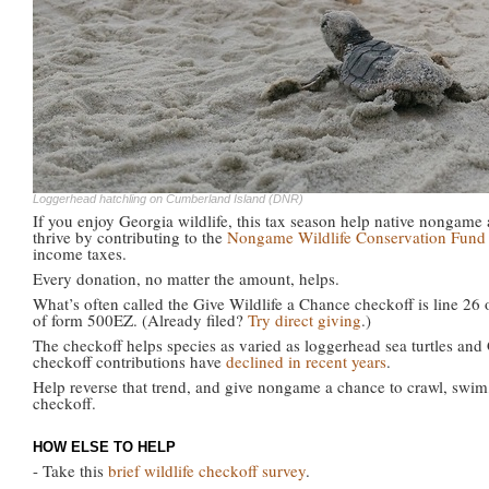
Loggerhead hatchling on Cumberland Island (DNR)
If you enjoy Georgia wildlife, this tax season help native nongame
thrive by contributing to the
Nongame Wildlife Conservation Fund
income taxes.
Every donation, no matter the amount, helps.
What’s often called the Give Wildlife a Chance checkoff is line 26 
of form 500EZ. (Already filed?
Try direct giving
.)
The checkoff helps species as varied as loggerhead sea turtles and 
checkoff contributions have
declined in recent years
.
Help reverse that trend, and give nongame a chance to crawl, swim
checkoff.
HOW ELSE TO HELP
- Take this
brief wildlife checkoff survey
.