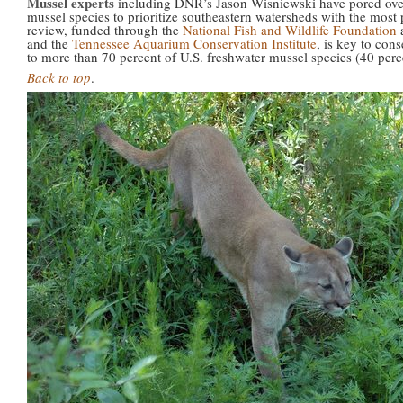
Mussel experts
including DNR’s Jason Wisniewski have pored over
mussel species to prioritize southeastern watersheds with the most
review, funded through the
National Fish and Wildlife Foundation
and the
Tennessee Aquarium Conservation Institute
, is key to con
to more than 70 percent of U.S. freshwater mussel species (40 perc
Back to top
.